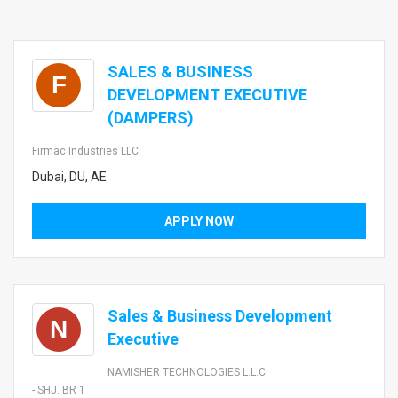
SALES & BUSINESS
F
DEVELOPMENT EXECUTIVE
(DAMPERS)
Firmac Industries LLC
Dubai, DU, AE
APPLY NOW
Sales & Business Development
N
Executive
NAMISHER TECHNOLOGIES L.L.C
- SHJ. BR 1