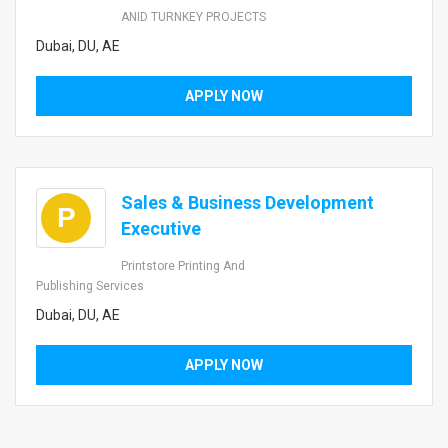
ANID TURNKEY PROJECTS
Dubai, DU, AE
APPLY NOW
Sales & Business Development
P
Executive
Printstore Printing And
Publishing Services
Dubai, DU, AE
APPLY NOW