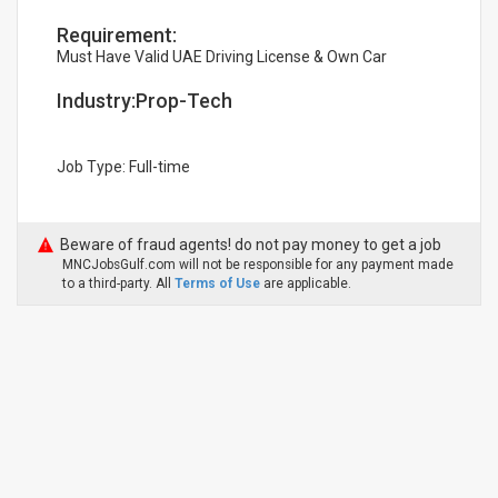
Requirement:
Must Have Valid UAE Driving License & Own Car
Industry:Prop-Tech
Job Type: Full-time
Beware of fraud agents! do not pay money to get a job
MNCJobsGulf.com will not be responsible for any payment made
to a third-party. All
Terms of Use
are applicable.