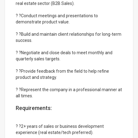
real estate sector (B2B Sales).
? ?Conduct meetings and presentations to
demonstrate product value.
? ?Build and maintain client relationships for long-term
success.
? ?Negotiate and close deals to meet monthly and
quarterly sales targets.
? ?Provide feedback from the field to help refine
product and strategy.
? ?Represent the company in a professional manner at
all times.
Requirements:
? ?2+ years of sales or business development
experience (real estate/tech preferred).