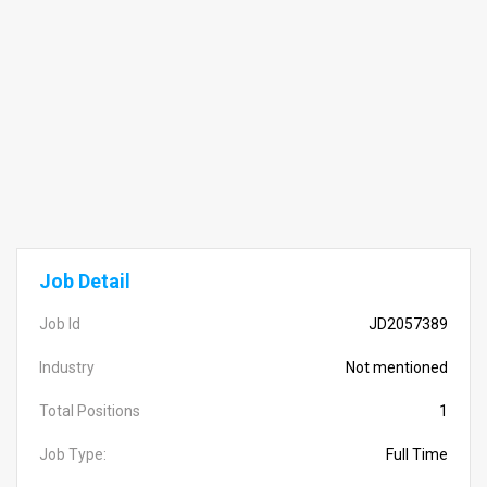
Job Detail
Job Id
JD2057389
Industry
Not mentioned
Total Positions
1
Job Type:
Full Time