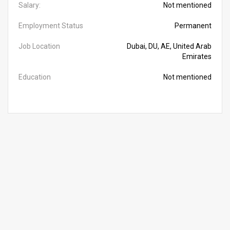
Salary:
Not mentioned
Employment Status
Permanent
Job Location
Dubai, DU, AE, United Arab
Emirates
Education
Not mentioned