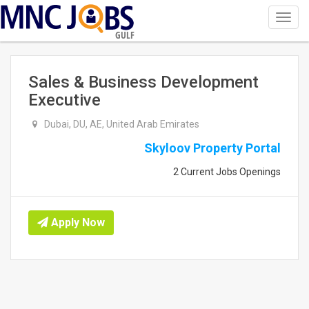
Toggl
navig
GULF
Sales & Business Development
Executive
Dubai, DU, AE, United Arab Emirates
Skyloov Property Portal
2 Current Jobs Openings
Apply Now