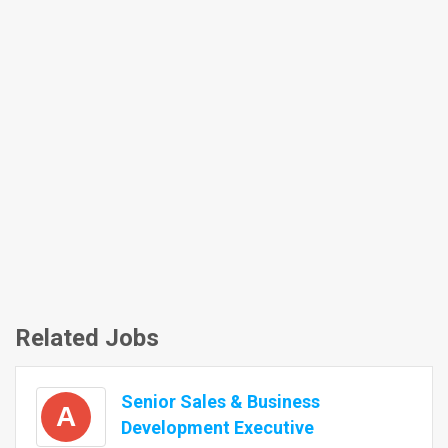
Related Jobs
Senior Sales & Business
A
Development Executive