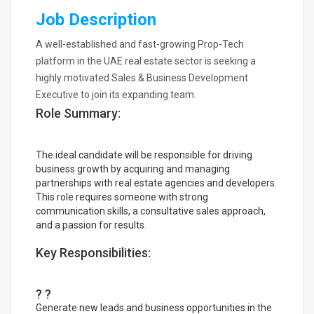
Job Description
A well-established and fast-growing Prop-Tech
platform in the UAE real estate sector is seeking a
highly motivated Sales & Business Development
Executive to join its expanding team.
Role Summary:
The ideal candidate will be responsible for driving
business growth by acquiring and managing
partnerships with real estate agencies and developers.
This role requires someone with strong
communication skills, a consultative sales approach,
and a passion for results.
Key Responsibilities:
? ?
Generate new leads and business opportunities in the