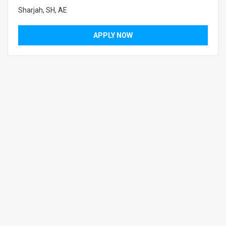
Sharjah, SH, AE
APPLY NOW