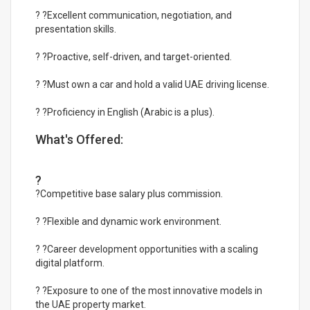
? ?Excellent communication, negotiation, and
presentation skills.
? ?Proactive, self-driven, and target-oriented.
? ?Must own a car and hold a valid UAE driving license.
? ?Proficiency in English (Arabic is a plus).
What's Offered:
?
?Competitive base salary plus commission.
? ?Flexible and dynamic work environment.
? ?Career development opportunities with a scaling
digital platform.
? ?Exposure to one of the most innovative models in
the UAE property market.