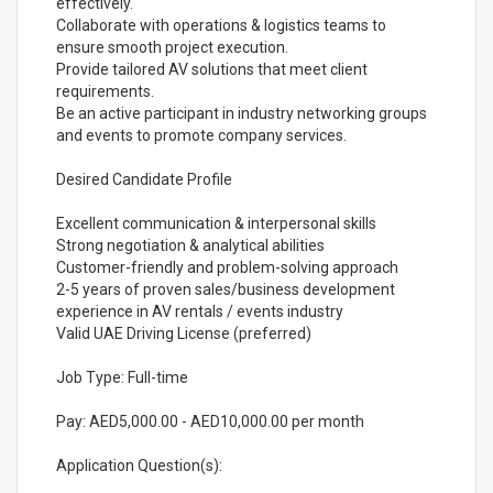
effectively.
Collaborate with operations & logistics teams to
ensure smooth project execution.
Provide tailored AV solutions that meet client
requirements.
Be an active participant in industry networking groups
and events to promote company services.
Desired Candidate Profile
Excellent communication & interpersonal skills
Strong negotiation & analytical abilities
Customer-friendly and problem-solving approach
2-5 years of proven sales/business development
experience in AV rentals / events industry
Valid UAE Driving License (preferred)
Job Type: Full-time
Pay: AED5,000.00 - AED10,000.00 per month
Application Question(s):