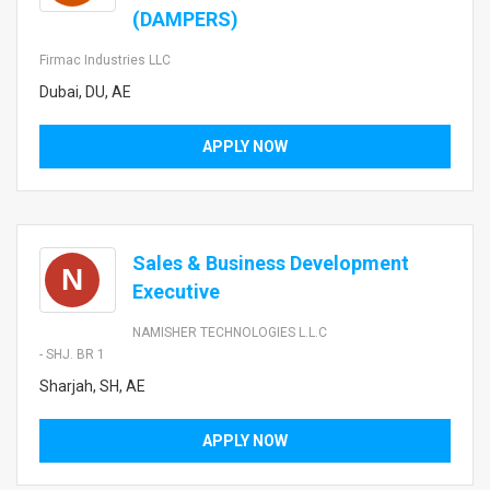
(DAMPERS)
Firmac Industries LLC
Dubai, DU, AE
APPLY NOW
Sales & Business Development
N
Executive
NAMISHER TECHNOLOGIES L.L.C
- SHJ. BR 1
Sharjah, SH, AE
APPLY NOW