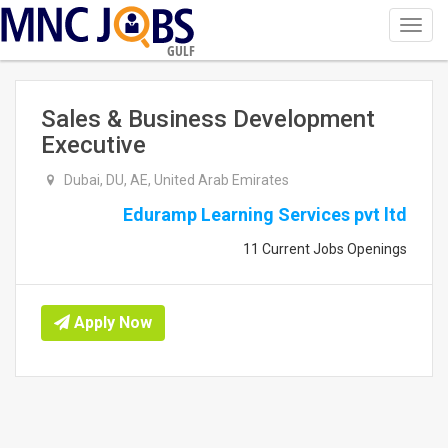
Toggl
navig
GULF
Sales & Business Development
Executive
Dubai, DU, AE, United Arab Emirates
Eduramp Learning Services pvt ltd
11 Current Jobs Openings
Apply Now