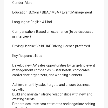
Gender: Male
Education: B.Com / BBA / MBA / Event Management
Languages: English & Hindi
Compensation: Based on experience (to be discussed
in interview)
Driving License: Valid UAE Driving License preferred
Key Responsibilities
Develop new AV sales opportunities by targeting event
management companies, 5-star hotels, corporates,
conference organizers, and wedding planners.
Achieve monthly sales targets and ensure business
growth.
Build and maintain strong relationships with new and
existing clients.
Prepare accurate cost estimates and negotiate pricing