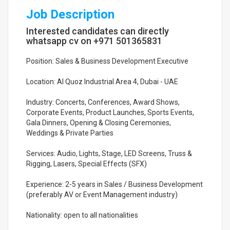
Job Description
Interested candidates can directly
whatsapp cv on +971 501365831
Position: Sales & Business Development Executive
Location: Al Quoz Industrial Area 4, Dubai - UAE
Industry: Concerts, Conferences, Award Shows,
Corporate Events, Product Launches, Sports Events,
Gala Dinners, Opening & Closing Ceremonies,
Weddings & Private Parties
Services: Audio, Lights, Stage, LED Screens, Truss &
Rigging, Lasers, Special Effects (SFX)
Experience: 2-5 years in Sales / Business Development
(preferably AV or Event Management industry)
Nationality: open to all nationalities