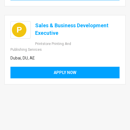
Sales & Business Development
P
Executive
Printstore Printing And
Publishing Services
Dubai, DU, AE
APPLY NOW