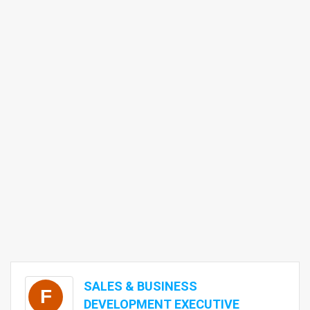
SALES & BUSINESS
F
DEVELOPMENT EXECUTIVE