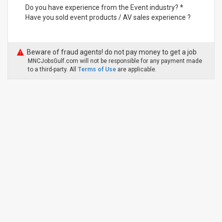
Do you have experience from the Event industry? *
Have you sold event products / AV sales experience ?
Beware of fraud agents! do not pay money to get a job
MNCJobsGulf.com will not be responsible for any payment made
to a third-party. All
Terms of Use
are applicable.