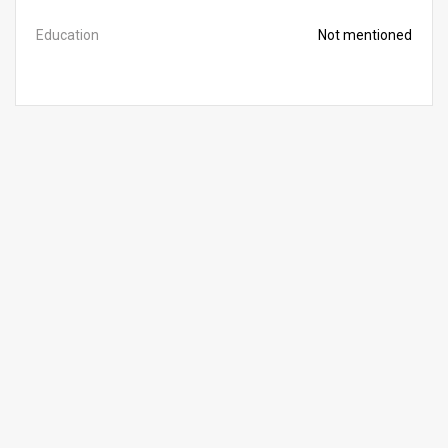
Education
Not mentioned