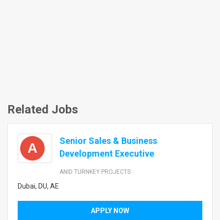
Related Jobs
Senior Sales & Business
A
Development Executive
ANID TURNKEY PROJECTS
Dubai, DU, AE
APPLY NOW