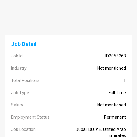
Job Detail
Job Id
JD2053263
Industry
Not mentioned
Total Positions
1
Job Type:
Full Time
Salary:
Not mentioned
Employment Status
Permanent
Job Location
Dubai, DU, AE, United Arab
Emirates