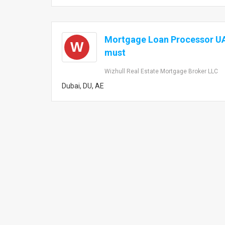
Mortgage Loan Processor UA
W
must
Wizhull Real Estate Mortgage Broker LLC
Dubai, DU, AE