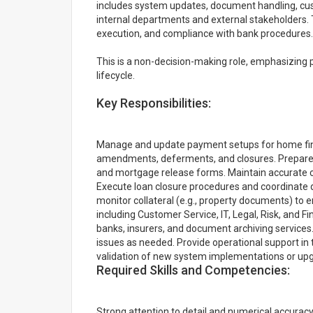
includes system updates, document handling, cus
internal departments and external stakeholders. 
execution, and compliance with bank procedures.
This is a non-decision-making role, emphasizing
lifecycle.
Key Responsibilities:
Manage and update payment setups for home fin
amendments, deferments, and closures. Prepare an
and mortgage release forms. Maintain accurate 
Execute loan closure procedures and coordinate
monitor collateral (e.g., property documents) to 
including Customer Service, IT, Legal, Risk, and 
banks, insurers, and document archiving services.
issues as needed. Provide operational support in
validation of new system implementations or up
Required Skills and Competencies:
Strong attention to detail and numerical accuracy