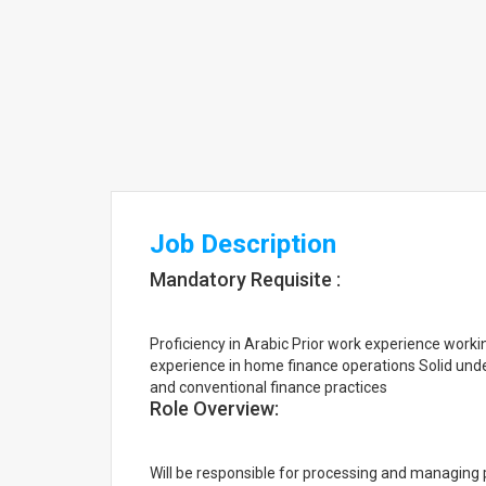
Job Description
Mandatory Requisite :
Proficiency in Arabic Prior work experience wor
experience in home finance operations Solid unde
and conventional finance practices
Role Overview:
Will be responsible for processing and managing 