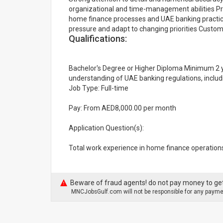
organizational and time-management abilities Pro
home finance processes and UAE banking practice
pressure and adapt to changing priorities Custo
Qualifications:
Bachelor's Degree or Higher Diploma Minimum 2 y
understanding of UAE banking regulations, includ
Job Type: Full-time
Pay: From AED8,000.00 per month
Application Question(s):
Total work experience in home finance operations
Beware of fraud agents! do not pay money to get
MNCJobsGulf.com will not be responsible for any paymen