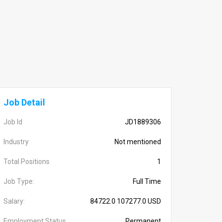
Job Detail
Job Id
JD1889306
Industry
Not mentioned
Total Positions
1
Job Type:
Full Time
Salary:
84722.0 107277.0 USD
Employment Status
Permanent