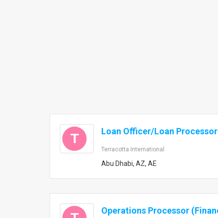
Loan Officer/Loan Processor
T
Terracotta International
Abu Dhabi, AZ, AE
Operations Processor (Finan
T