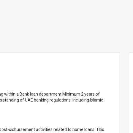
king within a Bank loan department Minimum 2 years of
rstanding of UAE banking regulations, including Islamic
post-disbursement activities related to home loans. This