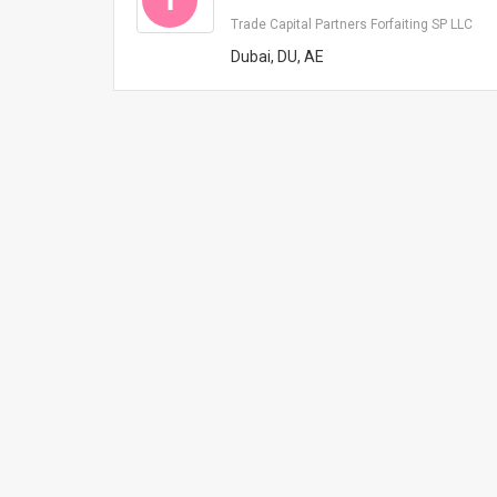
Trade Capital Partners Forfaiting SP LLC
Dubai, DU, AE