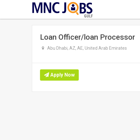
GULF
Loan Officer/loan Processor
Abu Dhabi, AZ, AE, United Arab Emirates
Apply Now