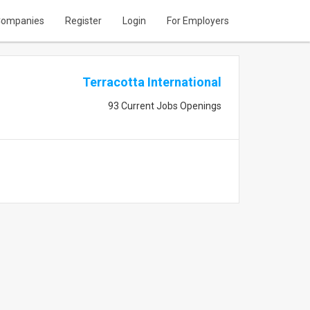
ompanies
Register
Login
For Employers
Terracotta International
93 Current Jobs Openings