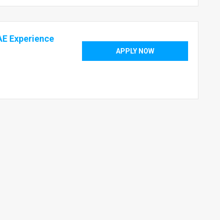
E Experience
APPLY NOW