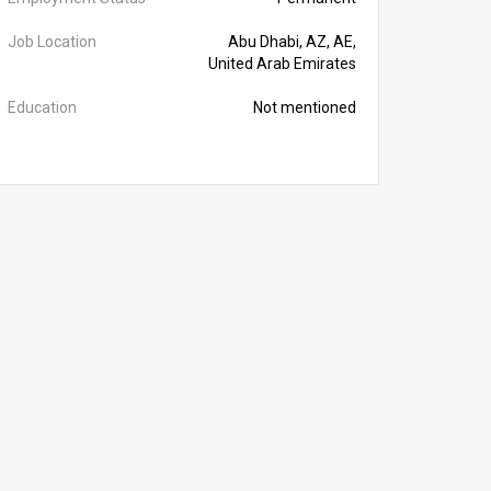
Job Location
Abu Dhabi, AZ, AE,
United Arab Emirates
Education
Not mentioned