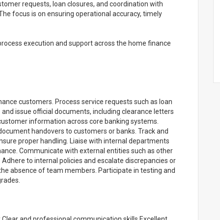
tomer requests, loan closures, and coordination with
The focus is on ensuring operational accuracy, timely
 process execution and support across the home finance
ance customers. Process service requests such as loan
d issue official documents, including clearance letters
customer information across core banking systems.
 document handovers to customers or banks. Track and
ensure proper handling. Liaise with internal departments
Finance. Communicate with external entities such as other
 Adhere to internal policies and escalate discrepancies or
 the absence of team members. Participate in testing and
grades.
 Clear and professional communication skills Excellent