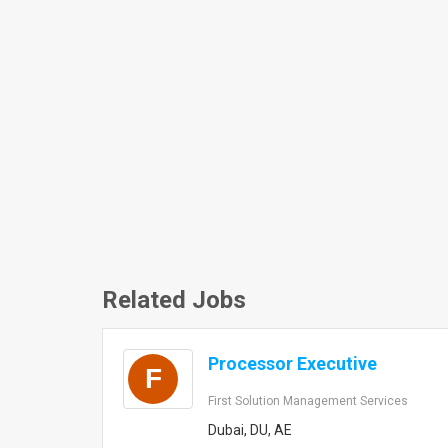
Related Jobs
Processor Executive
F
First Solution Management Services
Dubai, DU, AE