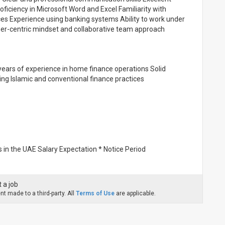
ficiency in Microsoft Word and Excel Familiarity with
s Experience using banking systems Ability to work under
mer-centric mindset and collaborative team approach
ears of experience in home finance operations Solid
ing Islamic and conventional finance practices
 in the UAE Salary Expectation * Notice Period
 a job
t made to a third-party. All
Terms of Use
are applicable.