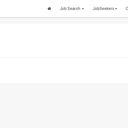
Job Search
JobSeekers
C