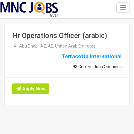
Toggl
navig
GULF
Hr Operations Officer (arabic)
Abu Dhabi, AZ, AE, United Arab Emirates
Terracotta International
93 Current Jobs Openings
Apply Now