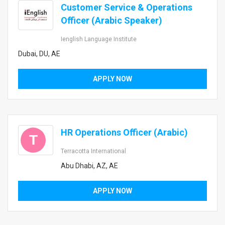
Customer Service & Operations
Officer (Arabic Speaker)
Ienglish Language Institute
Dubai, DU, AE
APPLY NOW
HR Operations Officer (Arabic)
T
Terracotta International
Abu Dhabi, AZ, AE
APPLY NOW