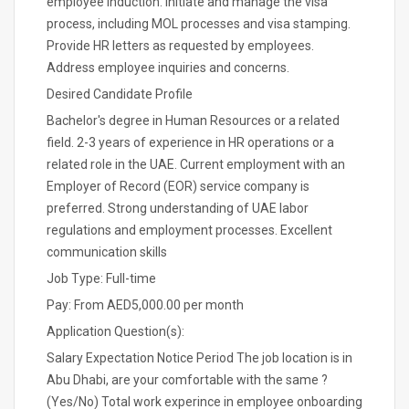
employee induction. Initiate and manage the visa
process, including MOL processes and visa stamping.
Provide HR letters as requested by employees.
Address employee inquiries and concerns.
Desired Candidate Profile
Bachelor's degree in Human Resources or a related
field. 2-3 years of experience in HR operations or a
related role in the UAE. Current employment with an
Employer of Record (EOR) service company is
preferred. Strong understanding of UAE labor
regulations and employment processes. Excellent
communication skills
Job Type: Full-time
Pay: From AED5,000.00 per month
Application Question(s):
Salary Expectation Notice Period The job location is in
Abu Dhabi, are your comfortable with the same ?
(Yes/No) Total work experince in employee onboarding