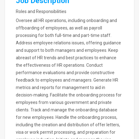
Job Description
Roles and Responsibilities
Oversee all HR operations, including onboarding and
offboarding of employees, as well as payroll
processing for both full-time and part-time staff.
Address employee relations issues, offering guidance
and support to both managers and employees. Keep
abreast of HR trends and best practices to enhance
the effectiveness of HR operations. Conduct
performance evaluations and provide constructive
feedback to employees and managers. Generate HR
metrics and reports for management to aid in
decision-making. Facilitate the onboarding process for
employees from various government and private
clients. Track and manage the onboarding database
for new employees. Handle the onboarding process,
including the creation and distribution of offer letters,
visa or work permit processing, and preparation for