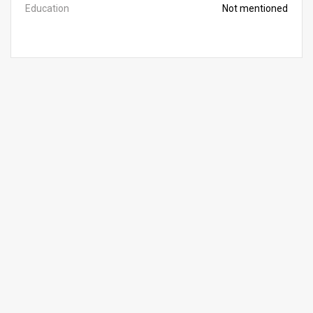
Education
Not mentioned