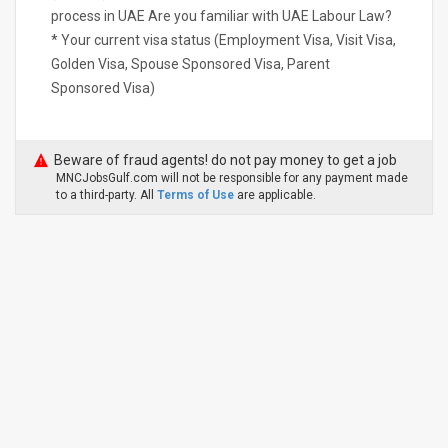
process in UAE Are you familiar with UAE Labour Law?
* Your current visa status (Employment Visa, Visit Visa,
Golden Visa, Spouse Sponsored Visa, Parent
Sponsored Visa)
Beware of fraud agents! do not pay money to get a job
MNCJobsGulf.com will not be responsible for any payment made
to a third-party. All
Terms of Use
are applicable.