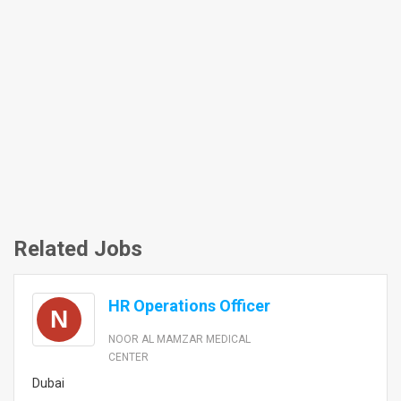
Related Jobs
HR Operations Officer
N
NOOR AL MAMZAR MEDICAL
CENTER
Dubai