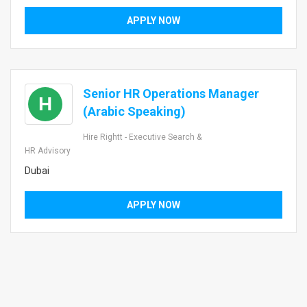
APPLY NOW
Senior HR Operations Manager
H
(Arabic Speaking)
Hire Rightt - Executive Search &
HR Advisory
Dubai
APPLY NOW