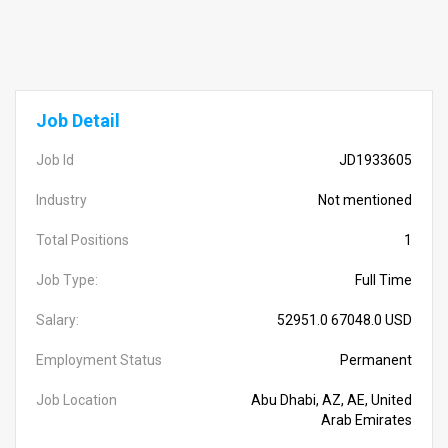
Job Detail
Job Id
JD1933605
Industry
Not mentioned
Total Positions
1
Job Type:
Full Time
Salary:
52951.0 67048.0 USD
Employment Status
Permanent
Job Location
Abu Dhabi, AZ, AE, United
Arab Emirates