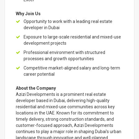
Why Join Us
Opportunity to work with a leading real estate
developer in Dubai
Exposure to large-scale residential and mixed-use
development projects
Professional environment with structured
processes and growth opportunities
Competitive market-aligned salary and long-term
career potential
About the Company
Azizi Developments is a prominent real estate
developer based in Dubai, delivering high-quality
residential and mixed-use communities across key
locations in the UAE. Known for its commitment to
timely delivery, strong construction standards, and
customer-focused approach, Azizi Developments
continues to play a major role in shaping Dubai's urban
landscape through innovative and well-planned