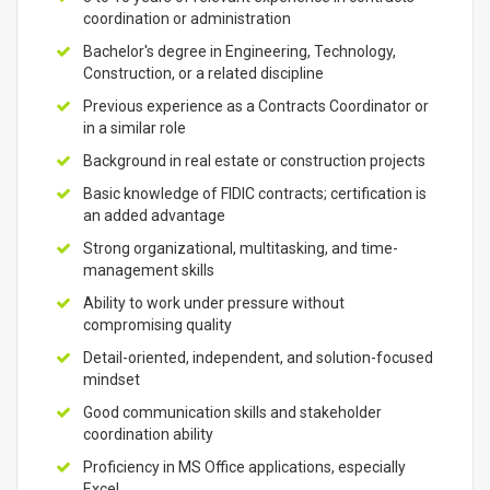
coordination or administration
Bachelor's degree in Engineering, Technology,
Construction, or a related discipline
Previous experience as a Contracts Coordinator or
in a similar role
Background in real estate or construction projects
Basic knowledge of FIDIC contracts; certification is
an added advantage
Strong organizational, multitasking, and time-
management skills
Ability to work under pressure without
compromising quality
Detail-oriented, independent, and solution-focused
mindset
Good communication skills and stakeholder
coordination ability
Proficiency in MS Office applications, especially
Excel