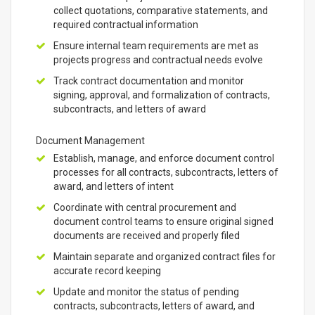
collect quotations, comparative statements, and
required contractual information
Ensure internal team requirements are met as
projects progress and contractual needs evolve
Track contract documentation and monitor
signing, approval, and formalization of contracts,
subcontracts, and letters of award
Document Management
Establish, manage, and enforce document control
processes for all contracts, subcontracts, letters of
award, and letters of intent
Coordinate with central procurement and
document control teams to ensure original signed
documents are received and properly filed
Maintain separate and organized contract files for
accurate record keeping
Update and monitor the status of pending
contracts, subcontracts, letters of award, and