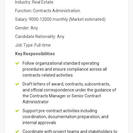
Industry: Real Estate
Function: Contracts Administration
Salary: 9000-12000 monthly (Market estimated)
Gender: Any
Candidate Nationality: Any
Job Type: Full-time
Key Responsibilities
Follow organizational standard operating
procedures and ensure compliance across all
contracts-related activities
Draft letters of award, contracts, subcontracts,
and official correspondence under the guidance of
the Contracts Manager or Senior Contract
Administrator
Support pre-contract activities including
coordination, documentation preparation, and
internal approvals
Coordinate with project teams and stakeholders to