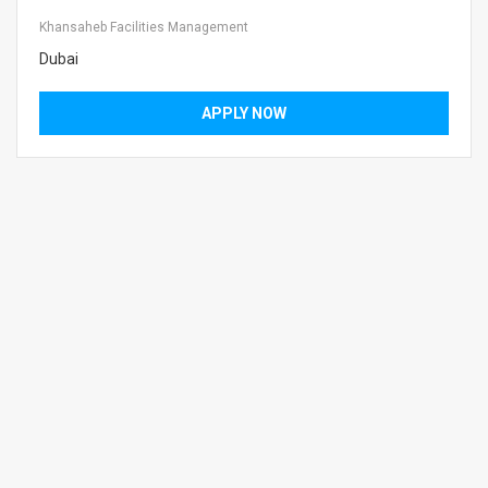
Khansaheb Facilities Management
Dubai
APPLY NOW