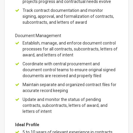
projects progress and contractual needs evolve
Track contract documentation and monitor
signing, approval, and formalization of contracts,
subcontracts, and letters of award
Document Management
Establish, manage, and enforce document control
processes for all contracts, subcontracts, letters of
award, and letters of intent
Coordinate with central procurement and
document control teams to ensure original signed
documents are received and properly filed
Maintain separate and organized contract files for
accurate record keeping
Update and monitor the status of pending
contracts, subcontracts, letters of award, and
letters of intent
Ideal Profile
5 to 10 years of relevant experience in contracts