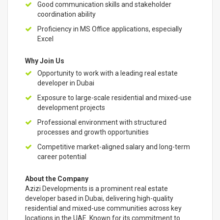
Good communication skills and stakeholder
coordination ability
Proficiency in MS Office applications, especially
Excel
Why Join Us
Opportunity to work with a leading real estate
developer in Dubai
Exposure to large-scale residential and mixed-use
development projects
Professional environment with structured
processes and growth opportunities
Competitive market-aligned salary and long-term
career potential
About the Company
Azizi Developments is a prominent real estate
developer based in Dubai, delivering high-quality
residential and mixed-use communities across key
locations in the UAE. Known for its commitment to