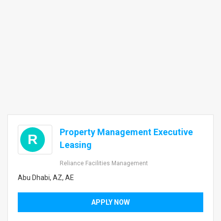
Property Management Executive
R
Leasing
Reliance Facilities Management
Abu Dhabi, AZ, AE
APPLY NOW