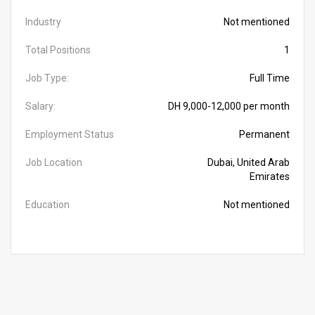
Industry
Not mentioned
Total Positions
1
Job Type:
Full Time
Salary:
DH 9,000-12,000 per month
Employment Status
Permanent
Job Location
Dubai, United Arab
Emirates
Education
Not mentioned