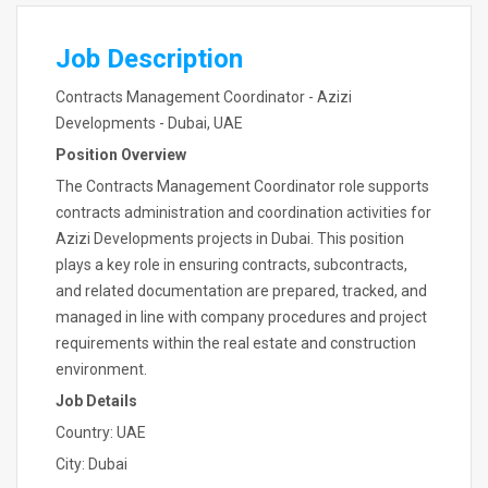
Job Description
Contracts Management Coordinator - Azizi
Developments - Dubai, UAE
Position Overview
The Contracts Management Coordinator role supports
contracts administration and coordination activities for
Azizi Developments projects in Dubai. This position
plays a key role in ensuring contracts, subcontracts,
and related documentation are prepared, tracked, and
managed in line with company procedures and project
requirements within the real estate and construction
environment.
Job Details
Country: UAE
City: Dubai