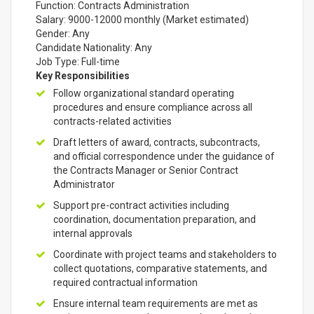
Function: Contracts Administration
Salary: 9000-12000 monthly (Market estimated)
Gender: Any
Candidate Nationality: Any
Job Type: Full-time
Key Responsibilities
Follow organizational standard operating
procedures and ensure compliance across all
contracts-related activities
Draft letters of award, contracts, subcontracts,
and official correspondence under the guidance of
the Contracts Manager or Senior Contract
Administrator
Support pre-contract activities including
coordination, documentation preparation, and
internal approvals
Coordinate with project teams and stakeholders to
collect quotations, comparative statements, and
required contractual information
Ensure internal team requirements are met as