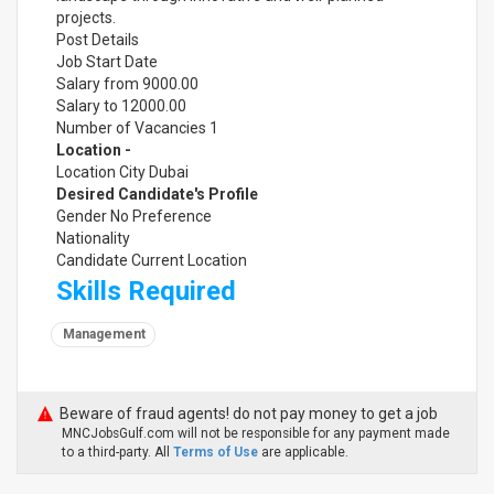
projects.
Post Details
Job Start Date
Salary from 9000.00
Salary to 12000.00
Number of Vacancies 1
Location -
Location City Dubai
Desired Candidate's Profile
Gender No Preference
Nationality
Candidate Current Location
Skills Required
Management
Beware of fraud agents! do not pay money to get a job
MNCJobsGulf.com will not be responsible for any payment made
to a third-party. All
Terms of Use
are applicable.