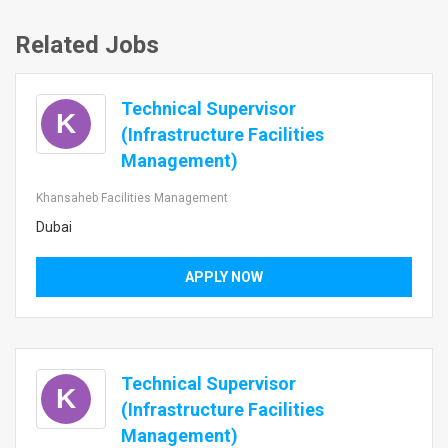
Related Jobs
Technical Supervisor
K
(Infrastructure Facilities
Management)
Khansaheb Facilities Management
Dubai
APPLY NOW
Technical Supervisor
K
(Infrastructure Facilities
Management)