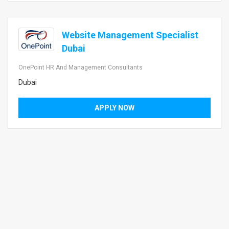
Website Management Specialist
Dubai
OnePoint HR And Management Consultants
Dubai
APPLY NOW