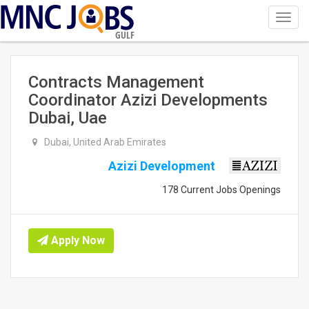
Toggl
navig
GULF
Contracts Management
Coordinator Azizi Developments
Dubai, Uae
Dubai, United Arab Emirates
Azizi Development
178 Current Jobs Openings
Apply Now