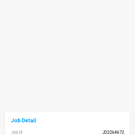
Job Detail
Job Id
JD2264672