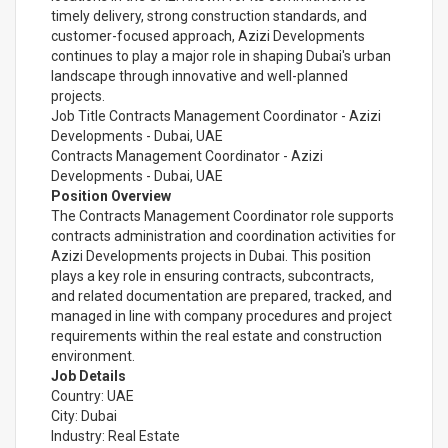
timely delivery, strong construction standards, and
customer-focused approach, Azizi Developments
continues to play a major role in shaping Dubai's urban
landscape through innovative and well-planned
projects.
Job Title Contracts Management Coordinator - Azizi
Developments - Dubai, UAE
Contracts Management Coordinator - Azizi
Developments - Dubai, UAE
Position Overview
The Contracts Management Coordinator role supports
contracts administration and coordination activities for
Azizi Developments projects in Dubai. This position
plays a key role in ensuring contracts, subcontracts,
and related documentation are prepared, tracked, and
managed in line with company procedures and project
requirements within the real estate and construction
environment.
Job Details
Country: UAE
City: Dubai
Industry: Real Estate