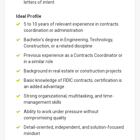
letters of intent
Ideal Profile
5 to 10 years of relevant experience in contracts
coordination or administration
Bachelor's degree in Engineering, Technology,
Construction, or a related discipline
Previous experience as a Contracts Coordinator or
in a similar role
Background in real estate or construction projects
Basic knowledge of FIDIC contracts; certification is
an added advantage
Strong organizational, multitasking, and time-
management skills
Ability to work under pressure without
compromising quality
Detail-oriented, independent, and solution-focused
mindset