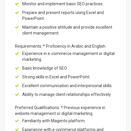
Monitor and implement basic SEO practices.
Prepare and present reports using Excel and
PowerPoint.
Maintain a positive attitude and provide excellent
client management.
Requirements: * Proficiency in Arabic and English.
Experience in e-commerce management or digital
marketing.
Basic knowledge of SEO.
Strong skills in Excel and PowerPoint.
Excellent communication and interpersonal skills.
Ability to manage client relationships effectively.
Preferred Qualifications: * Previous experience in
website management or digital marketing.
Familiarity with Magento platform.
Experience with e-commerce platforms and