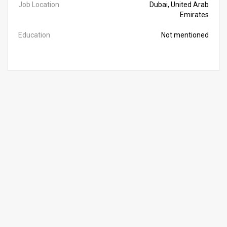
Job Location
Dubai, United Arab
Emirates
Education
Not mentioned