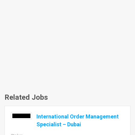
Related Jobs
International Order Management
Specialist – Dubai