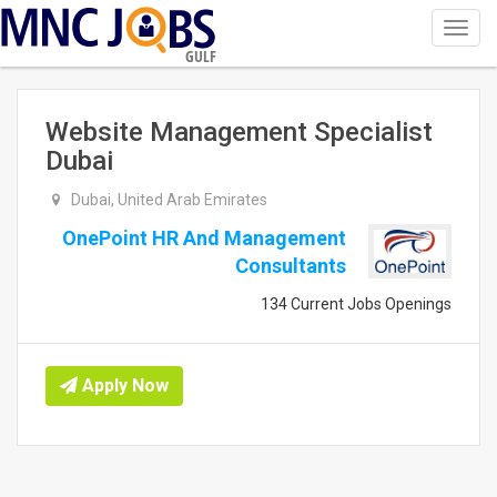
Toggl
navig
GULF
Website Management Specialist
Dubai
Dubai, United Arab Emirates
OnePoint HR And Management
Consultants
134 Current Jobs Openings
Apply Now