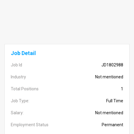
Job Detail
Job Id
JD1802988
Industry
Not mentioned
Total Positions
1
Job Type:
Full Time
Salary:
Not mentioned
Employment Status
Permanent