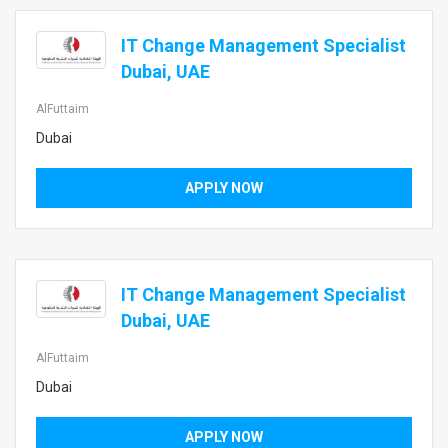
IT Change Management Specialist
Dubai, UAE
AlFuttaim
Dubai
APPLY NOW
IT Change Management Specialist
Dubai, UAE
AlFuttaim
Dubai
APPLY NOW