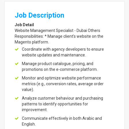
Job Description
Job Detail
Website Management Specialist - Dubai Others
Responsibilities: * Manage client's website on the
Magento platform.
Coordinate with agency developers to ensure
website updates and maintenance.
Manage product catalogue, pricing, and
promotions on the e-commerce platform.
Monitor and optimize website performance
metrics (e.g., conversion rates, average order
value).
Analyze customer behaviour and purchasing
patterns to identify opportunities for
improvement.
Communicate effectively in both Arabic and
English.