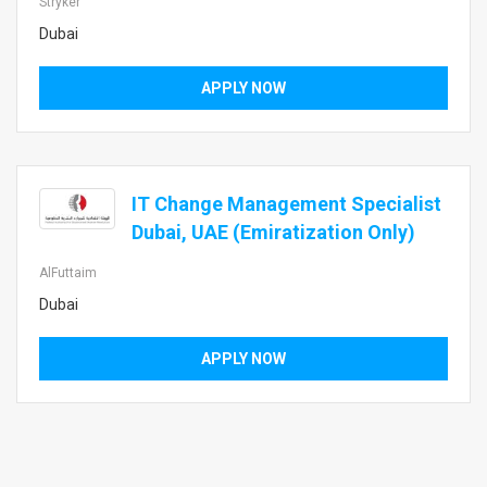
Stryker
Dubai
APPLY NOW
IT Change Management Specialist
Dubai, UAE (Emiratization Only)
AlFuttaim
Dubai
APPLY NOW