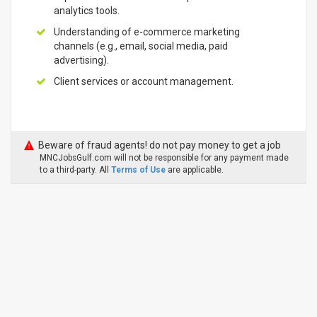
analytics tools.
Understanding of e-commerce marketing
channels (e.g., email, social media, paid
advertising).
Client services or account management.
Beware of fraud agents! do not pay money to get a job
MNCJobsGulf.com will not be responsible for any payment made
to a third-party. All
Terms of Use
are applicable.