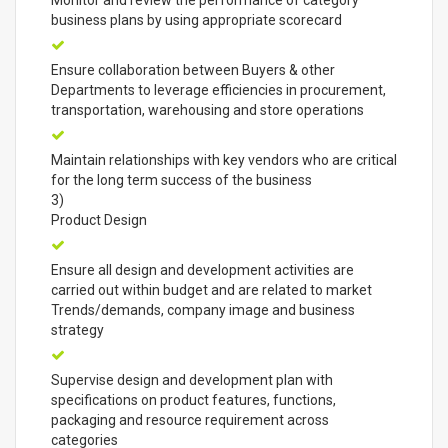
Monitor and review the performance of category
business plans by using appropriate scorecard
Ensure collaboration between Buyers & other
Departments to leverage efficiencies in procurement,
transportation, warehousing and store operations
Maintain relationships with key vendors who are critical
for the long term success of the business
3)
Product Design
Ensure all design and development activities are
carried out within budget and are related to market
Trends/demands, company image and business
strategy
Supervise design and development plan with
specifications on product features, functions,
packaging and resource requirement across
categories