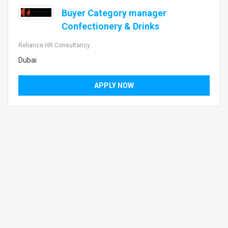
Buyer Category manager
Confectionery & Drinks
Reliance HR Consultancy
Dubai
APPLY NOW