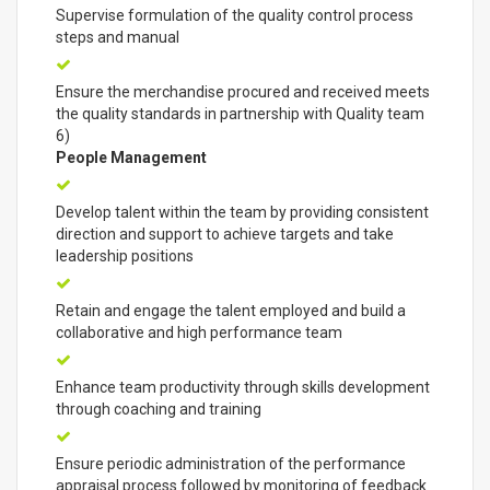
Supervise formulation of the quality control process
steps and manual
Ensure the merchandise procured and received meets
the quality standards in partnership with Quality team
6)
People Management
Develop talent within the team by providing consistent
direction and support to achieve targets and take
leadership positions
Retain and engage the talent employed and build a
collaborative and high performance team
Enhance team productivity through skills development
through coaching and training
Ensure periodic administration of the performance
appraisal process followed by monitoring of feedback