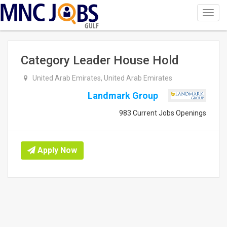
Toggl
navig
GULF
Category Leader House Hold
United Arab Emirates, United Arab Emirates
Landmark Group
983 Current Jobs Openings
Apply Now