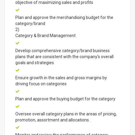
objective of maximizing sales and profits
Plan and approve the merchandising budget for the
category/brand
2)
Category & Brand Management
Develop comprehensive category/brand business
plans that are consistent with the company's overall
goals and strategies
Ensure growth in the sales and gross margins by
driving focus on categories
Plan and approve the buying budget for the category
Oversee overall category plans in the areas of pricing,
promotion, assortment and allocations.