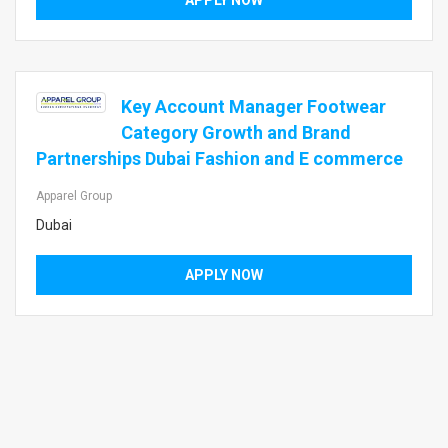
APPLY NOW
Key Account Manager Footwear
Category Growth and Brand
Partnerships Dubai Fashion and E commerce
Apparel Group
Dubai
APPLY NOW