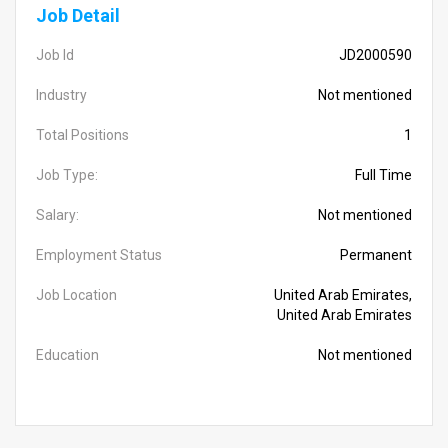
Job Detail
Job Id
JD2000590
Industry
Not mentioned
Total Positions
1
Job Type:
Full Time
Salary:
Not mentioned
Employment Status
Permanent
Job Location
United Arab Emirates,
United Arab Emirates
Education
Not mentioned