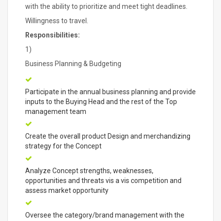
with the ability to prioritize and meet tight deadlines.
Willingness to travel.
Responsibilities:
1)
Business Planning & Budgeting
Participate in the annual business planning and provide
inputs to the Buying Head and the rest of the Top
management team
Create the overall product Design and merchandizing
strategy for the Concept
Analyze Concept strengths, weaknesses,
opportunities and threats vis a vis competition and
assess market opportunity
Oversee the category/brand management with the