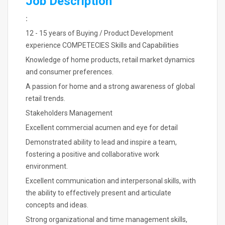
Job Description
:
12 - 15 years of Buying / Product Development
experience COMPETECIES Skills and Capabilities
Knowledge of home products, retail market dynamics
and consumer preferences.
A passion for home and a strong awareness of global
retail trends.
Stakeholders Management
Excellent commercial acumen and eye for detail
Demonstrated ability to lead and inspire a team,
fostering a positive and collaborative work
environment.
Excellent communication and interpersonal skills, with
the ability to effectively present and articulate
concepts and ideas.
Strong organizational and time management skills,