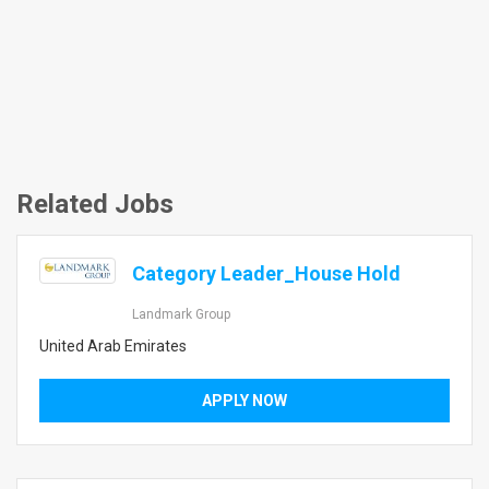
Related Jobs
Category Leader_House Hold
Landmark Group
United Arab Emirates
APPLY NOW