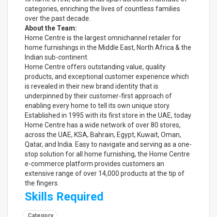
categories, enriching the lives of countless families
over the past decade.
About the Team:
Home Centre is the largest omnichannel retailer for
home furnishings in the Middle East, North Africa & the
Indian sub-continent.
Home Centre offers outstanding value, quality
products, and exceptional customer experience which
is revealed in their new brand identity that is
underpinned by their customer-first approach of
enabling every home to tell its own unique story.
Established in 1995 with its first store in the UAE, today
Home Centre has a wide network of over 80 stores,
across the UAE, KSA, Bahrain, Egypt, Kuwait, Oman,
Qatar, and India. Easy to navigate and serving as a one-
stop solution for all home furnishing, the Home Centre
e-commerce platform provides customers an
extensive range of over 14,000 products at the tip of
the fingers.
Skills Required
Category