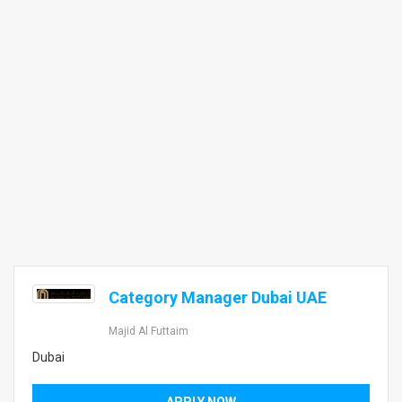
Category Manager Dubai UAE
Majid Al Futtaim
Dubai