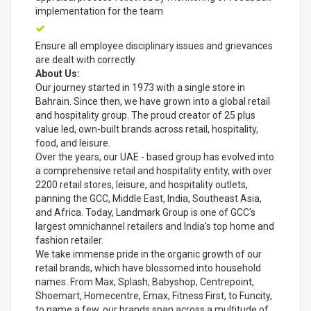
implementation for the team
Ensure all employee disciplinary issues and grievances
are dealt with correctly
About Us:
Our journey started in 1973 with a single store in
Bahrain. Since then, we have grown into a global retail
and hospitality group. The proud creator of 25 plus
value led, own-built brands across retail, hospitality,
food, and leisure.
Over the years, our UAE - based group has evolved into
a comprehensive retail and hospitality entity, with over
2200 retail stores, leisure, and hospitality outlets,
panning the GCC, Middle East, India, Southeast Asia,
and Africa. Today, Landmark Group is one of GCC's
largest omnichannel retailers and India's top home and
fashion retailer.
We take immense pride in the organic growth of our
retail brands, which have blossomed into household
names. From Max, Splash, Babyshop, Centrepoint,
Shoemart, Homecentre, Emax, Fitness First, to Funcity,
to name a few, our brands span across a multitude of