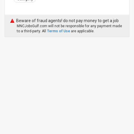
Beware of fraud agents! do not pay money to get a job
MNCJobsGulf.com will not be responsible for any payment made
to a third-party. All
Terms of Use
are applicable.