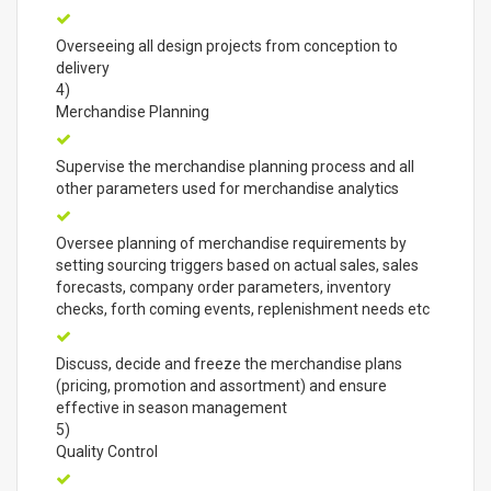
Overseeing all design projects from conception to
delivery
4)
Merchandise Planning
Supervise the merchandise planning process and all
other parameters used for merchandise analytics
Oversee planning of merchandise requirements by
setting sourcing triggers based on actual sales, sales
forecasts, company order parameters, inventory
checks, forth coming events, replenishment needs etc
Discuss, decide and freeze the merchandise plans
(pricing, promotion and assortment) and ensure
effective in season management
5)
Quality Control