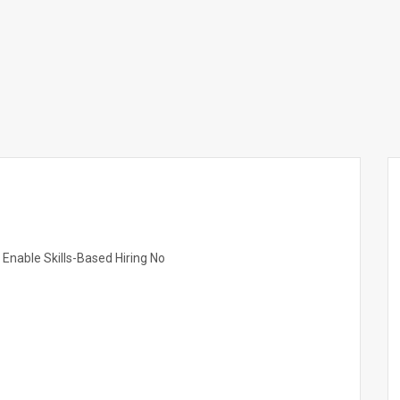
nable Skills-Based Hiring No