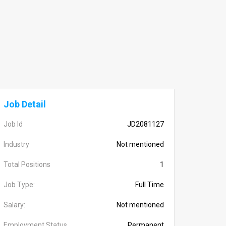
Job Detail
Job Id
JD2081127
Industry
Not mentioned
Total Positions
1
Job Type:
Full Time
Salary:
Not mentioned
Employment Status
Permanent