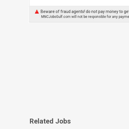
Beware of fraud agents! do not pay money to get
MNCJobsGulf.com will not be responsible for any paymen
Related Jobs