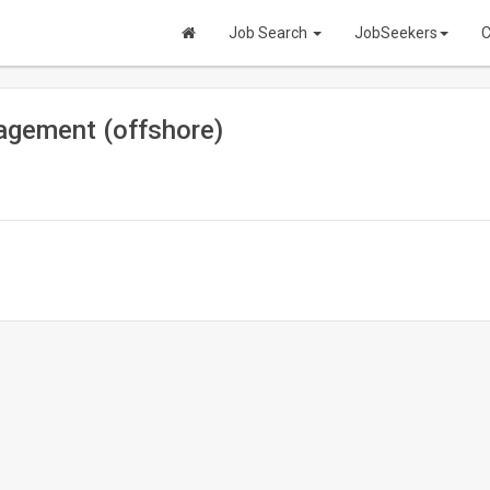
Job Search
JobSeekers
C
agement (offshore)