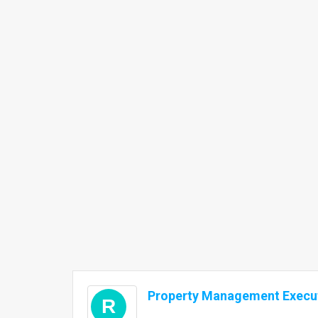
Property Management Execut
R