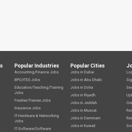
ls
Popular Industries
Popular Cities
J
Accounting/Finance Jobs
Jobs in Dubai
Lo
BPO/ITES Jobs
Jobs in Abu Dhabi
Si
Education/Teaching/Training
Jobs in Doha
Se
Jobs
Jobs in Riyadh
Up
Fresher/Trainee Jobs
Jobs in Jeddah
Cre
Insurance Jobs
Jobs in Muscat
Re
IT-Hardware & Networking
Jobs in Dammam
Re
Jobs
Jobs in Kuwait
Soc
IT-Software/Software