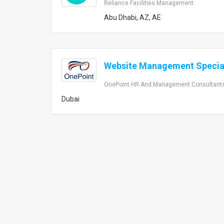
Reliance Facilities Management
Abu Dhabi, AZ, AE
Website Management Special
OnePoint HR And Management Consultant
Dubai