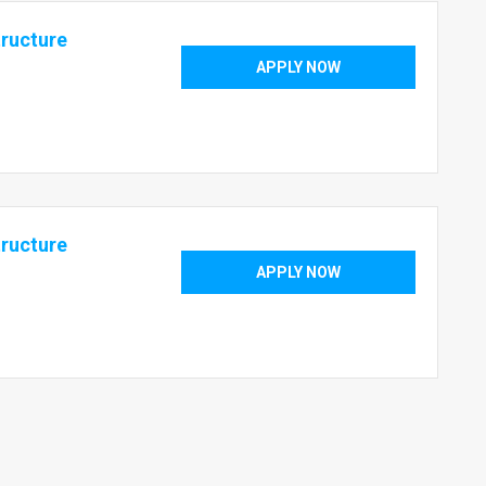
tructure
APPLY NOW
tructure
APPLY NOW