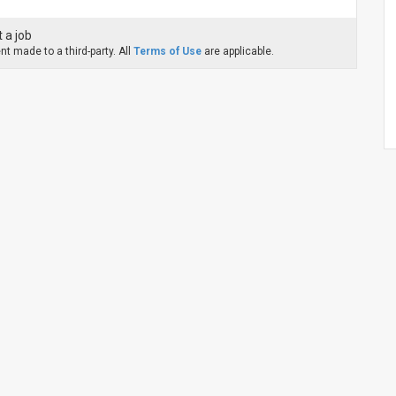
 a job
t made to a third-party. All
Terms of Use
are applicable.