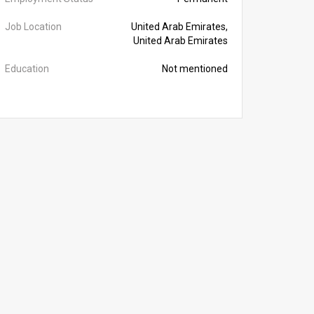
Job Location
United Arab Emirates,
United Arab Emirates
Education
Not mentioned