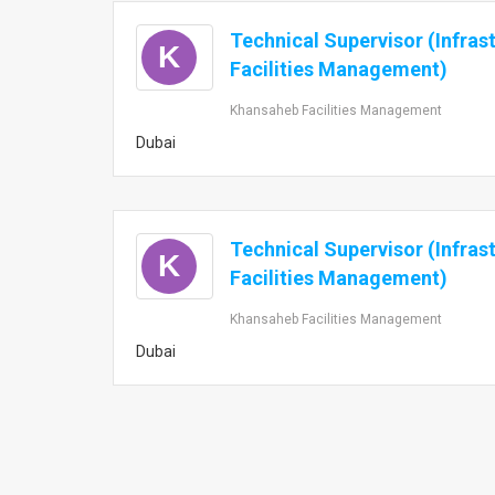
Technical Supervisor (Infras
K
Facilities Management)
Khansaheb Facilities Management
Dubai
Technical Supervisor (Infras
K
Facilities Management)
Khansaheb Facilities Management
Dubai