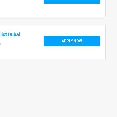
ist Dubai
APPLY NOW
s