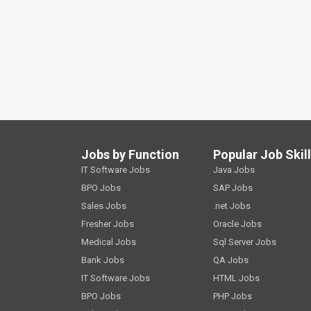
Jobs by Function
Popular Job Skil
IT Software Jobs
Java Jobs
BPO Jobs
SAP Jobs
Sales Jobs
.net Jobs
Fresher Jobs
Oracle Jobs
Medical Jobs
Sql Server Jobs
Bank Jobs
QA Jobs
IT Software Jobs
HTML Jobs
BPO Jobs
PHP Jobs