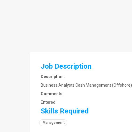
Job Description
Description:
Business Analysts Cash Management (Offshore) E
Comments
Entered
Skills Required
Management