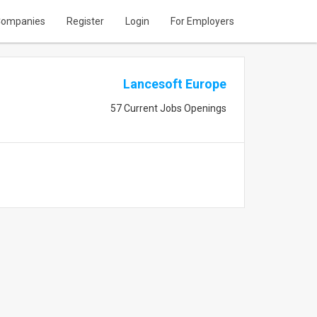
ompanies
Register
Login
For Employers
Lancesoft Europe
57 Current Jobs Openings