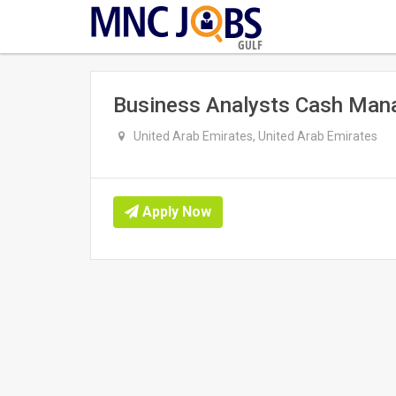
GULF
Business Analysts Cash Man
United Arab Emirates, United Arab Emirates
Apply Now