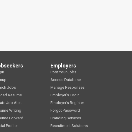
obseekers
Employers
gin
Post Your Jobs
gnup
Access Database
arch Jobs
Manage Responses
load Resume
Employer's Login
ate Job Alert
Employer's Register
sume Writing
Forgot Password
sume Forward
Branding Services
ial Profiler
Recruitment Solutions