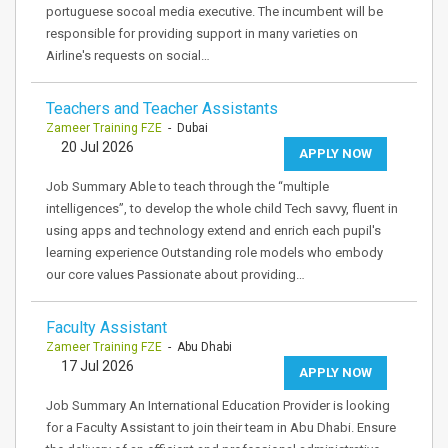
portuguese socoal media executive. The incumbent will be
responsible for providing support in many varieties on
Airline's requests on social…
Teachers and Teacher Assistants
Zameer Training FZE
- Dubai
20 Jul 2026
APPLY NOW
Job Summary Able to teach through the “multiple
intelligences”, to develop the whole child Tech savvy, fluent in
using apps and technology extend and enrich each pupil's
learning experience Outstanding role models who embody
our core values Passionate about providing…
Faculty Assistant
Zameer Training FZE
- Abu Dhabi
17 Jul 2026
APPLY NOW
Job Summary An International Education Provider is looking
for a Faculty Assistant to join their team in Abu Dhabi. Ensure