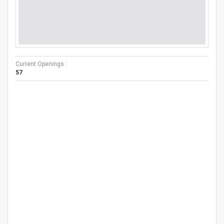
Current Openings :
57