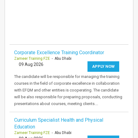
Corporate Excellence Training Coordinator
Zameer Training FZE
- Abu Dhabi
09 Aug 2026
APPLY NOW
The candidate will be responsible for managing the training
courses in the field of corporate excellence in collaboration
with EFQM and other entities is cooperating. The candidate
will be also responsible for preparing proposals, conducting
presentations about courses, meeting clients.…
Curriculum Specialist Health and Physical
Education
Zameer Training FZE
- Abu Dhabi