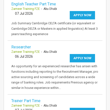
English Teacher Part Time
Zameer Training FZE
- Abu Dhabi
07 Jul 2026
APPLY NOW
Job Summary Cambridge CELTA certificate (or equivalent or
Cambridge DELTA or Masters in applied linguistics) At least 3
years teaching experience
Researcher
Zameer Training FZE
- Abu Dhabi
06 Jul 2026
APPLY NOW
An opportunity for an experienced researcher has arisen with
functions including reporting to the Recruitment Manager, pro
active sourcing and screening of candidates across a wide
range of banking roles. Job requirements Previous agency or
similar in house experience within…
Trainer Part Time
Zameer Training FZE
- Abu Dhabi