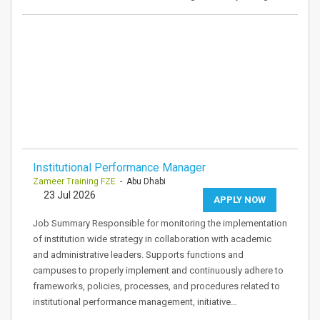
Institutional Performance Manager
Zameer Training FZE
- Abu Dhabi
23 Jul 2026
APPLY NOW
Job Summary Responsible for monitoring the implementation
of institution wide strategy in collaboration with academic
and administrative leaders. Supports functions and
campuses to properly implement and continuously adhere to
frameworks, policies, processes, and procedures related to
institutional performance management, initiative…