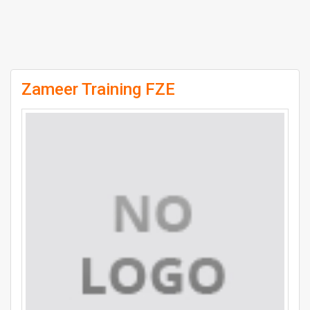
Zameer Training FZE