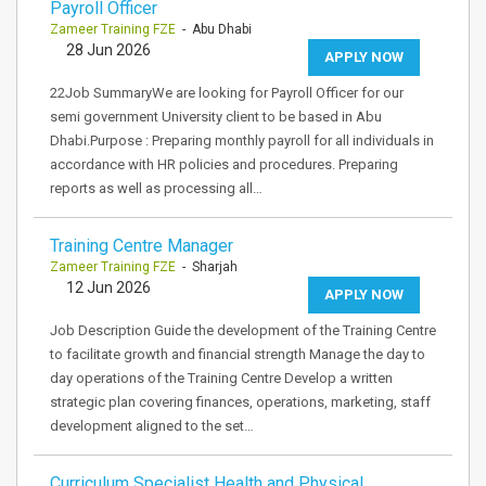
Payroll Officer
Zameer Training FZE
- Abu Dhabi
28 Jun 2026
APPLY NOW
22Job SummaryWe are looking for Payroll Officer for our
semi government University client to be based in Abu
Dhabi.Purpose : Preparing monthly payroll for all individuals in
accordance with HR policies and procedures. Preparing
reports as well as processing all…
Training Centre Manager
Zameer Training FZE
- Sharjah
12 Jun 2026
APPLY NOW
Job Description Guide the development of the Training Centre
to facilitate growth and financial strength Manage the day to
day operations of the Training Centre Develop a written
strategic plan covering finances, operations, marketing, staff
development aligned to the set…
Curriculum Specialist Health and Physical