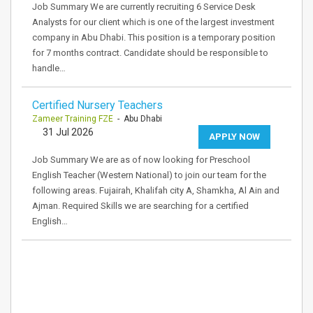
Job Summary We are currently recruiting 6 Service Desk
Analysts for our client which is one of the largest investment
company in Abu Dhabi. This position is a temporary position
for 7 months contract. Candidate should be responsible to
handle…
Certified Nursery Teachers
Zameer Training FZE
- Abu Dhabi
31 Jul 2026
APPLY NOW
Job Summary We are as of now looking for Preschool
English Teacher (Western National) to join our team for the
following areas. Fujairah, Khalifah city A, Shamkha, Al Ain and
Ajman. Required Skills we are searching for a certified
English…