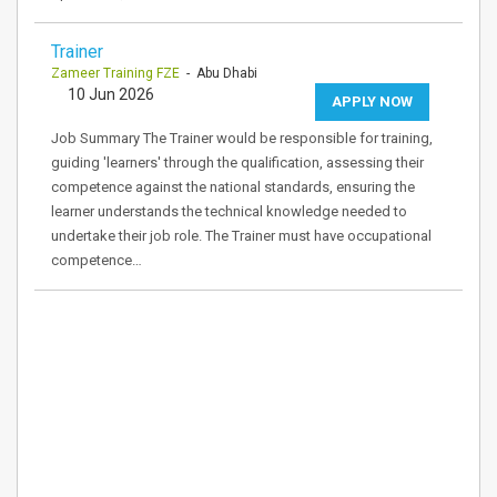
Trainer
Zameer Training FZE
- Abu Dhabi
10 Jun 2026
APPLY NOW
Job Summary The Trainer would be responsible for training,
guiding 'learners' through the qualification, assessing their
competence against the national standards, ensuring the
learner understands the technical knowledge needed to
undertake their job role. The Trainer must have occupational
competence…