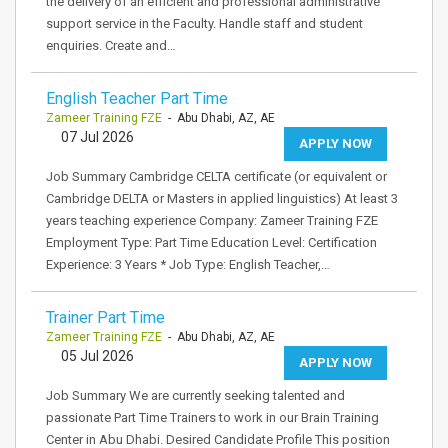
the delivery of an efficient and professional administrative
support service in the Faculty. Handle staff and student
enquiries. Create and…
English Teacher Part Time
Zameer Training FZE
- Abu Dhabi, AZ, AE
07 Jul 2026
APPLY NOW
Job Summary Cambridge CELTA certificate (or equivalent or
Cambridge DELTA or Masters in applied linguistics) At least 3
years teaching experience Company: Zameer Training FZE
Employment Type: Part Time Education Level: Certification
Experience: 3 Years * Job Type: English Teacher,…
Trainer Part Time
Zameer Training FZE
- Abu Dhabi, AZ, AE
05 Jul 2026
APPLY NOW
Job Summary We are currently seeking talented and
passionate Part Time Trainers to work in our Brain Training
Center in Abu Dhabi. Desired Candidate Profile This position