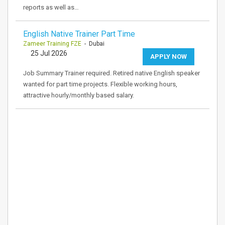
reports as well as…
English Native Trainer Part Time
Zameer Training FZE
- Dubai
25 Jul 2026
APPLY NOW
Job Summary Trainer required. Retired native English speaker
wanted for part time projects. Flexible working hours,
attractive hourly/monthly based salary.