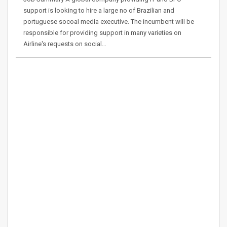
support is looking to hire a large no of Brazilian and
portuguese socoal media executive. The incumbent will be
responsible for providing support in many varieties on
Airline's requests on social…