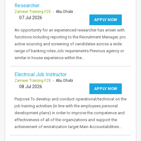
Researcher
Zameer Training FZE
- Abu Dhabi
07 Jul 2026
APPLY NOW
An opportunity for an experienced researcher has arisen with
functions including reporting to the Recruitment Manager, pro
active sourcing and screening of candidates across a wide
range of banking roles.Job requirements Previous agency or
similar in house experience within the…
Electrical Job Instructor
Zameer Training FZE
- Abu Dhabi
08 Jul 2026
APPLY NOW
Purpose To develop and conduct operational/technical on the
job training activities (in line with the employees personal
development plans) in order to improve the competence and
effectiveness of all of the organizations and support the
achievement of emiratization target.Main Accountabilities…