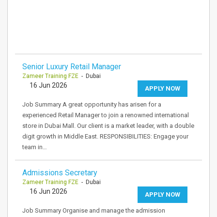
Senior Luxury Retail Manager
Zameer Training FZE
- Dubai
16 Jun 2026
APPLY NOW
Job Summary A great opportunity has arisen for a
experienced Retail Manager to join a renowned international
store in Dubai Mall. Our client is a market leader, with a double
digit growth in Middle East. RESPONSIBILITIES: Engage your
team in…
Admissions Secretary
Zameer Training FZE
- Dubai
16 Jun 2026
APPLY NOW
Job Summary Organise and manage the admission