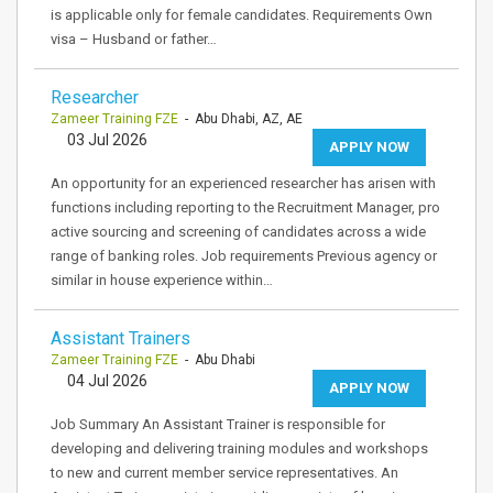
is applicable only for female candidates. Requirements Own
visa – Husband or father…
Researcher
Zameer Training FZE
- Abu Dhabi, AZ, AE
03 Jul 2026
APPLY NOW
An opportunity for an experienced researcher has arisen with
functions including reporting to the Recruitment Manager, pro
active sourcing and screening of candidates across a wide
range of banking roles. Job requirements Previous agency or
similar in house experience within…
Assistant Trainers
Zameer Training FZE
- Abu Dhabi
04 Jul 2026
APPLY NOW
Job Summary An Assistant Trainer is responsible for
developing and delivering training modules and workshops
to new and current member service representatives. An