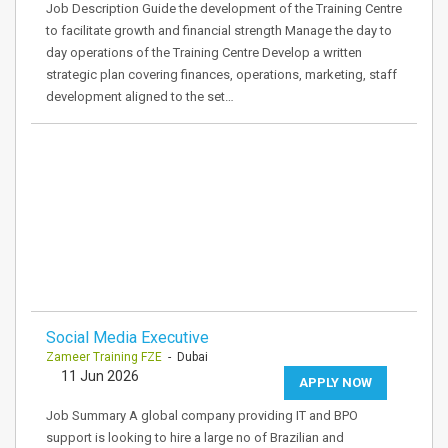
Job Description Guide the development of the Training Centre
to facilitate growth and financial strength Manage the day to
day operations of the Training Centre Develop a written
strategic plan covering finances, operations, marketing, staff
development aligned to the set…
Social Media Executive
Zameer Training FZE
- Dubai
11 Jun 2026
APPLY NOW
Job Summary A global company providing IT and BPO
support is looking to hire a large no of Brazilian and