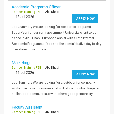
Academic Programs Officer
Zameer Training FZE
- Abu Dhabi
18 Jul 2026
APPLY NOW
Job Summary We are looking for Academic Programs
Supervisor for our semi government University client to be
based in Abu Dhabi. Purpose : Assist with all the internal
Academic Programs affairs and the administrative day to day
operations, functions and…
Marketing
Zameer Training FZE
- Abu Dhabi
16 Jul 2026
APPLY NOW
Job Summary We are looking for a outdoor for company
working in training courses in abu dhabi and dubai. Required
Skills Good communicate with others good personality
Faculty Assistant
Zameer Training FZE
- Abu Dhabi