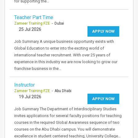
for supporting the…
Teacher Part Time
Zameer Training FZE
- Dubai
25 Jul 2026
APPLY NOW
Job Summary A unique business opportunity exists with
Global Education to enter into the exciting world of
international teacher recruitment. With over 25 years of
experience in this industry we are now looking to grow our
franchise business in the…
Instructor
Zameer Training FZE
- Abu Dhabi
19 Jul 2026
APPLY NOW
Job Summary The Department of Interdisciplinary Studies
invites applications for several faculty positions for teaching
courses in the required Global Awareness sequence of two
courses on the Abu Dhabi campus. You will demonstrate
excellence in student centered teaching; University College…