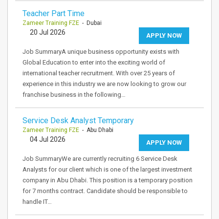
Teacher Part Time
Zameer Training FZE
- Dubai
20 Jul 2026
APPLY NOW
Job SummaryA unique business opportunity exists with
Global Education to enter into the exciting world of
international teacher recruitment. With over 25 years of
experience in this industry we are now looking to grow our
franchise business in the following…
Service Desk Analyst Temporary
Zameer Training FZE
- Abu Dhabi
04 Jul 2026
APPLY NOW
Job SummaryWe are currently recruiting 6 Service Desk
Analysts for our client which is one of the largest investment
company in Abu Dhabi. This position is a temporary position
for 7 months contract. Candidate should be responsible to
handle IT…