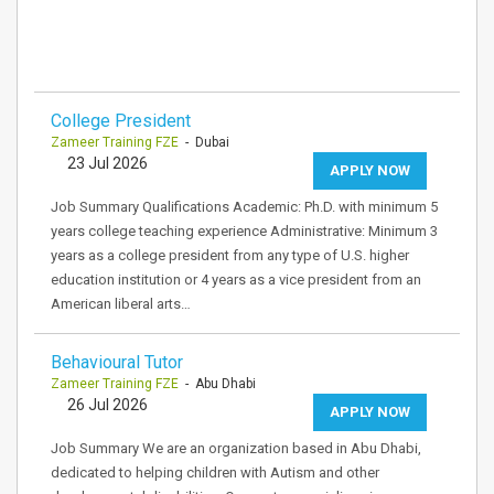
College President
Zameer Training FZE
- Dubai
23 Jul 2026
APPLY NOW
Job Summary Qualifications Academic: Ph.D. with minimum 5
years college teaching experience Administrative: Minimum 3
years as a college president from any type of U.S. higher
education institution or 4 years as a vice president from an
American liberal arts…
Behavioural Tutor
Zameer Training FZE
- Abu Dhabi
26 Jul 2026
APPLY NOW
Job Summary We are an organization based in Abu Dhabi,
dedicated to helping children with Autism and other