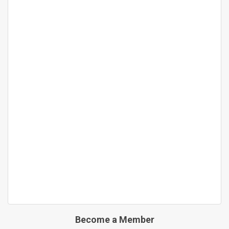
Become a Member