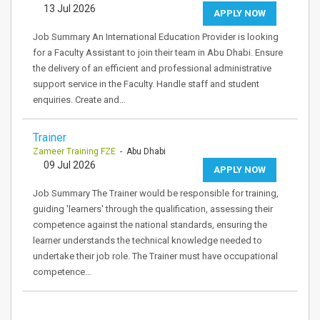
13 Jul 2026
APPLY NOW
Job Summary An International Education Provider is looking
for a Faculty Assistant to join their team in Abu Dhabi. Ensure
the delivery of an efficient and professional administrative
support service in the Faculty. Handle staff and student
enquiries. Create and…
Trainer
Zameer Training FZE
- Abu Dhabi
09 Jul 2026
APPLY NOW
Job Summary The Trainer would be responsible for training,
guiding 'learners' through the qualification, assessing their
competence against the national standards, ensuring the
learner understands the technical knowledge needed to
undertake their job role. The Trainer must have occupational
competence…