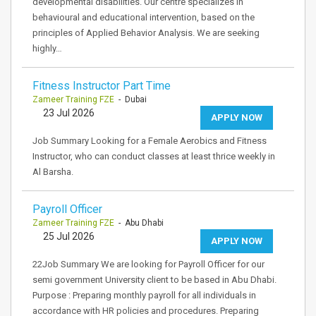
developmental disabilities. Our centre specializes in
behavioural and educational intervention, based on the
principles of Applied Behavior Analysis. We are seeking
highly…
Fitness Instructor Part Time
Zameer Training FZE
- Dubai
23 Jul 2026
APPLY NOW
Job Summary Looking for a Female Aerobics and Fitness
Instructor, who can conduct classes at least thrice weekly in
Al Barsha.
Payroll Officer
Zameer Training FZE
- Abu Dhabi
25 Jul 2026
APPLY NOW
22Job Summary We are looking for Payroll Officer for our
semi government University client to be based in Abu Dhabi.
Purpose : Preparing monthly payroll for all individuals in
accordance with HR policies and procedures. Preparing