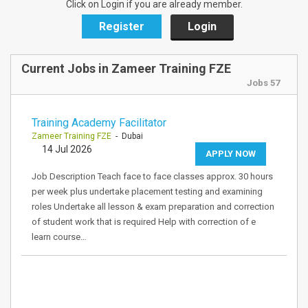
Click on Login if you are already member.
Register
Login
Current Jobs in Zameer Training FZE
Jobs 57
Training Academy Facilitator
Zameer Training FZE
- Dubai
14 Jul 2026
APPLY NOW
Job Description Teach face to face classes approx. 30 hours
per week plus undertake placement testing and examining
roles Undertake all lesson & exam preparation and correction
of student work that is required Help with correction of e
learn course…