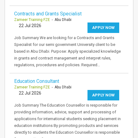
Contracts and Grants Specialist
Zameer Training FZE
- Abu Dhabi
22 Jul 2026
APPLY NOW
Job Summary We are looking for a Contracts and Grants
Specialist for our semi government University client to be
based in Abu Dhabi. Purpose: Apply specialized knowledge
in grants and contract management and interpret rules,
regulations, procedures and policies. Required…
Education Consultant
Zameer Training FZE
- Abu Dhabi
22 Jul 2026
APPLY NOW
Job Summary The Education Counsellor is responsible for
providing information, advice, support and processing of
applications for international students seeking placement in
education institutions By promoting products and services
directly to students the Education Counsellor is responsible