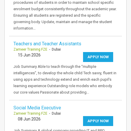
procedures of students in order to maintain school specific
enrolment budget consistently throughout the academic year.
Ensuring all students are registered and the specific
governing body. Update, maintain and manage the student
information…
Teachers and Teacher Assistants
Zameer Training FZE
- Dubai
15 Jun 2026
APPLY NOW
Job Summary Able to teach through the “multiple
intelligences”, to develop the whole child Tech savvy, fluent in
using apps and technology extend and enrich each pupil's
learning experience Outstanding role models who embody
our core values Passionate about providing…
Social Media Executive
Zameer Training FZE
- Dubai
08 Jun 2026
APPLY NOW
Job Summary A global company providing IT and BPO