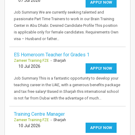
07 Jul 2026
APPLY NOW
Job Summary We are currently seeking talented and
passionate Part Time Trainers to work in our Brain Training
Center in Abu Dhabi. Desired Candidate Profile This position
is applicable only for female candidates. Requirements Own
visa – Husband or father…
ES Homeroom Teacher for Grades 1
Zameer Training FZE
- Sharjah
10 Jul 2026
APPLY NOW
Job Summary This is a fantastic opportunity to develop your
teaching career in the UAE, with a generous benefits package
and tax free salary! Based in Sharjah this international school
is not far from Dubai with the advantage of much…
Training Centre Manager
Zameer Training FZE
- Sharjah
10 Jul 2026
APPLY NOW