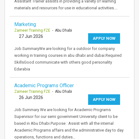
Assistant Trainer assists in providing a variety of learning
materials and resources for use in educational activities.…
Marketing
Zameer Training FZE
- Abu Dhabi
27 Jun 2026
APPLY NOW
Job SummaryWe are looking for a outdoor for company
working in training courses in abu dhabi and dubai.Required
SkillsGood communicate with others good personality
Edarabia
Academic Programs Officer
Zameer Training FZE
- Abu Dhabi
26 Jun 2026
APPLY NOW
Job Summary We are looking for Academic Programs
Supervisor for our semi government University client to be
based in Abu Dhabi.Purpose : Assist with all the internal
Academic Programs affairs and the administrative day to day
operations, functions and duties…