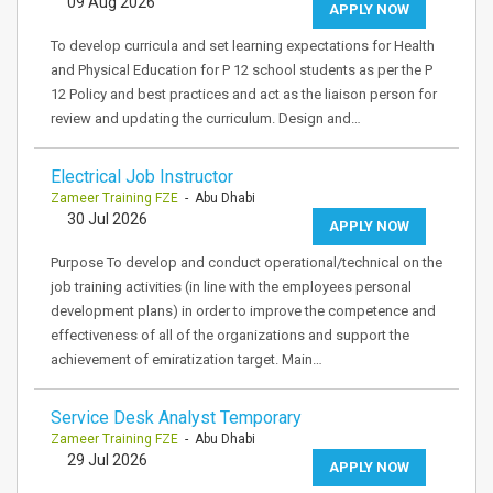
09 Aug 2026
APPLY NOW
To develop curricula and set learning expectations for Health
and Physical Education for P 12 school students as per the P
12 Policy and best practices and act as the liaison person for
review and updating the curriculum. Design and…
Electrical Job Instructor
Zameer Training FZE
- Abu Dhabi
30 Jul 2026
APPLY NOW
Purpose To develop and conduct operational/technical on the
job training activities (in line with the employees personal
development plans) in order to improve the competence and
effectiveness of all of the organizations and support the
achievement of emiratization target. Main…
Service Desk Analyst Temporary
Zameer Training FZE
- Abu Dhabi
29 Jul 2026
APPLY NOW