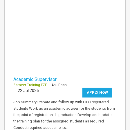
Academic Supervisor
Zameer Training FZE
- Abu Dhabi
22 Jul 2026
APPLY NOW
Job Summary Prepare and follow up with CIPD registered
students Work as an academic adviser for the students from
the point of registration till graduation Develop and update
the training plan for the assigned students as required
Conduct required assessments…