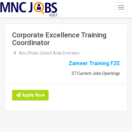
Toggl
navig
GULF
Corporate Excellence Training
Coordinator
Abu Dhabi, United Arab Emirates
Zameer Training FZE
57 Current Jobs Openings
Apply Now