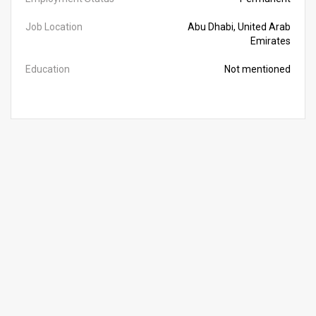
Job Location
Abu Dhabi, United Arab
Emirates
Education
Not mentioned