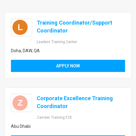
Training Coordinator/Support
L
Coordinator
Leaders Training Center
Doha, DAW, QA
APPLY NOW
Corporate Excellence Training
Z
Coordinator
Zameer Training FZE
Abu Dhabi