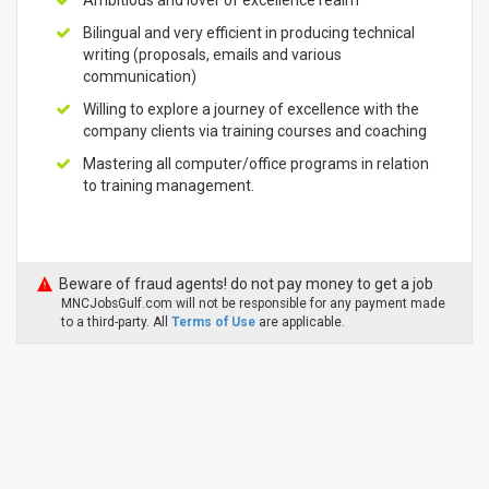
Ambitious and lover of excellence realm
Bilingual and very efficient in producing technical
writing (proposals, emails and various
communication)
Willing to explore a journey of excellence with the
company clients via training courses and coaching
Mastering all computer/office programs in relation
to training management.
Beware of fraud agents! do not pay money to get a job
MNCJobsGulf.com will not be responsible for any payment made
to a third-party. All
Terms of Use
are applicable.