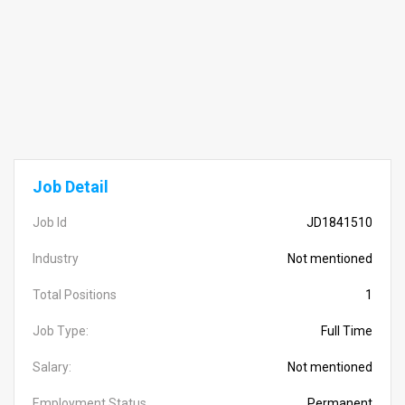
Job Detail
Job Id
JD1841510
Industry
Not mentioned
Total Positions
1
Job Type:
Full Time
Salary:
Not mentioned
Employment Status
Permanent