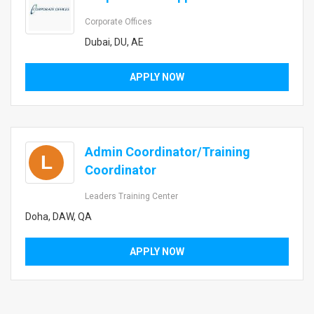
Corporate Offices
Dubai, DU, AE
APPLY NOW
Admin Coordinator/Training
L
Coordinator
Leaders Training Center
Doha, DAW, QA
APPLY NOW