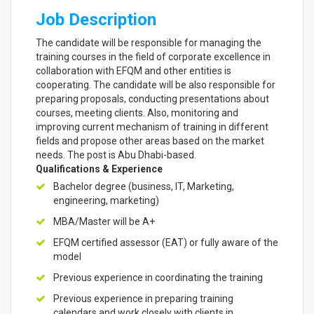
Job Description
The candidate will be responsible for managing the
training courses in the field of corporate excellence in
collaboration with EFQM and other entities is
cooperating. The candidate will be also responsible for
preparing proposals, conducting presentations about
courses, meeting clients. Also, monitoring and
improving current mechanism of training in different
fields and propose other areas based on the market
needs. The post is Abu Dhabi-based.
Qualifications & Experience
Bachelor degree (business, IT, Marketing,
engineering, marketing)
MBA/Master will be A+
EFQM certified assessor (EAT) or fully aware of the
model
Previous experience in coordinating the training
Previous experience in preparing training
calendars and work closely with clients in