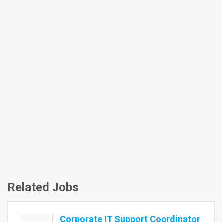
Related Jobs
Corporate IT Support Coordinator