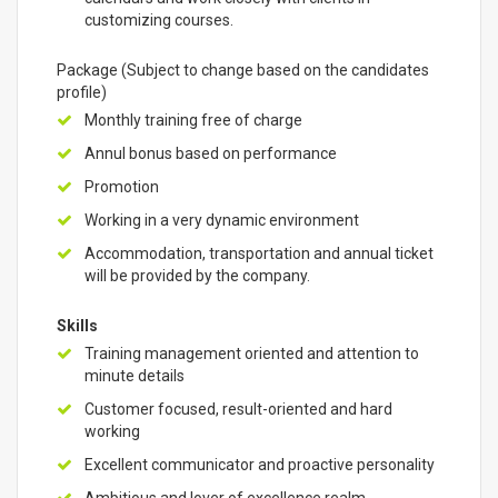
customizing courses.
Package (Subject to change based on the candidates
profile)
Monthly training free of charge
Annul bonus based on performance
Promotion
Working in a very dynamic environment
Accommodation, transportation and annual ticket
will be provided by the company.
Skills
Training management oriented and attention to
minute details
Customer focused, result-oriented and hard
working
Excellent communicator and proactive personality