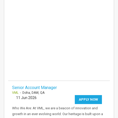
Senior Account Manager
VML
- Doha, DAW, QA
11 Jun 2026
APPLY NOW
Who We Are: At VML, we are a beacon of innovation and
growth in an ever evolving world. Our heritage is built upon a