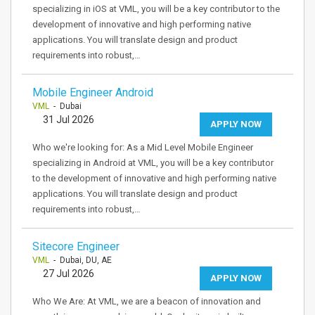
specializing in iOS at VML, you will be a key contributor to the
development of innovative and high performing native
applications. You will translate design and product
requirements into robust,…
Mobile Engineer Android
VML
- Dubai
31 Jul 2026
APPLY NOW
Who we're looking for: As a Mid Level Mobile Engineer
specializing in Android at VML, you will be a key contributor
to the development of innovative and high performing native
applications. You will translate design and product
requirements into robust,…
Sitecore Engineer
VML
- Dubai, DU, AE
27 Jul 2026
APPLY NOW
Who We Are: At VML, we are a beacon of innovation and