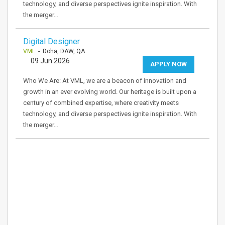
technology, and diverse perspectives ignite inspiration. With
the merger…
Digital Designer
VML
- Doha, DAW, QA
09 Jun 2026
APPLY NOW
Who We Are: At VML, we are a beacon of innovation and
growth in an ever evolving world. Our heritage is built upon a
century of combined expertise, where creativity meets
technology, and diverse perspectives ignite inspiration. With
the merger…