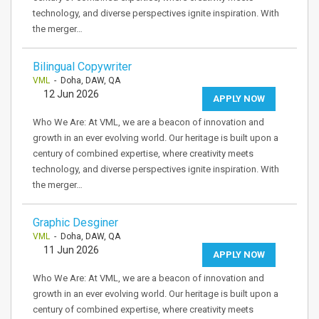
technology, and diverse perspectives ignite inspiration. With
the merger…
Bilingual Copywriter
VML
- Doha, DAW, QA
12 Jun 2026
APPLY NOW
Who We Are: At VML, we are a beacon of innovation and
growth in an ever evolving world. Our heritage is built upon a
century of combined expertise, where creativity meets
technology, and diverse perspectives ignite inspiration. With
the merger…
Graphic Desginer
VML
- Doha, DAW, QA
11 Jun 2026
APPLY NOW
Who We Are: At VML, we are a beacon of innovation and
growth in an ever evolving world. Our heritage is built upon a
century of combined expertise, where creativity meets