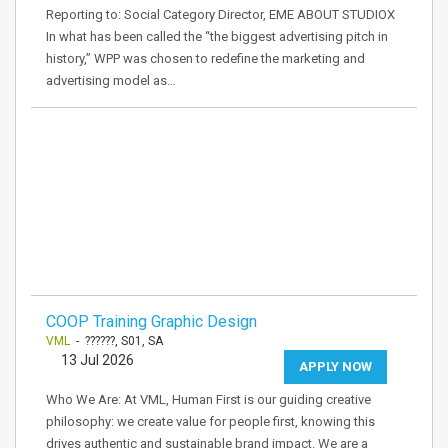
Reporting to: Social Category Director, EME ABOUT STUDIOX
In what has been called the “the biggest advertising pitch in
history,” WPP was chosen to redefine the marketing and
advertising model as…
COOP Training Graphic Design
VML
- ??????, S01, SA
13 Jul 2026
APPLY NOW
Who We Are: At VML, Human First is our guiding creative
philosophy: we create value for people first, knowing this
drives authentic and sustainable brand impact. We are a