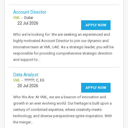
Account Director
VML
- Dubai
22 Jul 2026
APPLY NOW
Who we're looking for: We are seeking an experienced and
highly motivated Account Director to join our dynamic and
innovative team at VML UAE. As a strategic leader, you will be
responsible for providing comprehensive strategic direction
and support to…
Data Analyst
VML
- ???????, C, EG
20 Jul 2026
APPLY NOW
Who We Are: At VML, we are a beacon of innovation and
growth in an ever evolving world. Our heritage is built upon a
century of combined expertise, where creativity meets
technology, and diverse perspectives ignite inspiration. With
the merger…