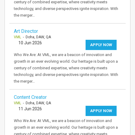
century of combined expertise, where creativity meets
technology, and diverse perspectives ignite inspiration. With
the merger…
Art Director
VML
- Doha, DAW, QA
10 Jun 2026
APPLY NOW
Who We Are: At VML, we are a beacon of innovation and
growth in an ever evolving world. Our heritage is built upon a
century of combined expertise, where creativity meets
technology, and diverse perspectives ignite inspiration. With
the merger…
Content Creator
VML
- Doha, DAW, QA
11 Jun 2026
APPLY NOW
Who We Are: At VML, we are a beacon of innovation and
growth in an ever evolving world. Our heritage is built upon a
century of combined expertise, where creativity meets