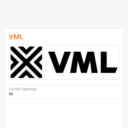
VML
Current Openings :
62