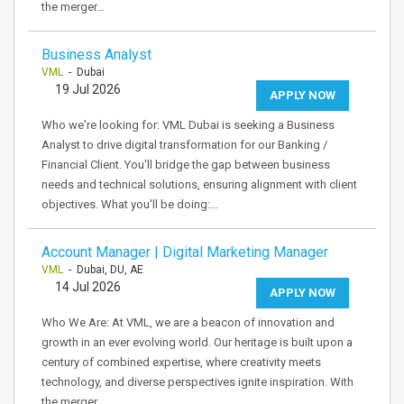
the merger…
Business Analyst
VML
- Dubai
19 Jul 2026
APPLY NOW
Who we're looking for: VML Dubai is seeking a Business
Analyst to drive digital transformation for our Banking /
Financial Client. You'll bridge the gap between business
needs and technical solutions, ensuring alignment with client
objectives. What you'll be doing:…
Account Manager | Digital Marketing Manager
VML
- Dubai, DU, AE
14 Jul 2026
APPLY NOW
Who We Are: At VML, we are a beacon of innovation and
growth in an ever evolving world. Our heritage is built upon a
century of combined expertise, where creativity meets
technology, and diverse perspectives ignite inspiration. With
the merger…