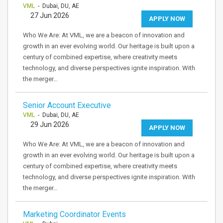
VML
- Dubai, DU, AE
27 Jun 2026
APPLY NOW
Who We Are: At VML, we are a beacon of innovation and
growth in an ever evolving world. Our heritage is built upon a
century of combined expertise, where creativity meets
technology, and diverse perspectives ignite inspiration. With
the merger…
Senior Account Executive
VML
- Dubai, DU, AE
29 Jun 2026
APPLY NOW
Who We Are: At VML, we are a beacon of innovation and
growth in an ever evolving world. Our heritage is built upon a
century of combined expertise, where creativity meets
technology, and diverse perspectives ignite inspiration. With
the merger…
Marketing Coordinator Events