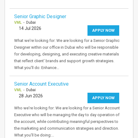
Senior Graphic Designer
VML
- Dubai
14 Jul 2026
APPLY NOW
What we're looking for: We are looking for a Senior Graphic
Designer within our office in Dubai who will be responsible
for developing, designing, and executing creative materials
that reflect client' brands and support growth strategies.
What you'll do: Enhance…
Senior Account Executive
VML
- Dubai
28 Jun 2026
APPLY NOW
Who we're looking for: We are looking for a Senior Account
Executive who will be managing the day to day operation of
the account, while contributing meaningful perspectives to
the marketing and communication strategies and direction.
What you'll be doing:…