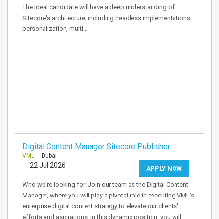
The ideal candidate will have a deep understanding of
Sitecore's architecture, including headless implementations,
personalization, multi…
Digital Content Manager Sitecore Publisher
VML
- Dubai
22 Jul 2026
APPLY NOW
Who we're looking for: Join our team as the Digital Content
Manager, where you will play a pivotal role in executing VML's
enterprise digital content strategy to elevate our clients'
efforts and aspirations. In this dynamic position, you will