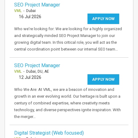
SEO Project Manager
VML
- Dubai
16 Jul 2026
APPLY NOW
Who we're looking for: We are looking for a highly organized
and strategically minded SEO Project Manager to join our
growing digital team. In this critical role, you will act as the
central coordination point between our internal SEO team…
SEO Project Manager
VML
- Dubai, DU, AE
12 Jul 2026
APPLY NOW
Who We Are: At VML, we are a beacon of innovation and
growth in an ever evolving world. Our heritage is built upon a
century of combined expertise, where creativity meets
technology, and diverse perspectives ignite inspiration. With
the merger…
Digital Strategist (Web focused)