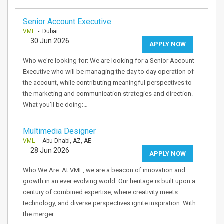
Senior Account Executive
VML
- Dubai
30 Jun 2026
APPLY NOW
Who we're looking for: We are looking for a Senior Account
Executive who will be managing the day to day operation of
the account, while contributing meaningful perspectives to
the marketing and communication strategies and direction.
What you'll be doing:…
Multimedia Designer
VML
- Abu Dhabi, AZ, AE
28 Jun 2026
APPLY NOW
Who We Are: At VML, we are a beacon of innovation and
growth in an ever evolving world. Our heritage is built upon a
century of combined expertise, where creativity meets
technology, and diverse perspectives ignite inspiration. With
the merger…