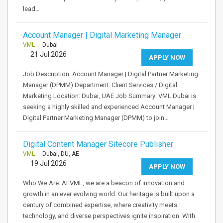
lead…
Account Manager | Digital Marketing Manager
VML
- Dubai
21 Jul 2026
APPLY NOW
Job Description: Account Manager | Digital Partner Marketing
Manager (DPMM) Department: Client Services / Digital
Marketing Location: Dubai, UAE Job Summary: VML Dubai is
seeking a highly skilled and experienced Account Manager |
Digital Partner Marketing Manager (DPMM) to join…
Digital Content Manager Sitecore Publisher
VML
- Dubai, DU, AE
19 Jul 2026
APPLY NOW
Who We Are: At VML, we are a beacon of innovation and
growth in an ever evolving world. Our heritage is built upon a
century of combined expertise, where creativity meets
technology, and diverse perspectives ignite inspiration. With