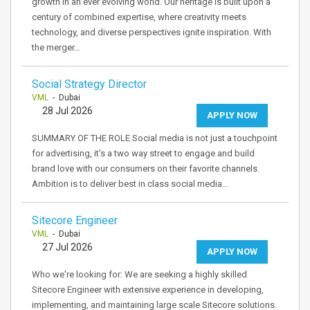
growth in an ever evolving world. Our heritage is built upon a
century of combined expertise, where creativity meets
technology, and diverse perspectives ignite inspiration. With
the merger…
Social Strategy Director
VML
- Dubai
28 Jul 2026
APPLY NOW
SUMMARY OF THE ROLE Social media is not just a touchpoint
for advertising, it's a two way street to engage and build
brand love with our consumers on their favorite channels.
Ambition is to deliver best in class social media…
Sitecore Engineer
VML
- Dubai
27 Jul 2026
APPLY NOW
Who we're looking for: We are seeking a highly skilled
Sitecore Engineer with extensive experience in developing,
implementing, and maintaining large scale Sitecore solutions.