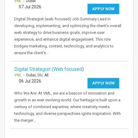
VML
- Dubai
07 Jul 2026
APPLY NOW
Digital Strategist (web focused) Job Summary Lead in
developing, implementing, and optimizing the client's overall
web strategy to drive business goals, improve user
experience, and enhance digital engagement. This role
bridges marketing, content, technology, and analytics to
ensure the client's…
Digital Strategist (Web focused)
VML
- Dubai, DU, AE
06 Jul 2026
APPLY NOW
Who We Are: At VML, we are a beacon of innovation and
growth in an ever evolving world. Our heritage is built upon a
century of combined expertise, where creativity meets
technology, and diverse perspectives ignite inspiration. With
the merger…