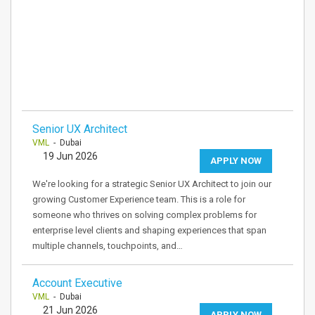
Senior UX Architect
VML
- Dubai
19 Jun 2026
APPLY NOW
We're looking for a strategic Senior UX Architect to join our
growing Customer Experience team. This is a role for
someone who thrives on solving complex problems for
enterprise level clients and shaping experiences that span
multiple channels, touchpoints, and…
Account Executive
VML
- Dubai
21 Jun 2026
APPLY NOW