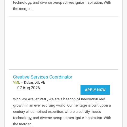
technology, and diverse perspectives ignite inspiration. With
the merger…
Creative Services Coordinator
VML
- Dubai, DU, AE
07 Aug 2026
APPLY NOW
Who We Are: At VML, we are a beacon of innovation and
growth in an ever evolving world. Our heritage is built upon a
century of combined expertise, where creativity meets
technology, and diverse perspectives ignite inspiration. With
the merger…