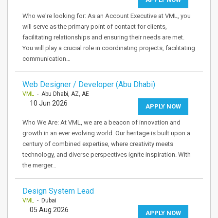
Who we're looking for: As an Account Executive at VML, you
will serve as the primary point of contact for clients,
facilitating relationships and ensuring their needs are met.
You will play a crucial role in coordinating projects, facilitating
communication…
Web Designer / Developer (Abu Dhabi)
VML
- Abu Dhabi, AZ, AE
10 Jun 2026
APPLY NOW
Who We Are: At VML, we are a beacon of innovation and
growth in an ever evolving world. Our heritage is built upon a
century of combined expertise, where creativity meets
technology, and diverse perspectives ignite inspiration. With
the merger…
Design System Lead
VML
- Dubai
05 Aug 2026
APPLY NOW