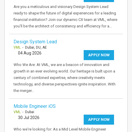
Are you a meticulous and visionary Design System Lead
ready to shape the future of digital experiences for a leading
financial institution? Join our dynamic CX team at VML, where
you'll be the architect of consistency and efficiency for a…
Design System Lead
VML
- Dubai, DU, AE
04 Aug 2026
APPLY NOW
Who We Are: At VML, we are a beacon of innovation and
growth in an ever evolving world. Our heritage is built upon a
century of combined expertise, where creativity meets
technology, and diverse perspectives ignite inspiration. With
the merger…
Mobile Engineer iOS
VML
- Dubai
30 Jul 2026
APPLY NOW
Who we're looking for: As a Mid Level Mobile Engineer