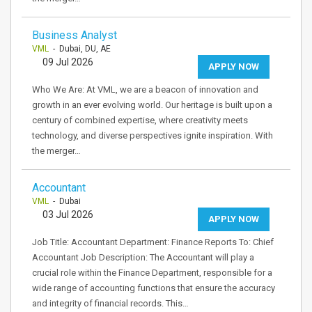
Business Analyst
VML
- Dubai, DU, AE
09 Jul 2026
APPLY NOW
Who We Are: At VML, we are a beacon of innovation and
growth in an ever evolving world. Our heritage is built upon a
century of combined expertise, where creativity meets
technology, and diverse perspectives ignite inspiration. With
the merger…
Accountant
VML
- Dubai
03 Jul 2026
APPLY NOW
Job Title: Accountant Department: Finance Reports To: Chief
Accountant Job Description: The Accountant will play a
crucial role within the Finance Department, responsible for a
wide range of accounting functions that ensure the accuracy
and integrity of financial records. This…