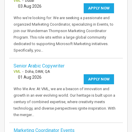
VML
- Dubai
03 Aug 2026
APPLY NOW
Who we're looking for: We are seeking a passionate and
organized Marketing Coordinator, specializing in Events, to
join our Wunderman Thompson Marketing Coordinator
Program. This role sits within a large global community
dedicated to supporting Microsoft Marketing initiatives.
Specifically, you…
Senior Arabic Copywriter
VML
- Doha, DAW, QA
01 Aug 2026
APPLY NOW
Who We Are: At VML, we are a beacon of innovation and
growth in an ever evolving world. Our heritage is built upon a
century of combined expertise, where creativity meets
technology, and diverse perspectives ignite inspiration. With
the merger…
Marketing Coordinator Events