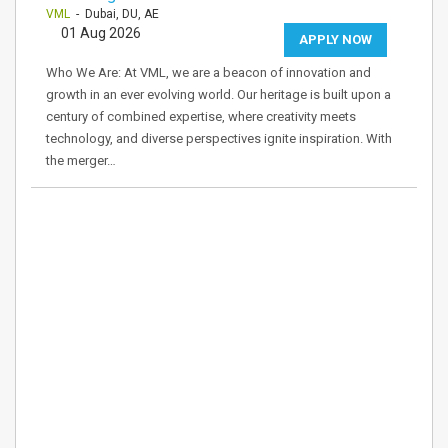
VML
- Dubai, DU, AE
01 Aug 2026
APPLY NOW
Who We Are: At VML, we are a beacon of innovation and
growth in an ever evolving world. Our heritage is built upon a
century of combined expertise, where creativity meets
technology, and diverse perspectives ignite inspiration. With
the merger…