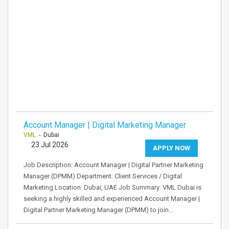
Account Manager | Digital Marketing Manager
VML
- Dubai
23 Jul 2026
APPLY NOW
Job Description: Account Manager | Digital Partner Marketing
Manager (DPMM) Department: Client Services / Digital
Marketing Location: Dubai, UAE Job Summary: VML Dubai is
seeking a highly skilled and experienced Account Manager |
Digital Partner Marketing Manager (DPMM) to join…