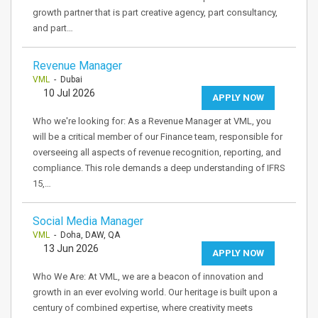
growth partner that is part creative agency, part consultancy,
and part…
Revenue Manager
VML
- Dubai
10 Jul 2026
APPLY NOW
Who we're looking for: As a Revenue Manager at VML, you
will be a critical member of our Finance team, responsible for
overseeing all aspects of revenue recognition, reporting, and
compliance. This role demands a deep understanding of IFRS
15,…
Social Media Manager
VML
- Doha, DAW, QA
13 Jun 2026
APPLY NOW
Who We Are: At VML, we are a beacon of innovation and
growth in an ever evolving world. Our heritage is built upon a
century of combined expertise, where creativity meets