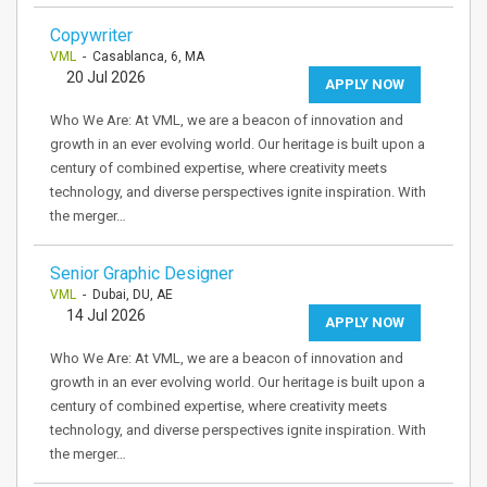
Copywriter
VML
- Casablanca, 6, MA
20 Jul 2026
APPLY NOW
Who We Are: At VML, we are a beacon of innovation and
growth in an ever evolving world. Our heritage is built upon a
century of combined expertise, where creativity meets
technology, and diverse perspectives ignite inspiration. With
the merger…
Senior Graphic Designer
VML
- Dubai, DU, AE
14 Jul 2026
APPLY NOW
Who We Are: At VML, we are a beacon of innovation and
growth in an ever evolving world. Our heritage is built upon a
century of combined expertise, where creativity meets
technology, and diverse perspectives ignite inspiration. With
the merger…