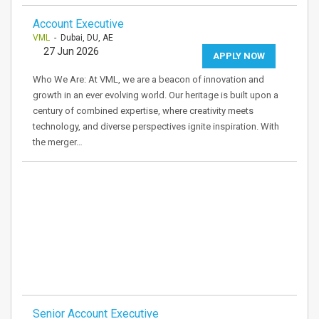
Account Executive
VML
- Dubai, DU, AE
27 Jun 2026
APPLY NOW
Who We Are: At VML, we are a beacon of innovation and
growth in an ever evolving world. Our heritage is built upon a
century of combined expertise, where creativity meets
technology, and diverse perspectives ignite inspiration. With
the merger…
Senior Account Executive