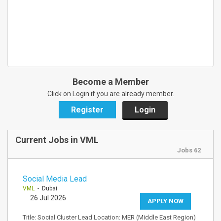
Become a Member
Click on Login if you are already member.
Register
Login
Current Jobs in VML
Jobs 62
Social Media Lead
VML
- Dubai
26 Jul 2026
APPLY NOW
Title: Social Cluster Lead Location: MER (Middle East Region)