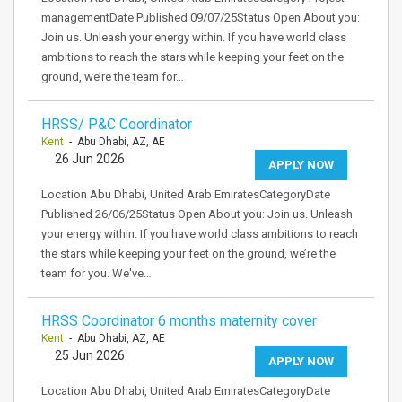
managementDate Published 09/07/25Status Open About you:
Join us. Unleash your energy within. If you have world class
ambitions to reach the stars while keeping your feet on the
ground, we’re the team for…
HRSS/ P&C Coordinator
Kent
- Abu Dhabi, AZ, AE
26 Jun 2026
APPLY NOW
Location Abu Dhabi, United Arab EmiratesCategoryDate
Published 26/06/25Status Open About you: Join us. Unleash
your energy within. If you have world class ambitions to reach
the stars while keeping your feet on the ground, we’re the
team for you. We've…
HRSS Coordinator 6 months maternity cover
Kent
- Abu Dhabi, AZ, AE
25 Jun 2026
APPLY NOW
Location Abu Dhabi, United Arab EmiratesCategoryDate