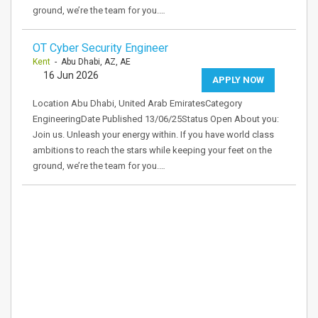
ground, we’re the team for you.…
OT Cyber Security Engineer
Kent
- Abu Dhabi, AZ, AE
16 Jun 2026
APPLY NOW
Location Abu Dhabi, United Arab EmiratesCategory
EngineeringDate Published 13/06/25Status Open About you:
Join us. Unleash your energy within. If you have world class
ambitions to reach the stars while keeping your feet on the
ground, we’re the team for you.…