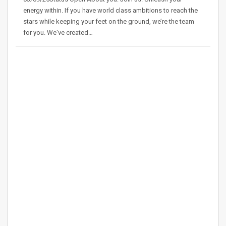
energy within. If you have world class ambitions to reach the
stars while keeping your feet on the ground, we’re the team
for you. We've created…