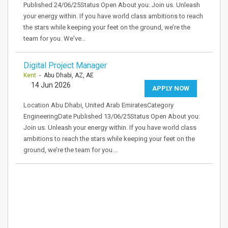
Published 24/06/25Status Open About you: Join us. Unleash
your energy within. If you have world class ambitions to reach
the stars while keeping your feet on the ground, we’re the
team for you. We've…
Digital Project Manager
Kent
- Abu Dhabi, AZ, AE
14 Jun 2026
APPLY NOW
Location Abu Dhabi, United Arab EmiratesCategory
EngineeringDate Published 13/06/25Status Open About you:
Join us. Unleash your energy within. If you have world class
ambitions to reach the stars while keeping your feet on the
ground, we’re the team for you.…