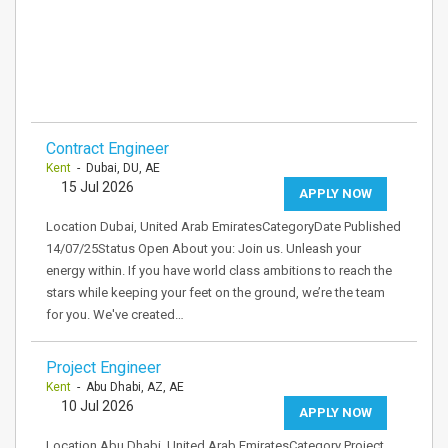
Contract Engineer
Kent
- Dubai, DU, AE
15 Jul 2026
APPLY NOW
Location Dubai, United Arab EmiratesCategoryDate Published
14/07/25Status Open About you: Join us. Unleash your
energy within. If you have world class ambitions to reach the
stars while keeping your feet on the ground, we’re the team
for you. We've created…
Project Engineer
Kent
- Abu Dhabi, AZ, AE
10 Jul 2026
APPLY NOW
Location Abu Dhabi, United Arab EmiratesCategory Project