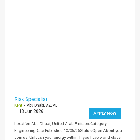
Risk Specialist
Kent
- Abu Dhabi, AZ, AE
13 Jun 2026
APPLY NOW
Location Abu Dhabi, United Arab EmiratesCategory
EngineeringDate Published 13/06/25Status Open About you:
Join us. Unleash your energy within. If you have world class