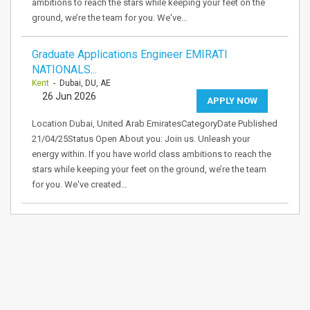
ambitions to reach the stars while keeping your feet on the
ground, we’re the team for you. We've…
Graduate Applications Engineer EMIRATI
NATIONALS...
Kent
- Dubai, DU, AE
26 Jun 2026
APPLY NOW
Location Dubai, United Arab EmiratesCategoryDate Published
21/04/25Status Open About you: Join us. Unleash your
energy within. If you have world class ambitions to reach the
stars while keeping your feet on the ground, we’re the team
for you. We've created…