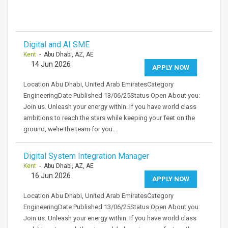
Digital and AI SME
Kent
- Abu Dhabi, AZ, AE
14 Jun 2026
APPLY NOW
Location Abu Dhabi, United Arab EmiratesCategory
EngineeringDate Published 13/06/25Status Open About you:
Join us. Unleash your energy within. If you have world class
ambitions to reach the stars while keeping your feet on the
ground, we’re the team for you.…
Digital System Integration Manager
Kent
- Abu Dhabi, AZ, AE
16 Jun 2026
APPLY NOW
Location Abu Dhabi, United Arab EmiratesCategory
EngineeringDate Published 13/06/25Status Open About you:
Join us. Unleash your energy within. If you have world class