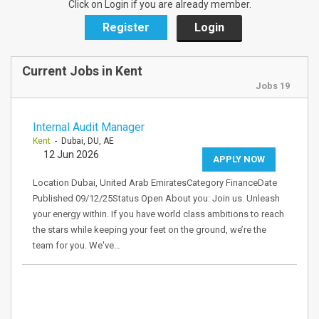
Click on Login if you are already member.
Register
Login
Current Jobs in Kent
Jobs 19
Internal Audit Manager
Kent
- Dubai, DU, AE
12 Jun 2026
APPLY NOW
Location Dubai, United Arab EmiratesCategory FinanceDate
Published 09/12/25Status Open About you: Join us. Unleash
your energy within. If you have world class ambitions to reach
the stars while keeping your feet on the ground, we’re the
team for you. We've…