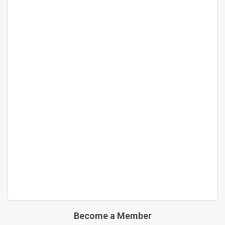
Become a Member