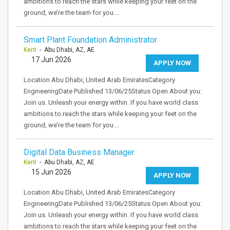
ambitions to reach the stars while keeping your feet on the
ground, we’re the team for you.…
Smart Plant Foundation Administrator
Kent
- Abu Dhabi, AZ, AE
17 Jun 2026
APPLY NOW
Location Abu Dhabi, United Arab EmiratesCategory
EngineeringDate Published 13/06/25Status Open About you:
Join us. Unleash your energy within. If you have world class
ambitions to reach the stars while keeping your feet on the
ground, we’re the team for you.…
Digital Data Business Manager
Kent
- Abu Dhabi, AZ, AE
15 Jun 2026
APPLY NOW
Location Abu Dhabi, United Arab EmiratesCategory
EngineeringDate Published 13/06/25Status Open About you:
Join us. Unleash your energy within. If you have world class
ambitions to reach the stars while keeping your feet on the