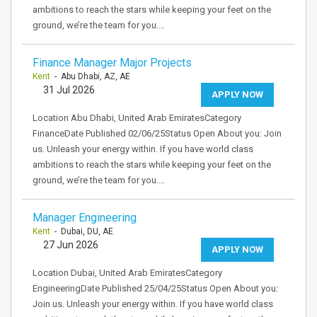
ambitions to reach the stars while keeping your feet on the
ground, we’re the team for you.…
Finance Manager Major Projects
Kent
- Abu Dhabi, AZ, AE
31 Jul 2026
APPLY NOW
Location Abu Dhabi, United Arab EmiratesCategory
FinanceDate Published 02/06/25Status Open About you: Join
us. Unleash your energy within. If you have world class
ambitions to reach the stars while keeping your feet on the
ground, we’re the team for you.…
Manager Engineering
Kent
- Dubai, DU, AE
27 Jun 2026
APPLY NOW
Location Dubai, United Arab EmiratesCategory
EngineeringDate Published 25/04/25Status Open About you:
Join us. Unleash your energy within. If you have world class