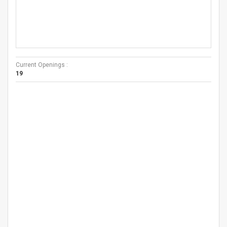
Current Openings :
19