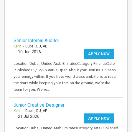
Senior Internal Auditor
Kent
- Dubai, DU, AE
10 Jun 2026
APPLY NOW
Location Dubai, United Arab EmiratesCategory FinanceDate
Published 09/12/25Status Open About you: Join us. Unleash
your energy within. If you have world class ambitions to reach
the stars while keeping your feet on the ground, we’re the
team for you. We've…
Junior Creative Designer
Kent
- Dubai, DU, AE
21 Jul 2026
APPLY NOW
Location Dubai, United Arab EmiratesCategoryDate Published