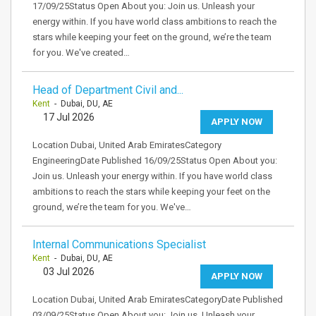
17/09/25Status Open About you: Join us. Unleash your
energy within. If you have world class ambitions to reach the
stars while keeping your feet on the ground, we’re the team
for you. We've created…
Head of Department Civil and...
Kent
- Dubai, DU, AE
17 Jul 2026
APPLY NOW
Location Dubai, United Arab EmiratesCategory
EngineeringDate Published 16/09/25Status Open About you:
Join us. Unleash your energy within. If you have world class
ambitions to reach the stars while keeping your feet on the
ground, we’re the team for you. We've…
Internal Communications Specialist
Kent
- Dubai, DU, AE
03 Jul 2026
APPLY NOW
Location Dubai, United Arab EmiratesCategoryDate Published
03/09/25Status Open About you: Join us. Unleash your