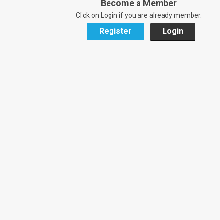
Become a Member
Click on Login if you are already member.
Register
Login