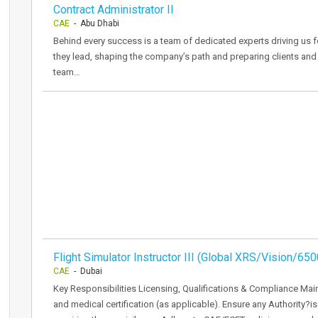
Contract Administrator II
CAE
- Abu Dhabi
Behind every success is a team of dedicated experts driving us f
they lead, shaping the company’s path and preparing clients and
team…
Flight Simulator Instructor III (Global XRS/Vision/650
CAE
- Dubai
Key Responsibilities Licensing, Qualifications & Compliance Mainta
and medical certification (as applicable). Ensure any Authority?is