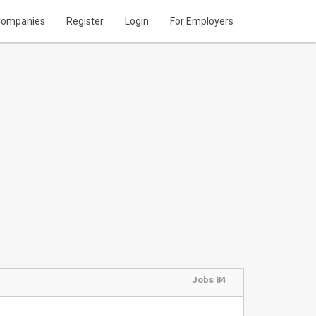
ompanies
Register
Login
For Employers
Jobs 84