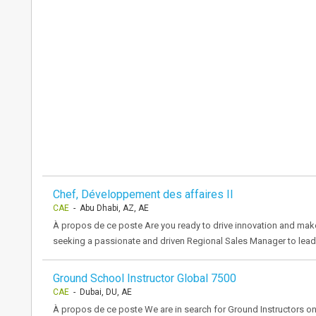
Chef, Développement des affaires II
CAE
- Abu Dhabi, AZ, AE
À propos de ce poste Are you ready to drive innovation and make
seeking a passionate and driven Regional Sales Manager to lead 
Ground School Instructor Global 7500
CAE
- Dubai, DU, AE
À propos de ce poste We are in search for Ground Instructors on G