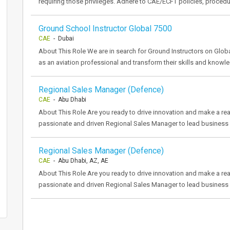
requiring those privileges. Adhere to CAE/ECFT policies, proced
Ground School Instructor Global 7500
CAE
- Dubai
About This Role We are in search for Ground Instructors on Global
as an aviation professional and transform their skills and knowle
Regional Sales Manager (Defence)
CAE
- Abu Dhabi
About This Role Are you ready to drive innovation and make a re
passionate and driven Regional Sales Manager to lead business d
Regional Sales Manager (Defence)
CAE
- Abu Dhabi, AZ, AE
About This Role Are you ready to drive innovation and make a re
passionate and driven Regional Sales Manager to lead business d