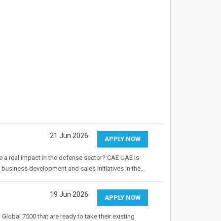
21 Jun 2026
APPLY NOW
 a real impact in the defense sector? CAE UAE is
business development and sales initiatives in the…
19 Jun 2026
APPLY NOW
lobal 7500 that are ready to take their existing