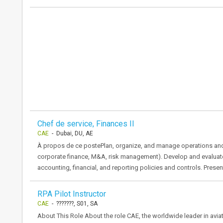
Chef de service, Finances Il
CAE
- Dubai, DU, AE
À propos de ce postePlan, organize, and manage operations and act
corporate finance, M&A, risk management). Develop and evaluate 
accounting, financial, and reporting policies and controls. Prese
RPA Pilot Instructor
CAE
- ???????, S01, SA
About This Role About the role CAE, the worldwide leader in aviati