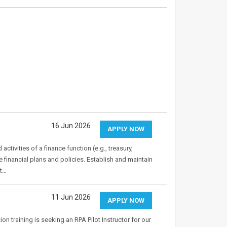
16 Jun 2026
APPLY NOW
ivities of a finance function (e.g., treasury,
financial plans and policies. Establish and maintain
nt…
11 Jun 2026
APPLY NOW
on training is seeking an RPA Pilot Instructor for our