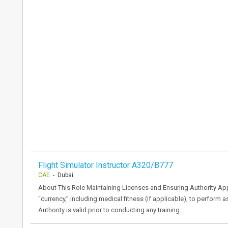
Flight Simulator Instructor A320/B777
CAE
- Dubai
About This Role Maintaining Licenses and Ensuring Authority Appr
“currency,” including medical fitness (if applicable), to perform
Authority is valid prior to conducting any training…