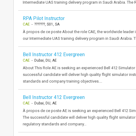
Intermediate UAS training delivery program in Saudi Arabia. The R
RPA Pilot Instructor
CAE
- ???????, S01, SA
À propos de ce poste About the role CAE, the worldwide leader in 
our Intermediate UAS training delivery program in Saudi Arabia. Th
Bell Instructor 412 Evergreen
CAE
- Dubai, DU, AE
About This Role AE is seeking an experienced Bell 412 Simulator I
successful candidate will deliver high quality flight simulator ins
standards and company training objectives.…
Bell Instructor 412 Evergreen
CAE
- Dubai, DU, AE
À propos de ce poste AE is seeking an experienced Bell 412 Simula
The successful candidate will deliver high quality flight simulator
regulatory standards and company…