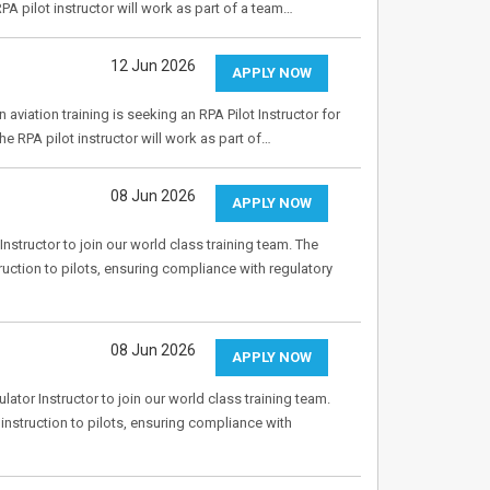
PA pilot instructor will work as part of a team…
12 Jun 2026
APPLY NOW
aviation training is seeking an RPA Pilot Instructor for
e RPA pilot instructor will work as part of…
08 Jun 2026
APPLY NOW
nstructor to join our world class training team. The
truction to pilots, ensuring compliance with regulatory
08 Jun 2026
APPLY NOW
tor Instructor to join our world class training team.
 instruction to pilots, ensuring compliance with