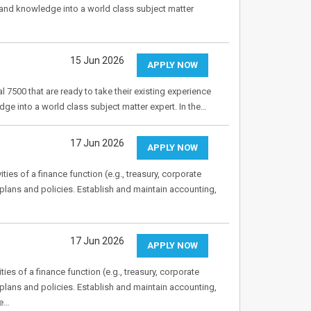
s and knowledge into a world class subject matter
15 Jun 2026
APPLY NOW
 7500 that are ready to take their existing experience
dge into a world class subject matter expert. In the…
17 Jun 2026
APPLY NOW
ies of a finance function (e.g., treasury, corporate
plans and policies. Establish and maintain accounting,
17 Jun 2026
APPLY NOW
es of a finance function (e.g., treasury, corporate
plans and policies. Establish and maintain accounting,
ze…