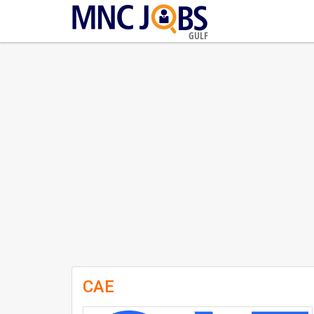
GULF
CAE