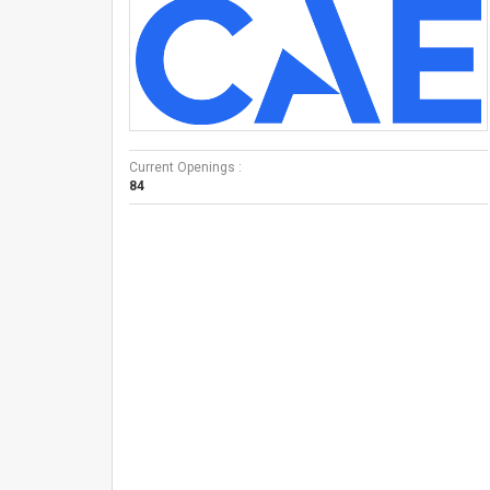
Current Openings :
84