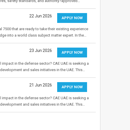
ures, safety standards, and authority?approved…
22 Jun 2026
APPLY NOW
 7500 that are ready to take their existing experience
dge into a world class subject matter expert. In the…
23 Jun 2026
APPLY NOW
al impact in the defense sector? CAE UAE is seeking a
evelopment and sales initiatives in the UAE. This…
21 Jun 2026
APPLY NOW
al impact in the defense sector? CAE UAE is seeking a
evelopment and sales initiatives in the UAE. This…