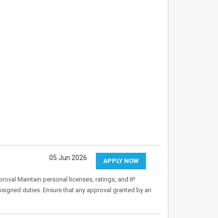
05 Jun 2026
APPLY NOW
oval Maintain personal licenses, ratings, and IP
 assigned duties. Ensure that any approval granted by an