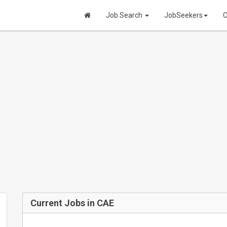
Job Search
JobSeekers
C
Current Jobs in CAE