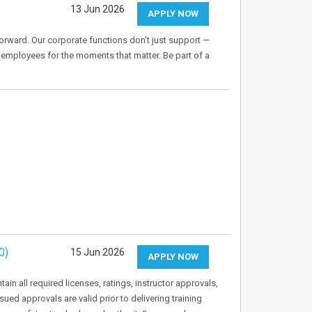
13 Jun 2026
APPLY NOW
orward. Our corporate functions don’t just support —
 employees for the moments that matter. Be part of a
0)
15 Jun 2026
APPLY NOW
in all required licenses, ratings, instructor approvals,
sued approvals are valid prior to delivering training