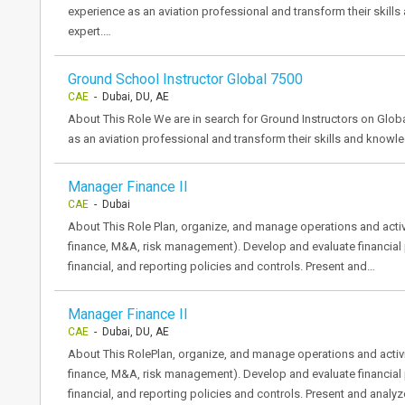
experience as an aviation professional and transform their skill
expert.…
Ground School Instructor Global 7500
CAE
- Dubai, DU, AE
About This Role We are in search for Ground Instructors on Global
as an aviation professional and transform their skills and knowle
Manager Finance II
CAE
- Dubai
About This Role Plan, organize, and manage operations and activit
finance, M&A, risk management). Develop and evaluate financial 
financial, and reporting policies and controls. Present and…
Manager Finance II
CAE
- Dubai, DU, AE
About This RolePlan, organize, and manage operations and activiti
finance, M&A, risk management). Develop and evaluate financial 
financial, and reporting policies and controls. Present and analy