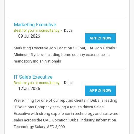
Marketing Executive
Best for you hr consultancy
- Dubai
09 Jul 2026
APPLY NOW
Marketing Executive Job Location : Dubai, UAE Job Details :
Minimum 5 years, including home country experience, is
mandatory Indian Nationals
IT Sales Executive
Best for you hr consultancy
- Dubai
12 Jul 2026
APPLY NOW
We're hiring for one of our reputed clients in Dubai a leading
IT Solutions Company seeking a results driven Sales
Executive with strong experience in technology and software
sales across the UAE. Location: Dubai Industry: Information
Technology Salary: AED 3,000…