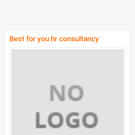
Best for you hr consultancy