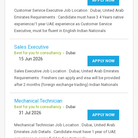
APPLY NOW
Customer Service Executive Job Location : Dubai, United Arab
Emirates Requirements : Candidate must have 3 4 Years native
experience/1 year UAE experience as Customer Service
Executive, must be fluent in English Indian Nationals
Sales Executive
Best for you hr consultancy
- Dubai
15 Jun 2026
APPLY NOW
Sales Executive Job Location : Dubai, United Arab Emirates
Requirements : Freshers can apply and visa will be provided
after 2 months (foreign exchange trading) Indian Nationals
Mechanical Technician
Best for you hr consultancy
- Dubai
31 Jul 2026
APPLY NOW
Mechanical Technician Job Location : Dubai, United Arab
Emirates Job Details : Candidate must have 1 year of UAE