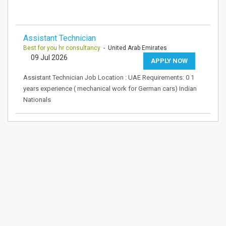
Assistant Technician
Best for you hr consultancy
- United Arab Emirates
09 Jul 2026
APPLY NOW
Assistant Technician Job Location : UAE Requirements: 0 1
years experience ( mechanical work for German cars) Indian
Nationals