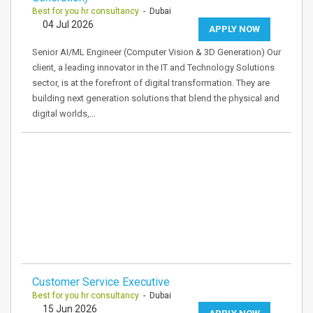
Best for you hr consultancy
- Dubai
04 Jul 2026
APPLY NOW
Senior AI/ML Engineer (Computer Vision & 3D Generation) Our
client, a leading innovator in the IT and Technology Solutions
sector, is at the forefront of digital transformation. They are
building next generation solutions that blend the physical and
digital worlds,…
Customer Service Executive
Best for you hr consultancy
- Dubai
15 Jun 2026