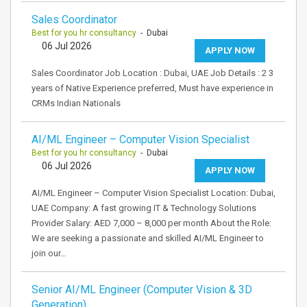
Sales Coordinator
Best for you hr consultancy
- Dubai
06 Jul 2026
APPLY NOW
Sales Coordinator Job Location : Dubai, UAE Job Details : 2 3
years of Native Experience preferred, Must have experience in
CRMs Indian Nationals
AI/ML Engineer – Computer Vision Specialist
Best for you hr consultancy
- Dubai
06 Jul 2026
APPLY NOW
AI/ML Engineer – Computer Vision Specialist Location: Dubai,
UAE Company: A fast growing IT & Technology Solutions
Provider Salary: AED 7,000 – 8,000 per month About the Role:
We are seeking a passionate and skilled AI/ML Engineer to
join our…
Senior AI/ML Engineer (Computer Vision & 3D
Generation)