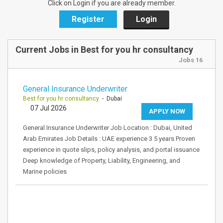
Click on Login if you are already member.
Register
Login
Current Jobs in Best for you hr consultancy
Jobs 16
General Insurance Underwriter
Best for you hr consultancy
- Dubai
07 Jul 2026
APPLY NOW
General Insurance Underwriter Job Location : Dubai, United
Arab Emirates Job Details : UAE experience 3 5 years Proven
experience in quote slips, policy analysis, and portal issuance
Deep knowledge of Property, Liability, Engineering, and
Marine policies