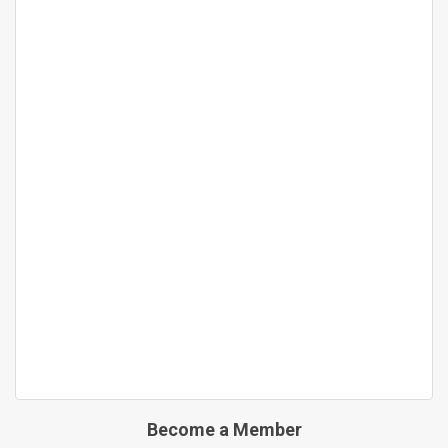
Become a Member