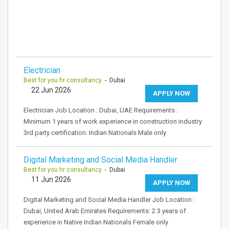
Electrician
Best for you hr consultancy
- Dubai
22 Jun 2026
APPLY NOW
Electrician Job Location : Dubai, UAE Requirements :
Minimum 1 years of work experience in construction industry
3rd party certification. Indian Nationals Male only
Digital Marketing and Social Media Handler
Best for you hr consultancy
- Dubai
11 Jun 2026
APPLY NOW
Digital Marketing and Social Media Handler Job Location :
Dubai, United Arab Emirates Requirements: 2 3 years of
experience in Native Indian Nationals Female only