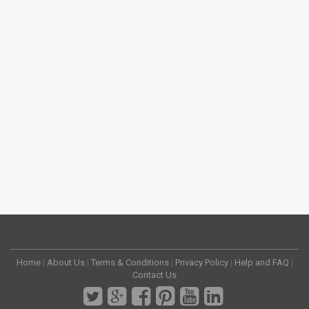
Home
|
About Us
|
Terms & Conditions
|
Privacy Policy
|
Help and FAQ
|
Contact Us