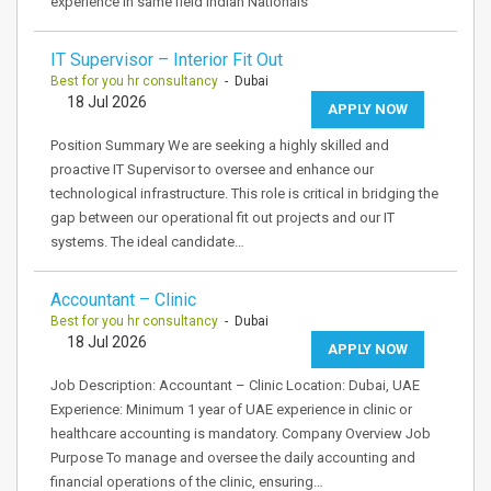
experience in same field Indian Nationals
IT Supervisor – Interior Fit Out
Best for you hr consultancy
- Dubai
18 Jul 2026
APPLY NOW
Position Summary We are seeking a highly skilled and
proactive IT Supervisor to oversee and enhance our
technological infrastructure. This role is critical in bridging the
gap between our operational fit out projects and our IT
systems. The ideal candidate…
Accountant – Clinic
Best for you hr consultancy
- Dubai
18 Jul 2026
APPLY NOW
Job Description: Accountant – Clinic Location: Dubai, UAE
Experience: Minimum 1 year of UAE experience in clinic or
healthcare accounting is mandatory. Company Overview Job
Purpose To manage and oversee the daily accounting and
financial operations of the clinic, ensuring…