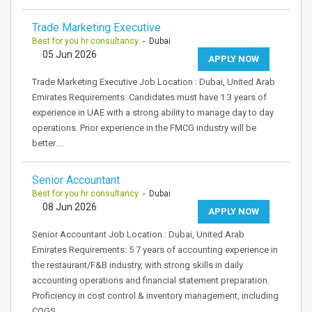
Trade Marketing Executive
Best for you hr consultancy
- Dubai
05 Jun 2026
APPLY NOW
Trade Marketing Executive Job Location : Dubai, United Arab
Emirates Requirements: Candidates must have 1 3 years of
experience in UAE with a strong ability to manage day to day
operations. Prior experience in the FMCG industry will be
better.…
Senior Accountant
Best for you hr consultancy
- Dubai
08 Jun 2026
APPLY NOW
Senior Accountant Job Location : Dubai, United Arab
Emirates Requirements: 5 7 years of accounting experience in
the restaurant/F&B industry, with strong skills in daily
accounting operations and financial statement preparation.
Proficiency in cost control & inventory management, including
COGS,…