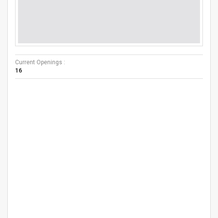
Current Openings :
16