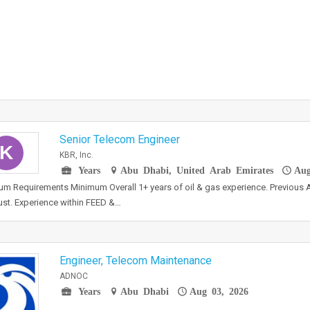
Senior Telecom Engineer
K
KBR, Inc.
Years
Abu Dhabi, United Arab Emirates
Aug
m Requirements Minimum Overall 1+ years of oil & gas experience. Previou
ust. Experience within FEED &…
Engineer, Telecom Maintenance
ADNOC
Years
Abu Dhabi
Aug 03, 2026