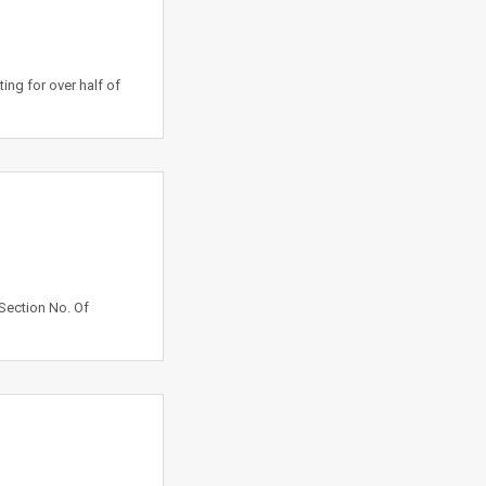
ng for over half of
Section No. Of