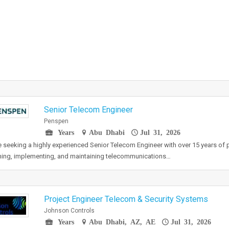
Senior Telecom Engineer
Penspen
Years
Abu Dhabi
Jul 31, 2026
 seeking a highly experienced Senior Telecom Engineer with over 15 years of p
ing, implementing, and maintaining telecommunications…
Project Engineer Telecom & Security Systems
Johnson Controls
Years
Abu Dhabi, AZ, AE
Jul 31, 2026