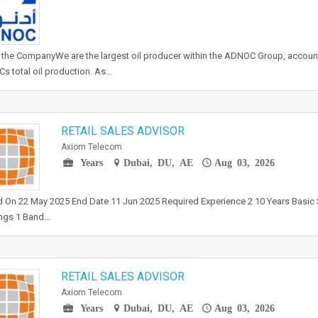
the CompanyWe are the largest oil producer within the ADNOC Group, accounti
 total oil production. As…
RETAIL SALES ADVISOR
Axiom Telecom
Years
Dubai, DU, AE
Aug 03, 2026
 On 22 May 2025 End Date 11 Jun 2025 Required Experience 2 10 Years Basic 
ngs 1 Band…
RETAIL SALES ADVISOR
Axiom Telecom
Years
Dubai, DU, AE
Aug 03, 2026