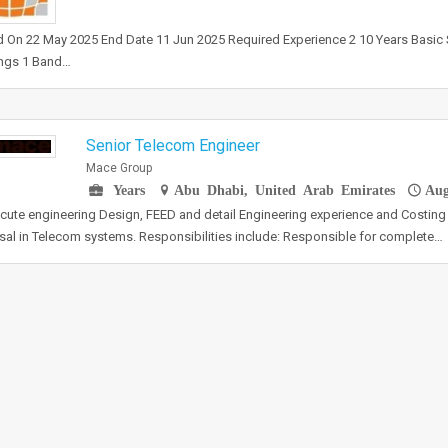
 On 22 May 2025 End Date 11 Jun 2025 Required Experience 2 10 Years Basic 
ngs 1 Band…
Senior Telecom Engineer
Mace Group
Years
Abu Dhabi, United Arab Emirates
Aug
cute engineering Design, FEED and detail Engineering experience and Costing 
al in Telecom systems. Responsibilities include: Responsible for complete…