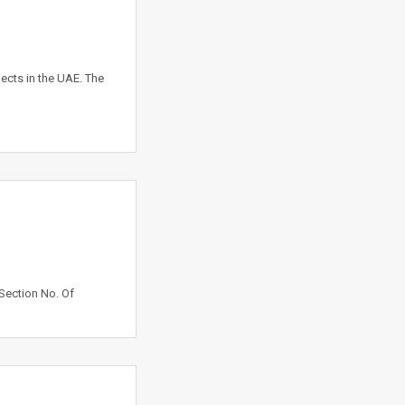
ects in the UAE. The
Section No. Of