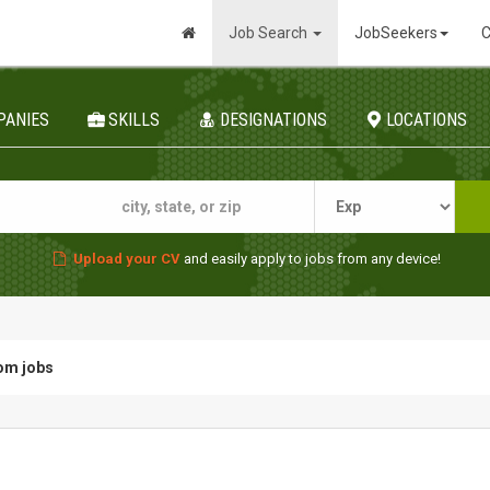
Job Search
JobSeekers
C
PANIES
SKILLS
DESIGNATIONS
LOCATIONS
Upload your CV
and easily apply to jobs from any device!
om jobs