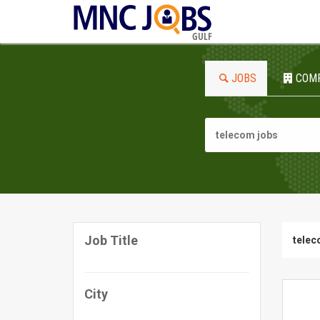
GULF
JOBS
COM
Job Title
telec
City