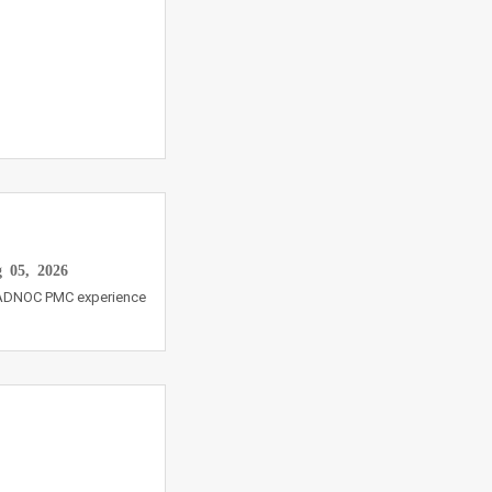
 05, 2026
s ADNOC PMC experience