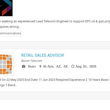
 seeking an experienced Lead Telecom Engineer to support EPC oil & gas proj
equires strong…
communications
RETAIL SALES ADVISOR
Axiom Telecom
Years
Al-Ayn, AZ, AE
Aug 01, 2026
 On 22 May 2025 End Date 11 Jun 2025 Required Experience 2 10 Years Basic 
ngs 1 Band…