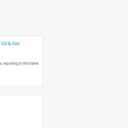
 Oil & Gas
, reporting to the Sales