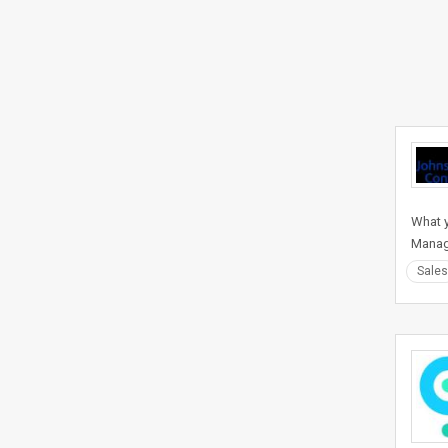
What y
Manag
Sales