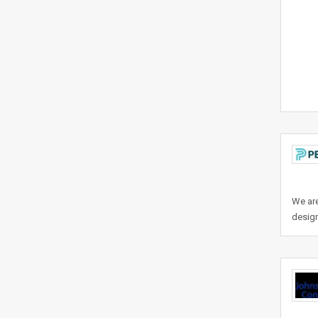
We are
design