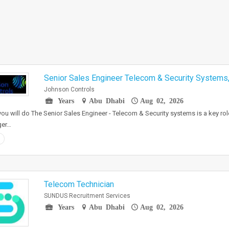
Senior Sales Engineer Telecom & Security Systems,
Johnson Controls
Years
Abu Dhabi
Aug 02, 2026
ou will do The Senior Sales Engineer - Telecom & Security systems is a key role
er…
Telecom Technician
SUNDUS Recruitment Services
Years
Abu Dhabi
Aug 02, 2026