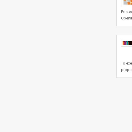
Posted
Openi
To exe
propos