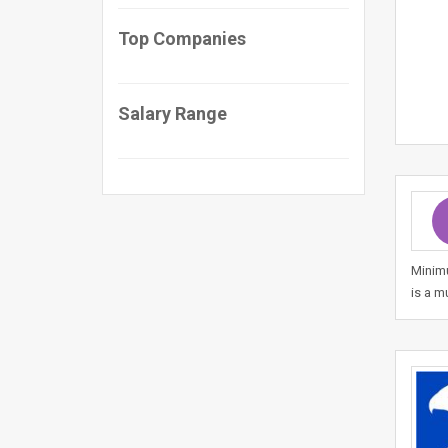
Top Companies
Salary Range
Minimu
is a m