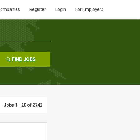
ompanies
Register
Login
For Employers
FIND JOBS
Jobs 1 - 20 of 2742