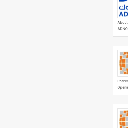
About 
ADNOCs
Posted
Openi