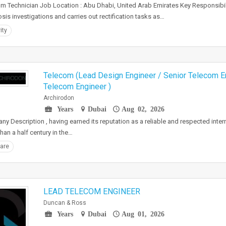
m Technician Job Location : Abu Dhabi, United Arab Emirates Key Responsibili
sis investigations and carries out rectification tasks as…
ity
Telecom (Lead Design Engineer / Senior Telecom E
Telecom Engineer )
Archirodon
Years
Dubai
Aug 02, 2026
y Description , having earned its reputation as a reliable and respected intern
han a half century in the…
are
LEAD TELECOM ENGINEER
Duncan & Ross
Years
Dubai
Aug 01, 2026