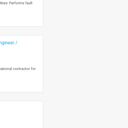
ties: Performs fault
ngineer /
ational contractor for