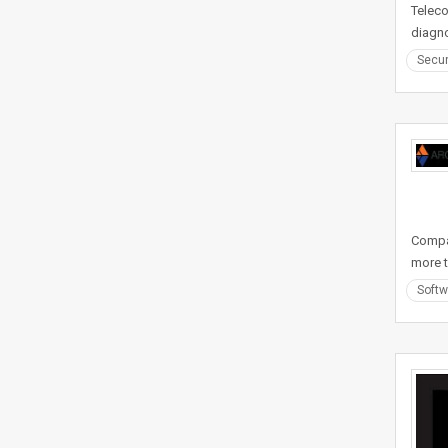
Teleco
diagno
Secur
Compan
more t
Softw