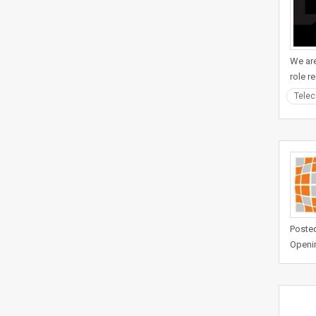
We are
role r
Tele
Posted
Openi