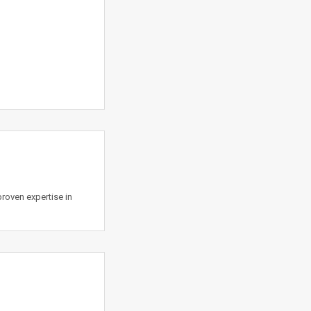
roven expertise in