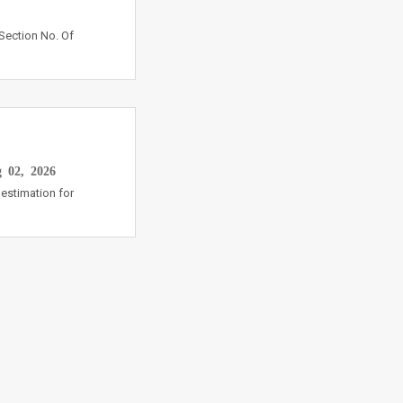
Section No. Of
 02, 2026
estimation for