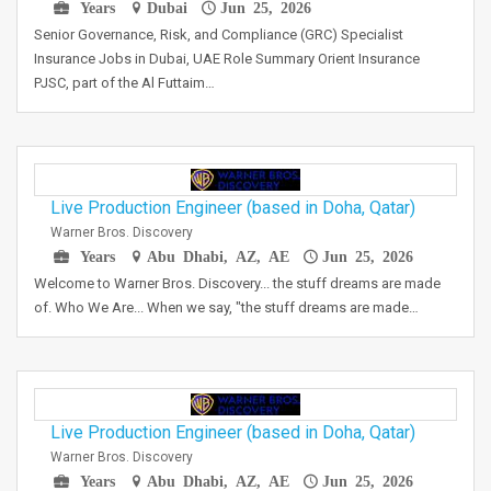
Years
Dubai
Jun 25, 2026
Senior Governance, Risk, and Compliance (GRC) Specialist
Insurance Jobs in Dubai, UAE Role Summary Orient Insurance
PJSC, part of the Al Futtaim…
Live Production Engineer (based in Doha, Qatar)
Warner Bros. Discovery
Years
Abu Dhabi, AZ, AE
Jun 25, 2026
Welcome to Warner Bros. Discovery... the stuff dreams are made
of. Who We Are... When we say, "the stuff dreams are made…
Live Production Engineer (based in Doha, Qatar)
Warner Bros. Discovery
Years
Abu Dhabi, AZ, AE
Jun 25, 2026