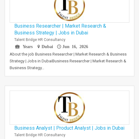
Business Researcher | Market Research &
Business Strategy | Jobs in Dubai
Talent Bridge HR Consultancy
Years
Dubai
Jun 16, 2026
About the job Business Researcher | Market Research & Business
Strategy | Jobs in DubaiBusiness Researcher | Market Research &
Business Strategy…
Business Analyst | Product Analyst | Jobs in Dubai
Talent Bridge HR Consultancy