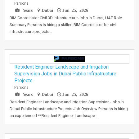
Parsons
Years
Dubai
Jun 25, 2026
BIM Coordinator Civil 3D Infrastructure Jobs in Dubai, UAE Role
Summary Parsons is hiring a skilled BIM Coordinator for civil
infrastructure projects…
Resident Engineer Landscape and Irrigation
Supervision Jobs in Dubai Public Infrastructure
Projects
Parsons
Years
Dubai
Jun 25, 2026
Resident Engineer Landscape and Irrigation Supervision Jobs in
Dubai Public Infrastructure Projects Job Overview Parsons is hiring
an experienced **Resident Engineer Landscape…