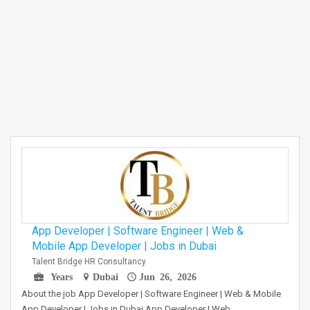
App Developer | Software Engineer | Web &
Mobile App Developer | Jobs in Dubai
Talent Bridge HR Consultancy
Years
Dubai
Jun 26, 2026
About the job App Developer | Software Engineer | Web & Mobile
App Developer | Jobs in Dubai App Developer | Web…