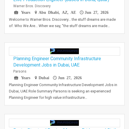
Warner Bros. Discovery
Years
Abu Dhabi, AZ, AE
Jun 27, 2026
Welcome to Warner Bros. Discovery... the stuff dreams are made
of. Who We Are... When we say, "the stuff dreams are made…
Planning Engineer Community Infrastructure
Development Jobs in Dubai, UAE
Parsons
Years
Dubai
Jun 27, 2026
Planning Engineer Community Infrastructure Development Jobs in
Dubai, UAE Role Summary Parsons is seeking an experienced
Planning Engineer for high value infrastructure…