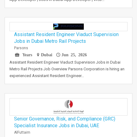
Assistant Resident Engineer Viaduct Supervision
Jobs in Dubai Metro Rail Projects
Parsons
Years
Dubai
Jun 25, 2026
Assistant Resident Engineer Viaduct Supervision Jobs in Dubai
Metro Rail Projects Job Overview Parsons Corporation is hiring an
experienced Assistant Resident Engineer…
Senior Governance, Risk, and Compliance (GRC)
Specialist Insurance Jobs in Dubai, UAE
AlFuttaim