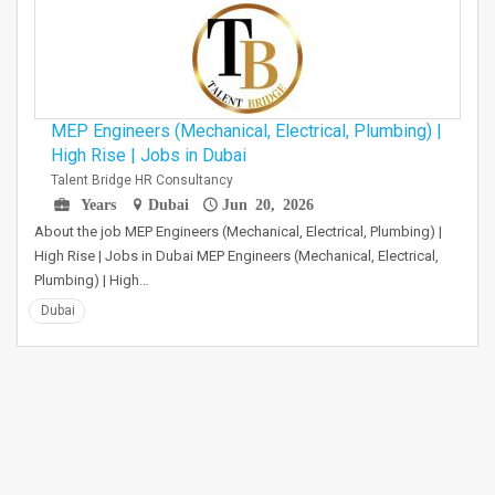
MEP Engineers (Mechanical, Electrical, Plumbing) |
High Rise | Jobs in Dubai
Talent Bridge HR Consultancy
Years
Dubai
Jun 20, 2026
About the job MEP Engineers (Mechanical, Electrical, Plumbing) |
High Rise | Jobs in Dubai MEP Engineers (Mechanical, Electrical,
Plumbing) | High…
Dubai