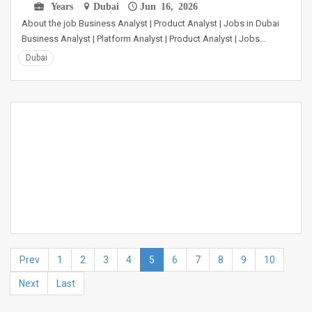
Years
Dubai
Jun 16, 2026
About the job Business Analyst | Product Analyst | Jobs in Dubai
Business Analyst | Platform Analyst | Product Analyst | Jobs…
Dubai
Prev
1
2
3
4
5
6
7
8
9
10
Next
Last