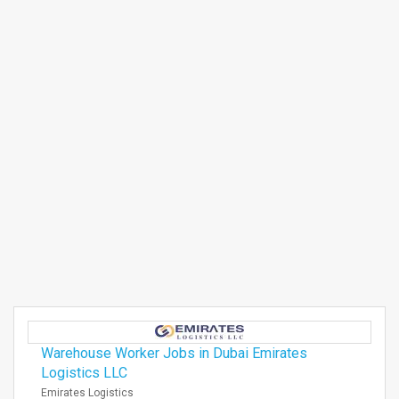
Warehouse Worker Jobs in Dubai Emirates
Logistics LLC
Emirates Logistics