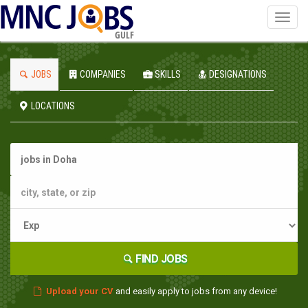
Toggl
navig
GULF
JOBS
COMPANIES
SKILLS
DESIGNATIONS
LOCATIONS
FIND JOBS
Upload your CV
and easily apply to jobs from any device!