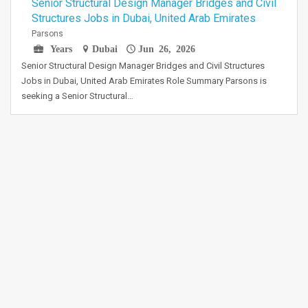
Senior Structural Design Manager Bridges and Civil
Structures Jobs in Dubai, United Arab Emirates
Parsons
Years
Dubai
Jun 26, 2026
Senior Structural Design Manager Bridges and Civil Structures
Jobs in Dubai, United Arab Emirates Role Summary Parsons is
seeking a Senior Structural…