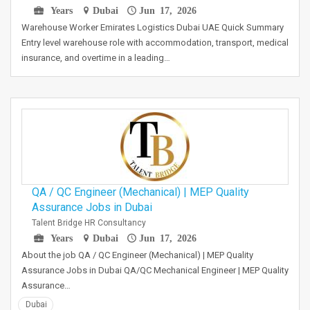
Years
Dubai
Jun 17, 2026
Warehouse Worker Emirates Logistics Dubai UAE Quick Summary
Entry level warehouse role with accommodation, transport, medical
insurance, and overtime in a leading…
QA / QC Engineer (Mechanical) | MEP Quality
Assurance Jobs in Dubai
Talent Bridge HR Consultancy
Years
Dubai
Jun 17, 2026
About the job QA / QC Engineer (Mechanical) | MEP Quality
Assurance Jobs in Dubai QA/QC Mechanical Engineer | MEP Quality
Assurance…
Dubai