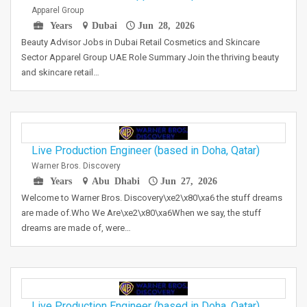
Apparel Group
Years
Dubai
Jun 28, 2026
Beauty Advisor Jobs in Dubai Retail Cosmetics and Skincare
Sector Apparel Group UAE Role Summary Join the thriving beauty
and skincare retail…
Live Production Engineer (based in Doha, Qatar)
Warner Bros. Discovery
Years
Abu Dhabi
Jun 27, 2026
Welcome to Warner Bros. Discovery\xe2\x80\xa6 the stuff dreams
are made of.Who We Are\xe2\x80\xa6When we say, the stuff
dreams are made of, were…
Live Production Engineer (based in Doha, Qatar)