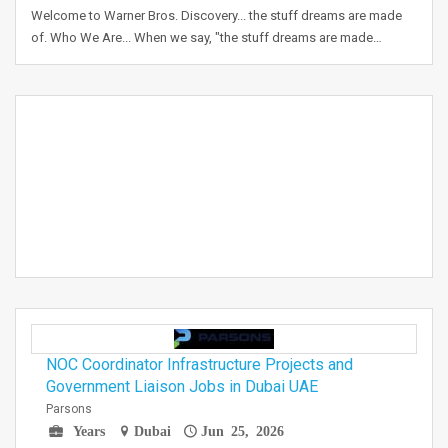
Welcome to Warner Bros. Discovery... the stuff dreams are made
of. Who We Are... When we say, "the stuff dreams are made…
NOC Coordinator Infrastructure Projects and
Government Liaison Jobs in Dubai UAE
Parsons
Years
Dubai
Jun 25, 2026