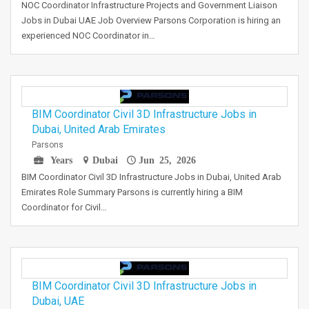
NOC Coordinator Infrastructure Projects and Government Liaison
Jobs in Dubai UAE Job Overview Parsons Corporation is hiring an
experienced NOC Coordinator in…
BIM Coordinator Civil 3D Infrastructure Jobs in
Dubai, United Arab Emirates
Parsons
Years
Dubai
Jun 25, 2026
BIM Coordinator Civil 3D Infrastructure Jobs in Dubai, United Arab
Emirates Role Summary Parsons is currently hiring a BIM
Coordinator for Civil…
BIM Coordinator Civil 3D Infrastructure Jobs in
Dubai, UAE