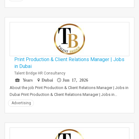
Print Production & Client Relations Manager | Jobs
in Dubai
Talent Bridge HR Consultancy
Years
Dubai
Jun 17, 2026
About the job Print Production & Client Relations Manager | Jobs in
Dubai Print Production & Client Relations Manager | Jobs in…
Advertising