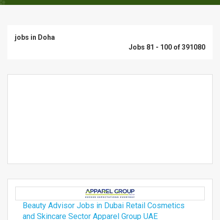
jobs in Doha
Jobs 81 - 100 of 391080
Beauty Advisor Jobs in Dubai Retail Cosmetics
and Skincare Sector Apparel Group UAE