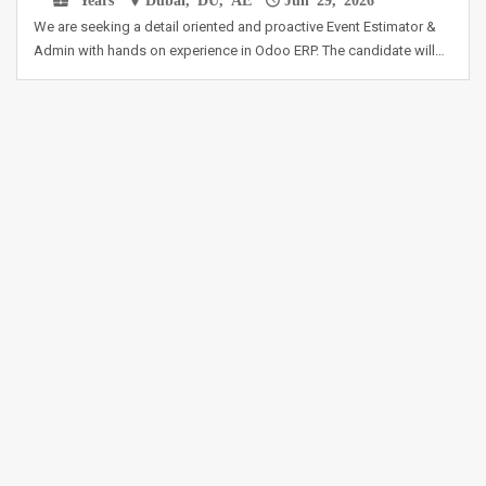
We are seeking a detail oriented and proactive Event Estimator &
Admin with hands on experience in Odoo ERP. The candidate will…