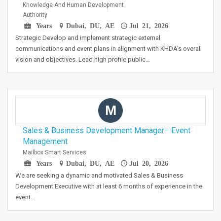
Knowledge And Human Development
Authority
Years
Dubai, DU, AE
Jul 21, 2026
Strategic Develop and implement strategic external
communications and event plans in alignment with KHDA's overall
vision and objectives. Lead high profile public…
M
Sales & Business Development Manager– Event
Management
Mailbox Smart Services
Years
Dubai, DU, AE
Jul 20, 2026
We are seeking a dynamic and motivated Sales & Business
Development Executive with at least 6 months of experience in the
event…