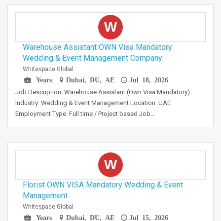
W
Warehouse Assistant OWN Visa Mandatory
Wedding & Event Management Company
Whitespace Global
Years
Dubai, DU, AE
Jul 18, 2026
Job Description: Warehouse Assistant (Own Visa Mandatory)
Industry: Wedding & Event Management Location: UAE
Employment Type: Full time / Project based Job…
W
Florist OWN VISA Mandatory Wedding & Event
Management
Whitespace Global
Years
Dubai, DU, AE
Jul 15, 2026