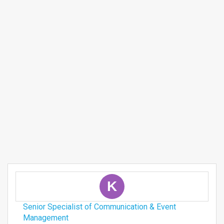
K
Senior Specialist of Communication & Event
Management