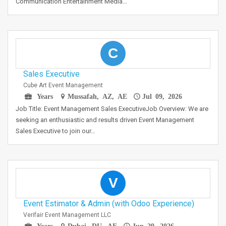
Communication Entertainment Media…
C
Sales Executive
Cube Art Event Management
Years
Mussafah, AZ, AE
Jul 09, 2026
Job Title: Event Management Sales ExecutiveJob Overview: We are
seeking an enthusiastic and results driven Event Management
Sales Executive to join our…
V
Event Estimator & Admin (with Odoo Experience)
Verifair Event Management LLC
Years
Dubai, DU, AE
Jun 29, 2026