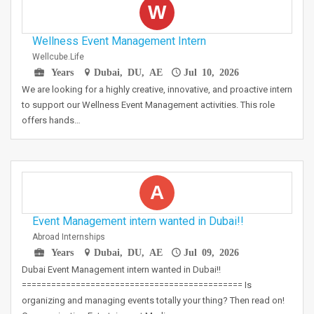
W
Wellness Event Management Intern
Wellcube.life
Years
Dubai, DU, AE
Jul 10, 2026
We are looking for a highly creative, innovative, and proactive intern
to support our Wellness Event Management activities. This role
offers hands…
A
Event Management intern wanted in Dubai!!
Abroad Internships
Years
Dubai, DU, AE
Jul 09, 2026
Dubai Event Management intern wanted in Dubai!!
============================================= Is
organizing and managing events totally your thing? Then read on!