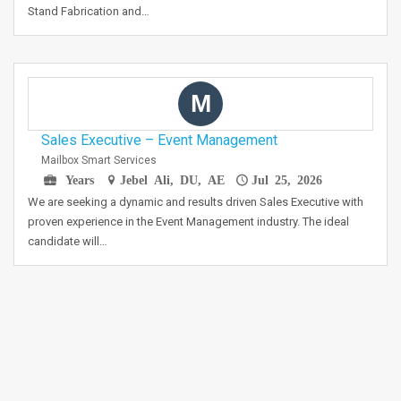
Stand Fabrication and…
M
Sales Executive – Event Management
Mailbox Smart Services
Years
Jebel Ali, DU, AE
Jul 25, 2026
We are seeking a dynamic and results driven Sales Executive with
proven experience in the Event Management industry. The ideal
candidate will…