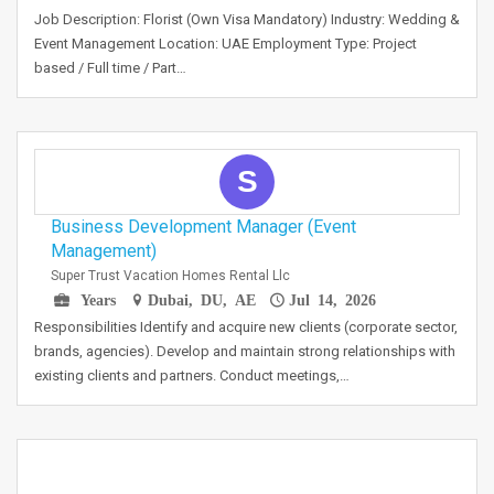
Job Description: Florist (Own Visa Mandatory) Industry: Wedding &
Event Management Location: UAE Employment Type: Project
based / Full time / Part…
S
Business Development Manager (Event
Management)
Super Trust Vacation Homes Rental Llc
Years
Dubai, DU, AE
Jul 14, 2026
Responsibilities Identify and acquire new clients (corporate sector,
brands, agencies). Develop and maintain strong relationships with
existing clients and partners. Conduct meetings,…