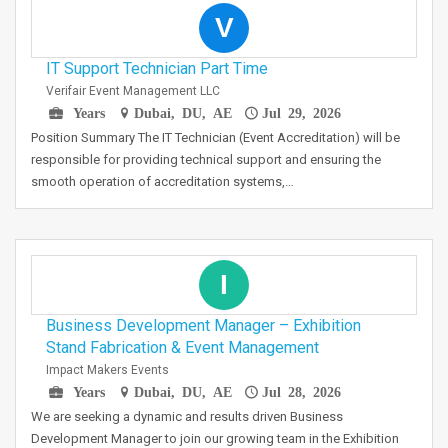
V
IT Support Technician Part Time
Verifair Event Management LLC
Years
Dubai, DU, AE
Jul 29, 2026
Position Summary The IT Technician (Event Accreditation) will be
responsible for providing technical support and ensuring the
smooth operation of accreditation systems,…
I
Business Development Manager – Exhibition
Stand Fabrication & Event Management
Impact Makers Events
Years
Dubai, DU, AE
Jul 28, 2026
We are seeking a dynamic and results driven Business
Development Manager to join our growing team in the Exhibition