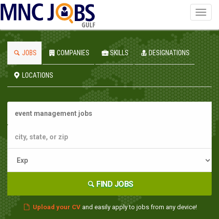
Toggl
navig
GULF
JOBS
COMPANIES
SKILLS
DESIGNATIONS
LOCATIONS
FIND JOBS
Upload your CV
and easily apply to jobs from any device!