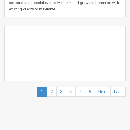
corporate and social events. Maintain and grow relationships with
existing clients to maximize…
1
2
3
4
5
6
Next
Last