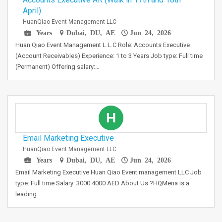
April)
HuanQiao Event Management LLC
Years
Dubai, DU, AE
Jun 24, 2026
Huan Qiao Event Management L.L.C Role: Accounts Executive
(Account Receivables) Experience: 1 to 3 Years Job type: Full time
(Permanent) Offering salary:…
H
Email Marketing Executive
HuanQiao Event Management LLC
Years
Dubai, DU, AE
Jun 24, 2026
Email Marketing Executive Huan Qiao Event management LLC Job
type: Full time Salary: 3000 4000 AED About Us ?HQMena is a
leading…