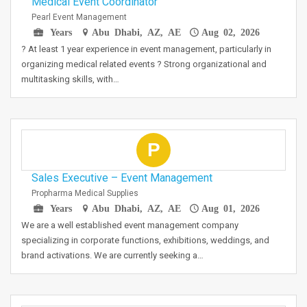
Medical Event Coordinator
Pearl Event Management
Years
Abu Dhabi, AZ, AE
Aug 02, 2026
? At least 1 year experience in event management, particularly in
organizing medical related events ? Strong organizational and
multitasking skills, with…
P
Sales Executive – Event Management
Propharma Medical Supplies
Years
Abu Dhabi, AZ, AE
Aug 01, 2026
We are a well established event management company
specializing in corporate functions, exhibitions, weddings, and
brand activations. We are currently seeking a…