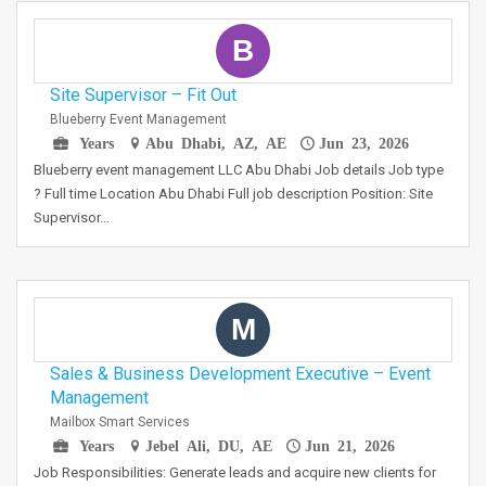
B
Site Supervisor – Fit Out
Blueberry Event Management
Years
Abu Dhabi, AZ, AE
Jun 23, 2026
Blueberry event management LLC Abu Dhabi Job details Job type
? Full time Location Abu Dhabi Full job description Position: Site
Supervisor…
M
Sales & Business Development Executive – Event
Management
Mailbox Smart Services
Years
Jebel Ali, DU, AE
Jun 21, 2026
Job Responsibilities: Generate leads and acquire new clients for