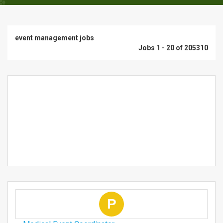
event management jobs
Jobs 1 - 20 of 205310
P