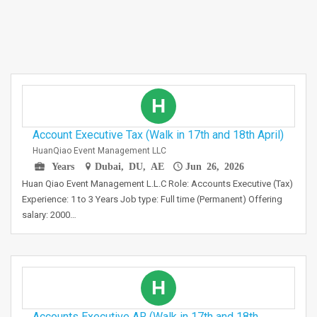
H
Account Executive Tax (Walk in 17th and 18th April)
HuanQiao Event Management LLC
Years
Dubai, DU, AE
Jun 26, 2026
Huan Qiao Event Management L.L.C Role: Accounts Executive (Tax)
Experience: 1 to 3 Years Job type: Full time (Permanent) Offering
salary: 2000…
H
Accounts Executive AR (Walk in 17th and 18th