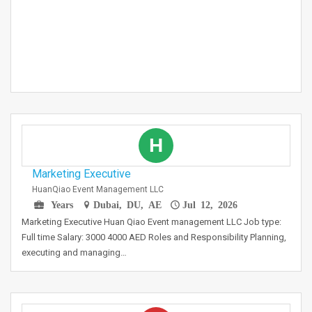
H
Marketing Executive
HuanQiao Event Management LLC
Years
Dubai, DU, AE
Jul 12, 2026
Marketing Executive Huan Qiao Event management LLC Job type:
Full time Salary: 3000 4000 AED Roles and Responsibility Planning,
executing and managing…