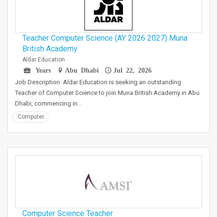
Teacher Computer Science (AY 2026 2027) Muna
British Academy
Aldar Education
Years
Abu Dhabi
Jul 22, 2026
Job Description: Aldar Education is seeking an outstanding
Teacher of Computer Science to join Muna British Academy in Abu
Dhabi, commencing in…
Computer
Computer Science Teacher