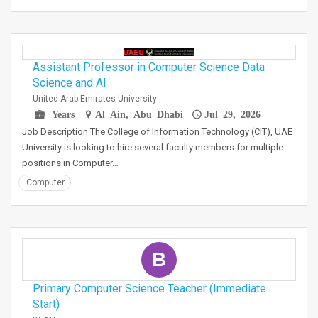
Assistant Professor in Computer Science Data
Science and AI
United Arab Emirates University
Years
Al Ain, Abu Dhabi
Jul 29, 2026
Job Description The College of Information Technology (CIT), UAE
University is looking to hire several faculty members for multiple
positions in Computer…
Computer
B
Primary Computer Science Teacher (Immediate
Start)