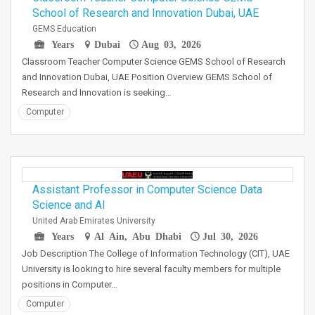
School of Research and Innovation Dubai, UAE
GEMS Education
Years
Dubai
Aug 03, 2026
Classroom Teacher Computer Science GEMS School of Research
and Innovation Dubai, UAE Position Overview GEMS School of
Research and Innovation is seeking…
Computer
Assistant Professor in Computer Science Data
Science and AI
United Arab Emirates University
Years
Al Ain, Abu Dhabi
Jul 30, 2026
Job Description The College of Information Technology (CIT), UAE
University is looking to hire several faculty members for multiple
positions in Computer…
Computer