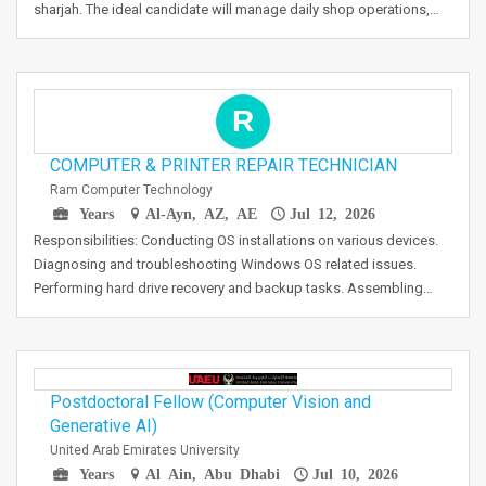
sharjah. The ideal candidate will manage daily shop operations,…
R
COMPUTER & PRINTER REPAIR TECHNICIAN
Ram Computer Technology
Years
Al-Ayn, AZ, AE
Jul 12, 2026
Responsibilities: Conducting OS installations on various devices.
Diagnosing and troubleshooting Windows OS related issues.
Performing hard drive recovery and backup tasks. Assembling…
Postdoctoral Fellow (Computer Vision and
Generative AI)
United Arab Emirates University
Years
Al Ain, Abu Dhabi
Jul 10, 2026