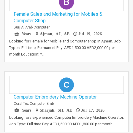
B
Female Sales and Marketing for Mobiles &
Computer Shop
Burj Al Arab Computer
Years
Ajman, AJ, AE
Jul 19, 2026
Looking for Female for Mobile and Computer shop in Ajman. Job
Types: Full time, Permanent Pay: AED1,500.00 AED2,000.00 per
month Education: *…
C
Computer Embroidery Machine Operator
Coral Tex Computer Emb
Years
Sharjah, SH, AE
Jul 17, 2026
Looking fora experienced Computer Embroidery Machine Operator.
Job Type: Full time Pay: AED1,500.00 AED1,800.00 per month