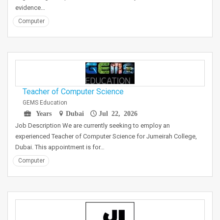
evidence…
Computer
Teacher of Computer Science
GEMS Education
Years
Dubai
Jul 22, 2026
Job Description We are currently seeking to employ an
experienced Teacher of Computer Science for Jumeirah College,
Dubai. This appointment is for…
Computer