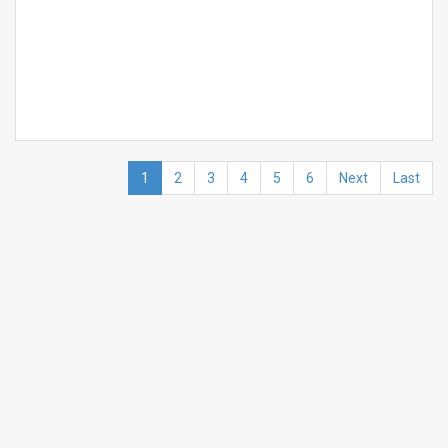
1
2
3
4
5
6
Next
Last