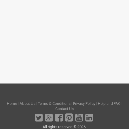
Home
|
About Us
|
Terms & Conditions
|
Privacy Policy
|
Help and FAQ
|
Contact Us
All rights reserved © 2026.