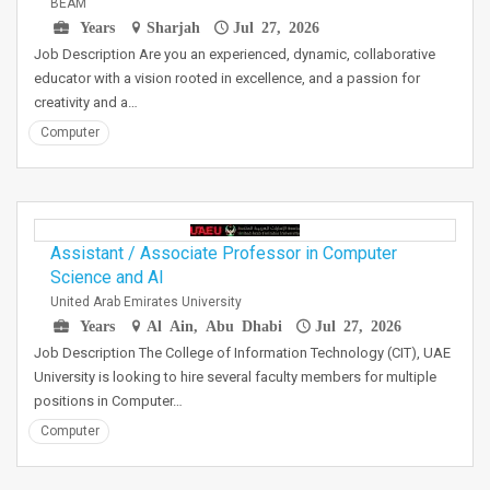
BEAM
Years
Sharjah
Jul 27, 2026
Job Description Are you an experienced, dynamic, collaborative
educator with a vision rooted in excellence, and a passion for
creativity and a…
Computer
Assistant / Associate Professor in Computer
Science and AI
United Arab Emirates University
Years
Al Ain, Abu Dhabi
Jul 27, 2026
Job Description The College of Information Technology (CIT), UAE
University is looking to hire several faculty members for multiple
positions in Computer…
Computer