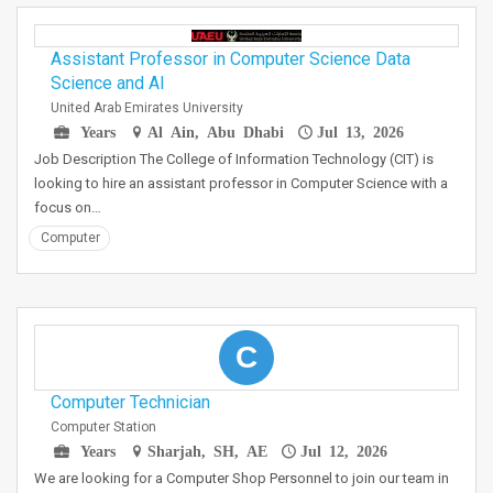
Assistant Professor in Computer Science Data
Science and AI
United Arab Emirates University
Years
Al Ain, Abu Dhabi
Jul 13, 2026
Job Description The College of Information Technology (CIT) is
looking to hire an assistant professor in Computer Science with a
focus on…
Computer
C
Computer Technician
Computer Station
Years
Sharjah, SH, AE
Jul 12, 2026
We are looking for a Computer Shop Personnel to join our team in