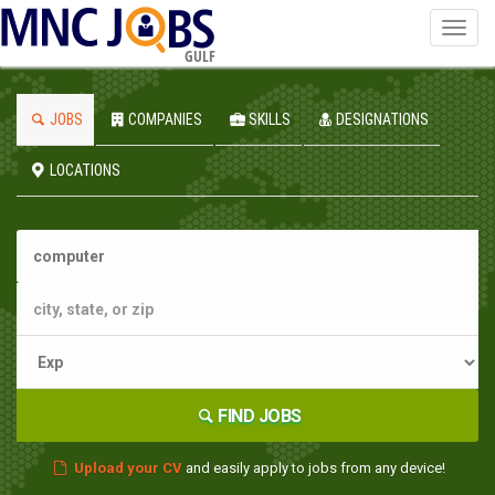
Toggl
navig
GULF
JOBS
COMPANIES
SKILLS
DESIGNATIONS
LOCATIONS
FIND JOBS
Upload your CV
and easily apply to jobs from any device!