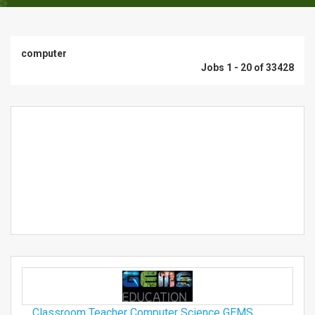
computer
Jobs 1 - 20 of 33428
Classroom Teacher Computer Science GEMS