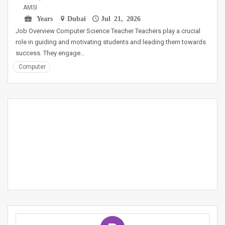
AMSI
Years
Dubai
Jul 21, 2026
Job Overview Computer Science Teacher Teachers play a crucial
role in guiding and motivating students and leading them towards
success. They engage…
Computer