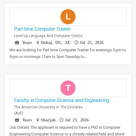
L
Part time Computer Trainer
Level Up Language And Computer Centre
Years
Dubai, DU, AE
Jul 25, 2026
We are looking for Part time Computer Trainer for evenings 5 pm to
9 pm or mornings 11am to 3pm Tuesday to…
T
Faculty in Computer Science and Engineering
The American University In The Emirates
(AUE)
Years
Sharjah
Jul 23, 2026
Job Details The applicant is required to have a PhD in Computer
Engineering/Computer Science or a closely related field and show