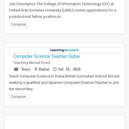
Job Description The College of Information Technology (CIT) at
United Arab Emirates University (UAEU) invites applications for a
postdoctoral fellow position in…
Computer
Computer Science Teacher Dubai
Teaching Abroad Direct
Years
Dubai
Jul 10, 2026
Teach Computer Science in Dubai British Curriculum School We are
seeking a qualified and dynamic Computer Science Teacher to join
the secondary…
Computer