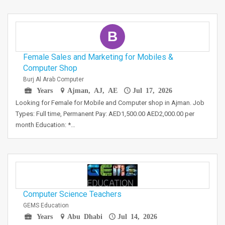
B
Female Sales and Marketing for Mobiles &
Computer Shop
Burj Al Arab Computer
Years
Ajman, AJ, AE
Jul 17, 2026
Looking for Female for Mobile and Computer shop in Ajman. Job
Types: Full time, Permanent Pay: AED1,500.00 AED2,000.00 per
month Education: *…
Computer Science Teachers
GEMS Education
Years
Abu Dhabi
Jul 14, 2026