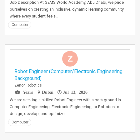
Job Description At GEMS World Academy, Abu Dhabi, we pride
ourselves on creating an inclusive, dynamic learning community
where every student feels…
Computer
Z
Robot Engineer (Computer/Electronic Engineering
Background)
Zenon Robotics
Years
Dubai
Jul 13, 2026
We are seeking a skilled Robot Engineer with a background in
Computer Engineering, Electronic Engineering, or Robotics to
design, develop, and optimize…
Computer