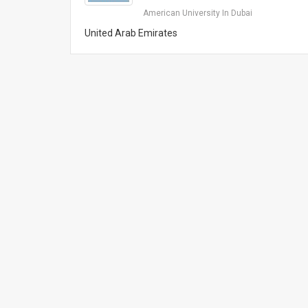
American University In Dubai
United Arab Emirates