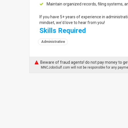
Maintain organized records, filing systems,
If you have 5+ years of experience in administrati
mindset, we'd love to hear from you!
Skills Required
Administrative
Beware of fraud agents! do not pay money to get
MNCJobsGulf.com will not be responsible for any paymen