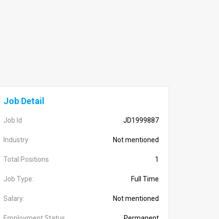
Job Detail
Job Id
JD1999887
Industry
Not mentioned
Total Positions
1
Job Type:
Full Time
Salary:
Not mentioned
Employment Status
Permanent