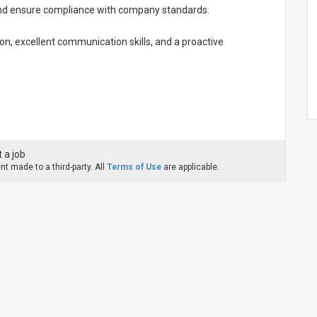
 and ensure compliance with company standards.
on, excellent communication skills, and a proactive
 a job
t made to a third-party. All
Terms of Use
are applicable.