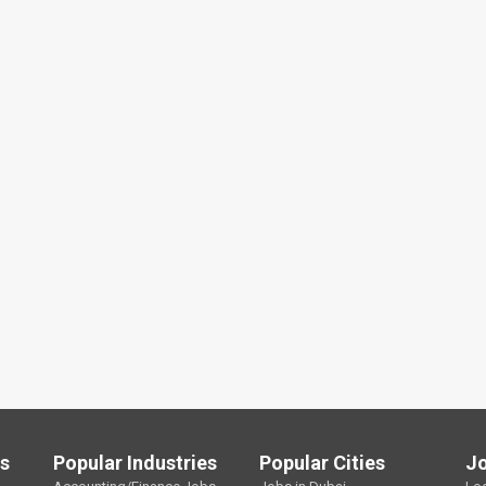
ls
Popular Industries
Popular Cities
J