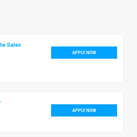
the Sales
APPLY NOW
r
APPLY NOW