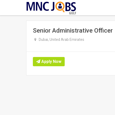
GULF
Senior Administrative Officer
Dubai, United Arab Emirates
Apply Now