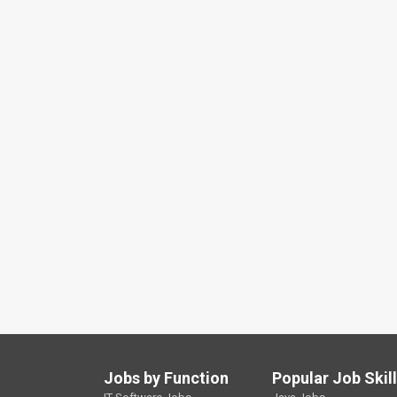
Jobs by Function
Popular Job Skil