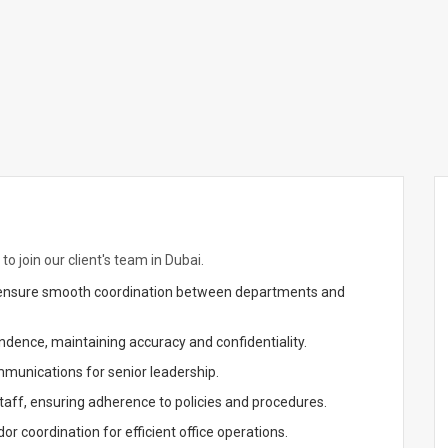
to join our client's team in Dubai.
d ensure smooth coordination between departments and
ndence, maintaining accuracy and confidentiality.
munications for senior leadership.
taff, ensuring adherence to policies and procedures.
r coordination for efficient office operations.