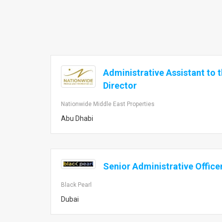
Administrative Assistant to 
Director
Nationwide Middle East Properties
Abu Dhabi
Senior Administrative Office
Black Pearl
Dubai