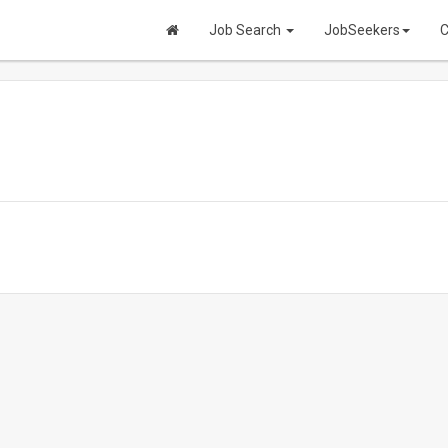
Job Search
JobSeekers
C