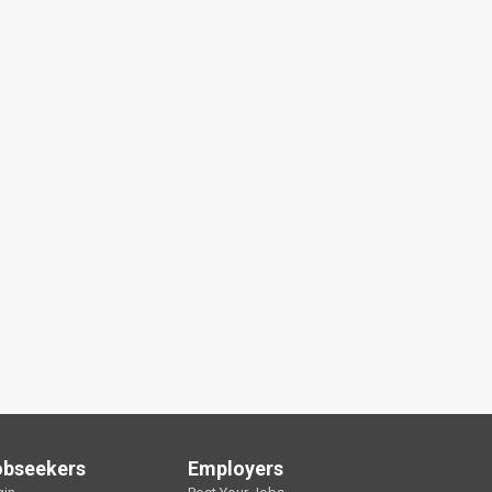
obseekers
Employers