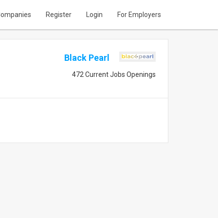
ompanies
Register
Login
For Employers
Black Pearl
472 Current Jobs Openings