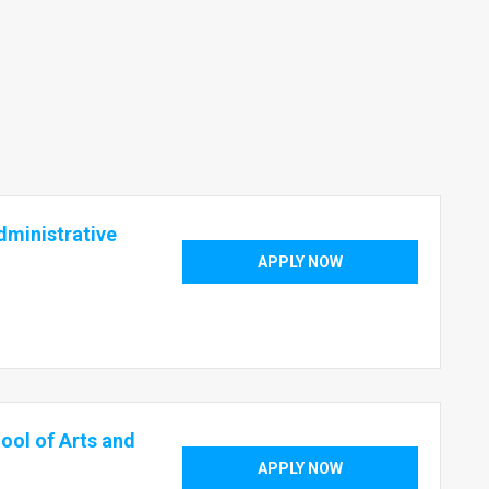
dministrative
APPLY NOW
ool of Arts and
APPLY NOW