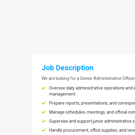
Job Description
We are looking for a Senior Administrative Officer 
Oversee daily administrative operations an
management.
Prepare reports, presentations, and correspo
Manage schedules, meetings, and official com
Supervise and support junior administrative s
Handle procurement, office supplies, and vendo