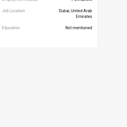
Job Location
Dubai, United Arab
Emirates
Education
Not mentioned