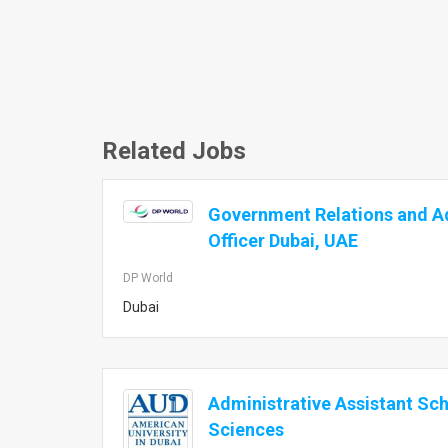
Related Jobs
Government Relations and A
Officer Dubai, UAE
DP World
Dubai
Administrative Assistant Sch
Sciences