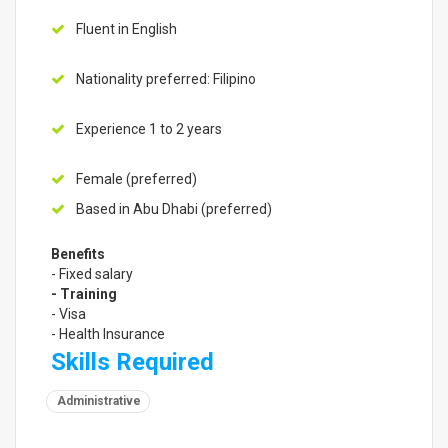
Fluent in English
Nationality preferred: Filipino
Experience 1 to 2 years
Female (preferred)
Based in Abu Dhabi (preferred)
Benefits
- Fixed salary
- Training
- Visa
- Health Insurance
Skills Required
Administrative