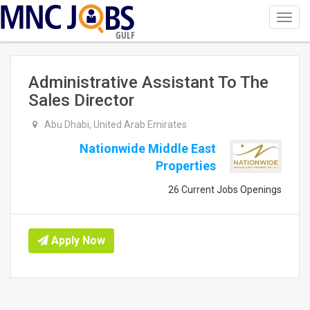
Toggl
navig
GULF
Administrative Assistant To The
Sales Director
Abu Dhabi, United Arab Emirates
Nationwide Middle East
Properties
26 Current Jobs Openings
Apply Now