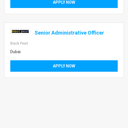
APPLY NOW
Senior Administrative Officer
Black Pearl
Dubai
APPLY NOW