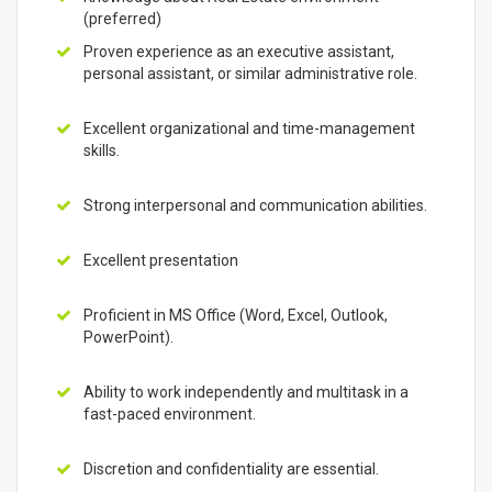
(preferred)
Proven experience as an executive assistant,
personal assistant, or similar administrative role.
Excellent organizational and time-management
skills.
Strong interpersonal and communication abilities.
Excellent presentation
Proficient in MS Office (Word, Excel, Outlook,
PowerPoint).
Ability to work independently and multitask in a
fast-paced environment.
Discretion and confidentiality are essential.