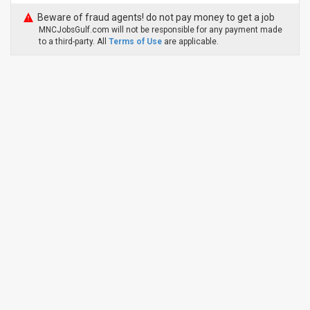
Beware of fraud agents! do not pay money to get a job
MNCJobsGulf.com will not be responsible for any payment made
to a third-party. All
Terms of Use
are applicable.