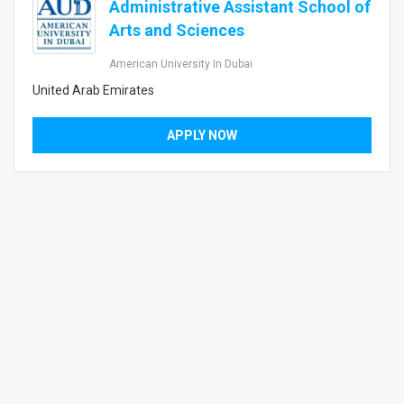
Administrative Assistant School of
Arts and Sciences
American University In Dubai
United Arab Emirates
APPLY NOW