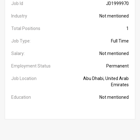
Job Id
JD1999970
Industry
Not mentioned
Total Positions
1
Job Type:
Full Time
Salary:
Not mentioned
Employment Status
Permanent
Job Location
Abu Dhabi, United Arab
Emirates
Education
Not mentioned