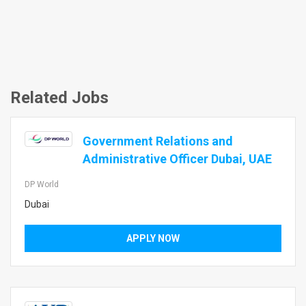
Related Jobs
Government Relations and
Administrative Officer Dubai, UAE
DP World
Dubai
APPLY NOW