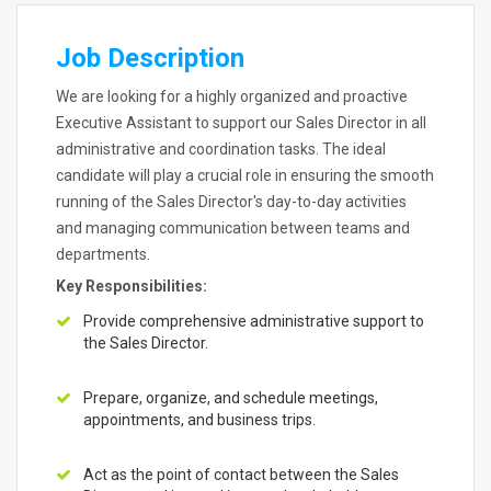
Job Description
We are looking for a highly organized and proactive
Executive Assistant to support our Sales Director in all
administrative and coordination tasks. The ideal
candidate will play a crucial role in ensuring the smooth
running of the Sales Director's day-to-day activities
and managing communication between teams and
departments.
Key Responsibilities:
Provide comprehensive administrative support to
the Sales Director.
Prepare, organize, and schedule meetings,
appointments, and business trips.
Act as the point of contact between the Sales