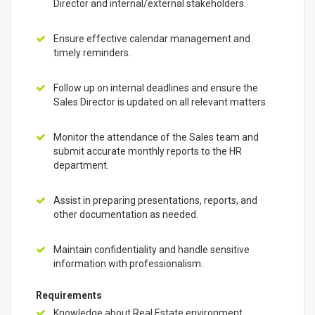
Director and internal/external stakeholders.
Ensure effective calendar management and
timely reminders.
Follow up on internal deadlines and ensure the
Sales Director is updated on all relevant matters.
Monitor the attendance of the Sales team and
submit accurate monthly reports to the HR
department.
Assist in preparing presentations, reports, and
other documentation as needed.
Maintain confidentiality and handle sensitive
information with professionalism.
Requirements
Knowledge about Real Estate environment