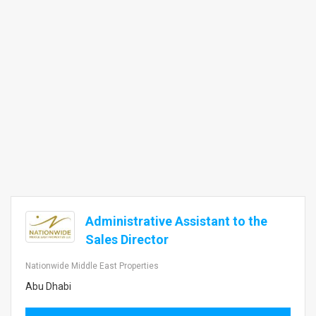
Administrative Assistant to the
Sales Director
Nationwide Middle East Properties
Abu Dhabi