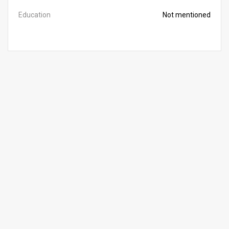
Education
Not mentioned