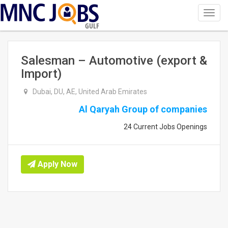
Toggl
navig
GULF
Salesman – Automotive (export &
Import)
Dubai, DU, AE, United Arab Emirates
Al Qaryah Group of companies
24 Current Jobs Openings
Apply Now