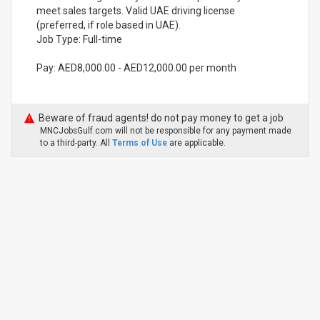
meet sales targets. Valid UAE driving license
(preferred, if role based in UAE).
Job Type: Full-time
Pay: AED8,000.00 - AED12,000.00 per month
Beware of fraud agents! do not pay money to get a job
MNCJobsGulf.com will not be responsible for any payment made
to a third-party. All
Terms of Use
are applicable.