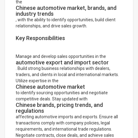
the
Chinese automotive market, brands, and
industry trends
, with the ability to identify opportunities, build client
relationships, and drive sales growth.
Key Responsibilities
Manage and develop sales opportunities in the
automotive export and import sector
. Build strong business relationships with dealers,
traders, and clients in local and international markets.
Utilize expertise in the
Chinese automotive market
to identify sourcing opportunities and negotiate
competitive deals. Stay updated with
Chinese brands, pricing trends, and
regulations
affecting automotive imports and exports. Ensure all
transactions comply with company policies, legal
requirements, and international trade regulations.
Negotiate contracts, close deals, and achieve sales