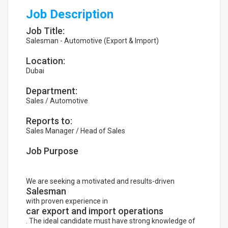
Job Description
Job Title:
Salesman - Automotive (Export & Import)
Location:
Dubai
Department:
Sales / Automotive
Reports to:
Sales Manager / Head of Sales
Job Purpose
We are seeking a motivated and results-driven
Salesman
with proven experience in
car export and import operations
. The ideal candidate must have strong knowledge of