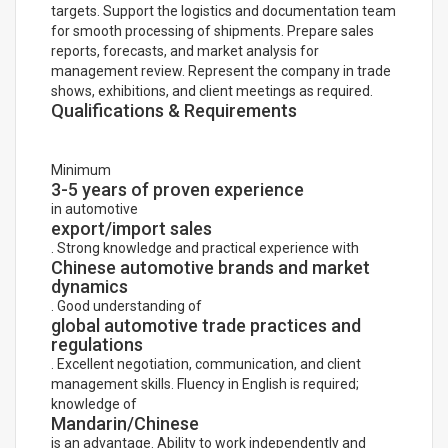
targets. Support the logistics and documentation team
for smooth processing of shipments. Prepare sales
reports, forecasts, and market analysis for
management review. Represent the company in trade
shows, exhibitions, and client meetings as required.
Qualifications & Requirements
Minimum
3-5 years of proven experience
in automotive
export/import sales
. Strong knowledge and practical experience with
Chinese automotive brands and market
dynamics
. Good understanding of
global automotive trade practices and
regulations
. Excellent negotiation, communication, and client
management skills. Fluency in English is required;
knowledge of
Mandarin/Chinese
is an advantage. Ability to work independently and