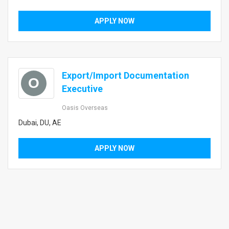
APPLY NOW
Export/Import Documentation
O
Executive
Oasis Overseas
Dubai, DU, AE
APPLY NOW