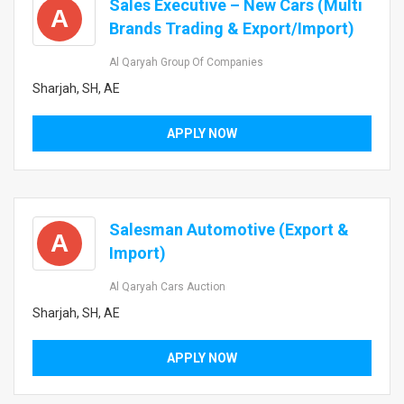
Sales Executive – New Cars (Multi
A
Brands Trading & Export/Import)
Al Qaryah Group Of Companies
Sharjah, SH, AE
APPLY NOW
Salesman Automotive (Export &
A
Import)
Al Qaryah Cars Auction
Sharjah, SH, AE
APPLY NOW