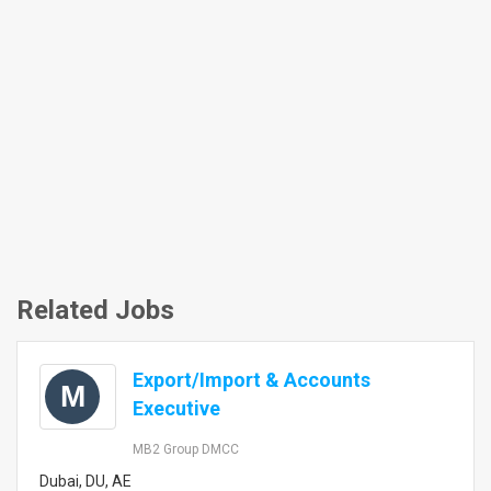
Related Jobs
Export/Import & Accounts
M
Executive
MB2 Group DMCC
Dubai, DU, AE