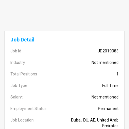
Job Detail
Job Id
JD2019383
Industry
Not mentioned
Total Positions
1
Job Type:
Full Time
Salary:
Not mentioned
Employment Status
Permanent
Job Location
Dubai, DU, AE, United Arab
Emirates