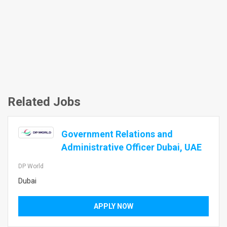
Related Jobs
Government Relations and
Administrative Officer Dubai, UAE
DP World
Dubai
APPLY NOW