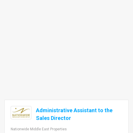
Administrative Assistant to the
Sales Director
Nationwide Middle East Properties