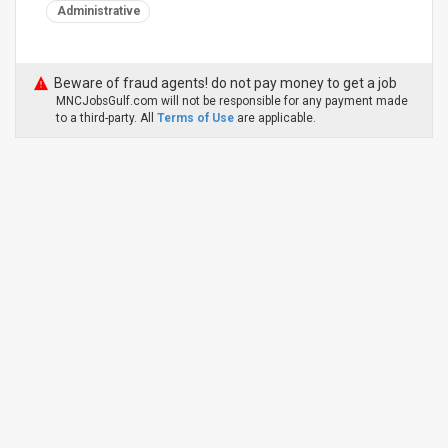
Administrative
Beware of fraud agents! do not pay money to get a job
MNCJobsGulf.com will not be responsible for any payment made
to a third-party. All
Terms of Use
are applicable.