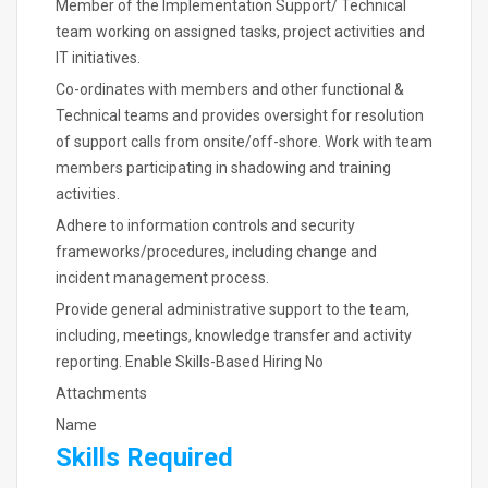
Member of the Implementation Support/ Technical
team working on assigned tasks, project activities and
IT initiatives.
Co-ordinates with members and other functional &
Technical teams and provides oversight for resolution
of support calls from onsite/off-shore. Work with team
members participating in shadowing and training
activities.
Adhere to information controls and security
frameworks/procedures, including change and
incident management process.
Provide general administrative support to the team,
including, meetings, knowledge transfer and activity
reporting. Enable Skills-Based Hiring No
Attachments
Name
Skills Required