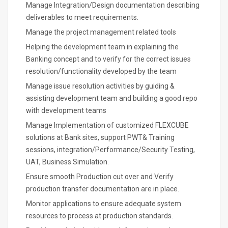
Manage Integration/Design documentation describing
deliverables to meet requirements.
Manage the project management related tools
Helping the development team in explaining the
Banking concept and to verify for the correct issues
resolution/functionality developed by the team
Manage issue resolution activities by guiding &
assisting development team and building a good repo
with development teams
Manage Implementation of customized FLEXCUBE
solutions at Bank sites, support PWT& Training
sessions, integration/Performance/Security Testing,
UAT, Business Simulation.
Ensure smooth Production cut over and Verify
production transfer documentation are in place.
Monitor applications to ensure adequate system
resources to process at production standards.