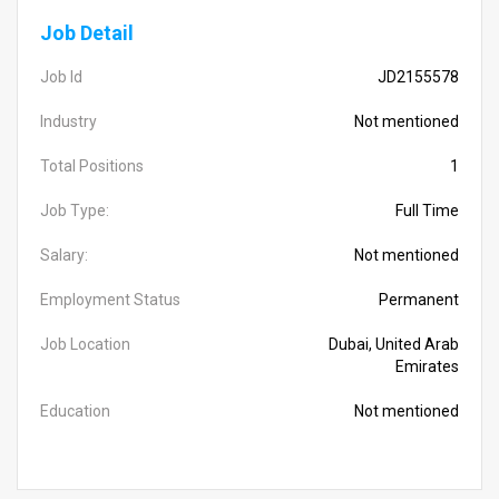
Job Detail
Job Id
JD2155578
Industry
Not mentioned
Total Positions
1
Job Type:
Full Time
Salary:
Not mentioned
Employment Status
Permanent
Job Location
Dubai, United Arab
Emirates
Education
Not mentioned