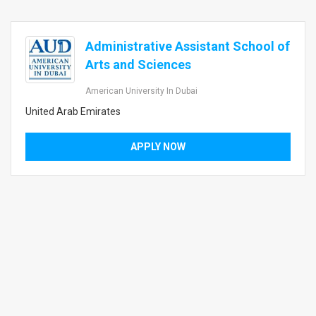
Administrative Assistant School of
Arts and Sciences
American University In Dubai
United Arab Emirates
APPLY NOW