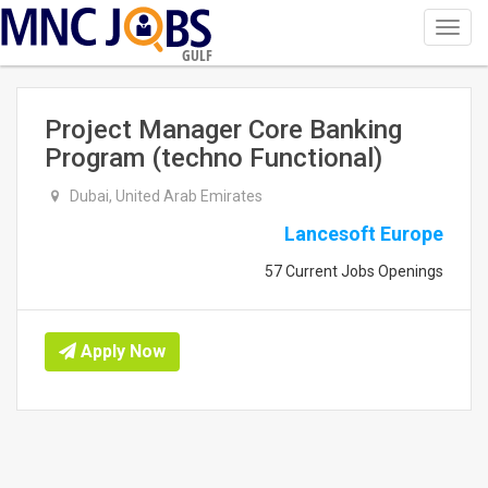
Toggl
navig
GULF
Project Manager Core Banking
Program (techno Functional)
Dubai, United Arab Emirates
Lancesoft Europe
57 Current Jobs Openings
Apply Now