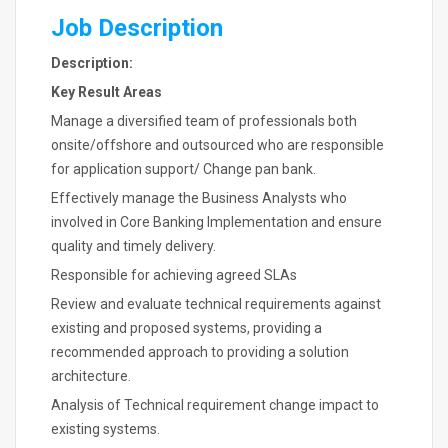
Job Description
Description:
Key Result Areas
Manage a diversified team of professionals both
onsite/offshore and outsourced who are responsible
for application support/ Change pan bank.
Effectively manage the Business Analysts who
involved in Core Banking Implementation and ensure
quality and timely delivery.
Responsible for achieving agreed SLAs
Review and evaluate technical requirements against
existing and proposed systems, providing a
recommended approach to providing a solution
architecture.
Analysis of Technical requirement change impact to
existing systems.