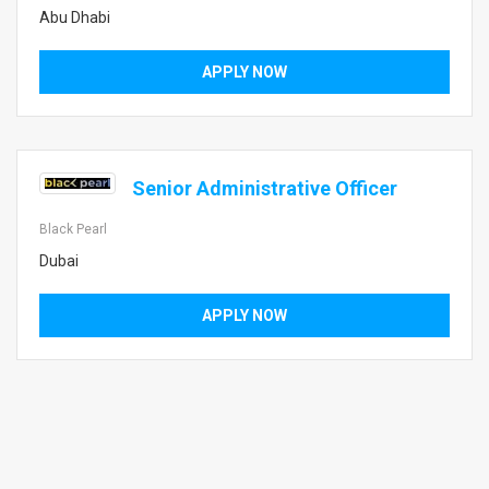
Abu Dhabi
APPLY NOW
Senior Administrative Officer
Black Pearl
Dubai
APPLY NOW