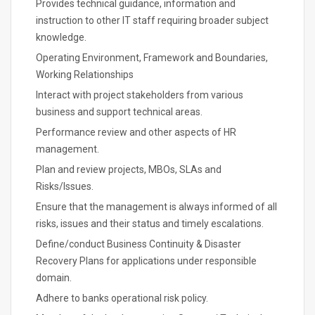
Provides technical guidance, information and
instruction to other IT staff requiring broader subject
knowledge.
Operating Environment, Framework and Boundaries,
Working Relationships
Interact with project stakeholders from various
business and support technical areas.
Performance review and other aspects of HR
management.
Plan and review projects, MBOs, SLAs and
Risks/Issues.
Ensure that the management is always informed of all
risks, issues and their status and timely escalations.
Define/conduct Business Continuity & Disaster
Recovery Plans for applications under responsible
domain.
Adhere to banks operational risk policy.