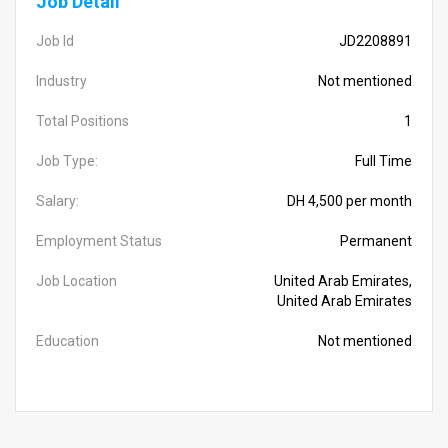
Job Detail
Job Id
JD2208891
Industry
Not mentioned
Total Positions
1
Job Type:
Full Time
Salary:
DH 4,500 per month
Employment Status
Permanent
Job Location
United Arab Emirates,
United Arab Emirates
Education
Not mentioned