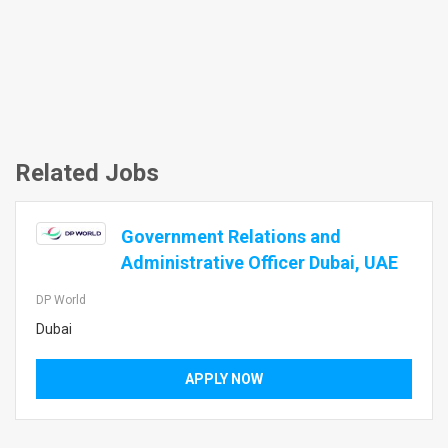
Related Jobs
Government Relations and
Administrative Officer Dubai, UAE
DP World
Dubai
APPLY NOW