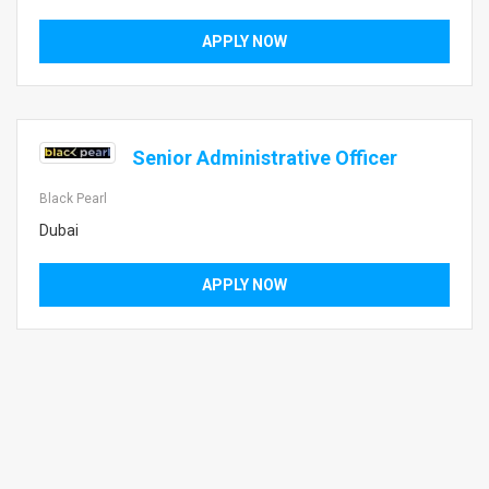
APPLY NOW
Senior Administrative Officer
Black Pearl
Dubai
APPLY NOW