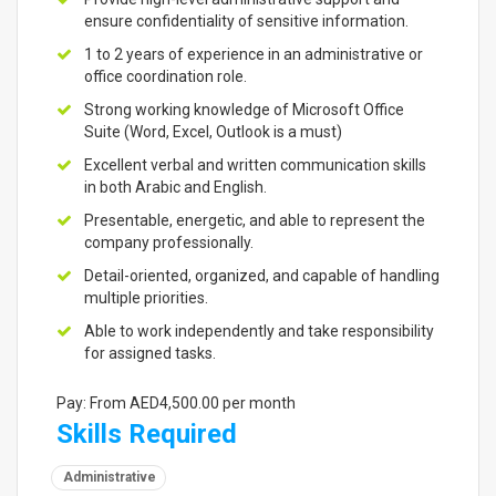
ensure confidentiality of sensitive information.
1 to 2 years of experience in an administrative or
office coordination role.
Strong working knowledge of Microsoft Office
Suite (Word, Excel, Outlook is a must)
Excellent verbal and written communication skills
in both Arabic and English.
Presentable, energetic, and able to represent the
company professionally.
Detail-oriented, organized, and capable of handling
multiple priorities.
Able to work independently and take responsibility
for assigned tasks.
Pay: From AED4,500.00 per month
Skills Required
Administrative