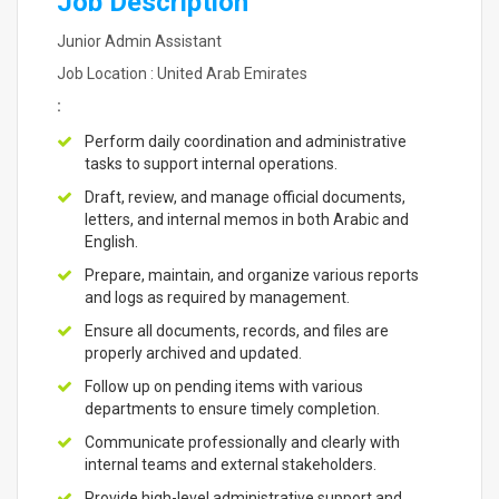
Job Description
Junior Admin Assistant
Job Location : United Arab Emirates
:
Perform daily coordination and administrative
tasks to support internal operations.
Draft, review, and manage official documents,
letters, and internal memos in both Arabic and
English.
Prepare, maintain, and organize various reports
and logs as required by management.
Ensure all documents, records, and files are
properly archived and updated.
Follow up on pending items with various
departments to ensure timely completion.
Communicate professionally and clearly with
internal teams and external stakeholders.
Provide high-level administrative support and