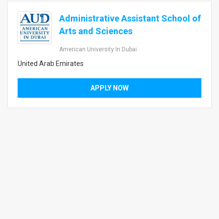
Administrative Assistant School of
Arts and Sciences
American University In Dubai
United Arab Emirates
APPLY NOW