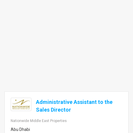
Administrative Assistant to the
Sales Director
Nationwide Middle East Properties
Abu Dhabi