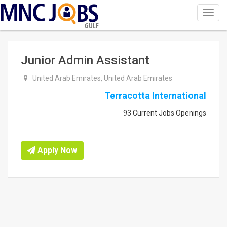
Toggl
navig
GULF
Junior Admin Assistant
United Arab Emirates, United Arab Emirates
Terracotta International
93 Current Jobs Openings
Apply Now