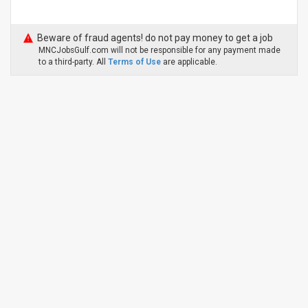
Beware of fraud agents! do not pay money to get a job
MNCJobsGulf.com will not be responsible for any payment made
to a third-party. All
Terms of Use
are applicable.