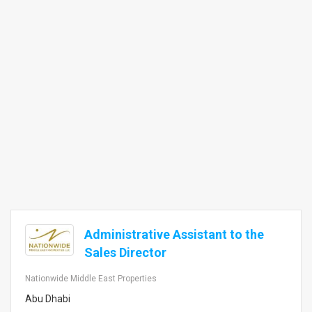
Administrative Assistant to the
Sales Director
Nationwide Middle East Properties
Abu Dhabi