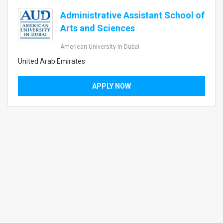
Administrative Assistant School of
Arts and Sciences
American University In Dubai
United Arab Emirates
APPLY NOW