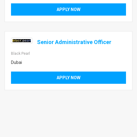
APPLY NOW
Senior Administrative Officer
Black Pearl
Dubai
APPLY NOW