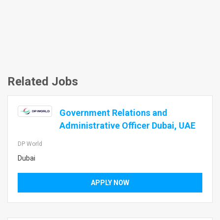
Related Jobs
Government Relations and
Administrative Officer Dubai, UAE
DP World
Dubai
APPLY NOW