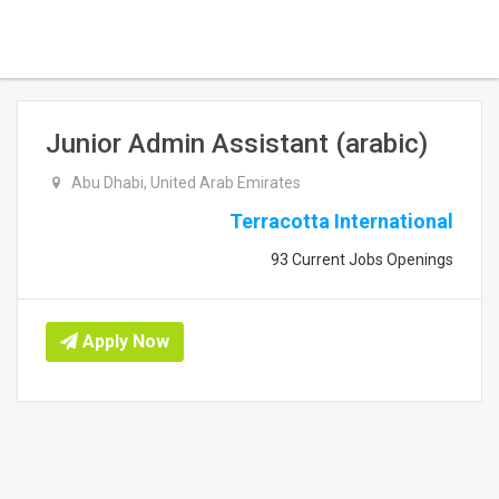
Junior Admin Assistant (arabic)
Abu Dhabi, United Arab Emirates
Terracotta International
93 Current Jobs Openings
Apply Now