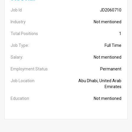
Job Id
JD2060710
Industry
Not mentioned
Total Positions
1
Job Type:
Full Time
Salary:
Not mentioned
Employment Status
Permanent
Job Location
Abu Dhabi, United Arab
Emirates
Education
Not mentioned