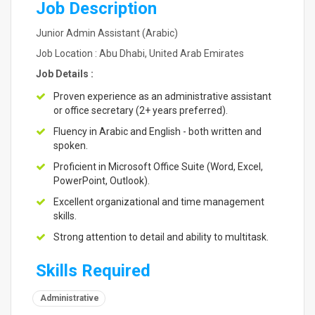
Job Description
Junior Admin Assistant (Arabic)
Job Location : Abu Dhabi, United Arab Emirates
Job Details :
Proven experience as an administrative assistant
or office secretary (2+ years preferred).
Fluency in Arabic and English - both written and
spoken.
Proficient in Microsoft Office Suite (Word, Excel,
PowerPoint, Outlook).
Excellent organizational and time management
skills.
Strong attention to detail and ability to multitask.
Skills Required
Administrative