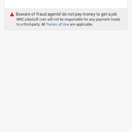
Beware of fraud agents! do not pay money to get a job
MNCJobsGulf.com will not be responsible for any payment made
to a third-party. All
Terms of Use
are applicable.