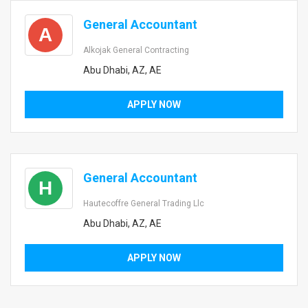
General Accountant
A
Alkojak General Contracting
Abu Dhabi, AZ, AE
APPLY NOW
General Accountant
H
Hautecoffre General Trading Llc
Abu Dhabi, AZ, AE
APPLY NOW