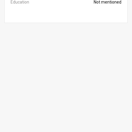
Education
Not mentioned