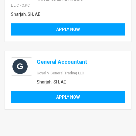
L.L.C - O.P.C
Sharjah, SH, AE
APPLY NOW
General Accountant
G
Goyal V General Trading LLC
Sharjah, SH, AE
APPLY NOW