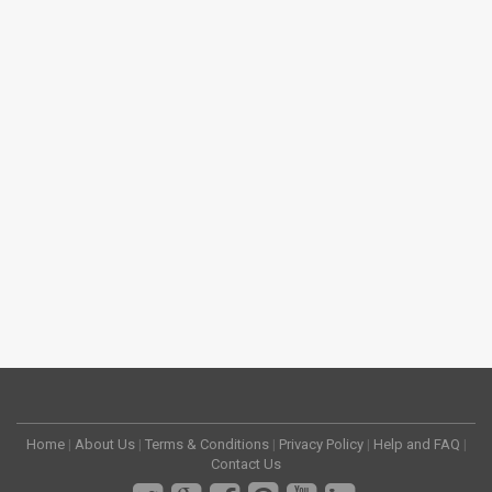
Home
|
About Us
|
Terms & Conditions
|
Privacy Policy
|
Help and FAQ
|
Contact Us