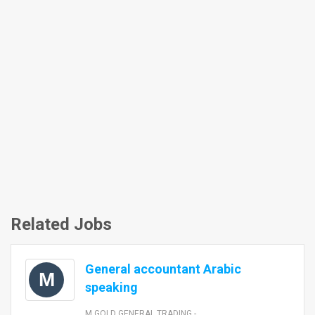
Related Jobs
General accountant Arabic
M
speaking
M GOLD GENERAL TRADING -