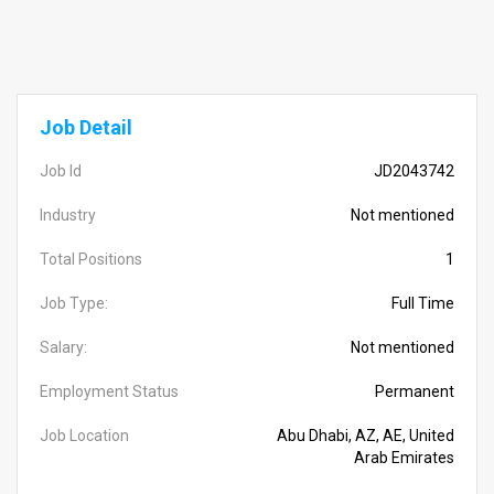
Job Detail
Job Id
JD2043742
Industry
Not mentioned
Total Positions
1
Job Type:
Full Time
Salary:
Not mentioned
Employment Status
Permanent
Job Location
Abu Dhabi, AZ, AE, United
Arab Emirates