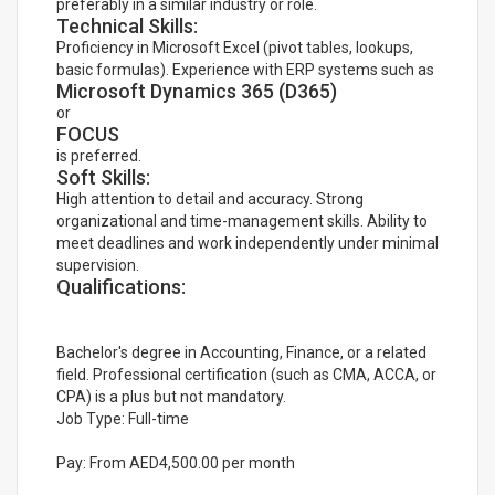
preferably in a similar industry or role.
Technical Skills:
Proficiency in Microsoft Excel (pivot tables, lookups,
basic formulas). Experience with ERP systems such as
Microsoft Dynamics 365 (D365)
or
FOCUS
is preferred.
Soft Skills:
High attention to detail and accuracy. Strong
organizational and time-management skills. Ability to
meet deadlines and work independently under minimal
supervision.
Qualifications:
Bachelor's degree in Accounting, Finance, or a related
field. Professional certification (such as CMA, ACCA, or
CPA) is a plus but not mandatory.
Job Type: Full-time
Pay: From AED4,500.00 per month