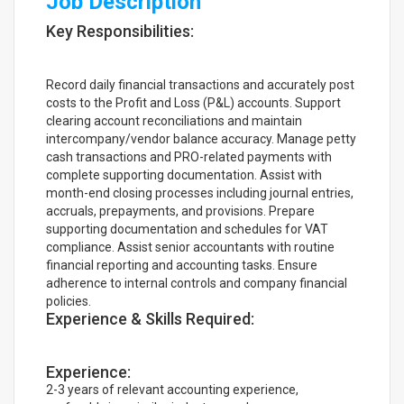
Job Description
Key Responsibilities:
Record daily financial transactions and accurately post
costs to the Profit and Loss (P&L) accounts. Support
clearing account reconciliations and maintain
intercompany/vendor balance accuracy. Manage petty
cash transactions and PRO-related payments with
complete supporting documentation. Assist with
month-end closing processes including journal entries,
accruals, prepayments, and provisions. Prepare
supporting documentation and schedules for VAT
compliance. Assist senior accountants with routine
financial reporting and accounting tasks. Ensure
adherence to internal controls and company financial
policies.
Experience & Skills Required:
Experience:
2-3 years of relevant accounting experience,