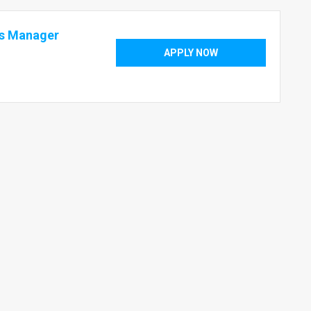
cs Manager
APPLY NOW