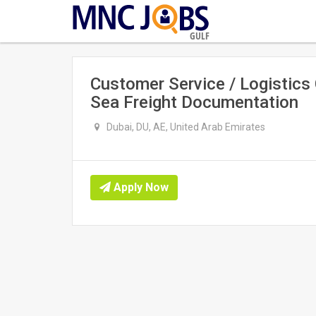
GULF
Customer Service / Logistics
Sea Freight Documentation
Dubai, DU, AE, United Arab Emirates
Apply Now