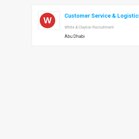
Customer Service & Logisti
W
White & Clayton Recruitment
Abu Dhabi