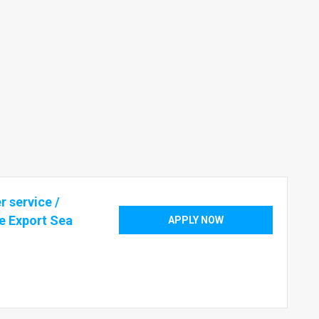
 service /
e Export Sea
APPLY NOW