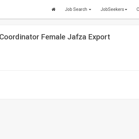
Job Search
JobSeekers
C
 Coordinator Female Jafza Export