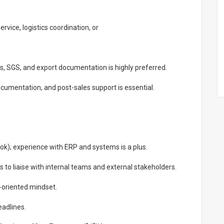
vice, logistics coordination, or
s, SGS, and export documentation is highly preferred.
cumentation, and post-sales support is essential.
look); experience with ERP and systems is a plus.
 to liaise with internal teams and external stakeholders.
n-oriented mindset.
eadlines.