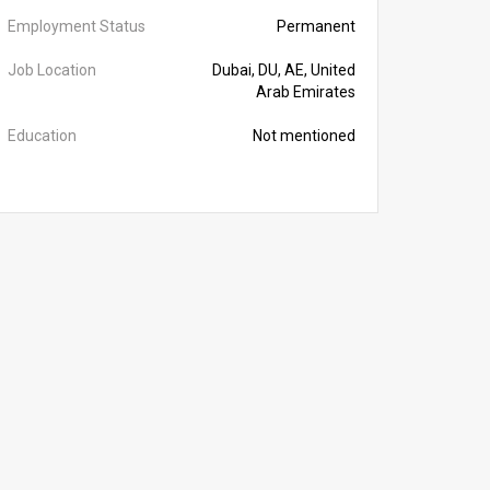
Employment Status
Permanent
Job Location
Dubai, DU, AE, United
Arab Emirates
Education
Not mentioned