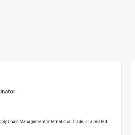
inator:
pply Chain Management, International Trade, or a related