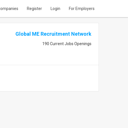
ompanies
Register
Login
For Employers
Global ME Recruitment Network
190 Current Jobs Openings