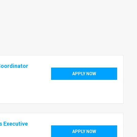
Coordinator
APPLY NOW
s Executive
APPLY NOW