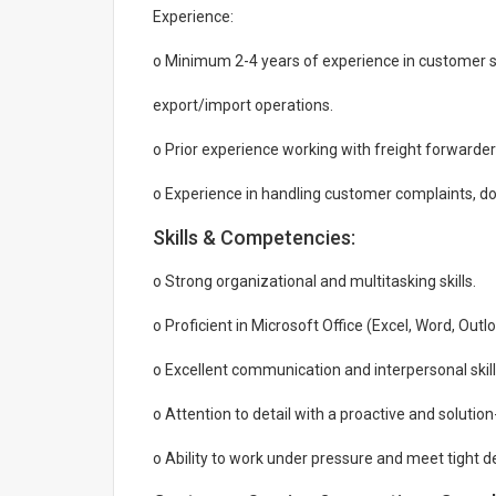
Experience:
o Minimum 2-4 years of experience in customer ser
export/import operations.
o Prior experience working with freight forwarder
o Experience in handling customer complaints, do
Skills & Competencies:
o Strong organizational and multitasking skills.
o Proficient in Microsoft Office (Excel, Word, Out
o Excellent communication and interpersonal skills
o Attention to detail with a proactive and solutio
o Ability to work under pressure and meet tight d