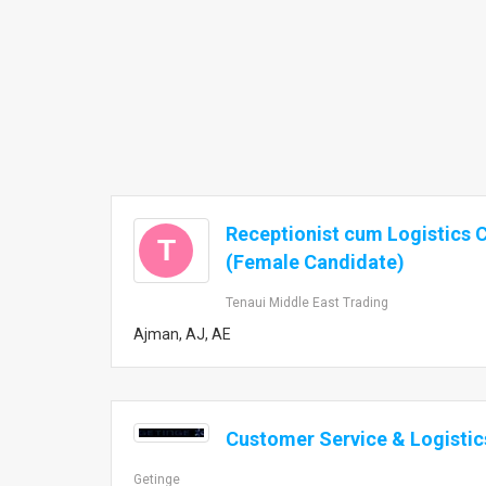
Receptionist cum Logistics 
T
(Female Candidate)
Tenaui Middle East Trading
Ajman, AJ, AE
Customer Service & Logistic
Getinge