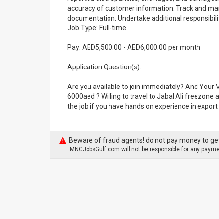
accuracy of customer information. Track and man
documentation. Undertake additional responsibilit
Job Type: Full-time
Pay: AED5,500.00 - AED6,000.00 per month
Application Question(s):
Are you available to join immediately? And Your V
6000aed ? Willing to travel to Jabal Ali freezone 
the job if you have hands on experience in expor
Beware of fraud agents! do not pay money to get
MNCJobsGulf.com will not be responsible for any paymen