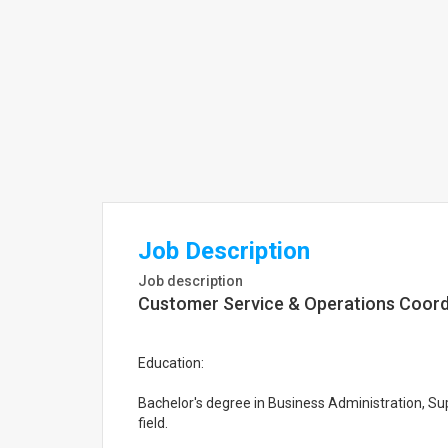
Job Description
Job description
Customer Service & Operations Coord
Education:
Bachelor's degree in Business Administration, Su
field.