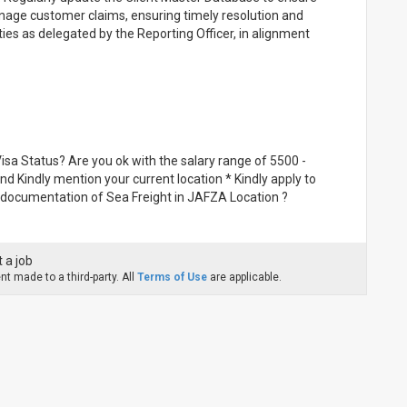
age customer claims, ensuring timely resolution and
ies as delegated by the Reporting Officer, in alignment
isa Status? Are you ok with the salary range of 5500 -
and Kindly mention your current location * Kindly apply to
t documentation of Sea Freight in JAFZA Location ?
 a job
t made to a third-party. All
Terms of Use
are applicable.