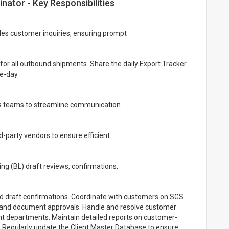
ator - Key Responsibilities
ales customer inquiries, ensuring prompt
for all outbound shipments. Share the daily Export Tracker
me-day
es teams to streamline communication
d-party vendors to ensure efficient
ding (BL) draft reviews, confirmations,
d draft confirmations. Coordinate with customers on SGS
n, and document approvals. Handle and resolve customer
ant departments. Maintain detailed reports on customer-
 Regularly update the Client Master Database to ensure