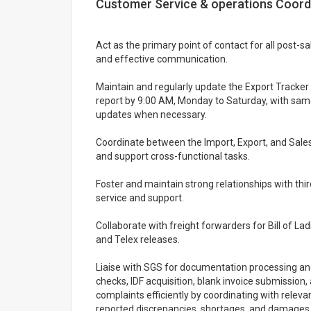
Customer Service & operations Coordin
Act as the primary point of contact for all post-s
and effective communication.
Maintain and regularly update the Export Tracker 
report by 9:00 AM, Monday to Saturday, with sa
updates when necessary.
Coordinate between the Import, Export, and Sal
and support cross-functional tasks.
Foster and maintain strong relationships with thir
service and support.
Collaborate with freight forwarders for Bill of La
and Telex releases.
Liaise with SGS for documentation processing an
checks, IDF acquisition, blank invoice submissio
complaints efficiently by coordinating with relev
reported discrepancies, shortages, and damages.