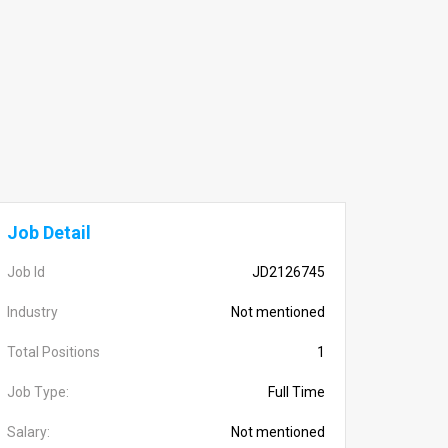
Job Detail
Job Id
JD2126745
Industry
Not mentioned
Total Positions
1
Job Type:
Full Time
Salary:
Not mentioned