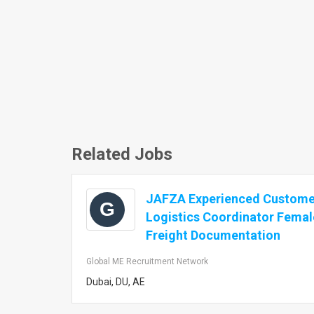
Related Jobs
JAFZA Experienced Customer
G
Logistics Coordinator Femal
Freight Documentation
Global ME Recruitment Network
Dubai, DU, AE