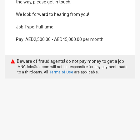
the way, please get in touch.
We look forward to hearing from you!
Job Type: Full-time
Pay: AED2,500.00 - AED45,000.00 per month
Beware of fraud agents! do not pay money to get a job
MNCJobsGulf.com will not be responsible for any payment made
to a third-party. All
Terms of Use
are applicable.