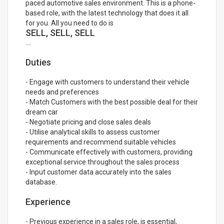
paced automotive sales environment. This is a phone-
based role, with the latest technology that does it all
for you. All you need to do is
SELL, SELL, SELL
....
Duties
- Engage with customers to understand their vehicle
needs and preferences
- Match Customers with the best possible deal for their
dream car
- Negotiate pricing and close sales deals
- Utilise analytical skills to assess customer
requirements and recommend suitable vehicles
- Communicate effectively with customers, providing
exceptional service throughout the sales process
- Input customer data accurately into the sales
database.
Experience
- Previous experience in a sales role, is essential,