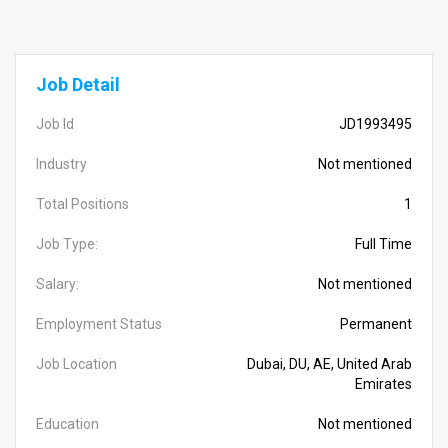
Job Detail
Job Id
JD1993495
Industry
Not mentioned
Total Positions
1
Job Type:
Full Time
Salary:
Not mentioned
Employment Status
Permanent
Job Location
Dubai, DU, AE, United Arab
Emirates
Education
Not mentioned