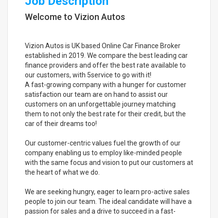
Job Description
Welcome to Vizion Autos
Vizion Autos is UK based Online Car Finance Broker
established in 2019. We compare the best leading car
finance providers and offer the best rate available to
our customers, with 5service to go with it!
A fast-growing company with a hunger for customer
satisfaction our team are on hand to assist our
customers on an unforgettable journey matching
them to not only the best rate for their credit, but the
car of their dreams too!
Our customer-centric values fuel the growth of our
company enabling us to employ like-minded people
with the same focus and vision to put our customers at
the heart of what we do.
We are seeking hungry, eager to learn pro-active sales
people to join our team. The ideal candidate will have a
passion for sales and a drive to succeed in a fast-