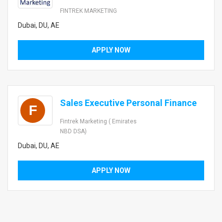
FINTREK MARKETING
Dubai, DU, AE
APPLY NOW
Sales Executive Personal Finance
F
Fintrek Marketing ( Emirates
NBD DSA)
Dubai, DU, AE
APPLY NOW