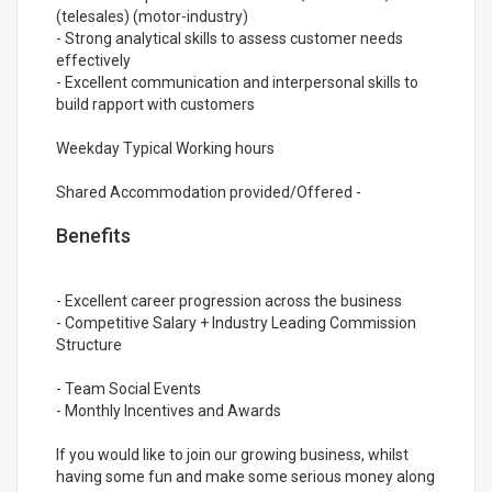
(telesales) (motor-industry)
- Strong analytical skills to assess customer needs
effectively
- Excellent communication and interpersonal skills to
build rapport with customers
Weekday Typical Working hours
Shared Accommodation provided/Offered -
Benefits
- Excellent career progression across the business
- Competitive Salary + Industry Leading Commission
Structure
- Team Social Events
- Monthly Incentives and Awards
If you would like to join our growing business, whilst
having some fun and make some serious money along