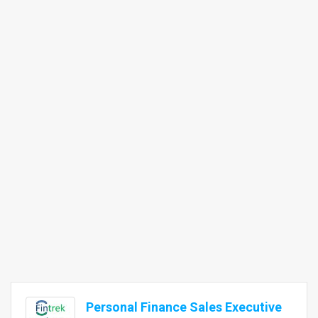
Personal Finance Sales Executive