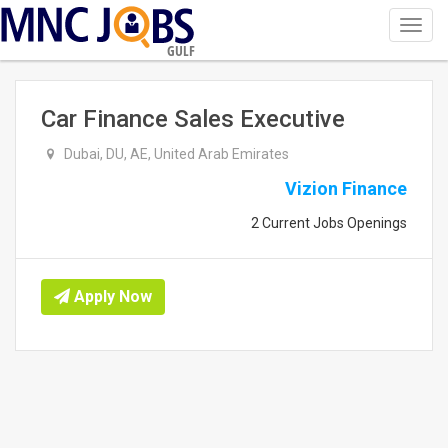
Toggl
navig
GULF
Car Finance Sales Executive
Dubai, DU, AE, United Arab Emirates
Vizion Finance
2 Current Jobs Openings
Apply Now