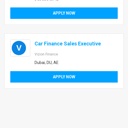
APPLY NOW
Car Finance Sales Executive
V
Vizion Finance
Dubai, DU, AE
APPLY NOW