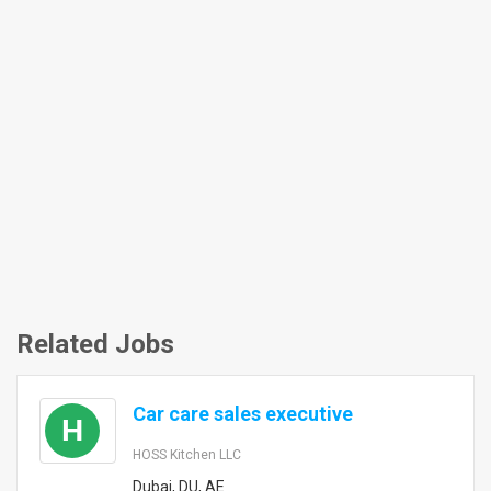
Related Jobs
Car care sales executive
H
HOSS Kitchen LLC
Dubai, DU, AE