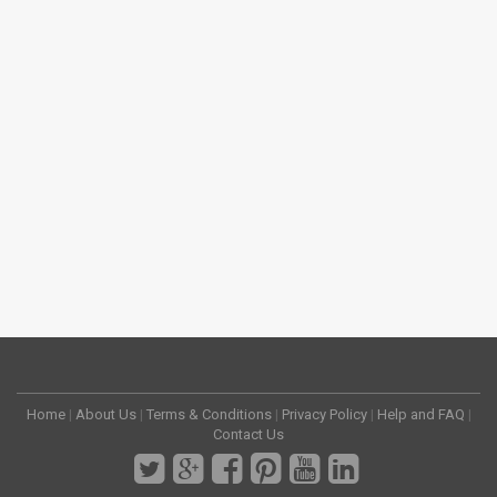
Home
|
About Us
|
Terms & Conditions
|
Privacy Policy
|
Help and FAQ
|
Contact Us