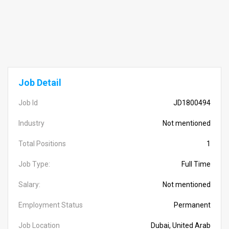
Job Detail
Job Id
JD1800494
Industry
Not mentioned
Total Positions
1
Job Type:
Full Time
Salary:
Not mentioned
Employment Status
Permanent
Job Location
Dubai, United Arab