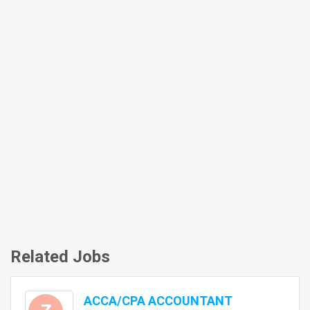
Related Jobs
ACCA/CPA ACCOUNTANT