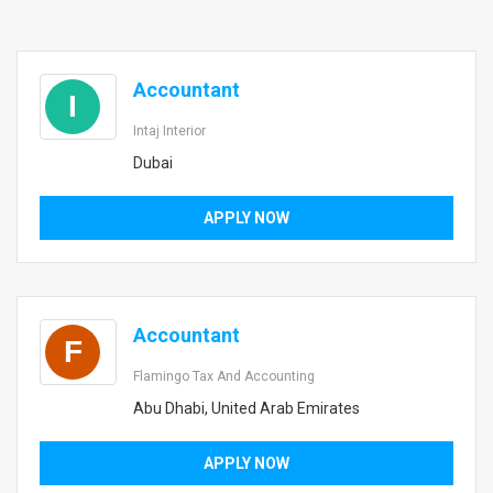
Accountant
I
Intaj Interior
Dubai
APPLY NOW
Accountant
F
Flamingo Tax And Accounting
Abu Dhabi, United Arab Emirates
APPLY NOW