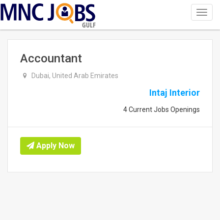
Toggl
navig
GULF
Accountant
Dubai, United Arab Emirates
Intaj Interior
4 Current Jobs Openings
Apply Now