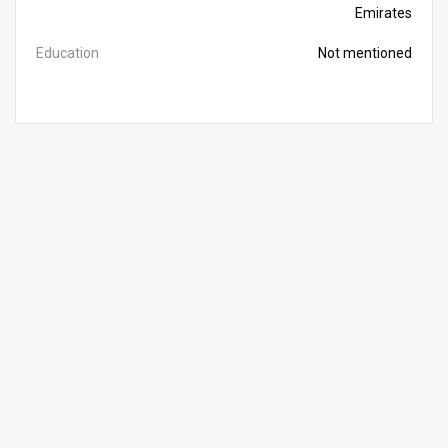
Emirates
Education
Not mentioned