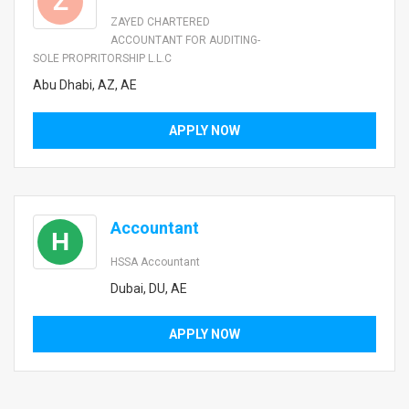
Z
ZAYED CHARTERED
ACCOUNTANT FOR AUDITING-
SOLE PROPRITORSHIP L.L.C
Abu Dhabi, AZ, AE
APPLY NOW
Accountant
H
HSSA Accountant
Dubai, DU, AE
APPLY NOW