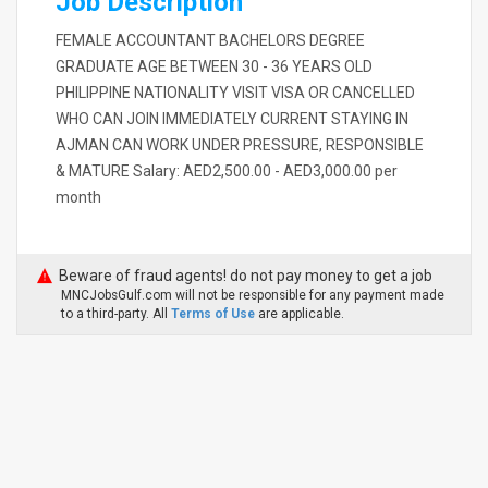
Job Description
FEMALE ACCOUNTANT BACHELORS DEGREE
GRADUATE AGE BETWEEN 30 - 36 YEARS OLD
PHILIPPINE NATIONALITY VISIT VISA OR CANCELLED
WHO CAN JOIN IMMEDIATELY CURRENT STAYING IN
AJMAN CAN WORK UNDER PRESSURE, RESPONSIBLE
& MATURE Salary: AED2,500.00 - AED3,000.00 per
month
Beware of fraud agents! do not pay money to get a job
MNCJobsGulf.com will not be responsible for any payment made
to a third-party. All
Terms of Use
are applicable.