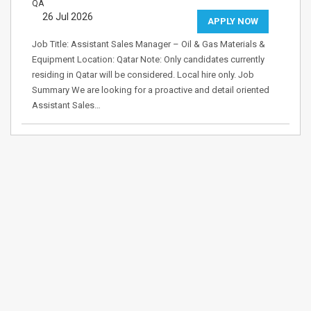
QA
26 Jul 2026
APPLY NOW
Job Title: Assistant Sales Manager – Oil & Gas Materials &
Equipment Location: Qatar Note: Only candidates currently
residing in Qatar will be considered. Local hire only. Job
Summary We are looking for a proactive and detail oriented
Assistant Sales…