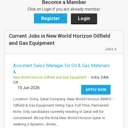
Become a Member
Click on Login if you are already member.
Register
Login
Current Jobs in New World Horizon Oilfield
and Gas Equipment
Jobs 6
Assistant Sales Manager for Oil & Gas Materials
&…
New World Horizon Oilfield and Gas Equipment
- Doha, DAW,
QA
10 Jun 2026
APPLY NOW
Location: Doha, Qatar Company: New World Horizon (NWH) –
Oilfield & Gas Equipment Hiring Type: Full Time, Permanent
Note: Only candidates currently residing in Qatar will be
considered. About the Role New World Horizon Qatar is
seeking a dynamic, driven,…