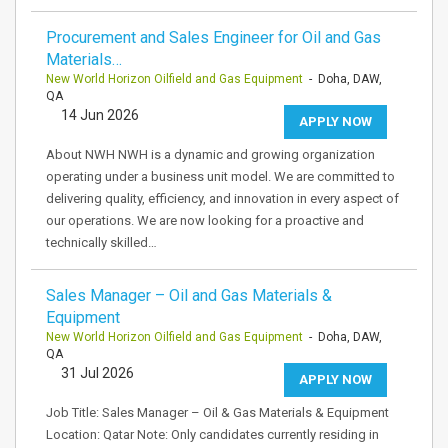
Procurement and Sales Engineer for Oil and Gas
Materials…
New World Horizon Oilfield and Gas Equipment
- Doha, DAW,
QA
14 Jun 2026
APPLY NOW
About NWH NWH is a dynamic and growing organization
operating under a business unit model. We are committed to
delivering quality, efficiency, and innovation in every aspect of
our operations. We are now looking for a proactive and
technically skilled…
Sales Manager – Oil and Gas Materials &
Equipment
New World Horizon Oilfield and Gas Equipment
- Doha, DAW,
QA
31 Jul 2026
APPLY NOW
Job Title: Sales Manager – Oil & Gas Materials & Equipment
Location: Qatar Note: Only candidates currently residing in