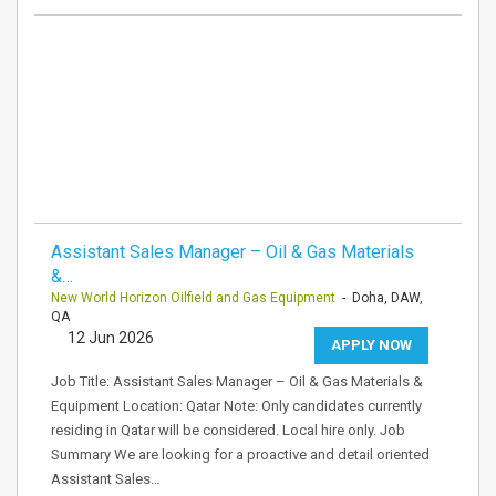
Assistant Sales Manager – Oil & Gas Materials
&…
New World Horizon Oilfield and Gas Equipment
- Doha, DAW,
QA
12 Jun 2026
APPLY NOW
Job Title: Assistant Sales Manager – Oil & Gas Materials &
Equipment Location: Qatar Note: Only candidates currently
residing in Qatar will be considered. Local hire only. Job
Summary We are looking for a proactive and detail oriented
Assistant Sales…