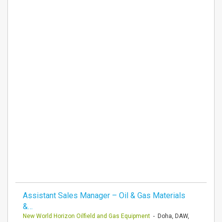
Assistant Sales Manager – Oil & Gas Materials
&…
New World Horizon Oilfield and Gas Equipment
- Doha, DAW,