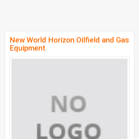
New World Horizon Oilfield and Gas
Equipment