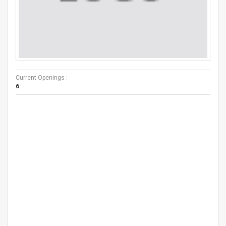
Current Openings :
6