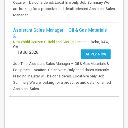
Qatar will be considered. Local hire only. Job Summary We
are looking for a proactive and detail oriented Assistant Sales
Manager…
Assistant Sales Manager – Oil & Gas Materials
&…
New World Horizon Oilfield and Gas Equipment
- Doha, DAW,
QA
18 Jul 2026
APPLY NOW
Job Title: Assistant Sales Manager – Oil & Gas Materials &
Equipment Location: Qatar Note: Only candidates currently
residing in Qatar will be considered. Local hire only. Job
Summary We are looking for a proactive and detail oriented
Assistant Sales…