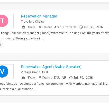
Reservation Manager
T
Travellers Choice
Years
United Arab Emirates
Jul 30, 2026
Hiring! Reservation Manager (Dubai) What We're Looking For: 10+ years of expe
m industry. Strong expertise in…
l
Reservation Agent (Arabic Speaker)
V
Vintage Grand Hotel
Years
Dubai, DU, AE
Jul 30, 2026
oup Vintage has signed a franchise agreement with Marriott International, Inc. 
Hotel to a dual branded…