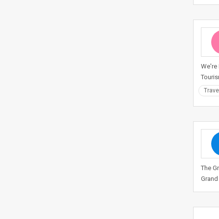
We're 
Touris
Trave
The Gr
Grand 