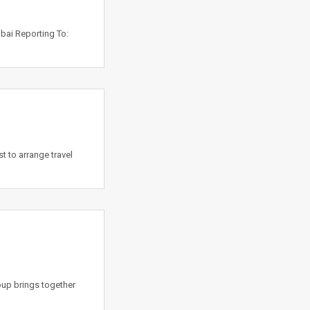
ubai Reporting To:
t to arrange travel
oup brings together