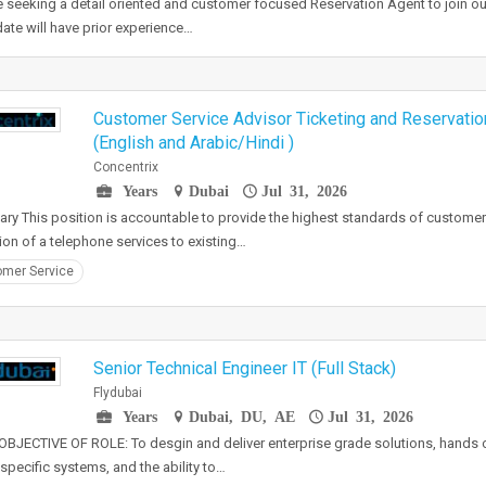
 seeking a detail oriented and customer focused Reservation Agent to join ou
ate will have prior experience…
Customer Service Advisor Ticketing and Reservation
(English and Arabic/Hindi )
Concentrix
Years
Dubai
Jul 31, 2026
y This position is accountable to provide the highest standards of customer
ion of a telephone services to existing…
mer Service
Senior Technical Engineer IT (Full Stack)
Flydubai
Years
Dubai, DU, AE
Jul 31, 2026
BJECTIVE OF ROLE: To desgin and deliver enterprise grade solutions, hands 
e specific systems, and the ability to…