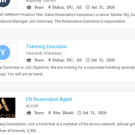
Majestay Tourism
Years
Dubai, DU, AE
Jul 31, 2026
 HIRING!!! Position Title: Sales Reservation Executive Location: Media City, D
ations Manager Job Summary: The Reservation Executive is responsible…
Ticketing Executive
Y
Yatsudoki Chateraise
Years
Dubai, DU, AE
Jul 31, 2026
l Summary or Job Objective: We are looking for a corporate ticketing specialis
gs. You will act as travel…
EN Reservation Agent
ACCOR
Years
Abu Dhabi
Jul 31, 2026
y Description Join a hotel that is a member of the Accor network, whose gr
han 45 brands, 5,500…