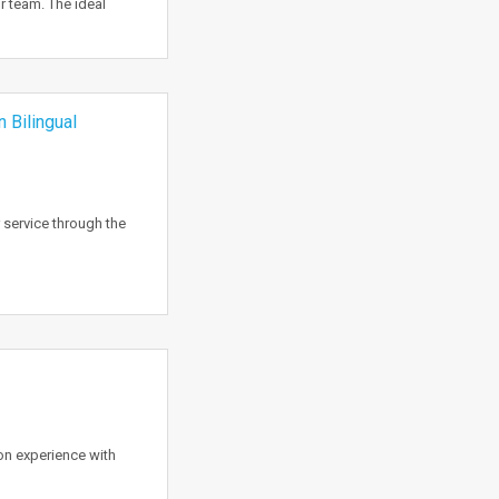
r team. The ideal
 Bilingual
 service through the
on experience with