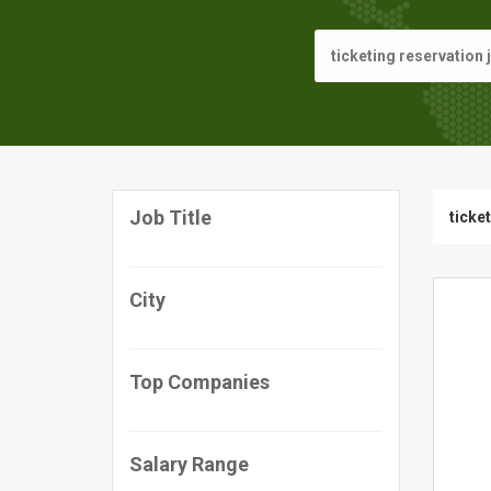
Job Title
ticke
City
Top Companies
Salary Range