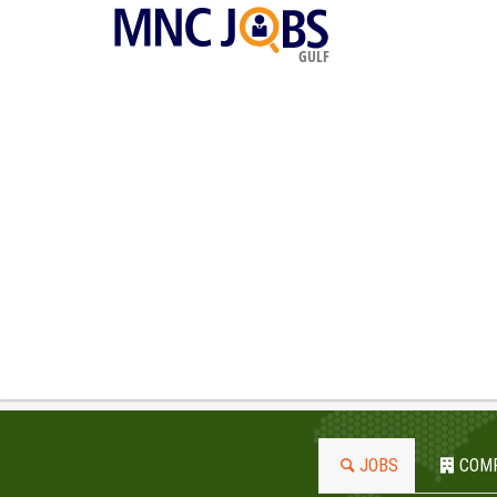
GULF
JOBS
COM