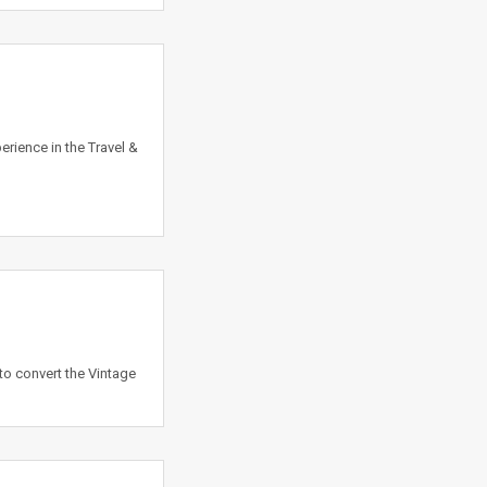
rience in the Travel &
to convert the Vintage