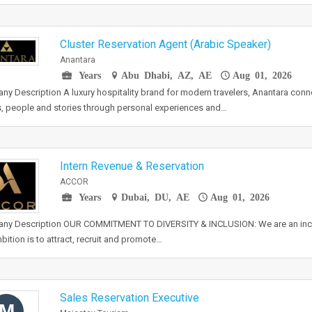
Cluster Reservation Agent (Arabic Speaker)
Anantara
Years
Abu Dhabi, AZ, AE
Aug 01, 2026
y Description A luxury hospitality brand for modern travelers, Anantara conn
, people and stories through personal experiences and…
Intern Revenue & Reservation
ACCOR
Years
Dubai, DU, AE
Aug 01, 2026
ny Description OUR COMMITMENT TO DIVERSITY & INCLUSION: We are an inc
bition is to attract, recruit and promote…
Sales Reservation Executive
M