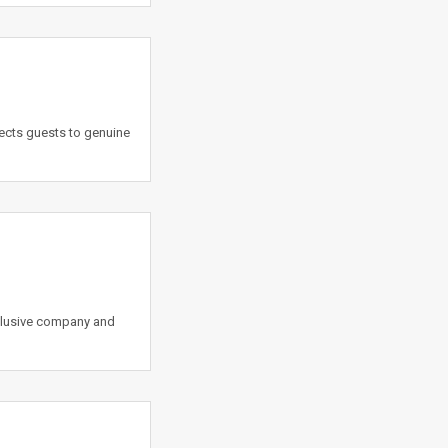
ects guests to genuine
lusive company and