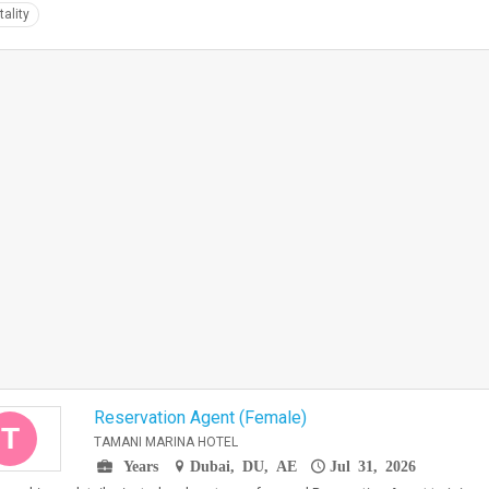
tality
Reservation Agent (Female)
T
TAMANI MARINA HOTEL
Years
Dubai, DU, AE
Jul 31, 2026