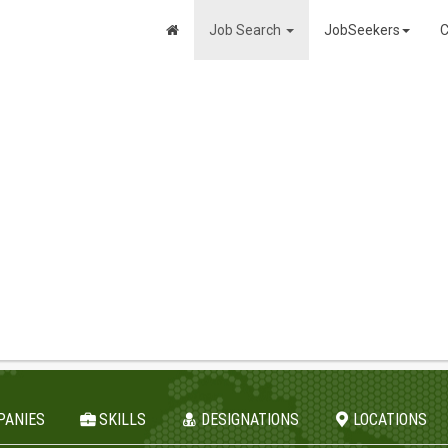
Job Search
JobSeekers
C
PANIES
SKILLS
DESIGNATIONS
LOCATIONS