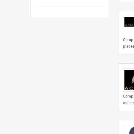
Compan
places
Compa
our am