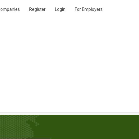
ompanies
Register
Login
For Employers