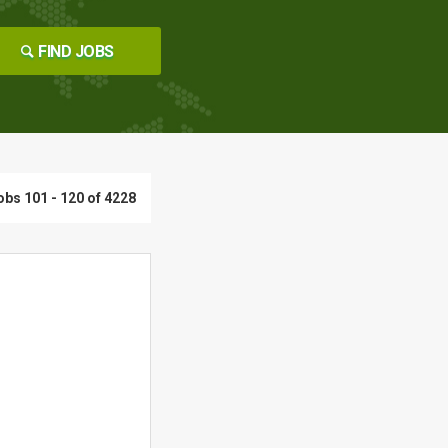
FIND JOBS
obs 101 - 120 of 4228