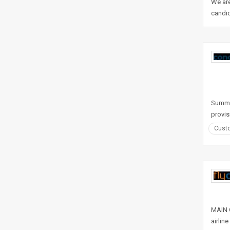
We are
candid
Summar
provis
Custo
MAIN O
airlin