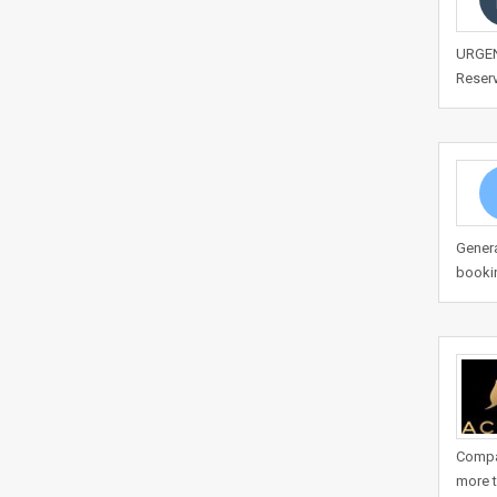
URGENT
Reserv
Genera
bookin
Compan
more t