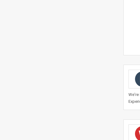
We're 
Experi