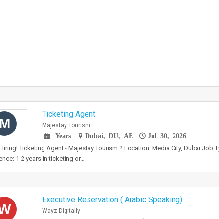
Ticketing Agent
M
Majestay Tourism
Years
Dubai, DU, AE
Jul 30, 2026
Hiring! Ticketing Agent - Majestay Tourism ? Location: Media City, Dubai Job Ty
ence: 1-2 years in ticketing or…
Executive Reservation ( Arabic Speaking)
W
Wayz Digitally