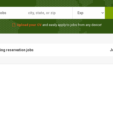
Upload your CV
and easily apply to jobs from any device!
ting reservation jobs
J