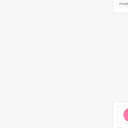
Hospi