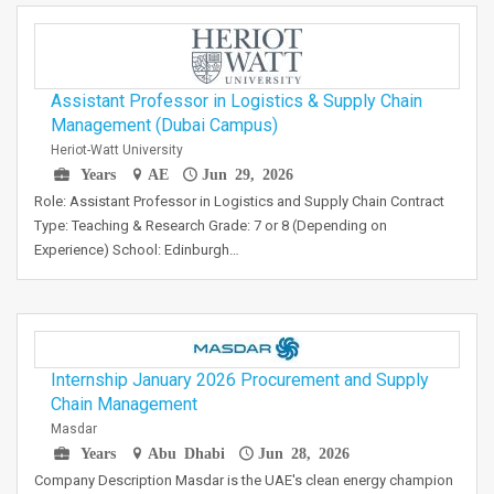
Assistant Professor in Logistics & Supply Chain
Management (Dubai Campus)
Heriot-Watt University
Years
AE
Jun 29, 2026
Role: Assistant Professor in Logistics and Supply Chain Contract
Type: Teaching & Research Grade: 7 or 8 (Depending on
Experience) School: Edinburgh…
Internship January 2026 Procurement and Supply
Chain Management
Masdar
Years
Abu Dhabi
Jun 28, 2026
Company Description Masdar is the UAE's clean energy champion