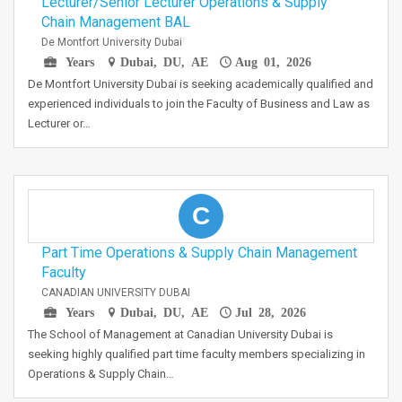
Lecturer/Senior Lecturer Operations & Supply
Chain Management BAL
De Montfort University Dubai
Years
Dubai, DU, AE
Aug 01, 2026
De Montfort University Dubai is seeking academically qualified and
experienced individuals to join the Faculty of Business and Law as
Lecturer or…
C
Part Time Operations & Supply Chain Management
Faculty
CANADIAN UNIVERSITY DUBAI
Years
Dubai, DU, AE
Jul 28, 2026
The School of Management at Canadian University Dubai is
seeking highly qualified part time faculty members specializing in
Operations & Supply Chain…