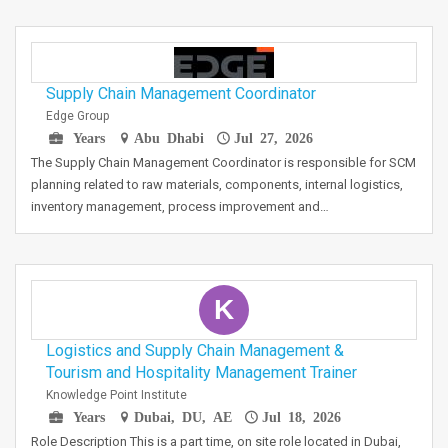
Supply Chain Management Coordinator
Edge Group
Years
Abu Dhabi
Jul 27, 2026
The Supply Chain Management Coordinator is responsible for SCM
planning related to raw materials, components, internal logistics,
inventory management, process improvement and…
K
Logistics and Supply Chain Management &
Tourism and Hospitality Management Trainer
Knowledge Point Institute
Years
Dubai, DU, AE
Jul 18, 2026
Role Description This is a part time, on site role located in Dubai,