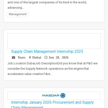
and one of the largest companies of its kind in the world,
advancing…
Management
Supply Chain Management Internship 2025
Years
Dubai
Jun 28, 2026
Job Location DubaiJob DescriptionDid you know that at P&G we
consider the Supply Network operations as the engine that
accelerates value creation?Are…
Internship January 2026 Procurement and Supply
Chain Management