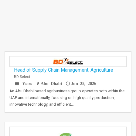
Head of Supply Chain Management, Agriculture
BD Select
Years
Abu Dhabi
Jun 25, 2026
An Abu Dhabi based agribusiness group operates both within the
UAE and internationally, focusing on high quality production,
innovative technology, and efficient…