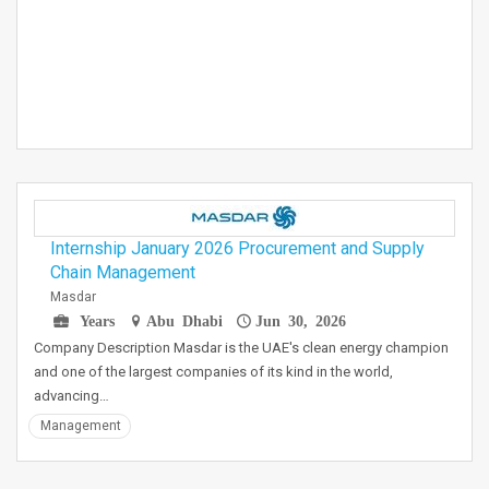
Internship January 2026 Procurement and Supply
Chain Management
Masdar
Years
Abu Dhabi
Jun 30, 2026
Company Description Masdar is the UAE's clean energy champion
and one of the largest companies of its kind in the world,
advancing…
Management