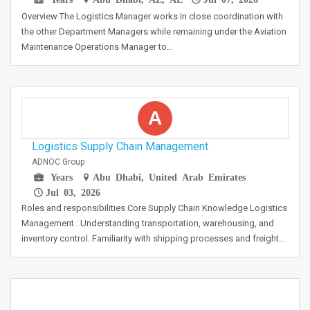
Overview The Logistics Manager works in close coordination with
the other Department Managers while remaining under the Aviation
Maintenance Operations Manager to…
A
Logistics Supply Chain Management
ADNOC Group
Years
Abu Dhabi, United Arab Emirates
Jul 03, 2026
Roles and responsibilities Core Supply Chain Knowledge Logistics
Management : Understanding transportation, warehousing, and
inventory control. Familiarity with shipping processes and freight…