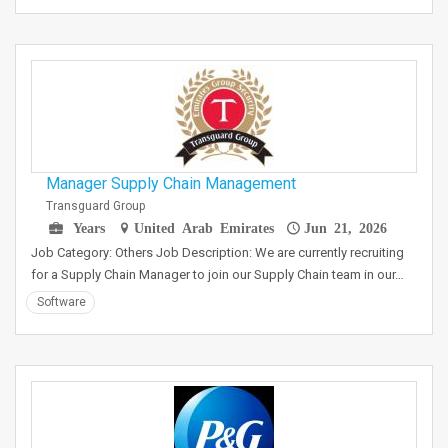
Manager Supply Chain Management
Transguard Group
Years
United Arab Emirates
Jun 21, 2026
Job Category: Others Job Description: We are currently recruiting
for a Supply Chain Manager to join our Supply Chain team in our…
Software