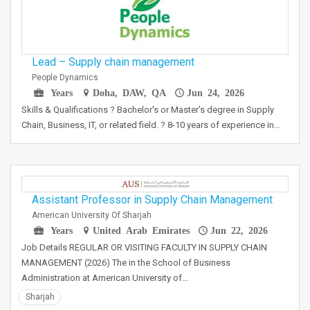
Lead – Supply chain management
People Dynamics
Years
Doha, DAW, QA
Jun 24, 2026
Skills & Qualifications ? Bachelor's or Master's degree in Supply
Chain, Business, IT, or related field. ? 8-10 years of experience in…
Assistant Professor in Supply Chain Management
American University Of Sharjah
Years
United Arab Emirates
Jun 22, 2026
Job Details REGULAR OR VISITING FACULTY IN SUPPLY CHAIN
MANAGEMENT (2026) The in the School of Business
Administration at American University of…
Sharjah