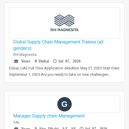
Global Supply Chain Management Trainee (all
genders)
RHI Magnesita
Years
Dubai
Jul 07, 2026
Dubai, UAE Full Time Application deadline: May 31, 2025 Start Date:
September 1, 2025 Are you ready to take on new challenges…
G
Manager Supply chain Management
GAL
Years
Abu Dhabi, AZ, AE
Jul 07, 2026