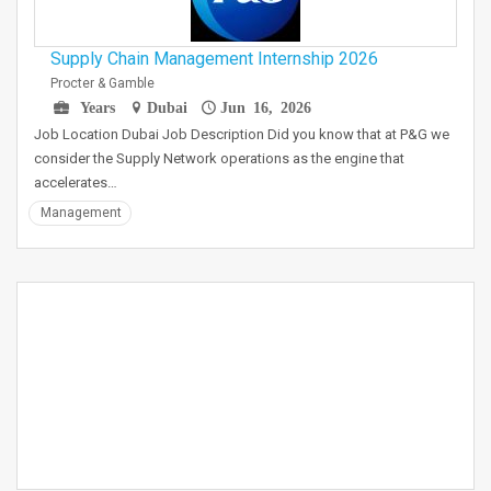
Supply Chain Management Internship 2026
Procter & Gamble
Years
Dubai
Jun 16, 2026
Job Location Dubai Job Description Did you know that at P&G we
consider the Supply Network operations as the engine that
accelerates…
Management