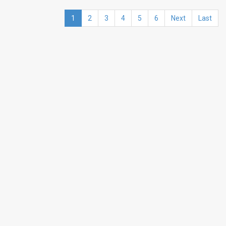
1
2
3
4
5
6
Next
Last