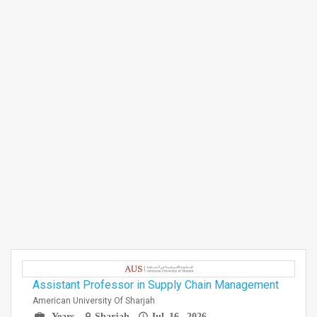
Assistant Professor in Supply Chain Management
American University Of Sharjah
Years
Sharjah
Jul 16, 2026