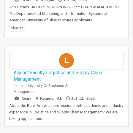
Job Details FACULTY POSITION IN SUPPLY CHAIN MANAGEMENT:
The Department of Marketing and Information Systems at
American University of Sharjah invites applicants…
Sharjah
L
Adjunct Faculty Logistics and Supply Chain
Management
Lincoln University Of Business And
Management
Years
Remote, AE
Jul 12, 2026
About the Role: Are you a professional with academic and industry
experience in Logistics and Supply Chain Management? We are
taking applications…