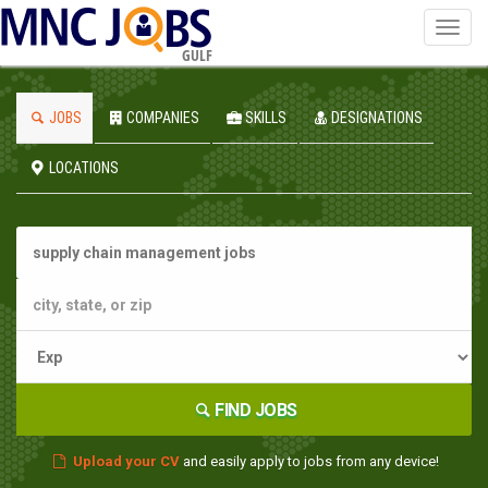
Toggl
navig
GULF
JOBS
COMPANIES
SKILLS
DESIGNATIONS
LOCATIONS
FIND JOBS
Upload your CV
and easily apply to jobs from any device!