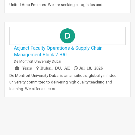
United Arab Emirates. We are seeking a Logistics and…
D
Adjunct Faculty Operations & Supply Chain
Management Block 2 BAL
De Montfort University Dubai
Years
Dubai, DU, AE
Jul 18, 2026
De Montfort University Dubai is an ambitious, globally minded
university committed to delivering high quality teaching and
learning. We offer a sector…