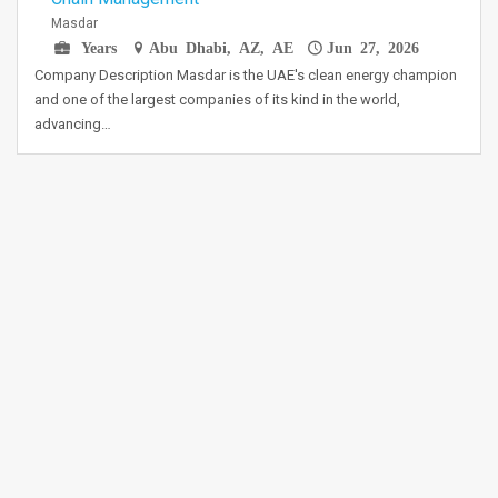
Masdar
Years
Abu Dhabi, AZ, AE
Jun 27, 2026
Company Description Masdar is the UAE's clean energy champion
and one of the largest companies of its kind in the world,
advancing…