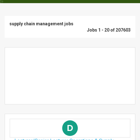
supply chain management jobs
Jobs 1 - 20 of 207603
D