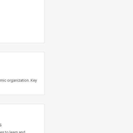
amic organization. Key
6
es to learn and