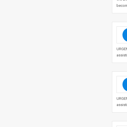
becom
URGENT
assist
URGENT
assist