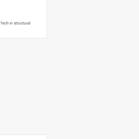
Tech in structural