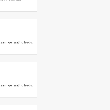
team, generating leads,
team, generating leads,