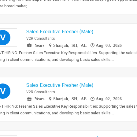
e bread maker,…
Sales Executive Fresher (Male)
V
V2R Consultants
Years
Sharjah, SH, AE
Aug 03, 2026
 HIRING: Fresher Sales Executive Key Responsibilities: Supporting the sales 
ing in client communications, and developing basic sales skills.…
Sales Executive Fresher (Male)
V
V2R Consultants
Years
Sharjah, SH, AE
Aug 02, 2026
 HIRING: Fresher Sales Executive Key Responsibilities: Supporting the sales 
ing in client communications, and developing basic sales skills.…