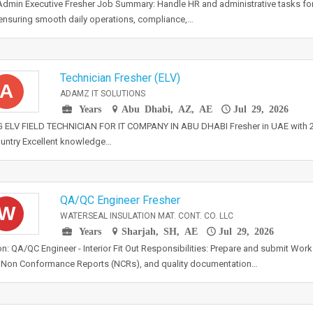
dmin Executive Fresher Job Summary: Handle HR and administrative tasks for 
 ensuring smooth daily operations, compliance,…
Technician Fresher (ELV)
A
ADAMZ IT SOLUTIONS
Years
Abu Dhabi, AZ, AE
Jul 29, 2026
 ELV FIELD TECHNICIAN FOR IT COMPANY IN ABU DHABI Fresher in UAE with 2+
untry Excellent knowledge…
QA/QC Engineer Fresher
W
WATERSEAL INSULATION MAT. CONT. CO. LLC
Years
Sharjah, SH, AE
Jul 29, 2026
on: QA/QC Engineer - Interior Fit Out Responsibilities: Prepare and submit Wor
 Non Conformance Reports (NCRs), and quality documentation…