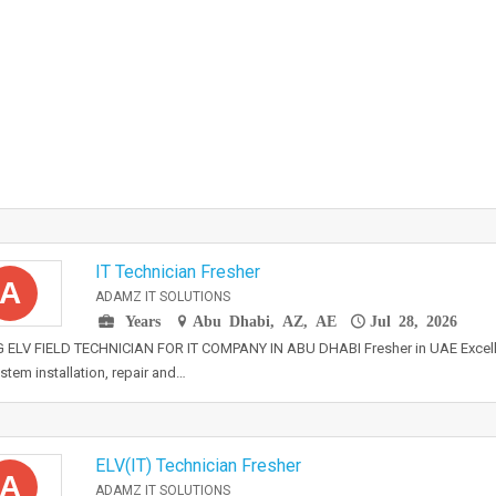
IT Technician Fresher
A
ADAMZ IT SOLUTIONS
Years
Abu Dhabi, AZ, AE
Jul 28, 2026
 ELV FIELD TECHNICIAN FOR IT COMPANY IN ABU DHABI Fresher in UAE Excelle
stem installation, repair and…
ELV(IT) Technician Fresher
A
ADAMZ IT SOLUTIONS