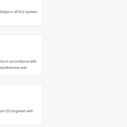
dge in all ELV system
tems in accordance with
omprehensive test…
 cum QS Engineer with