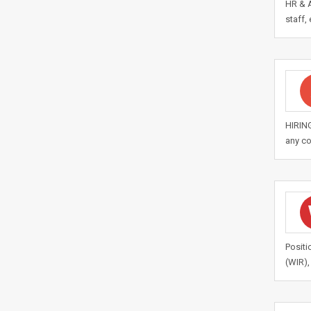
HR & A
staff,
HIRING
any co
Positi
(WIR),