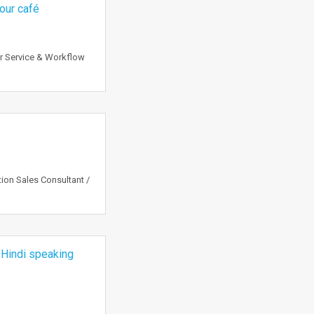
 our café
r Service & Workflow
tion Sales Consultant /
 Hindi speaking