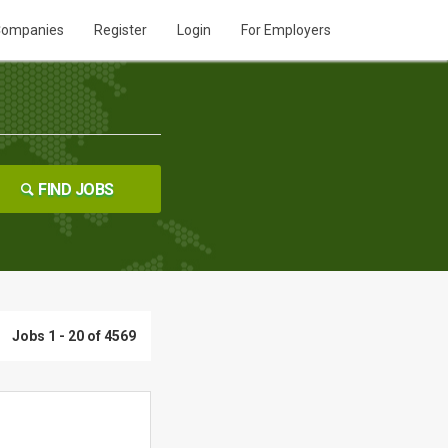
ompanies
Register
Login
For Employers
FIND JOBS
Jobs 1 - 20 of 4569