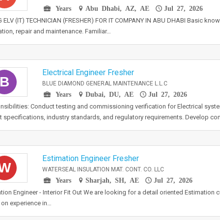
Years
Abu Dhabi, AZ, AE
Jul 27, 2026
G ELV (IT) TECHNICIAN (FRESHER) FOR IT COMPANY IN ABU DHABI Basic knowle
lation, repair and maintenance. Familiar…
Electrical Engineer Fresher
B
BLUE DIAMOND GENERAL MAINTENANCE L.L.C
Years
Dubai, DU, AE
Jul 27, 2026
sibilities: Conduct testing and commissioning verification for Electrical sys
t specifications, industry standards, and regulatory requirements. Develop c
Estimation Engineer Fresher
W
WATERSEAL INSULATION MAT. CONT. CO. LLC
Years
Sharjah, SH, AE
Jul 27, 2026
tion Engineer - Interior Fit Out We are looking for a detail oriented Estimation
on experience in…