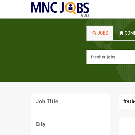
GULF
JOBS
COM
Job Title
fresh
City