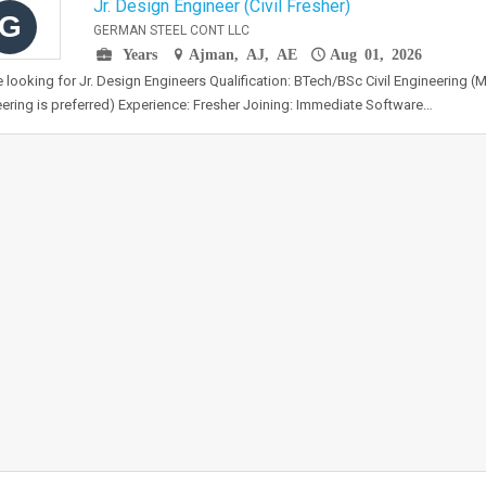
Jr. Design Engineer (Civil Fresher)
G
GERMAN STEEL CONT LLC
Years
Ajman, AJ, AE
Aug 01, 2026
 looking for Jr. Design Engineers Qualification: BTech/BSc Civil Engineering (M
ering is preferred) Experience: Fresher Joining: Immediate Software…