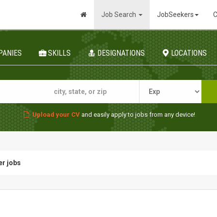
Job Search
JobSeekers
C
PANIES
SKILLS
DESIGNATIONS
LOCATIONS
Upload your CV
and easily apply to jobs from any device!
er jobs