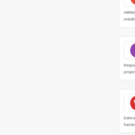
HIRIN
instal
Respon
projec
Estima
hands 