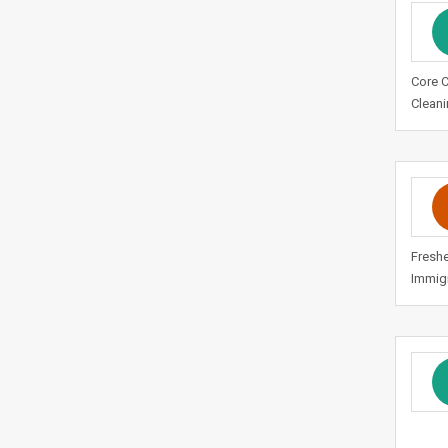
Core 
Cleani
Freshe
Immigr