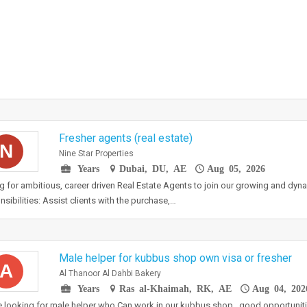
Fresher agents (real estate)
N
Nine Star Properties
Years
Dubai, DU, AE
Aug 05, 2026
g for ambitious, career driven Real Estate Agents to join our growing and dyn
sibilities: Assist clients with the purchase,…
Male helper for kubbus shop own visa or fresher
A
Al Thanoor Al Dahbi Bakery
Years
Ras al-Khaimah, RK, AE
Aug 04, 202
 looking for male helper who Can work in our kubbus shop , good opportuniti