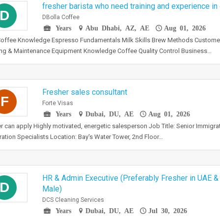
fresher barista who need training and experience in
D
DBolla Coffee
Years
Abu Dhabi, AZ, AE
Aug 01, 2026
Coffee Knowledge Espresso Fundamentals Milk Skills Brew Methods Custome
ng & Maintenance Equipment Knowledge Coffee Quality Control Business…
Fresher sales consultant
F
Forte Visas
Years
Dubai, DU, AE
Aug 01, 2026
r can apply Highly motivated, energetic salesperson Job Title: Senior Immigra
ation Specialists Location: Bay's Water Tower, 2nd Floor…
HR & Admin Executive (Preferably Fresher in UAE &
D
Male)
DCS Cleaning Services
Years
Dubai, DU, AE
Jul 30, 2026