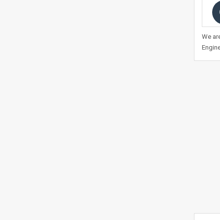
We are
Engine