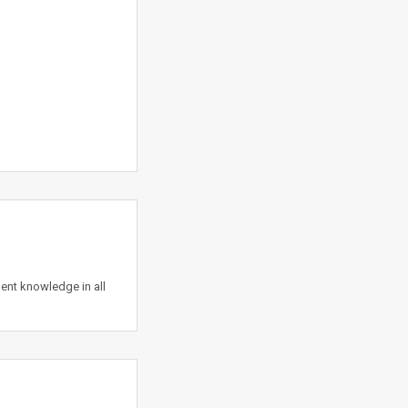
nt knowledge in all