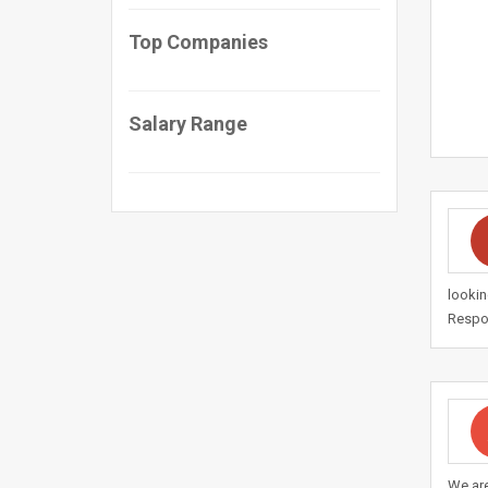
Top Companies
Salary Range
lookin
Respon
We are