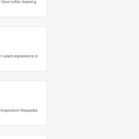
blue collar cleaning
 years experience in
k Inspection Requests