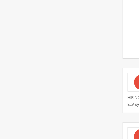
HIRING
ELV sy