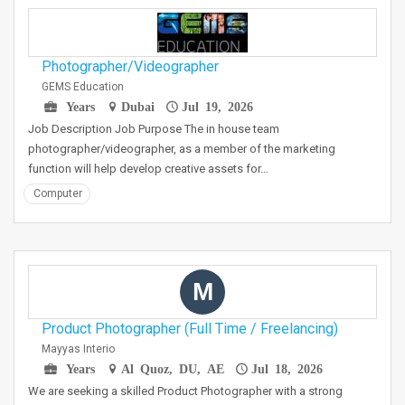
Photographer/Videographer
GEMS Education
Years
Dubai
Jul 19, 2026
Job Description Job Purpose The in house team
photographer/videographer, as a member of the marketing
function will help develop creative assets for…
Computer
M
Product Photographer (Full Time / Freelancing)
Mayyas Interio
Years
Al Quoz, DU, AE
Jul 18, 2026
We are seeking a skilled Product Photographer with a strong