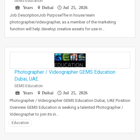
GEMS Education
Years
Dubai
Jul 25, 2026
Job DescriptionJob PurposeThe in house team
photographer/videographer, as a member of the marketing
function will help develop creative assets for use in…
Photographer / Videographer GEMS Education
Dubai, UAE
GEMS Education
Years
Dubai
Jul 25, 2026
Photographer / Videographer GEMS Education Dubai, UAE Position
Overview GEMS Education is seeking a talented Photographer /
Videographer to join its in…
Education