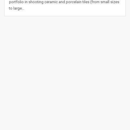
portfolio in shooting ceramic and porcelain tiles (from small sizes
to large…