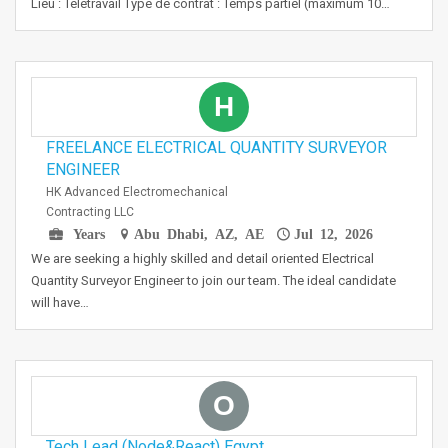
Lieu : Teletravail Type de contrat : Temps partiel (maximum 10…
H
FREELANCE ELECTRICAL QUANTITY SURVEYOR
ENGINEER
HK Advanced Electromechanical
Contracting LLC
Years
Abu Dhabi, AZ, AE
Jul 12, 2026
We are seeking a highly skilled and detail oriented Electrical
Quantity Surveyor Engineer to join our team. The ideal candidate
will have…
O
Tech Lead (Node&React) Egypt