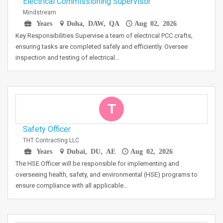
Electrical Commissioning Supervisor
Mindstream
Years
Doha, DAW, QA
Aug 02, 2026
Key Responsibilities Supervise a team of electrical PCC crafts,
ensuring tasks are completed safely and efficiently. Oversee
inspection and testing of electrical…
T
Safety Officer
THT Contracting LLC
Years
Dubai, DU, AE
Aug 02, 2026
The HSE Officer will be responsible for implementing and
overseeing health, safety, and environmental (HSE) programs to
ensure compliance with all applicable…