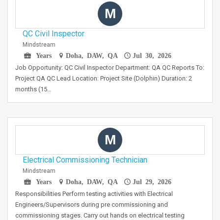
M
QC Civil Inspector
Mindstream
Years
Doha, DAW, QA
Jul 30, 2026
Job Opportunity: QC Civil Inspector Department: QA QC Reports To:
Project QA QC Lead Location: Project Site (Dolphin) Duration: 2
months (15…
M
Electrical Commissioning Technician
Mindstream
Years
Doha, DAW, QA
Jul 29, 2026
Responsibilities Perform testing activities with Electrical
Engineers/Supervisors during pre commissioning and
commissioning stages. Carry out hands on electrical testing