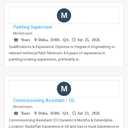
M
Painting Supervisor
Mindstream
Years
Doha, DAW, QA
Jul 25, 2026
Qualifications & Experience: Diploma or Degree in Engineering or
relevant technical field. Minimum 4-6 years of experience in
painting/coating supervision, preferably in…
M
Commissioning Assistant / DC
Mindstream
Years
Doha, DAW, QA
Jul 23, 2026
Commissioning Assistant/ DC Duration:6 Months & Extendable.
Location: Raslaffan Experience in Oil and Gas is must Experience in