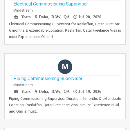
Electrical Commissioning Supervisor
Mindstream
Years
Doha, DAW, QA
Jul 20, 2026
Electrical Commissioning Supervisor for Raslaffan, Qatar Duration:
6 months & extendable Location: Raslaffan, Qatar Freelance Visa is
must Experience in Oil and…
M
Piping Commissioning Supervisor
Mindstream
Years
Doha, DAW, QA
Jul 19, 2026
Piping Commissioning Supervisor Duration: 6 months & extendable
Location: Raslaffan, Qatar Freelance Visa is must Experience in Oil
and Gas is must…