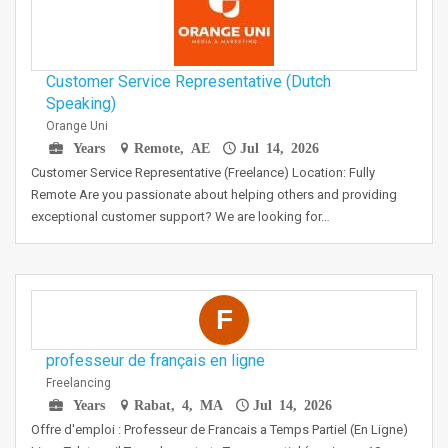
Customer Service Representative (Dutch
Speaking)
Orange Uni
Years
Remote, AE
Jul 14, 2026
Customer Service Representative (Freelance) Location: Fully
Remote Are you passionate about helping others and providing
exceptional customer support? We are looking for…
F
professeur de français en ligne
Freelancing
Years
Rabat, 4, MA
Jul 14, 2026
Offre d'emploi : Professeur de Francais a Temps Partiel (En Ligne)