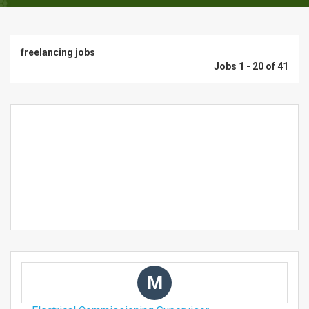
freelancing jobs
Jobs 1 - 20 of 41
M