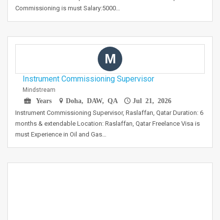
Commissioning is must Salary:5000…
M
Instrument Commissioning Supervisor
Mindstream
Years
Doha, DAW, QA
Jul 21, 2026
Instrument Commissioning Supervisor, Raslaffan, Qatar Duration: 6
months & extendable Location: Raslaffan, Qatar Freelance Visa is
must Experience in Oil and Gas…