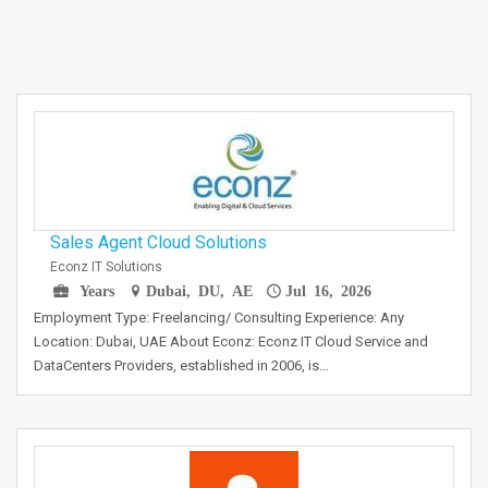
Sales Agent Cloud Solutions
Econz IT Solutions
Years
Dubai, DU, AE
Jul 16, 2026
Employment Type: Freelancing/ Consulting Experience: Any
Location: Dubai, UAE About Econz: Econz IT Cloud Service and
DataCenters Providers, established in 2006, is…