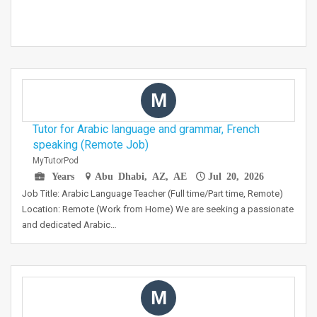
M
Tutor for Arabic language and grammar, French
speaking (Remote Job)
MyTutorPod
Years
Abu Dhabi, AZ, AE
Jul 20, 2026
Job Title: Arabic Language Teacher (Full time/Part time, Remote)
Location: Remote (Work from Home) We are seeking a passionate
and dedicated Arabic…
M