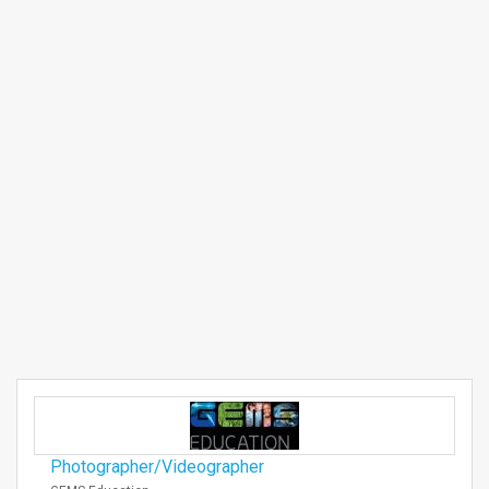
Photographer/Videographer