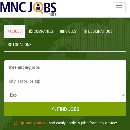
Toggl
navig
GULF
JOBS
COMPANIES
SKILLS
DESIGNATIONS
LOCATIONS
FIND JOBS
Upload your CV
and easily apply to jobs from any device!