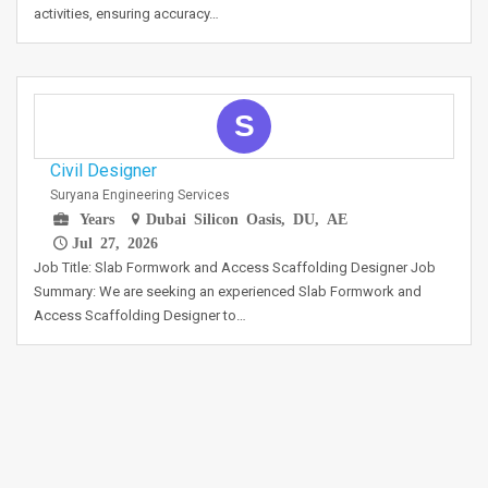
activities, ensuring accuracy…
S
Civil Designer
Suryana Engineering Services
Years
Dubai Silicon Oasis, DU, AE
Jul 27, 2026
Job Title: Slab Formwork and Access Scaffolding Designer Job
Summary: We are seeking an experienced Slab Formwork and
Access Scaffolding Designer to…