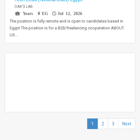
OAK'S LAB
Years
EG
Jul 12, 2026
The position is fully remote and is open to candidates based in
Egypt The position is for a B2B/freelancing cooperation ABOUT
US…
1
2
3
Next