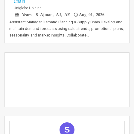
Chain
Uniglobe Holding
Years
Ajman, AJ, AE
Aug 01, 2026
Assistant Manager Demand Planning & Supply Chain Develop and
maintain demand forecasts using sales trends, promotional plans,
seasonality, and market insights. Collaborate…
S