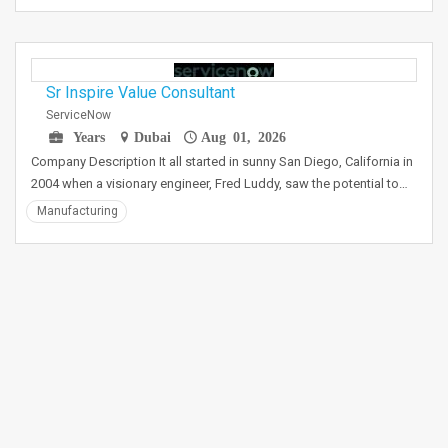
Sr Inspire Value Consultant
ServiceNow
Years
Dubai
Aug 01, 2026
Company Description It all started in sunny San Diego, California in
2004 when a visionary engineer, Fred Luddy, saw the potential to…
Manufacturing