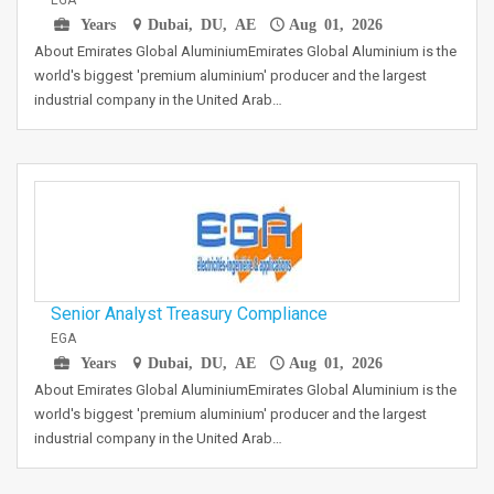
EGA
Years
Dubai, DU, AE
Aug 01, 2026
About Emirates Global AluminiumEmirates Global Aluminium is the
world's biggest 'premium aluminium' producer and the largest
industrial company in the United Arab…
Senior Analyst Treasury Compliance
EGA
Years
Dubai, DU, AE
Aug 01, 2026
About Emirates Global AluminiumEmirates Global Aluminium is the
world's biggest 'premium aluminium' producer and the largest
industrial company in the United Arab…