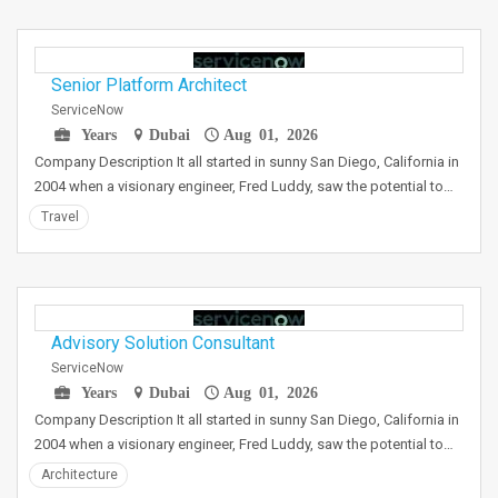
Senior Platform Architect
ServiceNow
Years
Dubai
Aug 01, 2026
Company Description It all started in sunny San Diego, California in
2004 when a visionary engineer, Fred Luddy, saw the potential to…
Travel
Advisory Solution Consultant
ServiceNow
Years
Dubai
Aug 01, 2026
Company Description It all started in sunny San Diego, California in
2004 when a visionary engineer, Fred Luddy, saw the potential to…
Architecture