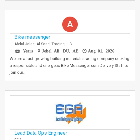
A
Bike messenger
Abdul Jaleel Al Saadi Trading LLC
Years
Jebel Ali, DU, AE
Aug 01, 2026
We are a fast growing building materials trading company seeking
a responsible and energetic Bike Messenger cum Delivery Staff to
join our…
Lead Data Ops Engineer