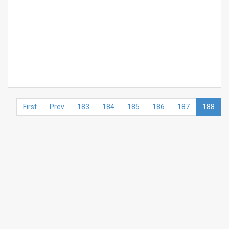
First
Prev
183
184
185
186
187
188