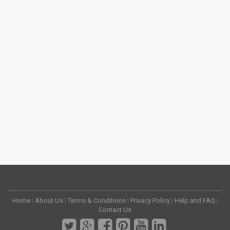
Home
|
About Us
|
Terms & Conditions
|
Privacy Policy
|
Help and FAQ
|
Contact Us