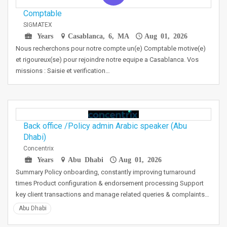
Comptable
SIGMATEX
Years
Casablanca, 6, MA
Aug 01, 2026
Nous recherchons pour notre compte un(e) Comptable motive(e)
et rigoureux(se) pour rejoindre notre equipe a Casablanca. Vos
missions : Saisie et verification…
Back office /Policy admin Arabic speaker (Abu
Dhabi)
Concentrix
Years
Abu Dhabi
Aug 01, 2026
Summary Policy onboarding, constantly improving turnaround
times Product configuration & endorsement processing Support
key client transactions and manage related queries & complaints…
Abu Dhabi