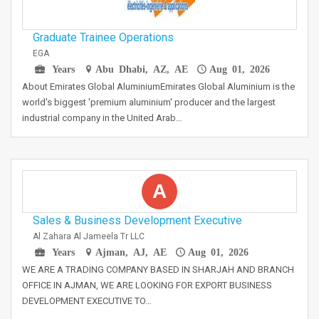
Graduate Trainee Operations
EGA
Years
Abu Dhabi, AZ, AE
Aug 01, 2026
About Emirates Global AluminiumEmirates Global Aluminium is the
world's biggest 'premium aluminium' producer and the largest
industrial company in the United Arab…
A
Sales & Business Development Executive
Al Zahara Al Jameela Tr LLC
Years
Ajman, AJ, AE
Aug 01, 2026
WE ARE A TRADING COMPANY BASED IN SHARJAH AND BRANCH
OFFICE IN AJMAN, WE ARE LOOKING FOR EXPORT BUSINESS
DEVELOPMENT EXECUTIVE TO…