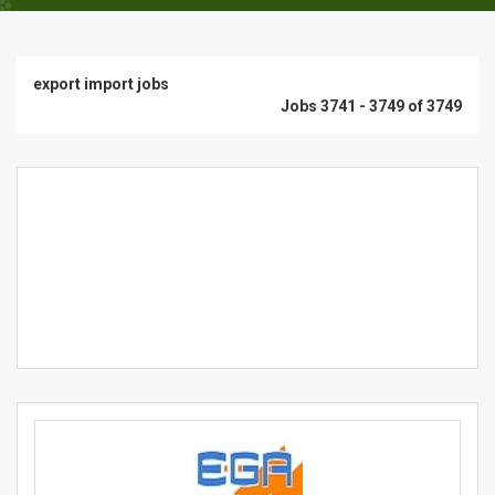
export import jobs
Jobs 3741 - 3749 of 3749