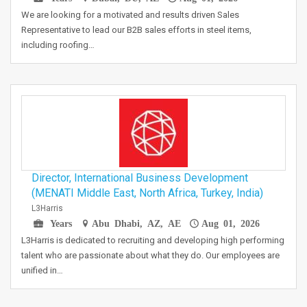
We are looking for a motivated and results driven Sales
Representative to lead our B2B sales efforts in steel items,
including roofing…
Director, International Business Development
(MENATI Middle East, North Africa, Turkey, India)
L3Harris
Years
Abu Dhabi, AZ, AE
Aug 01, 2026
L3Harris is dedicated to recruiting and developing high performing
talent who are passionate about what they do. Our employees are
unified in…