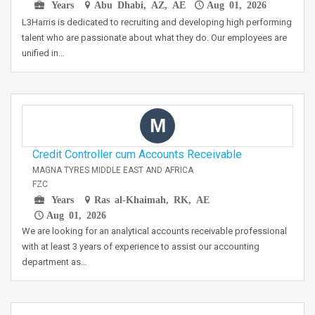
Years
Abu Dhabi, AZ, AE
Aug 01, 2026
L3Harris is dedicated to recruiting and developing high performing
talent who are passionate about what they do. Our employees are
unified in…
M
Credit Controller cum Accounts Receivable
MAGNA TYRES MIDDLE EAST AND AFRICA
FZC
Years
Ras al-Khaimah, RK, AE
Aug 01, 2026
We are looking for an analytical accounts receivable professional
with at least 3 years of experience to assist our accounting
department as…