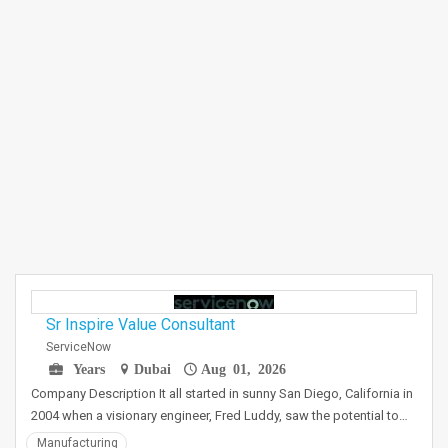
Sr Inspire Value Consultant
ServiceNow
Years
Dubai
Aug 01, 2026
Company Description It all started in sunny San Diego, California in
2004 when a visionary engineer, Fred Luddy, saw the potential to…
Manufacturing