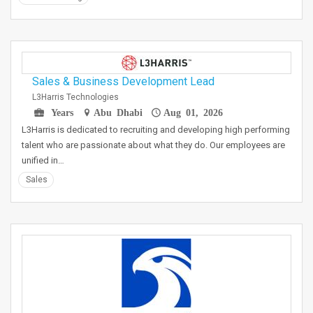
Sales & Business Development Lead
L3Harris Technologies
Years
Abu Dhabi
Aug 01, 2026
L3Harris is dedicated to recruiting and developing high performing
talent who are passionate about what they do. Our employees are
unified in…
Sales