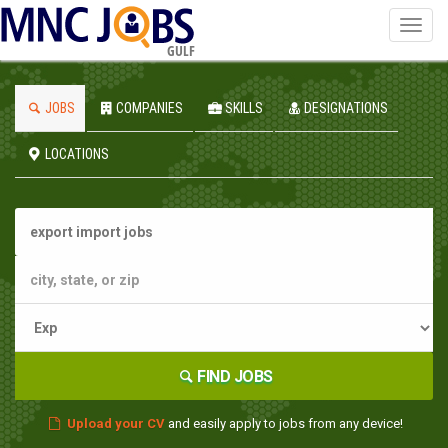
Toggl
navig
GULF
JOBS
COMPANIES
SKILLS
DESIGNATIONS
LOCATIONS
FIND JOBS
Upload your CV
and easily apply to jobs from any device!