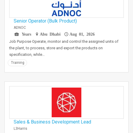
Senior Operator (Bulk Product)
ADNOC
Years
Abu Dhabi
Aug 01, 2026
Job Purpose Operate, monitor and control the assigned units of
the plant, to process, store and export the products on
specification, while…
Training
Sales & Business Development Lead
L3Harris