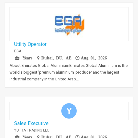
Utility Operator
EGA
Years
Dubai, DU, AE
Aug 01, 2026
About Emirates Global AluminiumEmirates Global Aluminium is the
world's biggest 'premium aluminium' producer and the largest
industrial company in the United Arab…
Y
Sales Executive
YOTTA TRADING LLC
Years
Dubai, DU, AE
Aug 01, 2026