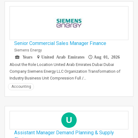
Senior Commercial Sales Manager Finance
Siemens Energy
Years
United Arab Emirates
Aug 01, 2026
About the Role Location United Arab Emirates Dubai Dubai
Company Siemens Energy LLC Organization Transformation of
Industry Business Unit Compression Full /…
Accounting
U
Assistant Manager Demand Planning & Supply