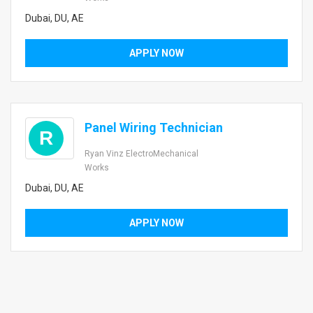
Dubai, DU, AE
APPLY NOW
Panel Wiring Technician
R
Ryan Vinz ElectroMechanical
Works
Dubai, DU, AE
APPLY NOW