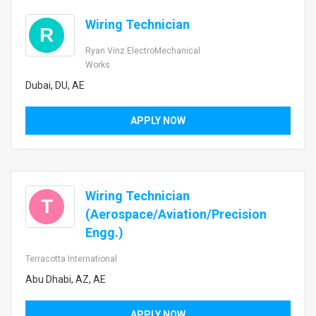
Wiring Technician
R
Ryan Vinz ElectroMechanical
Works
Dubai, DU, AE
APPLY NOW
Wiring Technician
T
(Aerospace/Aviation/Precision
Engg.)
Terracotta International
Abu Dhabi, AZ, AE
APPLY NOW