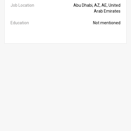
Job Location
Abu Dhabi, AZ, AE, United
Arab Emirates
Education
Not mentioned