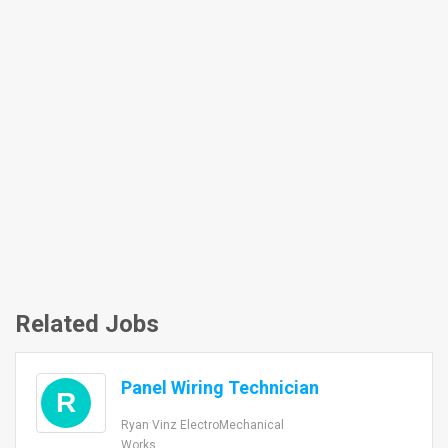
Related Jobs
Panel Wiring Technician
R
Ryan Vinz ElectroMechanical
Works