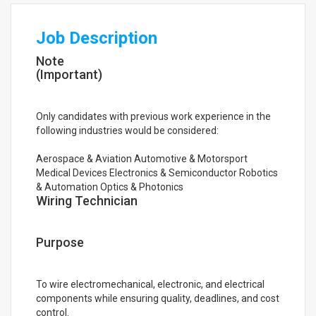
Job Description
Note
(Important)
Only candidates with previous work experience in the
following industries would be considered:
Aerospace & Aviation Automotive & Motorsport
Medical Devices Electronics & Semiconductor Robotics
& Automation Optics & Photonics
Wiring Technician
Purpose
To wire electromechanical, electronic, and electrical
components while ensuring quality, deadlines, and cost
control.