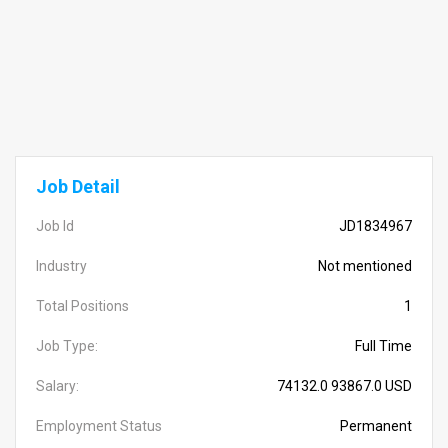
Job Detail
Job Id
JD1834967
Industry
Not mentioned
Total Positions
1
Job Type:
Full Time
Salary:
74132.0 93867.0 USD
Employment Status
Permanent