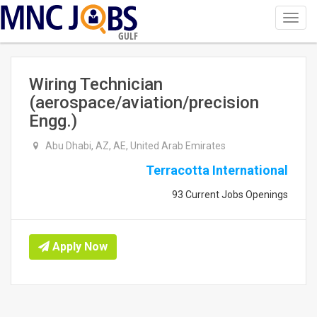
Toggl
navig
GULF
Wiring Technician
(aerospace/aviation/precision
Engg.)
Abu Dhabi, AZ, AE, United Arab Emirates
Terracotta International
93 Current Jobs Openings
Apply Now