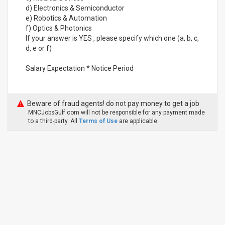
d) Electronics & Semiconductor
e) Robotics & Automation
f) Optics & Photonics
If your answer is YES , please specify which one (a, b, c,
d, e or f)
Salary Expectation * Notice Period
Beware of fraud agents! do not pay money to get a job
MNCJobsGulf.com will not be responsible for any payment made
to a third-party. All
Terms of Use
are applicable.