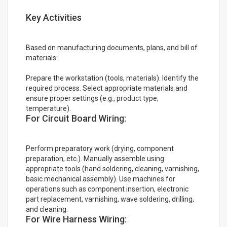
Key Activities
Based on manufacturing documents, plans, and bill of
materials:
Prepare the workstation (tools, materials). Identify the
required process. Select appropriate materials and
ensure proper settings (e.g., product type,
temperature).
For Circuit Board Wiring:
Perform preparatory work (drying, component
preparation, etc.). Manually assemble using
appropriate tools (hand soldering, cleaning, varnishing,
basic mechanical assembly). Use machines for
operations such as component insertion, electronic
part replacement, varnishing, wave soldering, drilling,
and cleaning.
For Wire Harness Wiring: