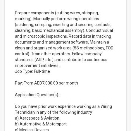
Prepare components (cutting wires, stripping,
marking). Manually perform wiring operations
(soldering, crimping, inserting and securing contacts,
cleaning, basic mechanical assembly). Conduct visual
and microscopic inspections. Record data in tracking
documents and management software. Maintain a
clean and organized work area (5S methodology, FOD
control). Train other operators. Follow company
standards (ARP, etc.) and contribute to continuous
improvement initiatives.
Job Type: Full-time
Pay: From AED7,000.00 per month
Application Question(s):
Do you have prior work experince working as a Wiring
Technician in any of the following industry
a) Aerospace & Aviation
b) Automotive & Motorsport
c) Medical Devices