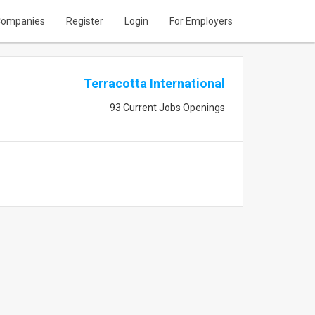
ompanies
Register
Login
For Employers
Terracotta International
93 Current Jobs Openings