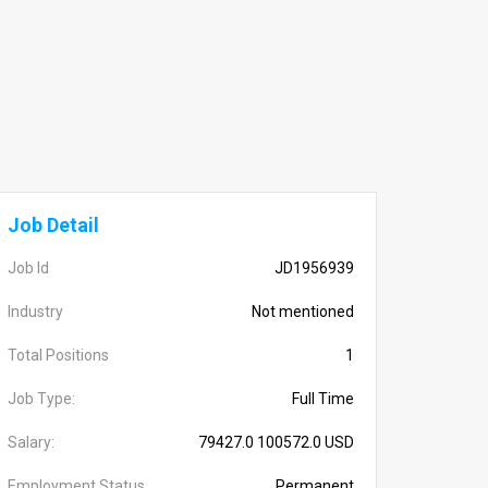
Job Detail
Job Id
JD1956939
Industry
Not mentioned
Total Positions
1
Job Type:
Full Time
Salary:
79427.0 100572.0 USD
Employment Status
Permanent