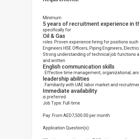
Minimum
5 years of recruitment experience in 
specifically for
Oil & Gas
roles. Proven experience hiring for positions su
Engineers HSE Officers, Piping Engineers, Electric
Strong understanding of technical job functions a
and written
English communication skills
. Effective time management, organizational, an
leadership abilities
. Familiarity with UAE labor market and recruitmen
Immediate availability
is preferred.
Job Type: Full-time
Pay: From AED7,500.00 per month
Application Question(s):