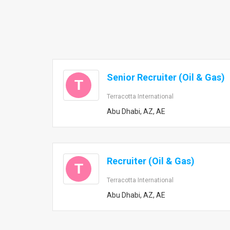
Senior Recruiter (Oil & Gas)
T
Terracotta International
Abu Dhabi, AZ, AE
Recruiter (Oil & Gas)
T
Terracotta International
Abu Dhabi, AZ, AE