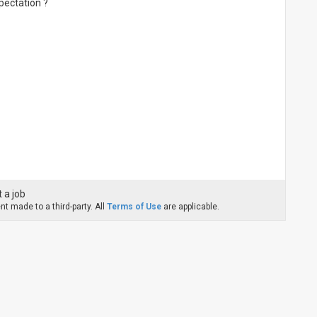
pectation ?
 a job
t made to a third-party. All
Terms of Use
are applicable.