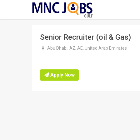
GULF
Senior Recruiter (oil & Gas)
Abu Dhabi, AZ, AE, United Arab Emirates
Apply Now