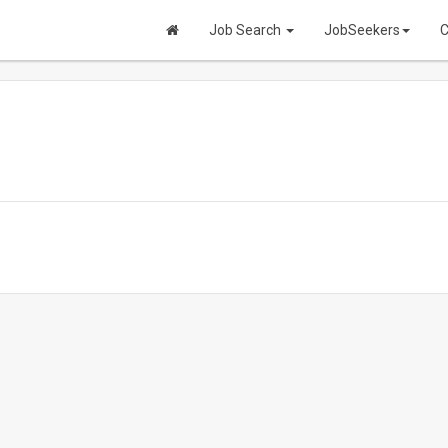
Job Search
JobSeekers
C