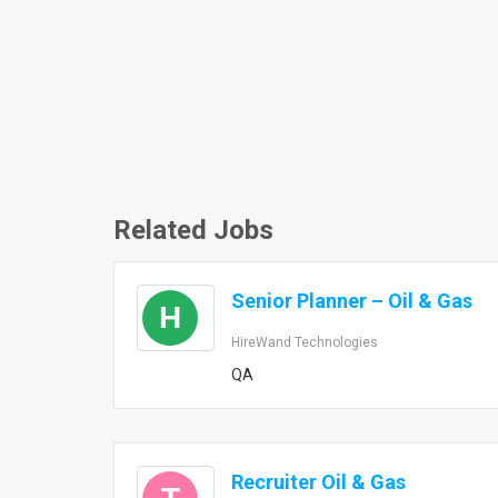
Related Jobs
Senior Planner – Oil & Gas
H
HireWand Technologies
QA
Recruiter Oil & Gas