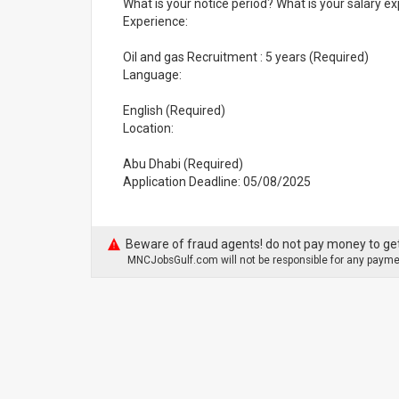
What is your notice period? What is your salary ex
Experience:
Oil and gas Recruitment : 5 years (Required)
Language:
English (Required)
Location:
Abu Dhabi (Required)
Application Deadline: 05/08/2025
Beware of fraud agents! do not pay money to get
MNCJobsGulf.com will not be responsible for any paymen