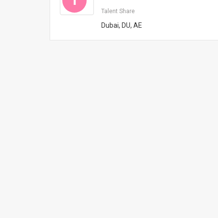
T
Talent Share
Dubai, DU, AE