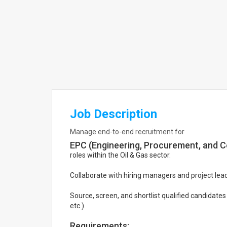
Job Description
Manage end-to-end recruitment for
EPC (Engineering, Procurement, and C
roles within the Oil & Gas sector.
Collaborate with hiring managers and project l
Source, screen, and shortlist qualified candidates
etc.).
Requirements: