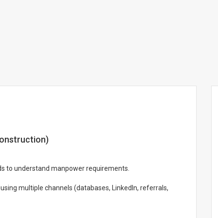
onstruction)
eads to understand manpower requirements.
 using multiple channels (databases, LinkedIn, referrals,