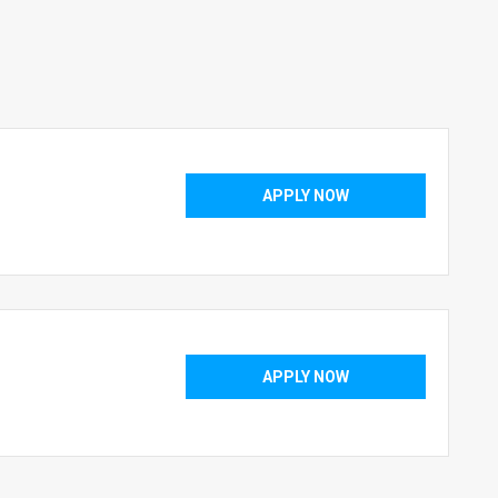
APPLY NOW
APPLY NOW