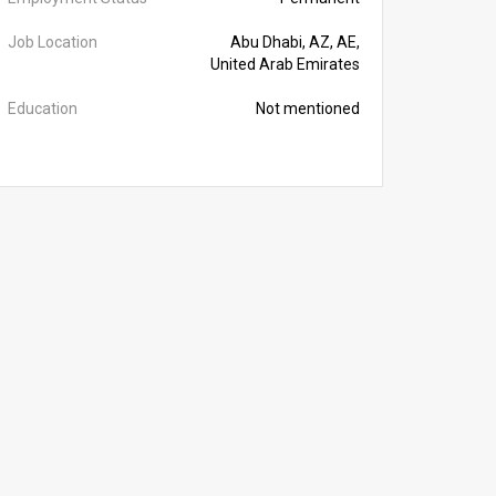
Job Location
Abu Dhabi, AZ, AE,
United Arab Emirates
Education
Not mentioned