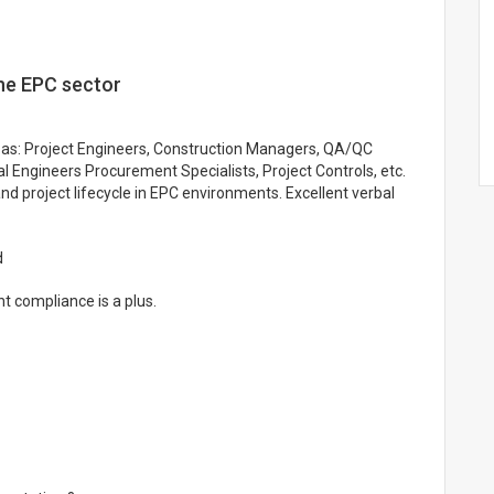
the EPC sector
ch as: Project Engineers, Construction Managers, QA/QC
al Engineers Procurement Specialists, Project Controls, etc.
nd project lifecycle in EPC environments. Excellent verbal
d
t compliance is a plus.