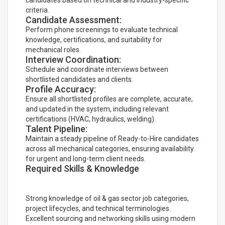
candidates based on technical and industry-specific
criteria.
Candidate Assessment:
Perform phone screenings to evaluate technical
knowledge, certifications, and suitability for
mechanical roles.
Interview Coordination:
Schedule and coordinate interviews between
shortlisted candidates and clients.
Profile Accuracy:
Ensure all shortlisted profiles are complete, accurate,
and updated in the system, including relevant
certifications (HVAC, hydraulics, welding).
Talent Pipeline:
Maintain a steady pipeline of Ready-to-Hire candidates
across all mechanical categories, ensuring availability
for urgent and long-term client needs.
Required Skills & Knowledge
Strong knowledge of oil & gas sector job categories,
project lifecycles, and technical terminologies.
Excellent sourcing and networking skills using modern