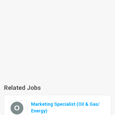
Related Jobs
Marketing Specialist (Oil & Gas/
O
Energy)