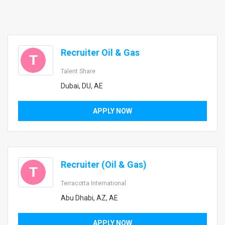
Recruiter Oil & Gas
T
Talent Share
Dubai, DU, AE
APPLY NOW
Recruiter (Oil & Gas)
T
Terracotta International
Abu Dhabi, AZ, AE
APPLY NOW