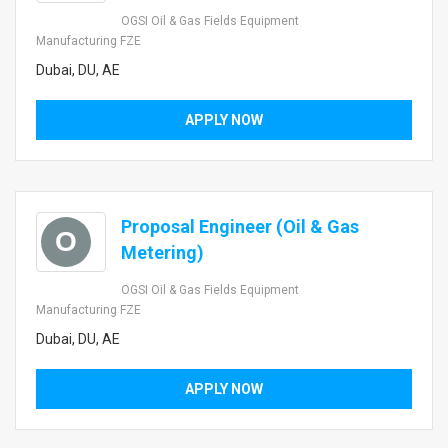
OGSI Oil & Gas Fields Equipment
Manufacturing FZE
Dubai, DU, AE
APPLY NOW
Proposal Engineer (Oil & Gas
O
Metering)
OGSI Oil & Gas Fields Equipment
Manufacturing FZE
Dubai, DU, AE
APPLY NOW