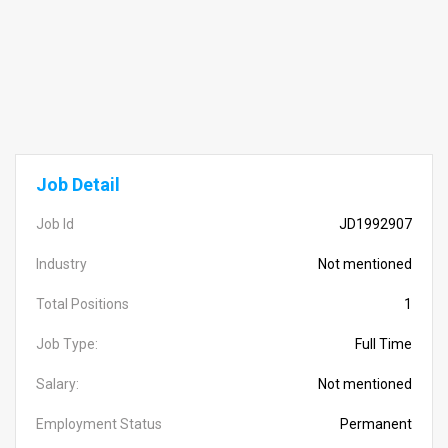
Job Detail
Job Id
JD1992907
Industry
Not mentioned
Total Positions
1
Job Type:
Full Time
Salary:
Not mentioned
Employment Status
Permanent