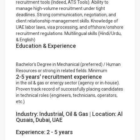
recruitment tools (Indeed, ATS Tools). Ability to
manage high-volume recruitment under tight
deadlines. Strong communication, negotiation, and
client relationship management skills. Knowledge of
UAE labor laws, visa processing, and offshore/onshore
recruitment regulations. Multilingual skills (Hindi/Urdu,
& English)
Education & Experience
Bachelor's Degree in Mechanical (preferred) / Human
Resources or strong in related fields. Minimum
2-5 years' recruitment experience
in the oil & gas or energy sector (agency or in-house).
Proven track record of successfully placing candidates
in technical roles (engineers, technicians, operators,
etc.)
Industry: Industrial, Oil & Gas | Location: Al
Qusais, Dubai, UAE
Experience: 2 - 5 years