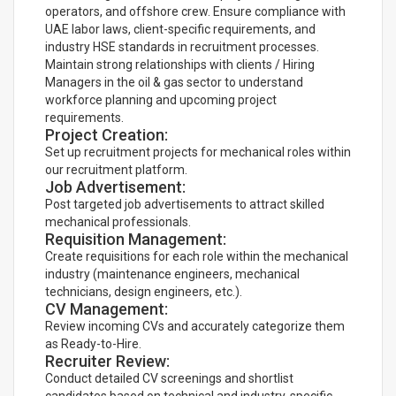
operators, and offshore crew. Ensure compliance with
UAE labor laws, client-specific requirements, and
industry HSE standards in recruitment processes.
Maintain strong relationships with clients / Hiring
Managers in the oil & gas sector to understand
workforce planning and upcoming project
requirements.
Project Creation:
Set up recruitment projects for mechanical roles within
our recruitment platform.
Job Advertisement:
Post targeted job advertisements to attract skilled
mechanical professionals.
Requisition Management:
Create requisitions for each role within the mechanical
industry (maintenance engineers, mechanical
technicians, design engineers, etc.).
CV Management:
Review incoming CVs and accurately categorize them
as Ready-to-Hire.
Recruiter Review:
Conduct detailed CV screenings and shortlist