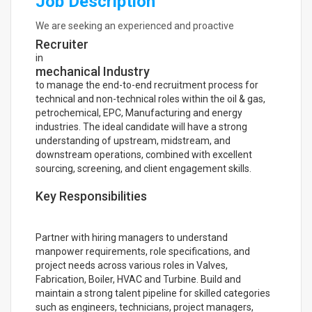
Job Description
We are seeking an experienced and proactive
Recruiter
in
mechanical Industry
to manage the end-to-end recruitment process for
technical and non-technical roles within the oil & gas,
petrochemical, EPC, Manufacturing and energy
industries. The ideal candidate will have a strong
understanding of upstream, midstream, and
downstream operations, combined with excellent
sourcing, screening, and client engagement skills.
Key Responsibilities
Partner with hiring managers to understand
manpower requirements, role specifications, and
project needs across various roles in Valves,
Fabrication, Boiler, HVAC and Turbine. Build and
maintain a strong talent pipeline for skilled categories
such as engineers, technicians, project managers,