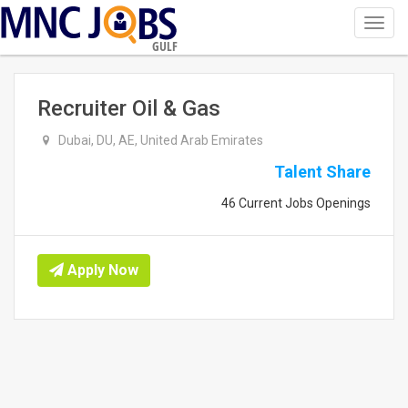
Toggl
navig
GULF
Recruiter Oil & Gas
Dubai, DU, AE, United Arab Emirates
Talent Share
46 Current Jobs Openings
Apply Now