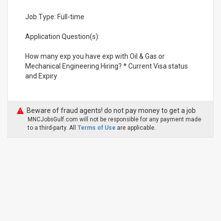
Job Type: Full-time
Application Question(s):
How many exp you have exp with Oil & Gas or
Mechanical Engineering Hiring? * Current Visa status
and Expiry
Beware of fraud agents! do not pay money to get a job
MNCJobsGulf.com will not be responsible for any payment made
to a third-party. All
Terms of Use
are applicable.