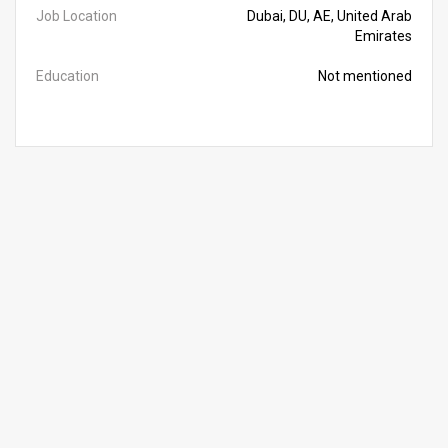
Job Location
Dubai, DU, AE, United Arab
Emirates
Education
Not mentioned