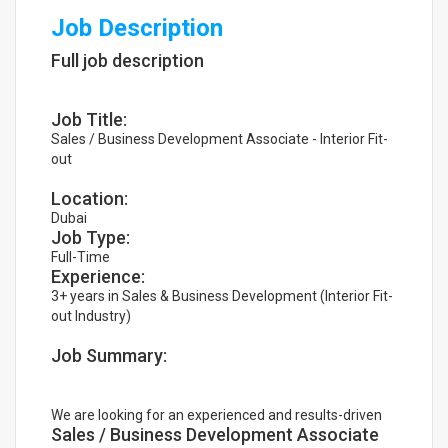
Job Description
Full job description
Job Title:
Sales / Business Development Associate - Interior Fit-
out
Location:
Dubai
Job Type:
Full-Time
Experience:
3+ years in Sales & Business Development (Interior Fit-
out Industry)
Job Summary:
We are looking for an experienced and results-driven
Sales / Business Development Associate