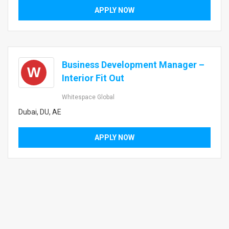
APPLY NOW
Business Development Manager –
W
Interior Fit Out
Whitespace Global
Dubai, DU, AE
APPLY NOW