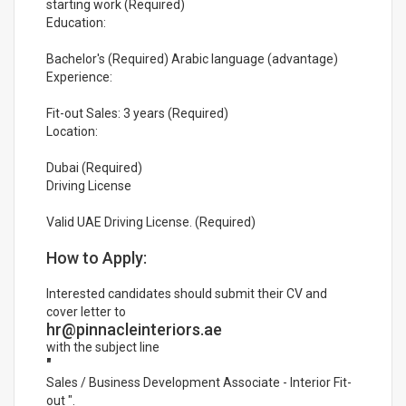
starting work (Required)
Education:
Bachelor's (Required) Arabic language (advantage)
Experience:
Fit-out Sales: 3 years (Required)
Location:
Dubai (Required)
Driving License
Valid UAE Driving License. (Required)
How to Apply:
Interested candidates should submit their CV and
cover letter to
hr@pinnacleinteriors.ae
with the subject line
"
Sales / Business Development Associate - Interior Fit-
out ".