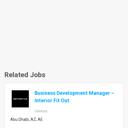
Related Jobs
Business Development Manager –
Interior Fit Out
Centura
Abu Dhabi, AZ, AE