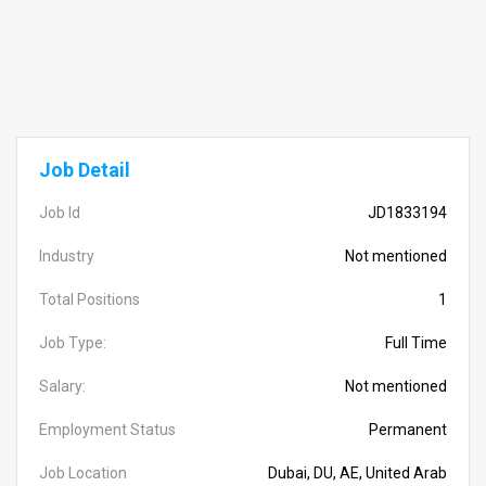
Job Detail
Job Id
JD1833194
Industry
Not mentioned
Total Positions
1
Job Type:
Full Time
Salary:
Not mentioned
Employment Status
Permanent
Job Location
Dubai, DU, AE, United Arab