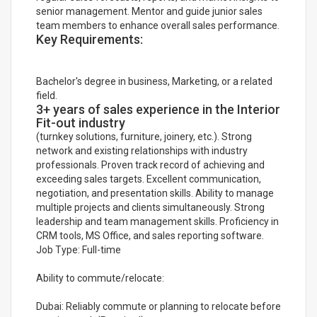
senior management. Mentor and guide junior sales
team members to enhance overall sales performance.
Key Requirements:
Bachelor's degree in business, Marketing, or a related
field.
3+ years of sales experience in the Interior
Fit-out industry
(turnkey solutions, furniture, joinery, etc.). Strong
network and existing relationships with industry
professionals. Proven track record of achieving and
exceeding sales targets. Excellent communication,
negotiation, and presentation skills. Ability to manage
multiple projects and clients simultaneously. Strong
leadership and team management skills. Proficiency in
CRM tools, MS Office, and sales reporting software.
Job Type: Full-time
Ability to commute/relocate:
Dubai: Reliably commute or planning to relocate before