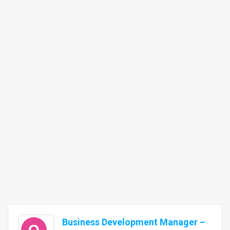
Business Development Manager –
Q