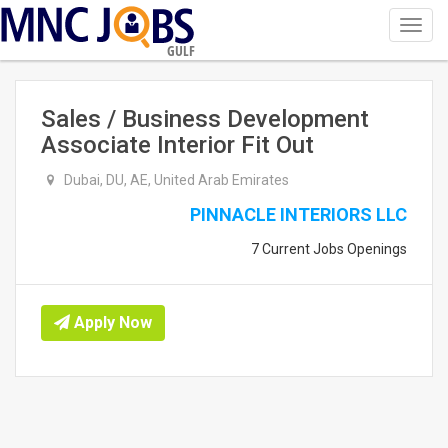
Toggl
navig
GULF
Sales / Business Development
Associate Interior Fit Out
Dubai, DU, AE, United Arab Emirates
PINNACLE INTERIORS LLC
7 Current Jobs Openings
Apply Now