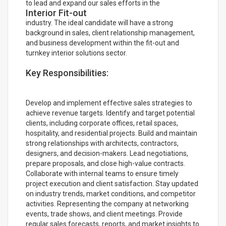
to lead and expand our sales efforts in the
Interior Fit-out
industry. The ideal candidate will have a strong
background in sales, client relationship management,
and business development within the fit-out and
turnkey interior solutions sector.
Key Responsibilities:
Develop and implement effective sales strategies to
achieve revenue targets. Identify and target potential
clients, including corporate offices, retail spaces,
hospitality, and residential projects. Build and maintain
strong relationships with architects, contractors,
designers, and decision-makers. Lead negotiations,
prepare proposals, and close high-value contracts.
Collaborate with internal teams to ensure timely
project execution and client satisfaction. Stay updated
on industry trends, market conditions, and competitor
activities. Representing the company at networking
events, trade shows, and client meetings. Provide
regular sales forecasts, reports, and market insights to