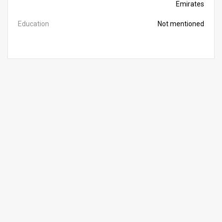
Emirates
Education
Not mentioned