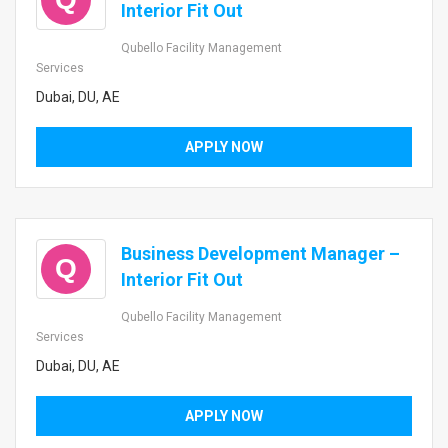
Interior Fit Out
Qubello Facility Management
Services
Dubai, DU, AE
APPLY NOW
Business Development Manager –
Q
Interior Fit Out
Qubello Facility Management
Services
Dubai, DU, AE
APPLY NOW