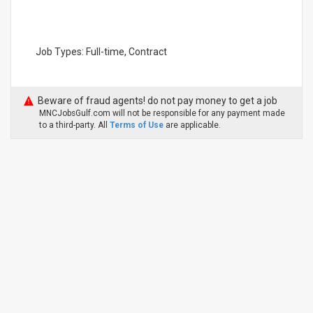
Job Types: Full-time, Contract
Beware of fraud agents! do not pay money to get a job
MNCJobsGulf.com will not be responsible for any payment made
to a third-party. All
Terms of Use
are applicable.