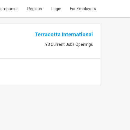
ompanies
Register
Login
For Employers
Terracotta International
93 Current Jobs Openings