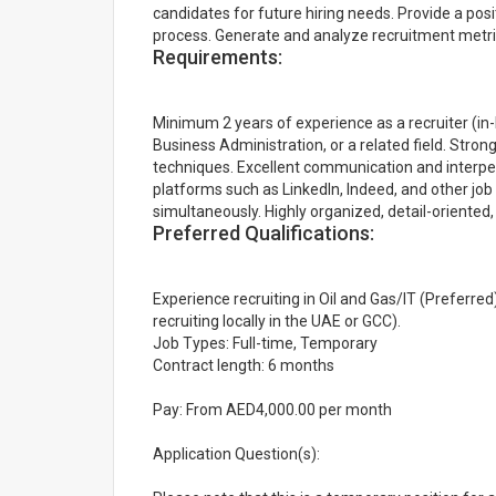
candidates for future hiring needs. Provide a po
process. Generate and analyze recruitment metric
Requirements:
Minimum 2 years of experience as a recruiter (i
Business Administration, or a related field. Str
techniques. Excellent communication and interpers
platforms such as LinkedIn, Indeed, and other job 
simultaneously. Highly organized, detail-oriented
Preferred Qualifications:
Experience recruiting in Oil and Gas/IT (Preferred)
recruiting locally in the UAE or GCC).
Job Types: Full-time, Temporary
Contract length: 6 months
Pay: From AED4,000.00 per month
Application Question(s):