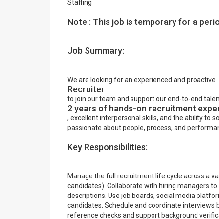
Staffing
Note : This job is temporary for a per
Job Summary:
We are looking for an experienced and proactive
Recruiter
to join our team and support our end-to-end talent
2 years of hands-on recruitment expe
, excellent interpersonal skills, and the ability to s
passionate about people, process, and performan
Key Responsibilities:
Manage the full recruitment life cycle across a var
candidates). Collaborate with hiring managers to
descriptions. Use job boards, social media platfor
candidates. Schedule and coordinate interviews
reference checks and support background verifica