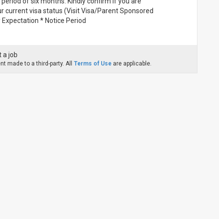
 period of six months. Kindly confirm if you are
 current visa status (Visit Visa/Parent Sponsored
Expectation * Notice Period
 a job
t made to a third-party. All
Terms of Use
are applicable.