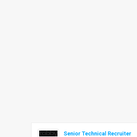
Senior Technical Recruiter