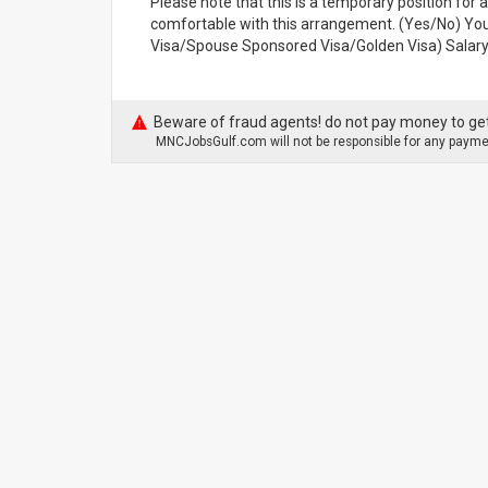
Please note that this is a temporary position for a
comfortable with this arrangement. (Yes/No) Your
Visa/Spouse Sponsored Visa/Golden Visa) Salary 
Beware of fraud agents! do not pay money to get
MNCJobsGulf.com will not be responsible for any paymen