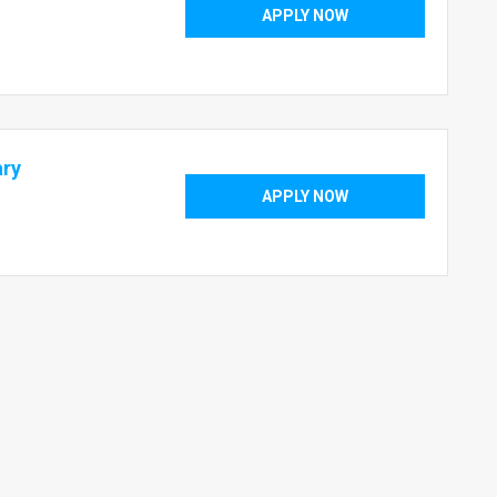
APPLY NOW
ary
APPLY NOW