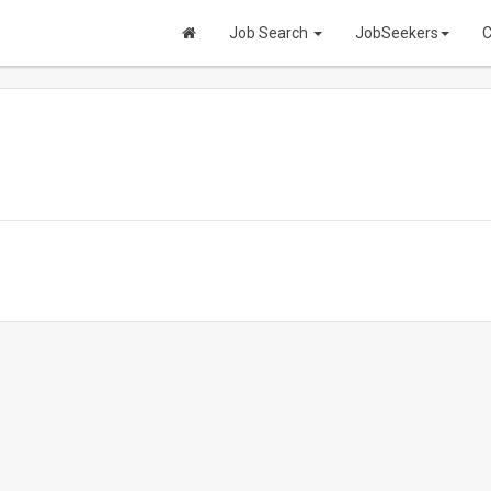
Job Search
JobSeekers
C