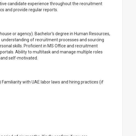
sitive candidate experience throughout the recruitment
s and provide regular reports.
n-house or agency). Bachelor's degree in Human Resources,
ong understanding of recruitment processes and sourcing
onal skills. Proficient in MS Office and recruitment
portals. Ability to multitask and manage multiple roles
, and self-motivated.
 Familiarity with UAE labor laws and hiring practices (if