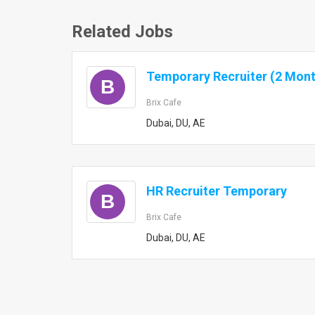
Related Jobs
Temporary Recruiter (2 Mont
B
Brix Cafe
Dubai, DU, AE
HR Recruiter Temporary
B
Brix Cafe
Dubai, DU, AE