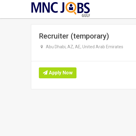
GULF
Recruiter (temporary)
Abu Dhabi, AZ, AE, United Arab Emirates
Apply Now