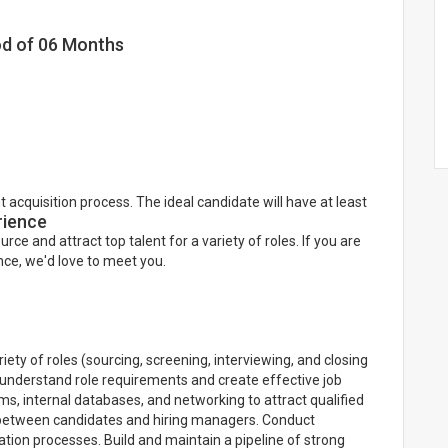
iod of 06 Months
 acquisition process. The ideal candidate will have at least
rience
ource and attract top talent for a variety of roles. If you are
ce, we'd love to meet you.
iety of roles (sourcing, screening, interviewing, and closing
 understand role requirements and create effective job
ms, internal databases, and networking to attract qualified
 between candidates and hiring managers. Conduct
tion processes. Build and maintain a pipeline of strong