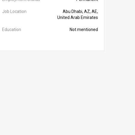
Job Location
Abu Dhabi, AZ, AE,
United Arab Emirates
Education
Not mentioned