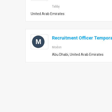
Tabby
United Arab Emirates
Recruitment Officer Tempor
M
Modon
Abu Dhabi, United Arab Emirates