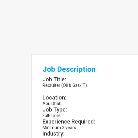
Job Description
Job Title:
Recruiter (Oil & Gas/IT)
Location:
Abu Dhabi
Job Type:
Full-Time
Experience Required:
Minimum 2 years
Industry: