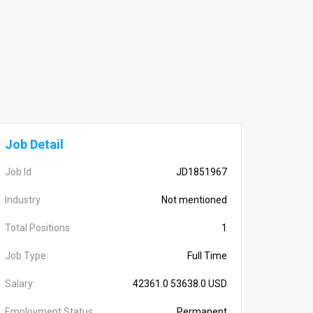
Job Detail
Job Id
JD1851967
Industry
Not mentioned
Total Positions
1
Job Type:
Full Time
Salary:
42361.0 53638.0 USD
Employment Status
Permanent