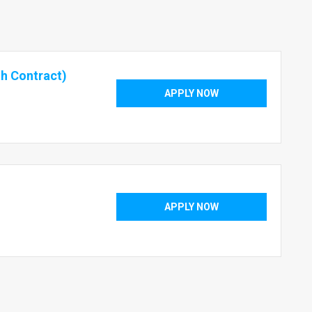
h Contract)
APPLY NOW
APPLY NOW