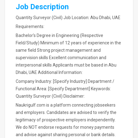
Job Description
Quantity Surveyor (Civil) Job Location: Abu Dhabi, UAE
Requirements:
Bachelor's Degree in Engineering (Respective
Field/Study) Minimum of 12 years of experience in the
same field Strong project management and
supervision skills Excellent communication and
interpersonal skills Applicants must be based in Abu
Dhabi, UAE Additional Information:
Company Industry: [Specify Industry] Department /
Functional Area: [Specify Department] Keywords:
Quantity Surveyor (Civil) Disclaimer:
Naukrigulf.com is a platform connecting jobseekers
and employers. Candidates are advised to verify the
legitimacy of prospective employers independently.
We do NOT endorse requests for money payments
and advise against sharing personal or bank details.