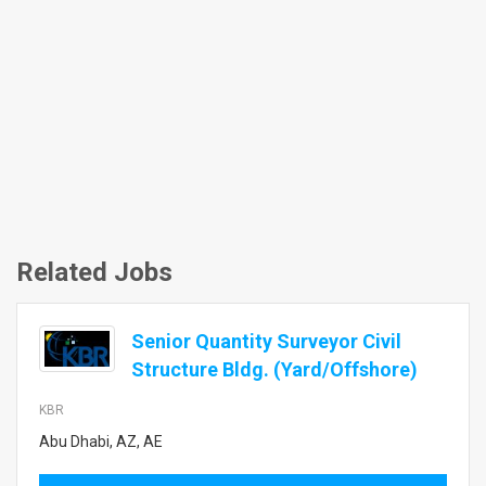
Related Jobs
Senior Quantity Surveyor Civil
Structure Bldg. (Yard/Offshore)
KBR
Abu Dhabi, AZ, AE