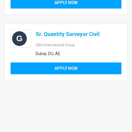
APPLY NOW
Sr. Quantity Surveyor Civil
G
GBH International Group
Dubai, DU, AE
APPLY NOW