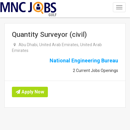
Toggl
navig
GULF
Quantity Surveyor (civil)
Abu Dhabi, United Arab Emirates, United Arab
Emirates
National Engineering Bureau
2 Current Jobs Openings
Apply Now