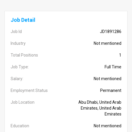
Job Detail
Job Id
JD1891286
Industry
Not mentioned
Total Positions
1
Job Type:
Full Time
Salary:
Not mentioned
Employment Status
Permanent
Job Location
Abu Dhabi, United Arab
Emirates, United Arab
Emirates
Education
Not mentioned