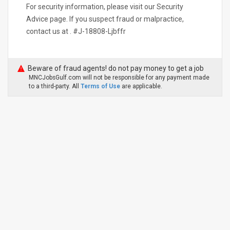
For security information, please visit our Security
Advice page. If you suspect fraud or malpractice,
contact us at . #J-18808-Ljbffr
Beware of fraud agents! do not pay money to get a job
MNCJobsGulf.com will not be responsible for any payment made
to a third-party. All
Terms of Use
are applicable.