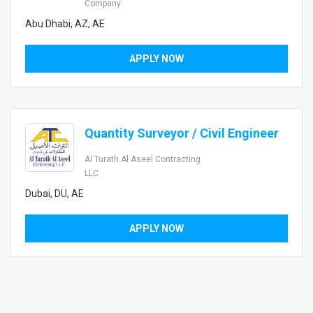
Company
Abu Dhabi, AZ, AE
APPLY NOW
Quantity Surveyor / Civil Engineer
Al Turath Al Aseel Contracting
LLC
Dubai, DU, AE
APPLY NOW