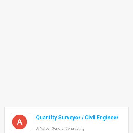
Quantity Surveyor / Civil Engineer
A
Al Yafour General Contracting