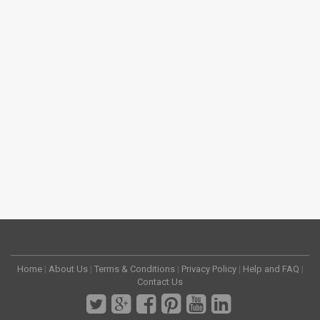
Home
|
About Us
|
Terms & Conditions
|
Privacy Policy
|
Help and FAQ
|
Contact Us