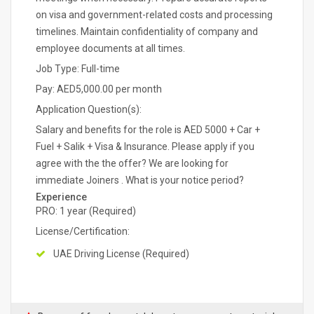
on visa and government-related costs and processing
timelines. Maintain confidentiality of company and
employee documents at all times.
Job Type: Full-time
Pay: AED5,000.00 per month
Application Question(s):
Salary and benefits for the role is AED 5000 + Car +
Fuel + Salik + Visa & Insurance. Please apply if you
agree with the the offer? We are looking for
immediate Joiners . What is your notice period?
Experience
PRO: 1 year (Required)
License/Certification:
UAE Driving License (Required)