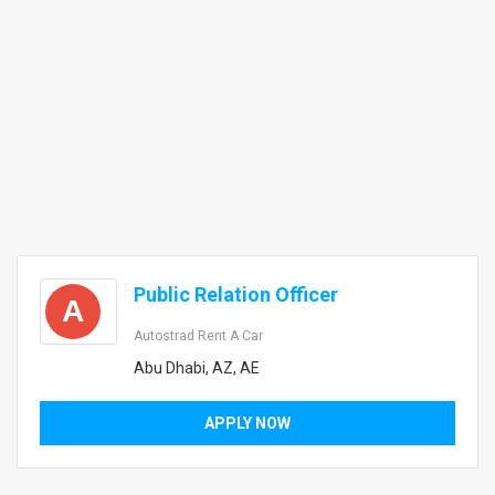
Public Relation Officer
A
Autostrad Rent A Car
Abu Dhabi, AZ, AE
APPLY NOW