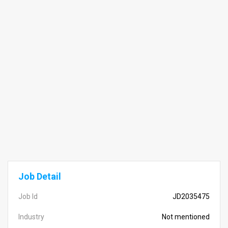
Job Detail
Job Id
JD2035475
Industry
Not mentioned