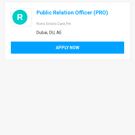
Public Relation Officer (PRO)
R
Rons Enviro Care,fm
Dubai, DU, AE
APPLY NOW