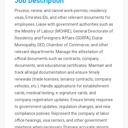
Job Description
Process, renew, and cancel work permits, residency
visas, Emirates IDs, and other relevant documents for
employees. Liaise with government authorities such as
the Ministry of Labour (MOHRE), General Directorate of
Residency and Foreigners Affairs (GDRFA), Dubai
Municipality, DED, Chamber of Commerce, and other
relevant departments. Manage the attestation of
official documents such as contracts, company
documents, and educational certificates. Maintain and
track all legal documentation and ensure timely
renewals (trade licenses, tenancy contracts, company
vehicles, etc.). Handle applications for establishment
cards, medical testing, e-signature cards, and
company registration updates. Ensure timely response
to government updates, regulation changes, and new
compliance policies. Represent the company at labor
office hearings, visa centers, and other government
meetings when necessary. Prepare accurate reports