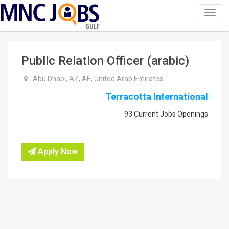
Toggl
navig
GULF
Public Relation Officer (arabic)
Abu Dhabi, AZ, AE, United Arab Emirates
Terracotta International
93 Current Jobs Openings
Apply Now