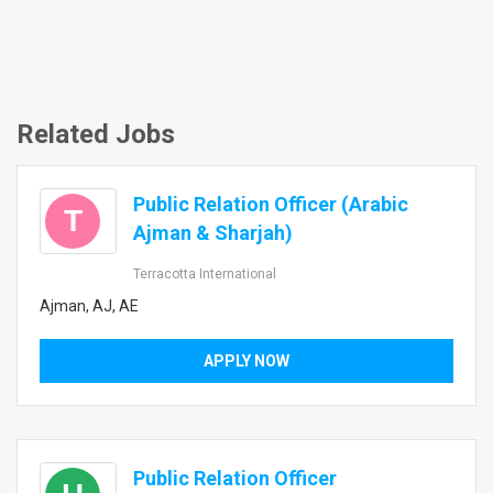
Related Jobs
Public Relation Officer (Arabic
T
Ajman & Sharjah)
Terracotta International
Ajman, AJ, AE
APPLY NOW
Public Relation Officer