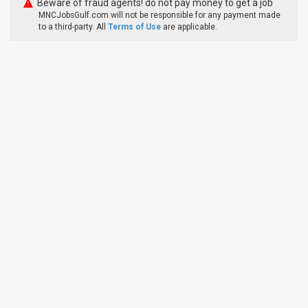
Beware of fraud agents! do not pay money to get a job
MNCJobsGulf.com will not be responsible for any payment made
to a third-party. All
Terms of Use
are applicable.