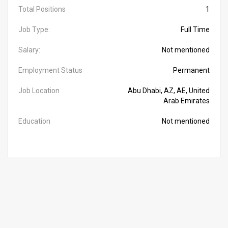
Total Positions
1
Job Type:
Full Time
Salary:
Not mentioned
Employment Status
Permanent
Job Location
Abu Dhabi, AZ, AE, United
Arab Emirates
Education
Not mentioned