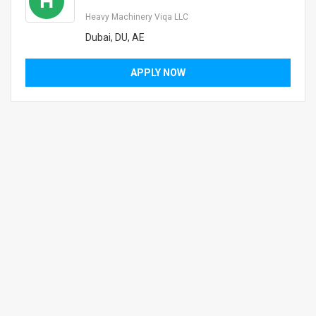
H
Heavy Machinery Viqa LLC
Dubai, DU, AE
APPLY NOW