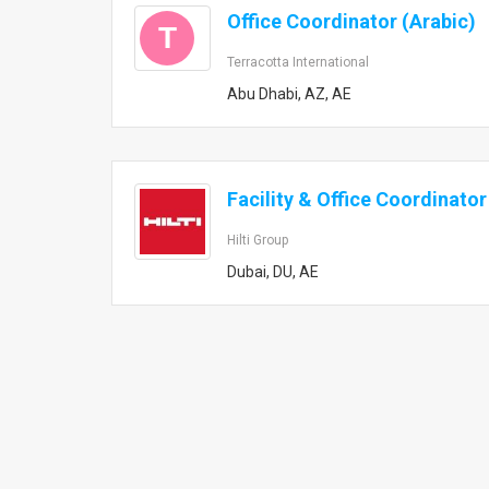
Office Coordinator (Arabic)
T
Terracotta International
Abu Dhabi, AZ, AE
Facility & Office Coordinator
Hilti Group
Dubai, DU, AE