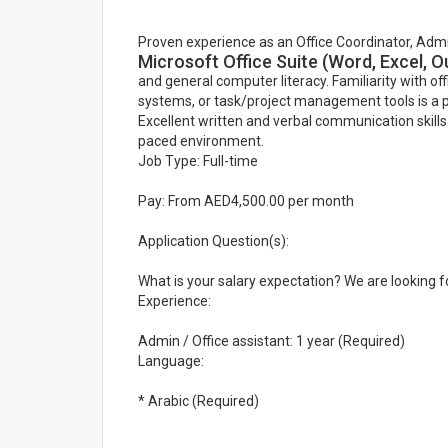
Proven experience as an Office Coordinator, Adminis
Microsoft Office Suite (Word, Excel, 
and general computer literacy. Familiarity with 
systems, or task/project management tools is a p
Excellent written and verbal communication skills.
paced environment.
Job Type: Full-time
Pay: From AED4,500.00 per month
Application Question(s):
What is your salary expectation? We are looking fo
Experience:
Admin / Office assistant: 1 year (Required)
Language:
* Arabic (Required)