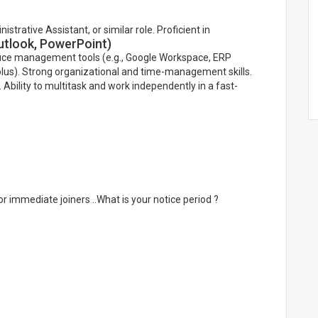
trative Assistant, or similar role. Proficient in
Outlook, PowerPoint)
office management tools (e.g., Google Workspace, ERP
lus). Strong organizational and time-management skills.
 Ability to multitask and work independently in a fast-
r immediate joiners ..What is your notice period ?