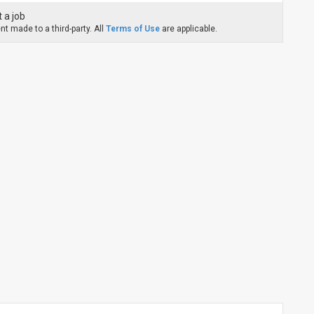
 a job
t made to a third-party. All
Terms of Use
are applicable.