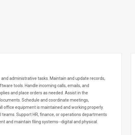
 and administrative tasks. Maintain and update records,
ftware tools. Handle incoming calls, emails, and
plies and place orders as needed. Assist in the
r documents. Schedule and coordinate meetings,
l office equipment is maintained and working properly.
nal teams. Support HR, finance, or operations departments
t and maintain filing systems--digital and physical.