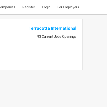
ompanies
Register
Login
For Employers
Terracotta International
93 Current Jobs Openings