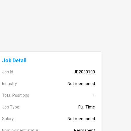
Job Detail
Job Id
JD2030100
Industry
Not mentioned
Total Positions
1
Job Type:
Full Time
Salary:
Not mentioned
Employment Status
Permanent