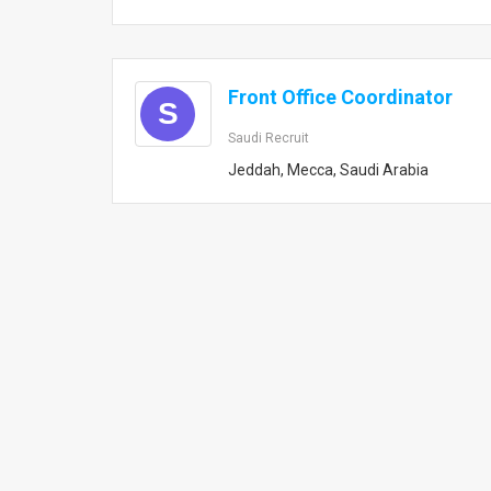
Front Office Coordinator
S
Saudi Recruit
Jeddah, Mecca, Saudi Arabia