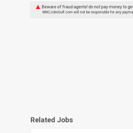
Beware of fraud agents! do not pay money to get
MNCJobsGulf.com will not be responsible for any paymen
Related Jobs