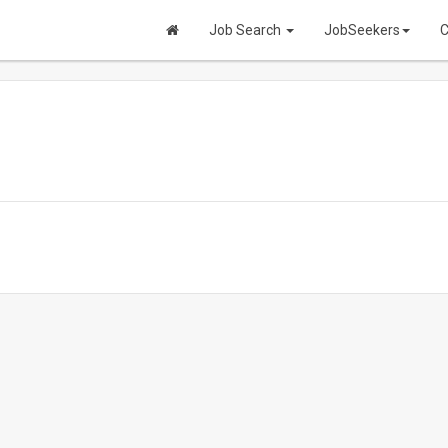
Job Search
JobSeekers
C