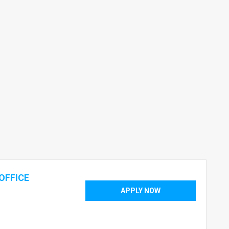
OFFICE
APPLY NOW