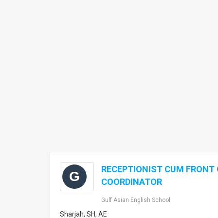
RECEPTIONIST CUM FRONT 
G
COORDINATOR
Gulf Asian English School
Sharjah, SH, AE