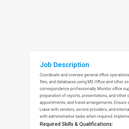
Job Description
Coordinate and oversee general office operations
files, and databases using MS Office and other so
correspondence professionally. Monitor office sup
preparation of reports, presentations, and othe
appointments, and travel arrangements. Ensure al
Liaise with vendors, service providers, and inter
with administrative tasks when required. Implemen
Required Skills & Qualifications: