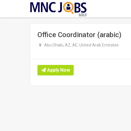
GULF
Office Coordinator (arabic)
Abu Dhabi, AZ, AE, United Arab Emirates
Apply Now