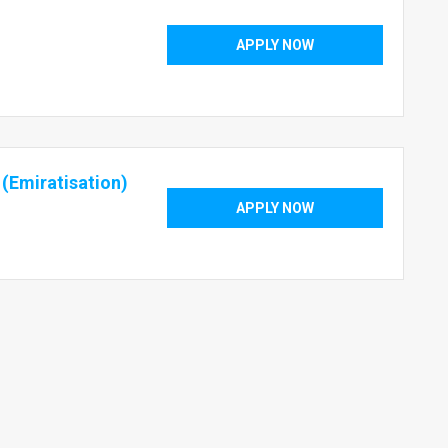
APPLY NOW
 (Emiratisation)
APPLY NOW