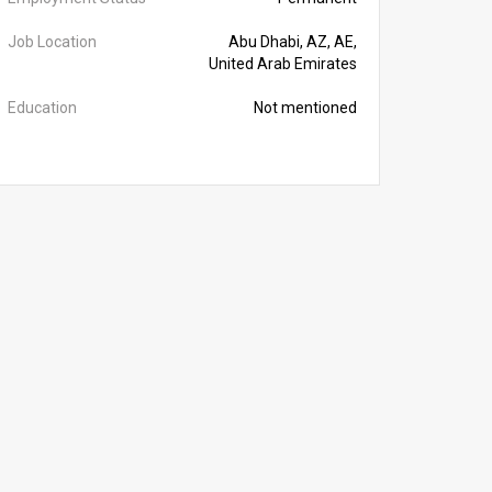
Job Location
Abu Dhabi, AZ, AE,
United Arab Emirates
Education
Not mentioned