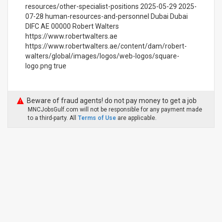
resources/other-specialist-positions 2025-05-29 2025-
07-28 human-resources-and-personnel Dubai Dubai
DIFC AE 00000 Robert Walters
https://www.robertwalters.ae
https://www.robertwalters.ae/content/dam/robert-
walters/global/images/logos/web-logos/square-
logo.png true
Beware of fraud agents! do not pay money to get a job
MNCJobsGulf.com will not be responsible for any payment made
to a third-party. All
Terms of Use
are applicable.