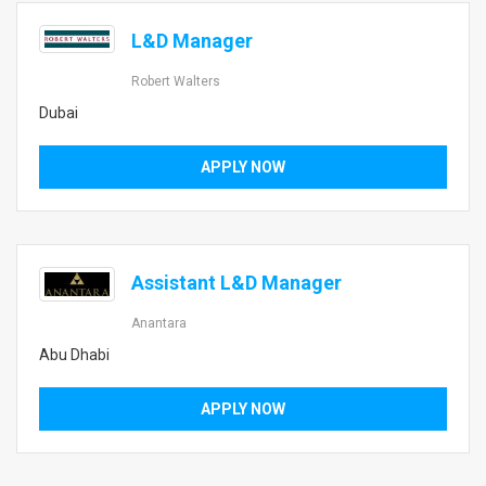
L&D Manager
Robert Walters
Dubai
APPLY NOW
Assistant L&D Manager
Anantara
Abu Dhabi
APPLY NOW