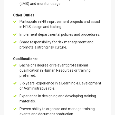
(LMS) and monitor usage.
Other Duties
Participate in HR improvement projects and assist
in HRIS design and testing.
Implement departmental policies and procedures.
Share responsibility for risk management and
promote a strong risk culture.
Qualifications:
Bachelor's degree or relevant professional
qualification in Human Resources or training
preferred.
3-5 years' experience in a Learning & Development
or Administrative role.
Experience in designing and developing training
materials.
Proven ability to organise and manage training
events and document production.