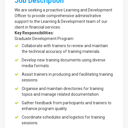
Job Description
We are seeking a proactive Learning and Development
Officer to provide comprehensive administrative
support to the Learning & Development team of our
client in financial services.
Key Responsibilities:
Graduate Development Program
Collaborate with trainers to review and maintain
the technical accuracy of training materials.
Develop new training documents using diverse
media formats.
Assist trainers in producing and facilitating training
sessions.
Organise and maintain directories for training
topics and manage related documentation.
Gather feedback from participants and trainers to
enhance program quality.
Coordinate schedules and logistics for training
sessions.