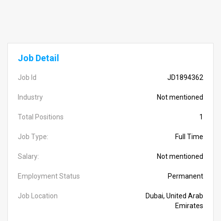
Job Detail
Job Id
JD1894362
Industry
Not mentioned
Total Positions
1
Job Type:
Full Time
Salary:
Not mentioned
Employment Status
Permanent
Job Location
Dubai, United Arab
Emirates