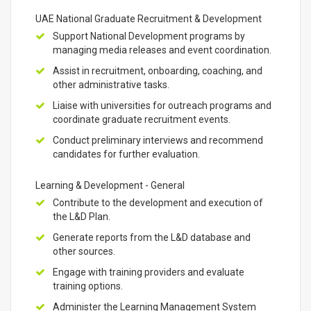
UAE National Graduate Recruitment & Development
Support National Development programs by
managing media releases and event coordination.
Assist in recruitment, onboarding, coaching, and
other administrative tasks.
Liaise with universities for outreach programs and
coordinate graduate recruitment events.
Conduct preliminary interviews and recommend
candidates for further evaluation.
Learning & Development - General
Contribute to the development and execution of
the L&D Plan.
Generate reports from the L&D database and
other sources.
Engage with training providers and evaluate
training options.
Administer the Learning Management System