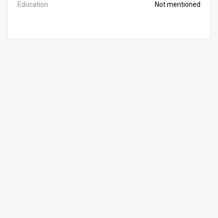
Education
Not mentioned