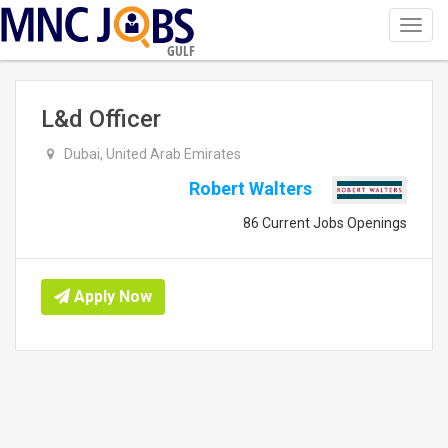
Toggl
navig
GULF
L&d Officer
Dubai, United Arab Emirates
Robert Walters
86 Current Jobs Openings
Apply Now