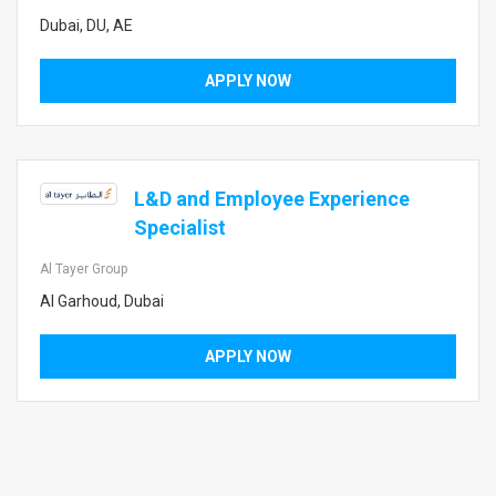
Dubai, DU, AE
APPLY NOW
L&D and Employee Experience
Specialist
Al Tayer Group
Al Garhoud, Dubai
APPLY NOW