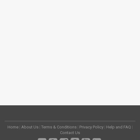
Home
|
About Us
|
Terms & Conditions
|
Privacy Policy
|
Help and FAQ
|
Contact Us