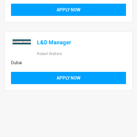
APPLY NOW
L&D Manager
Robert Walters
Dubai
APPLY NOW