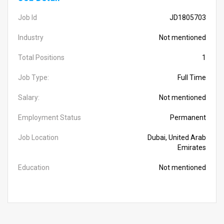
Job Id
JD1805703
Industry
Not mentioned
Total Positions
1
Job Type:
Full Time
Salary:
Not mentioned
Employment Status
Permanent
Job Location
Dubai, United Arab
Emirates
Education
Not mentioned