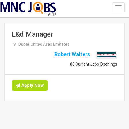
Toggl
navig
GULF
L&d Manager
Dubai, United Arab Emirates
Robert Walters
86 Current Jobs Openings
Apply Now