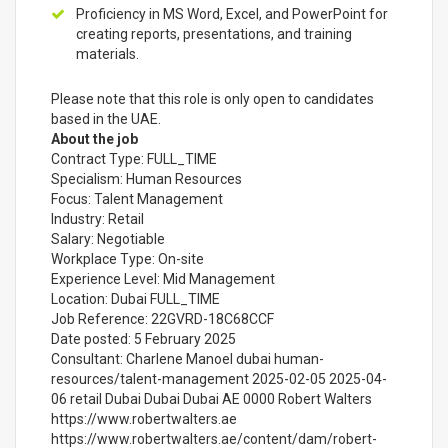
Proficiency in MS Word, Excel, and PowerPoint for
creating reports, presentations, and training
materials.
Please note that this role is only open to candidates
based in the UAE.
About the job
Contract Type: FULL_TIME
Specialism: Human Resources
Focus: Talent Management
Industry: Retail
Salary: Negotiable
Workplace Type: On-site
Experience Level: Mid Management
Location: Dubai FULL_TIME
Job Reference: 22GVRD-18C68CCF
Date posted: 5 February 2025
Consultant: Charlene Manoel dubai human-
resources/talent-management 2025-02-05 2025-04-
06 retail Dubai Dubai Dubai AE 0000 Robert Walters
https://www.robertwalters.ae
https://www.robertwalters.ae/content/dam/robert-