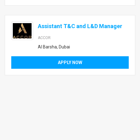
Assistant T&C and L&D Manager
ACCOR
Al Barsha, Dubai
APPLY NOW