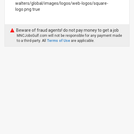
walters/global/images/logos/web-logos/square-
logo.png true
Beware of fraud agents! do not pay money to get a job
MNCJobsGulf.com will not be responsible for any payment made
to a third-party. All
Terms of Use
are applicable.