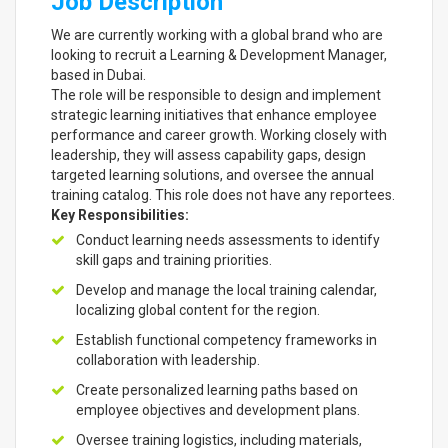
Job Description
We are currently working with a global brand who are
looking to recruit a Learning & Development Manager,
based in Dubai.
The role will be responsible to design and implement
strategic learning initiatives that enhance employee
performance and career growth. Working closely with
leadership, they will assess capability gaps, design
targeted learning solutions, and oversee the annual
training catalog. This role does not have any reportees.
Key Responsibilities:
Conduct learning needs assessments to identify
skill gaps and training priorities.
Develop and manage the local training calendar,
localizing global content for the region.
Establish functional competency frameworks in
collaboration with leadership.
Create personalized learning paths based on
employee objectives and development plans.
Oversee training logistics, including materials,