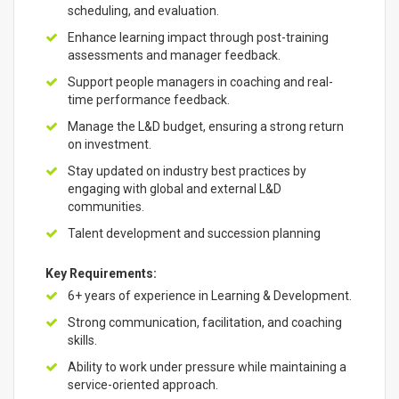
scheduling, and evaluation.
Enhance learning impact through post-training
assessments and manager feedback.
Support people managers in coaching and real-
time performance feedback.
Manage the L&D budget, ensuring a strong return
on investment.
Stay updated on industry best practices by
engaging with global and external L&D
communities.
Talent development and succession planning
Key Requirements:
6+ years of experience in Learning & Development.
Strong communication, facilitation, and coaching
skills.
Ability to work under pressure while maintaining a
service-oriented approach.