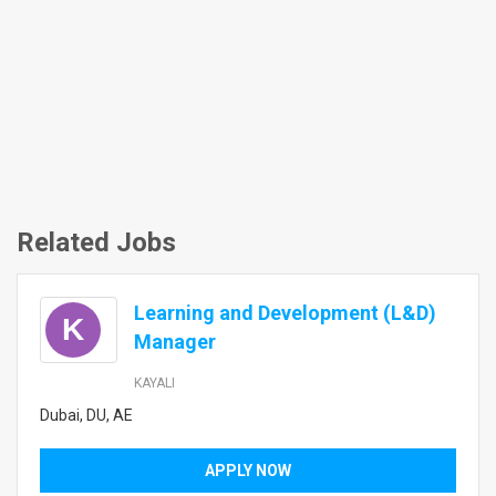
Related Jobs
Learning and Development (L&D)
K
Manager
KAYALI
Dubai, DU, AE
APPLY NOW