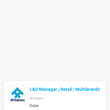
L&D Manager | Retail | Multibrands
Al-Futtaim
Dubai