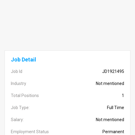
Job Detail
Job Id
JD1921495
Industry
Not mentioned
Total Positions
1
Job Type:
Full Time
Salary:
Not mentioned
Employment Status
Permanent