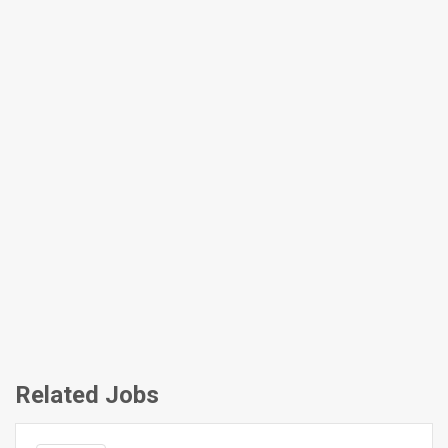
Related Jobs