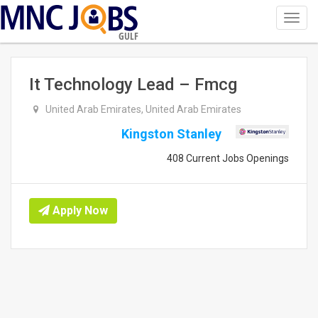
Toggl
navig
GULF
It Technology Lead – Fmcg
United Arab Emirates, United Arab Emirates
Kingston Stanley
408 Current Jobs Openings
Apply Now