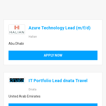
Azure Technology Lead (m/f/d)
Halian
Abu Dhabi
APPLY NOW
IT Portfolio Lead dnata Travel
Dnata
United Arab Emirates