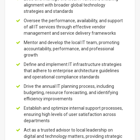
alignment with broader global technology
strategies and standards
Oversee the performance, availability, and support
of all IT services through effective vendor
management and service delivery frameworks
Mentor and develop the local IT team, promoting
accountability, performance, and professional
growth
Define and implement IT infrastructure strategies
that adhere to enterprise architecture guidelines
and operational compliance standards
Drive the annual IT planning process, including
budgeting, resource forecasting, and identifying
efficiency improvements
Establish and optimize internal support processes,
ensuring high levels of user satisfaction across
departments
Act as a trusted advisor to local leadership on
digital and technology matters, providing strategic