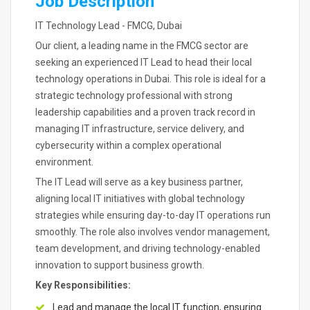
Job Description
IT Technology Lead - FMCG, Dubai
Our client, a leading name in the FMCG sector are
seeking an experienced IT Lead to head their local
technology operations in Dubai. This role is ideal for a
strategic technology professional with strong
leadership capabilities and a proven track record in
managing IT infrastructure, service delivery, and
cybersecurity within a complex operational
environment.
The IT Lead will serve as a key business partner,
aligning local IT initiatives with global technology
strategies while ensuring day-to-day IT operations run
smoothly. The role also involves vendor management,
team development, and driving technology-enabled
innovation to support business growth.
Key Responsibilities:
Lead and manage the local IT function, ensuring