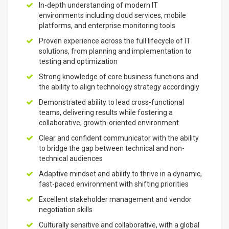
In-depth understanding of modern IT
environments including cloud services, mobile
platforms, and enterprise monitoring tools
Proven experience across the full lifecycle of IT
solutions, from planning and implementation to
testing and optimization
Strong knowledge of core business functions and
the ability to align technology strategy accordingly
Demonstrated ability to lead cross-functional
teams, delivering results while fostering a
collaborative, growth-oriented environment
Clear and confident communicator with the ability
to bridge the gap between technical and non-
technical audiences
Adaptive mindset and ability to thrive in a dynamic,
fast-paced environment with shifting priorities
Excellent stakeholder management and vendor
negotiation skills
Culturally sensitive and collaborative, with a global