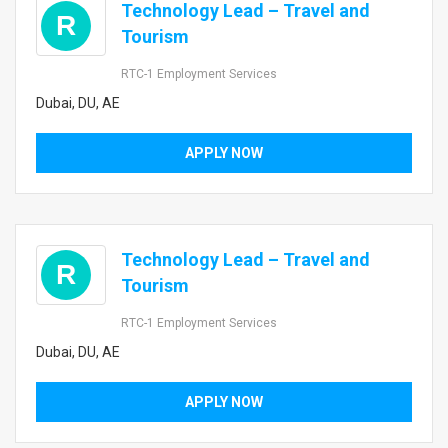
Technology Lead – Travel and
R
Tourism
RTC-1 Employment Services
Dubai, DU, AE
APPLY NOW
Technology Lead – Travel and
R
Tourism
RTC-1 Employment Services
Dubai, DU, AE
APPLY NOW