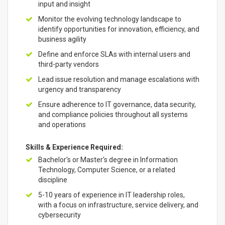
input and insight
Monitor the evolving technology landscape to
identify opportunities for innovation, efficiency, and
business agility
Define and enforce SLAs with internal users and
third-party vendors
Lead issue resolution and manage escalations with
urgency and transparency
Ensure adherence to IT governance, data security,
and compliance policies throughout all systems
and operations
Skills & Experience Required:
Bachelor's or Master's degree in Information
Technology, Computer Science, or a related
discipline
5-10 years of experience in IT leadership roles,
with a focus on infrastructure, service delivery, and
cybersecurity