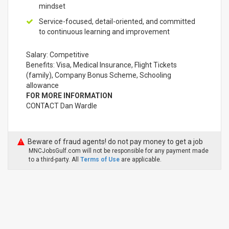
mindset
Service-focused, detail-oriented, and committed
to continuous learning and improvement
Salary: Competitive
Benefits: Visa, Medical Insurance, Flight Tickets
(family), Company Bonus Scheme, Schooling
allowance
FOR MORE INFORMATION
CONTACT Dan Wardle
Beware of fraud agents! do not pay money to get a job
MNCJobsGulf.com will not be responsible for any payment made
to a third-party. All
Terms of Use
are applicable.