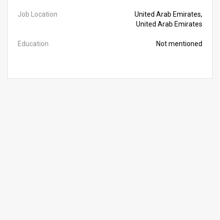
Job Location
United Arab Emirates,
United Arab Emirates
Education
Not mentioned