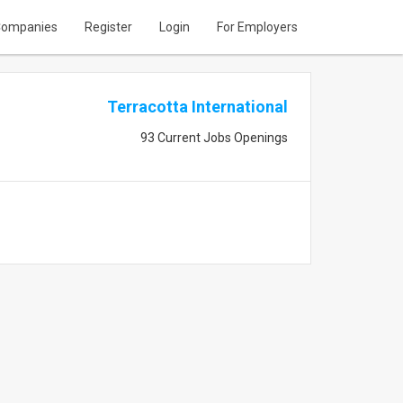
ompanies
Register
Login
For Employers
Terracotta International
93 Current Jobs Openings