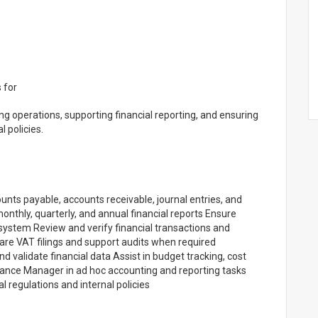
 for
g operations, supporting financial reporting, and ensuring
 policies.
unts payable, accounts receivable, journal entries, and
monthly, quarterly, and annual financial reports Ensure
 system Review and verify financial transactions and
are VAT filings and support audits when required
 validate financial data Assist in budget tracking, cost
nance Manager in ad hoc accounting and reporting tasks
 regulations and internal policies