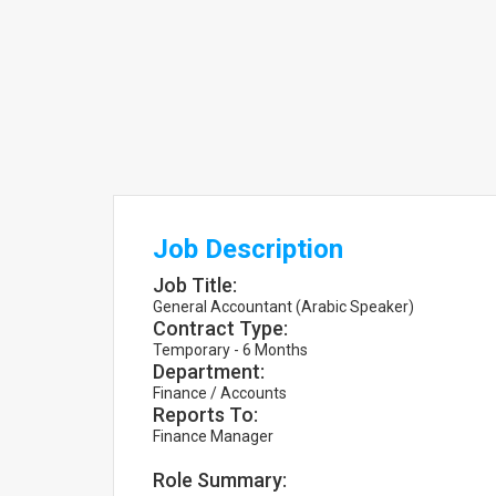
Job Description
Job Title:
General Accountant (Arabic Speaker)
Contract Type:
Temporary - 6 Months
Department:
Finance / Accounts
Reports To:
Finance Manager
Role Summary: