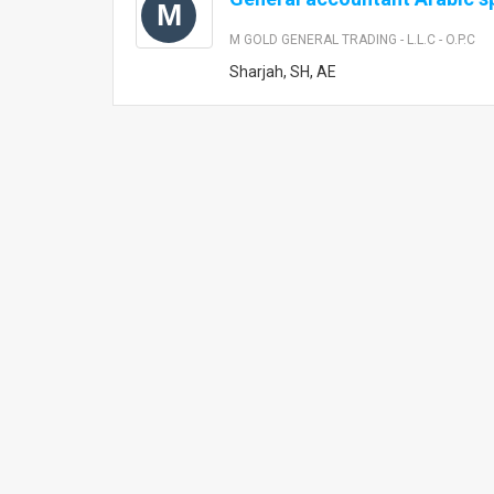
M
M GOLD GENERAL TRADING - L.L.C - O.P.C
Sharjah, SH, AE