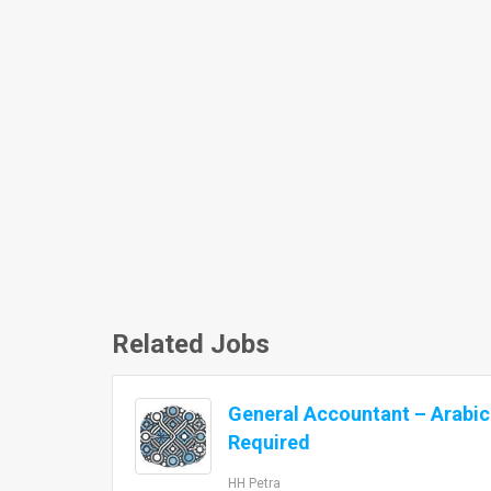
Related Jobs
General Accountant – Arabi
Required
HH Petra