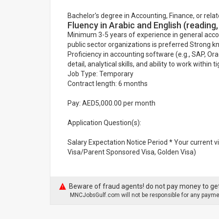
Bachelor's degree in Accounting, Finance, or relat
Fluency in Arabic and English (reading,
Minimum 3-5 years of experience in general acco
public sector organizations is preferred Strong 
Proficiency in accounting software (e.g., SAP, Or
detail, analytical skills, and ability to work within
Job Type: Temporary
Contract length: 6 months
Pay: AED5,000.00 per month
Application Question(s):
Salary Expectation Notice Period * Your current 
Visa/Parent Sponsored Visa, Golden Visa)
Beware of fraud agents! do not pay money to get
MNCJobsGulf.com will not be responsible for any paymen