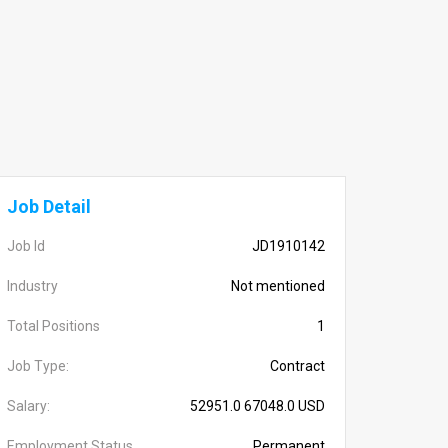
Job Detail
Job Id
JD1910142
Industry
Not mentioned
Total Positions
1
Job Type:
Contract
Salary:
52951.0 67048.0 USD
Employment Status
Permanent