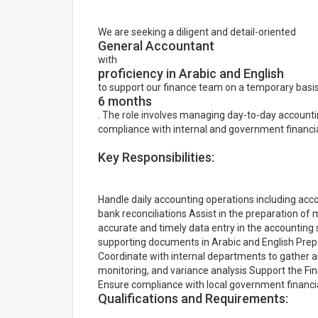
We are seeking a diligent and detail-oriented
General Accountant
with
proficiency in Arabic and English
to support our finance team on a temporary basis
6 months
. The role involves managing day-to-day accountin
compliance with internal and government financial
Key Responsibilities:
Handle daily accounting operations including acco
bank reconciliations Assist in the preparation of 
accurate and timely data entry in the accounting
supporting documents in Arabic and English Prep
Coordinate with internal departments to gather and
monitoring, and variance analysis Support the Fi
Ensure compliance with local government financial
Qualifications and Requirements: