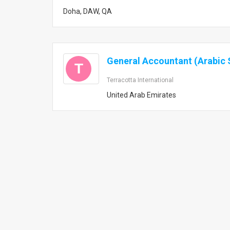
Doha, DAW, QA
General Accountant (Arabic 
T
Terracotta International
United Arab Emirates