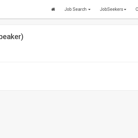
Job Search
JobSeekers
C
peaker)