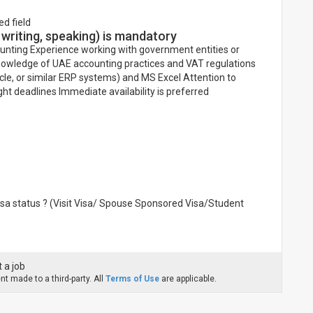
ed field
 writing, speaking) is mandatory
unting Experience working with government entities or
knowledge of UAE accounting practices and VAT regulations
acle, or similar ERP systems) and MS Excel Attention to
 tight deadlines Immediate availability is preferred
visa status ? (Visit Visa/ Spouse Sponsored Visa/Student
 a job
t made to a third-party. All
Terms of Use
are applicable.