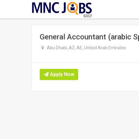
GULF
General Accountant (arabic S
Abu Dhabi, AZ, AE, United Arab Emirates
Apply Now