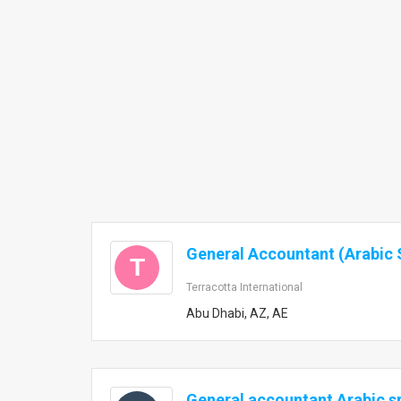
General Accountant (Arabic 
T
Terracotta International
Abu Dhabi, AZ, AE
General accountant Arabic s