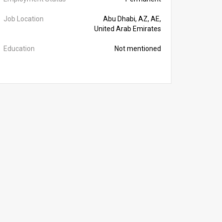
Job Location
Abu Dhabi, AZ, AE,
United Arab Emirates
Education
Not mentioned