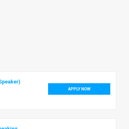
Speaker)
APPLY NOW
peaking