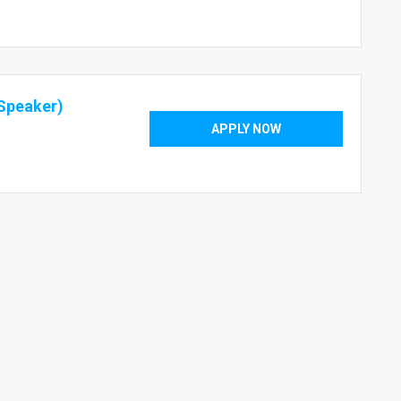
Speaker)
APPLY NOW