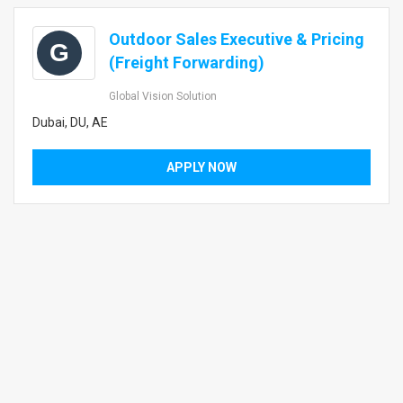
Outdoor Sales Executive & Pricing
G
(Freight Forwarding)
Global Vision Solution
Dubai, DU, AE
APPLY NOW