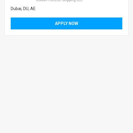
Golden Horizon Shipping LLC
Dubai, DU, AE
APPLY NOW