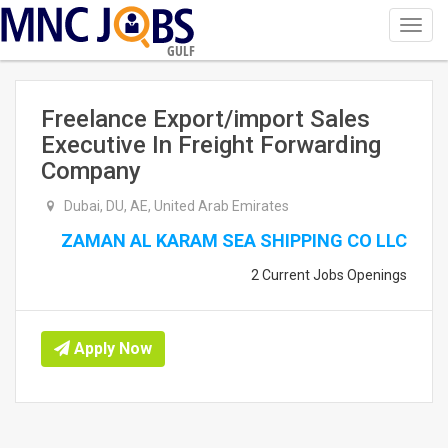
Toggl
navig
GULF
Freelance Export/import Sales
Executive In Freight Forwarding
Company
Dubai, DU, AE, United Arab Emirates
ZAMAN AL KARAM SEA SHIPPING CO LLC
2 Current Jobs Openings
Apply Now