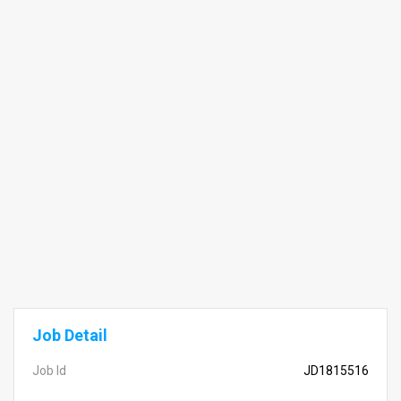
Job Detail
Job Id
JD1815516