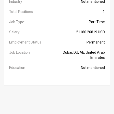
Industry
Not mentioned
Total Positions
1
Job Type:
Part Time
Salary:
21180 26819 USD
Employment Status
Permanent
Job Location
Dubai, DU, AE, United Arab
Emirates
Education
Not mentioned