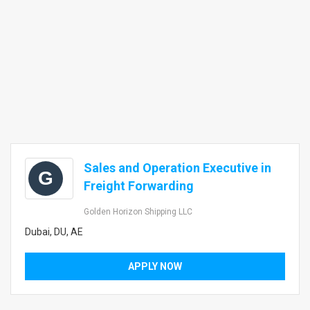
Sales and Operation Executive in
G
Freight Forwarding
Golden Horizon Shipping LLC
Dubai, DU, AE
APPLY NOW