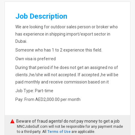
Job Description
We are looking for outdoor sales person or broker who
has experience in shipping import/export sector in
Dubai.
Someone who has 1 to 2 experience this field.
Own visa is preferred
During that period if he does not get an assigned no of
clients ,he/she will not accepted. If accepted ,he will be
paid monthly and receive commission based on it
Job Type: Part-time
Pay: From AED2,000.00 per month
Beware of fraud agents! do not pay money to get a job
MNCJobsGulf.com will not be responsible for any payment made
to a third-party. All
Terms of Use
are applicable.