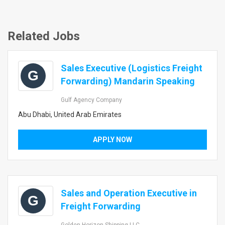
Related Jobs
Sales Executive (Logistics Freight
G
Forwarding) Mandarin Speaking
Gulf Agency Company
Abu Dhabi, United Arab Emirates
APPLY NOW
Sales and Operation Executive in
G
Freight Forwarding