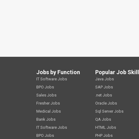
Jobs by Function
Popular Job Skil
IT Software Jobs
Java Jobs
BPO Jobs
SAP Jobs
Sales Jobs
.net Jobs
Fresher Jobs
Oracle Jobs
Medical Jobs
Sql Server Jobs
Bank Jobs
QA Jobs
IT Software Jobs
HTML Jobs
BPO Jobs
PHP Jobs