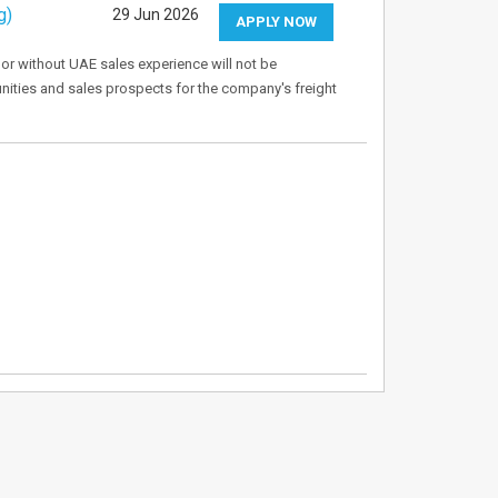
g)
29 Jun 2026
APPLY NOW
 or without UAE sales experience will not be
tunities and sales prospects for the company's freight