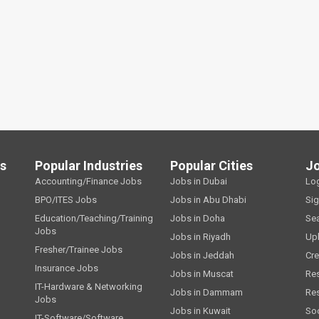
ls
Popular Industries
Popular Cities
J
Accounting/Finance Jobs
Jobs in Dubai
Lo
BPO/ITES Jobs
Jobs in Abu Dhabi
Si
Education/Teaching/Training
Jobs in Doha
Se
Jobs
Jobs in Riyadh
Up
Fresher/Trainee Jobs
Jobs in Jeddah
Cre
Insurance Jobs
Jobs in Muscat
Re
IT-Hardware & Networking
Jobs in Dammam
Re
Jobs
Jobs in Kuwait
Soc
IT-Software/Software