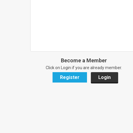
Become a Member
Click on Login if you are already member.
Register
Login