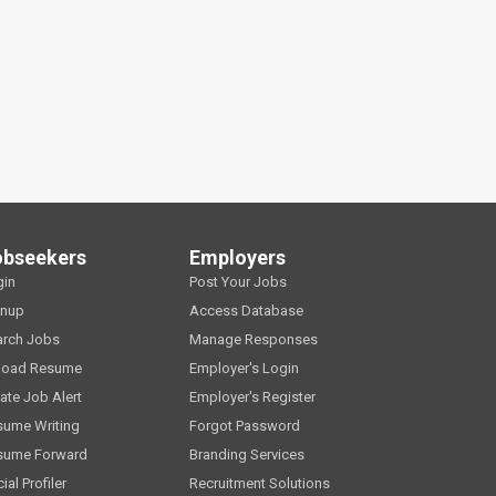
obseekers
Employers
gin
Post Your Jobs
gnup
Access Database
arch Jobs
Manage Responses
load Resume
Employer's Login
ate Job Alert
Employer's Register
sume Writing
Forgot Password
sume Forward
Branding Services
ial Profiler
Recruitment Solutions