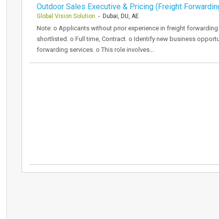
Outdoor Sales Executive & Pricing (Freight Forwardin
Global Vision Solution
- Dubai, DU, AE
Note: o Applicants without prior experience in freight forwarding
shortlisted. o Full time, Contract. o Identify new business oppor
forwarding services. o This role involves…