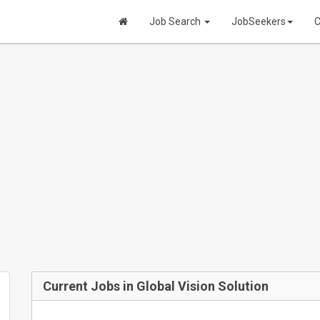
Job Search
JobSeekers
C
Current Jobs in Global Vision Solution