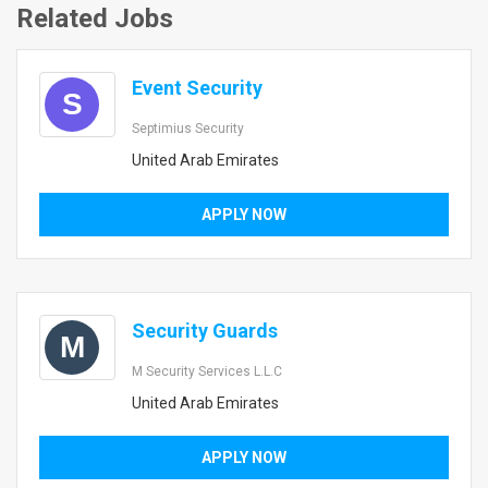
Related Jobs
Event Security
S
Septimius Security
United Arab Emirates
APPLY NOW
Security Guards
M
M Security Services L.L.C
United Arab Emirates
APPLY NOW