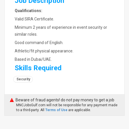
Job Description
Qualifications:
Valid SIRA Certificate.
Minimum 2 years of experience in event security or
similar roles.
Good command of English.
Athletic/fit physical appearance.
Based in Dubai/UAE.
Skills Required
Security
Beware of fraud agents! do not pay money to get a job
MNCJobsGulf.com will not be responsible for any payment made
to a third-party. All
Terms of Use
are applicable.