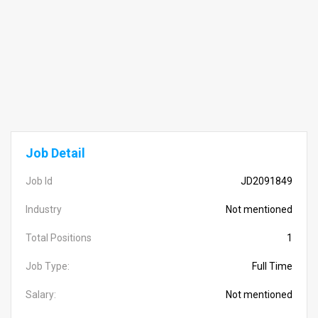
Job Detail
Job Id
JD2091849
Industry
Not mentioned
Total Positions
1
Job Type:
Full Time
Salary:
Not mentioned