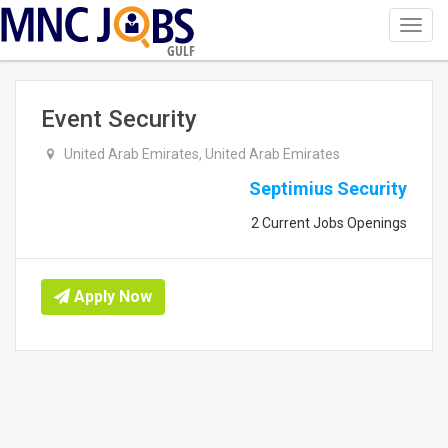
Toggl
navig
GULF
Event Security
United Arab Emirates, United Arab Emirates
Septimius Security
2 Current Jobs Openings
Apply Now