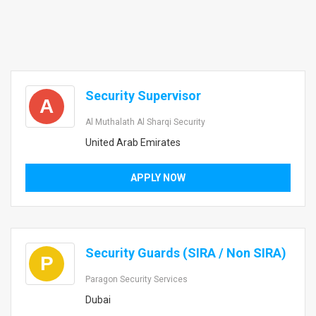
Security Supervisor
A
Al Muthalath Al Sharqi Security
United Arab Emirates
APPLY NOW
Security Guards (SIRA / Non SIRA)
P
Paragon Security Services
Dubai