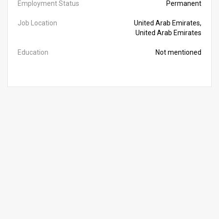
Employment Status
Permanent
Job Location
United Arab Emirates,
United Arab Emirates
Education
Not mentioned