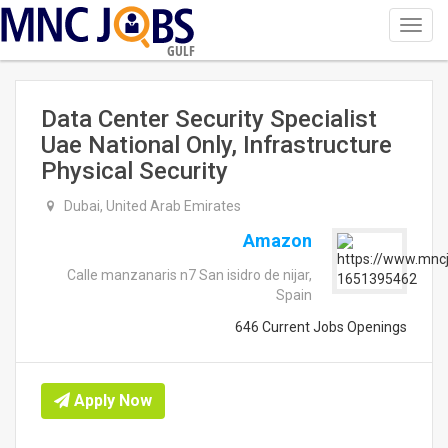
Toggl
navig
GULF
Data Center Security Specialist
Uae National Only, Infrastructure
Physical Security
Dubai, United Arab Emirates
Amazon
Calle manzanaris n7 San isidro de nijar,
Spain
646 Current Jobs Openings
Apply Now