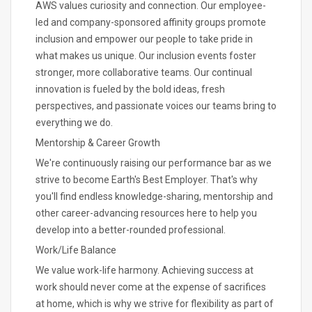
AWS values curiosity and connection. Our employee-
led and company-sponsored affinity groups promote
inclusion and empower our people to take pride in
what makes us unique. Our inclusion events foster
stronger, more collaborative teams. Our continual
innovation is fueled by the bold ideas, fresh
perspectives, and passionate voices our teams bring to
everything we do.
Mentorship & Career Growth
We're continuously raising our performance bar as we
strive to become Earth's Best Employer. That's why
you'll find endless knowledge-sharing, mentorship and
other career-advancing resources here to help you
develop into a better-rounded professional.
Work/Life Balance
We value work-life harmony. Achieving success at
work should never come at the expense of sacrifices
at home, which is why we strive for flexibility as part of