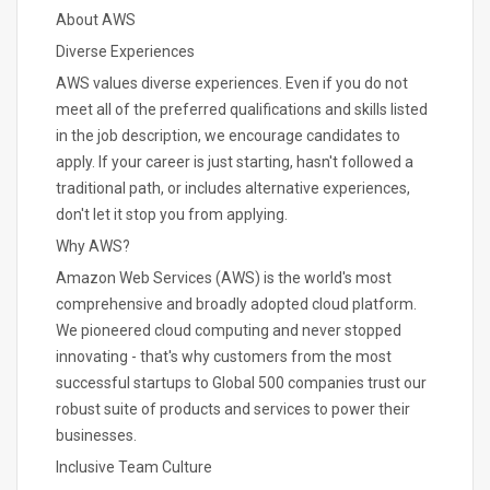
About AWS
Diverse Experiences
AWS values diverse experiences. Even if you do not
meet all of the preferred qualifications and skills listed
in the job description, we encourage candidates to
apply. If your career is just starting, hasn't followed a
traditional path, or includes alternative experiences,
don't let it stop you from applying.
Why AWS?
Amazon Web Services (AWS) is the world's most
comprehensive and broadly adopted cloud platform.
We pioneered cloud computing and never stopped
innovating - that's why customers from the most
successful startups to Global 500 companies trust our
robust suite of products and services to power their
businesses.
Inclusive Team Culture