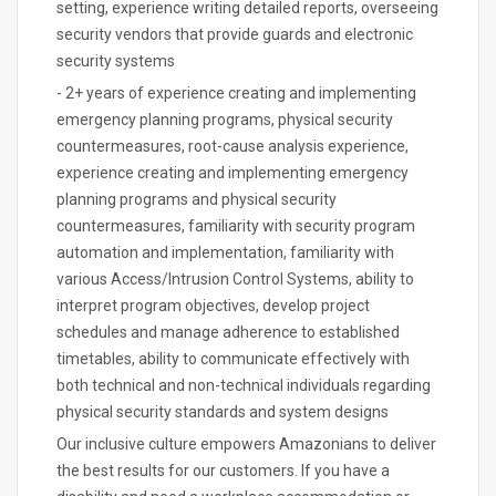
setting, experience writing detailed reports, overseeing
security vendors that provide guards and electronic
security systems
- 2+ years of experience creating and implementing
emergency planning programs, physical security
countermeasures, root-cause analysis experience,
experience creating and implementing emergency
planning programs and physical security
countermeasures, familiarity with security program
automation and implementation, familiarity with
various Access/Intrusion Control Systems, ability to
interpret program objectives, develop project
schedules and manage adherence to established
timetables, ability to communicate effectively with
both technical and non-technical individuals regarding
physical security standards and system designs
Our inclusive culture empowers Amazonians to deliver
the best results for our customers. If you have a