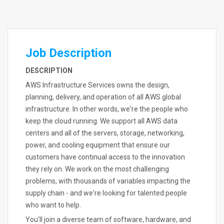
Job Description
DESCRIPTION
AWS Infrastructure Services owns the design,
planning, delivery, and operation of all AWS global
infrastructure. In other words, we're the people who
keep the cloud running. We support all AWS data
centers and all of the servers, storage, networking,
power, and cooling equipment that ensure our
customers have continual access to the innovation
they rely on. We work on the most challenging
problems, with thousands of variables impacting the
supply chain - and we're looking for talented people
who want to help.
You'll join a diverse team of software, hardware, and