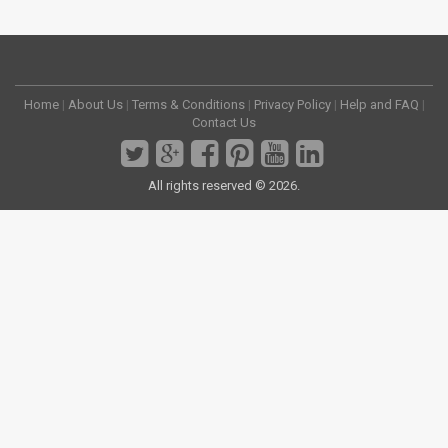
Home
|
About Us
|
Terms & Conditions
|
Privacy Policy
|
Help and FAQ
|
Contact Us
All rights reserved © 2026.