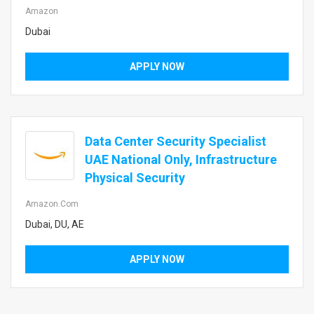
Amazon
Dubai
APPLY NOW
Data Center Security Specialist
UAE National Only, Infrastructure
Physical Security
Amazon.com
Dubai, DU, AE
APPLY NOW