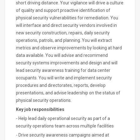
short driving distance. Your vigilance will drive a culture
of quality and support proactive identification of
physical security vulnerabilities for remediation. You
will interface and direct security vendors involved in
new security construction, repairs, daily security
operations, patrols, and planning. You will extract
metrics and observe improvements by looking at hard
data available. You will advise and recommend
security systems improvements and design and will
lead security awareness training for data center
occupants. You will write and implement security
procedures and directorates, reports, develop
presentations, and advise leadership on the status of
physical security operations.
Key job responsibilities
- Help lead daily operational security as part of a
security operations team across multiple facilities
- Drive security awareness campaigns aimed at