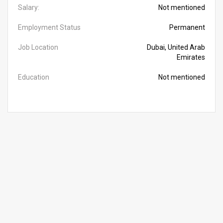
Salary:
Not mentioned
Employment Status
Permanent
Job Location
Dubai, United Arab
Emirates
Education
Not mentioned