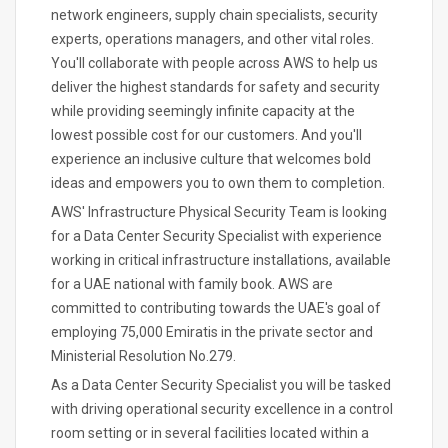
network engineers, supply chain specialists, security
experts, operations managers, and other vital roles.
You'll collaborate with people across AWS to help us
deliver the highest standards for safety and security
while providing seemingly infinite capacity at the
lowest possible cost for our customers. And you'll
experience an inclusive culture that welcomes bold
ideas and empowers you to own them to completion.
AWS' Infrastructure Physical Security Team is looking
for a Data Center Security Specialist with experience
working in critical infrastructure installations, available
for a UAE national with family book. AWS are
committed to contributing towards the UAE's goal of
employing 75,000 Emiratis in the private sector and
Ministerial Resolution No.279.
As a Data Center Security Specialist you will be tasked
with driving operational security excellence in a control
room setting or in several facilities located within a