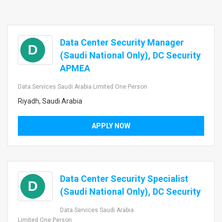
Data Center Security Manager
D
(Saudi National Only), DC Security
APMEA
Data Services Saudi Arabia Limited One Person
Riyadh, Saudi Arabia
APPLY NOW
Data Center Security Specialist
D
(Saudi National Only), DC Security
Data Services Saudi Arabia
Limited One Person