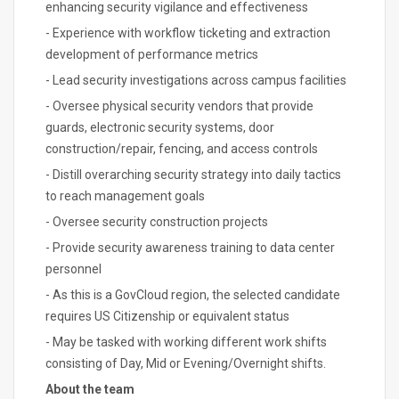
enhancing security vigilance and effectiveness
- Experience with workflow ticketing and extraction
development of performance metrics
- Lead security investigations across campus facilities
- Oversee physical security vendors that provide
guards, electronic security systems, door
construction/repair, fencing, and access controls
- Distill overarching security strategy into daily tactics
to reach management goals
- Oversee security construction projects
- Provide security awareness training to data center
personnel
- As this is a GovCloud region, the selected candidate
requires US Citizenship or equivalent status
- May be tasked with working different work shifts
consisting of Day, Mid or Evening/Overnight shifts.
About the team