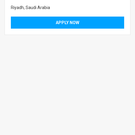
Riyadh, Saudi Arabia
APPLY NOW