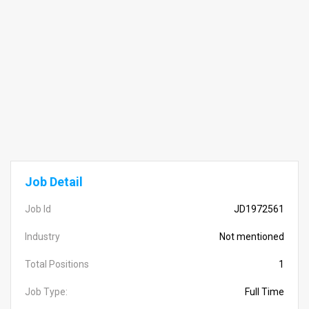
Job Detail
Job Id
JD1972561
Industry
Not mentioned
Total Positions
1
Job Type:
Full Time