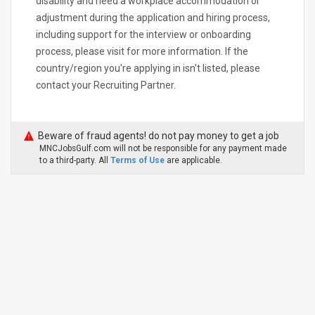
disability and need a workplace accommodation or
adjustment during the application and hiring process,
including support for the interview or onboarding
process, please visit for more information. If the
country/region you're applying in isn't listed, please
contact your Recruiting Partner.
Beware of fraud agents! do not pay money to get a job
MNCJobsGulf.com will not be responsible for any payment made
to a third-party. All
Terms of Use
are applicable.