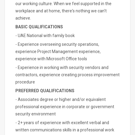
our working culture. When we feel supported in the
workplace and at home, there's nothing we can't
achieve.
BASIC QUALIFICATIONS
- UAE National with family book
- Experience overseeing security operations,
experience Project Management experience,
experience with Microsoft Office tools
- Experience in working with security vendors and
contractors, experience creating process improvement
procedure
PREFERRED QUALIFICATIONS
- Associates degree or higher and/or equivalent
professional experience in corporate or government
security environment
- 2+ years of experience with excellent verbal and
written communications skills in a professional work