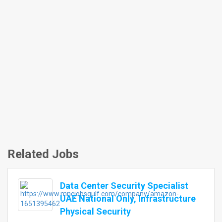
Related Jobs
Data Center Security Specialist
UAE National Only, Infrastructure
Physical Security